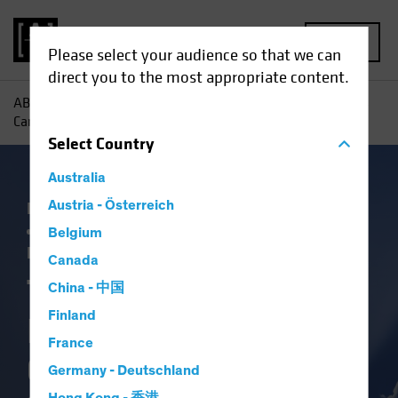
MENU
Please select your audience so that we can
direct you to the most appropriate content.
AB
Insights
Investment Insights
Three Ways Investors
Can Capitalize on Election-Driven Rate Volatility
Select
Country
Australia
Falling Rates
Austria - Österreich
Income
Policy & Regulation
Rising Rates
US Election
Volatility
Belgium
Fixed Income
Blog
Canada
Three Ways
China - 中国
Finland
Investors Can
France
Capitalize on
Germany - Deutschland