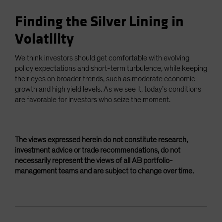
Finding the Silver Lining in
Volatility
We think investors should get comfortable with evolving
policy expectations and short-term turbulence, while keeping
their eyes on broader trends, such as moderate economic
growth and high yield levels. As we see it, today’s conditions
are favorable for investors who seize the moment.
The views expressed herein do not constitute research,
investment advice or trade recommendations, do not
necessarily represent the views of all AB portfolio-
management teams and are subject to change over time.