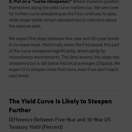
2. Put on a “curve steepener.”
Where investors position
themselves along the yield curve matters too. We see room
for further curve steepening as the Fed continues to ease,
while longer yields remain elevated due to concerns about
the national debt.
We expect the slope between five-year and 30-year bonds
to increase most. Historically, when the Fed eased, this part
of the curve steepened significantly, driven partly by
recessionary environments. This time around, this slope has
steepened but is still below historical averages (
Display
). We
expect it to steepen more from here, even if we don’t reach
past levels.
The Yield Curve Is Likely to Steepen
Further
Difference Between Five-Year and 30-Year US
Treasury Yield (Percent)