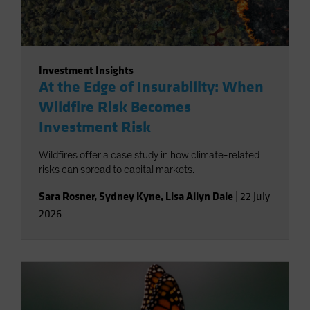
Investment Insights
At the Edge of Insurability: When
Wildfire Risk Becomes
Investment Risk
Wildfires offer a case study in how climate-related
risks can spread to capital markets.
Sara Rosner
,
Sydney Kyne
,
Lisa Allyn Dale
|
22 July
2026