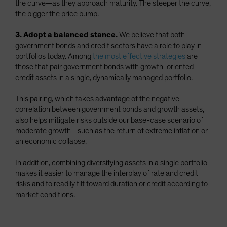
the curve—as they approach maturity. The steeper the curve,
the bigger the price bump.
3. Adopt a balanced stance.
We believe that both
government bonds and credit sectors have a role to play in
portfolios today. Among
the most effective strategies
are
those that pair government bonds with growth-oriented
credit assets in a single, dynamically managed portfolio.
This pairing, which takes advantage of the negative
correlation between government bonds and growth assets,
also helps mitigate risks outside our base-case scenario of
moderate growth—such as the return of extreme inflation or
an economic collapse.
In addition, combining diversifying assets in a single portfolio
makes it easier to manage the interplay of rate and credit
risks and to readily tilt toward duration or credit according to
market conditions.