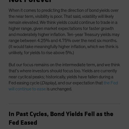
When it comes to predicting the direction of bond yields over
the near term, visibility is poor. That said, volatility will likely
remain elevated. We think yields could continue to trade in a
higher range, given market expectations for faster growth
and moderately higher inflation. Ten-year Treasury yields may
range between 4.25% and 4.75% over the next six months.
(It would take meaningfully higher inflation, which we think is
unlikely, for yields to rise above 5%.)
But our focus remains on the intermediate term, and we think
that’s where investors should focus too. Yields are currently
near cyclical peaks; historically, yields have fallen during a
Fed easing cycle (
Display
), and our expectation that
the Fed
will continue to ease
is unchanged.
In Past Cycles, Bond Yields Fell as the
Fed Eased