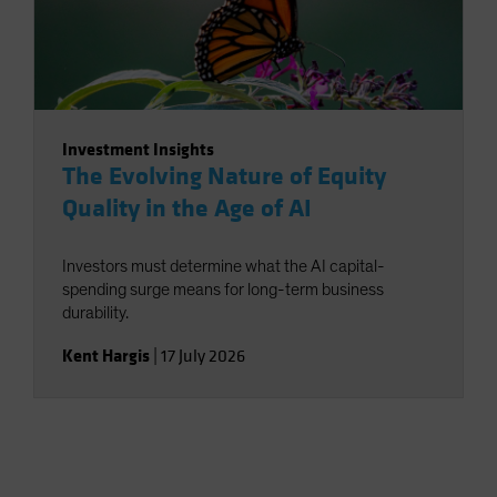
Investment Insights
The Evolving Nature of Equity
Quality in the Age of AI
Investors must determine what the AI capital-
spending surge means for long-term business
durability.
Kent Hargis
|
17 July 2026