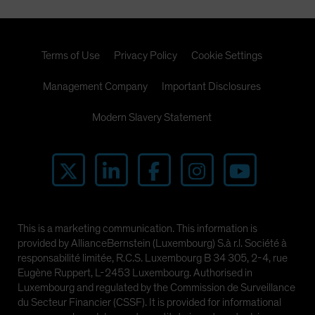
Terms of Use
Privacy Policy
Cookie Settings
Management Company
Important Disclosures
Modern Slavery Statement
This is a marketing communication. This information is
provided by AllianceBernstein (Luxembourg) S.à r.l. Société à
responsabilité limitée, R.C.S. Luxembourg B 34 305, 2-4, rue
Eugène Ruppert, L-2453 Luxembourg. Authorised in
Luxembourg and regulated by the Commission de Surveillance
du Secteur Financier (CSSF). It is provided for informational