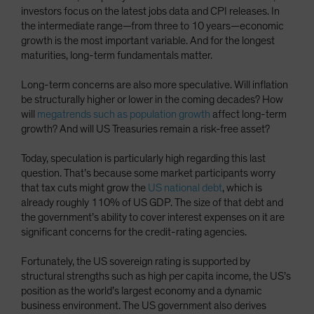
investors focus on the latest jobs data and CPI releases. In
the intermediate range—from three to 10 years—economic
growth is the most important variable. And for the longest
maturities, long-term fundamentals matter.
Long-term concerns are also more speculative. Will inflation
be structurally higher or lower in the coming decades? How
will
megatrends such as population growth
affect long-term
growth? And will US Treasuries remain a risk-free asset?
Today, speculation is particularly high regarding this last
question. That’s because some market participants worry
that tax cuts might grow the
US national debt
, which is
already roughly 110% of US GDP. The size of that debt and
the government’s ability to cover interest expenses on it are
significant concerns for the credit-rating agencies.
Fortunately, the US sovereign rating is supported by
structural strengths such as high per capita income, the US’s
position as the world’s largest economy and a dynamic
business environment. The US government also derives