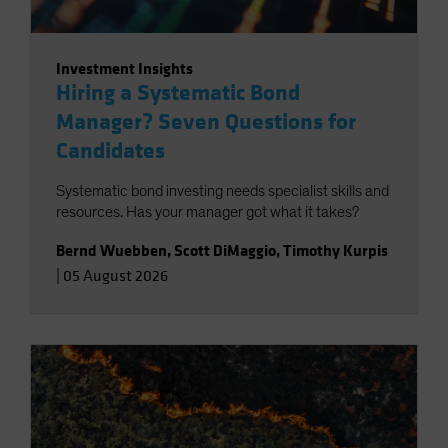
Investment Insights
Hiring a Systematic Bond
Manager? Seven Questions for
Candidates
Systematic bond investing needs specialist skills and
resources. Has your manager got what it takes?
Bernd Wuebben
,
Scott DiMaggio
,
Timothy Kurpis
|
05 August 2026