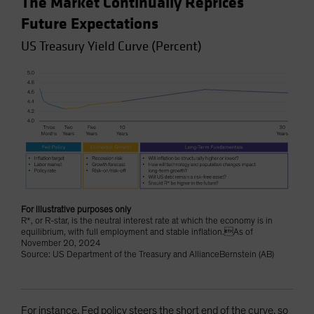
The Market Continually Reprices
Future Expectations
US Treasury Yield Curve (Percent)
For illustrative purposes only
R*, or R-star, is the neutral interest rate at which the economy is in
equilibrium, with full employment and stable inflation.As of
November 20, 2024
Source: US Department of the Treasury and AllianceBernstein (AB)
For instance, Fed policy steers the short end of the curve, so