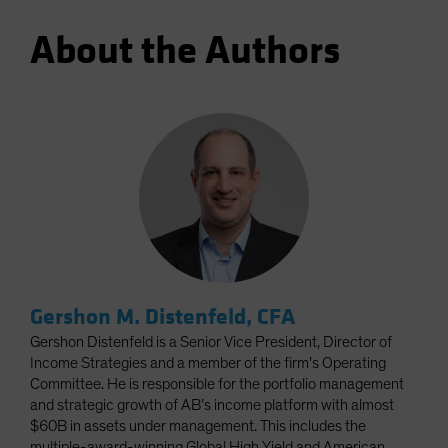
About the Authors
Gershon M. Distenfeld, CFA
Gershon Distenfeld is a Senior Vice President, Director of
Income Strategies and a member of the firm’s Operating
Committee. He is responsible for the portfolio management
and strategic growth of AB’s income platform with almost
$60B in assets under management. This includes the
multiple-award-winning Global High Yield and American