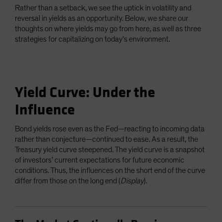
Rather than a setback, we see the uptick in volatility and
reversal in yields as an opportunity. Below, we share our
thoughts on where yields may go from here, as well as three
strategies for capitalizing on today’s environment.
Yield Curve: Under the
Influence
Bond yields rose even as the Fed—reacting to incoming data
rather than conjecture—continued to ease. As a result, the
Treasury yield curve steepened. The yield curve is a snapshot
of investors’ current expectations for future economic
conditions. Thus, the influences on the short end of the curve
differ from those on the long end (
Display
).