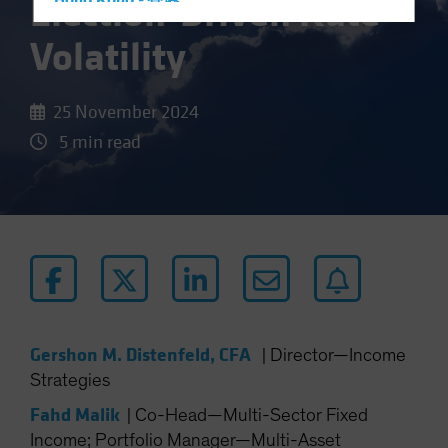
Election-Driven Rate
Hong Kong - 香港
Hungary
Volatility
Iceland
Italy - Italia
25 November 2024
Japan - 日本
5 min read
Latin America
Luxembourg and Other EMEA
Netherlands
New Zealand
Norway
Other Asia-Pacific
Poland
Gershon M. Distenfeld, CFA
|
Director—Income
Portugal
Strategies
Singapore
Fahd Malik
|
Co-Head—Multi-Sector Fixed
South Korea - 대한민국
Income; Portfolio Manager—Multi-Asset