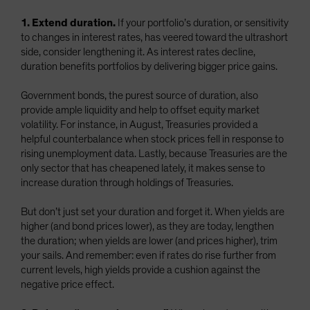
1. Extend duration.
If your portfolio’s duration, or sensitivity
to changes in interest rates, has veered toward the ultrashort
side, consider lengthening it. As interest rates decline,
duration benefits portfolios by delivering bigger price gains.
Government bonds, the purest source of duration, also
provide ample liquidity and help to offset equity market
volatility. For instance, in August, Treasuries provided a
helpful counterbalance when stock prices fell in response to
rising unemployment data. Lastly, because Treasuries are the
only sector that has cheapened lately, it makes sense to
increase duration through holdings of Treasuries.
But don’t just set your duration and forget it. When yields are
higher (and bond prices lower), as they are today, lengthen
the duration; when yields are lower (and prices higher), trim
your sails. And remember: even if rates do rise further from
current levels, high yields provide a cushion against the
negative price effect.