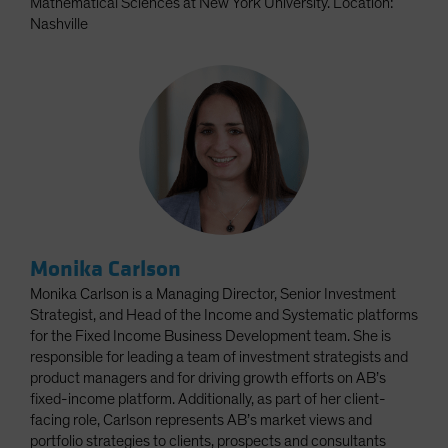
Mathematical Sciences at New York University. Location:
Nashville
Monika Carlson
Monika Carlson is a Managing Director, Senior Investment
Strategist, and Head of the Income and Systematic platforms
for the Fixed Income Business Development team. She is
responsible for leading a team of investment strategists and
product managers and for driving growth efforts on AB’s
fixed-income platform. Additionally, as part of her client-
facing role, Carlson represents AB’s market views and
portfolio strategies to clients, prospects and consultants