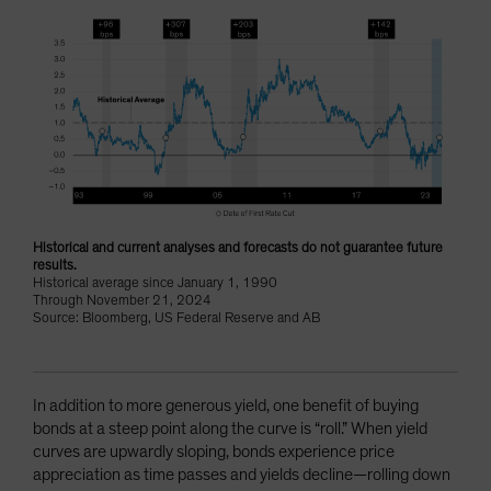
Historical and current analyses and forecasts do not guarantee future
results.
Historical average since January 1, 1990
Through November 21, 2024
Source: Bloomberg, US Federal Reserve and AB
In addition to more generous yield, one benefit of buying
bonds at a steep point along the curve is “roll.” When yield
curves are upwardly sloping, bonds experience price
appreciation as time passes and yields decline—rolling down