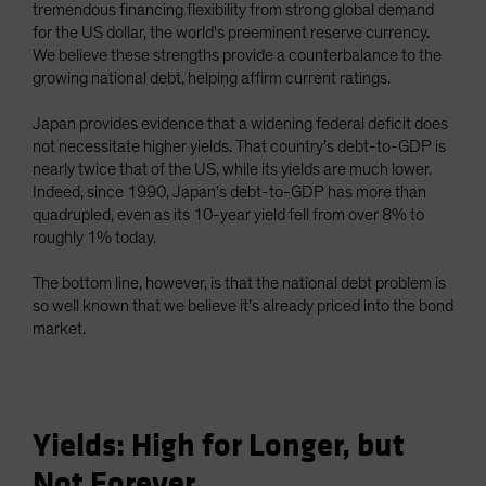
tremendous financing flexibility from strong global demand
for the US dollar, the world's preeminent reserve currency.
We believe these strengths provide a counterbalance to the
growing national debt, helping affirm current ratings.
Japan provides evidence that a widening federal deficit does
not necessitate higher yields. That country’s debt-to-GDP is
nearly twice that of the US, while its yields are much lower.
Indeed, since 1990, Japan’s debt-to-GDP has more than
quadrupled, even as its 10-year yield fell from over 8% to
roughly 1% today.
The bottom line, however, is that the national debt problem is
so well known that we believe it’s already priced into the bond
market.
Yields: High for Longer, but
Not Forever