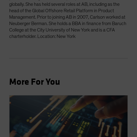
globally. She has held several roles at AB, including as the
head of the Global Offshore Retail Platform in Product
Management. Prior to joining AB in 2007, Carlson worked at
Neuberger Berman. She holds a BBA in finance from Baruch
College at the City University of New York and is a CFA
charterholder. Location: New York
More For You