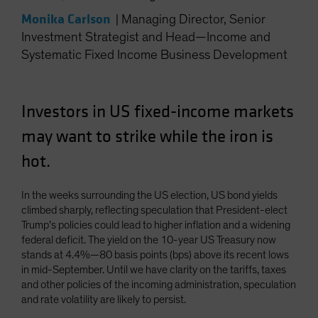
Spain
Monika Carlson
|
Managing Director, Senior
Sweden
Investment Strategist and Head—Income and
Systematic Fixed Income Business Development
Switzerland
Taiwan - 台灣
UK
Investors in US fixed-income markets
United States (US Citizens)
may want to strike while the iron is
US (Non-US Citizens/NRC)
hot.
In the weeks surrounding the US election, US bond yields
climbed sharply, reflecting speculation that President-elect
Trump’s policies could lead to higher inflation and a widening
federal deficit. The yield on the 10-year US Treasury now
stands at 4.4%—80 basis points (bps) above its recent lows
in mid-September. Until we have clarity on the tariffs, taxes
and other policies of the incoming administration, speculation
and rate volatility are likely to persist.