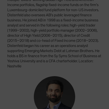
Income portfolios, flagship fixed-income funds on the firm’s
Luxembourg-domiciled fund platform for non-US investors.
Distenfeld also oversees AB’s public leveraged finance
business. He joined AB in 1998 as a fixed-income business
analyst and served in the following roles: high-yield trader
(1999–2002), high-yield portfolio manager (2002–2006),
director of High Yield (2006–2015), director of Credit
(2015–2018) and co-head of Fixed Income (2018–2023).
Distenfeld began his career as an operations analyst
supporting Emerging Markets Debt at Lehman Brothers. He
holds a BS in finance from the Sy Syms School of Business at
Yeshiva University and is a CFA charterholder. Location:
Nashville