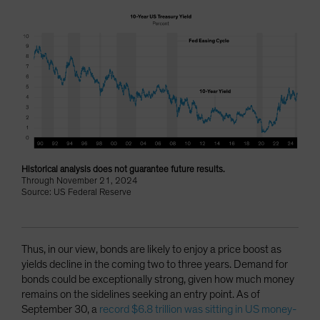
Historical analysis does not guarantee future results.
Through November 21, 2024
Source: US Federal Reserve
Thus, in our view, bonds are likely to enjoy a price boost as
yields decline in the coming two to three years. Demand for
bonds could be exceptionally strong, given how much money
remains on the sidelines seeking an entry point. As of
September 30, a
record $6.8 trillion was sitting in US money-