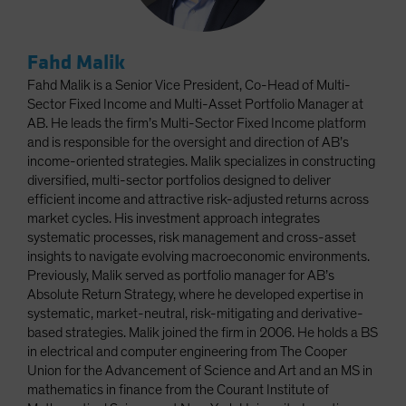
Fahd Malik
Fahd Malik is a Senior Vice President, Co-Head of Multi-
Sector Fixed Income and Multi-Asset Portfolio Manager at
AB. He leads the firm’s Multi-Sector Fixed Income platform
and is responsible for the oversight and direction of AB’s
income-oriented strategies. Malik specializes in constructing
diversified, multi-sector portfolios designed to deliver
efficient income and attractive risk-adjusted returns across
market cycles. His investment approach integrates
systematic processes, risk management and cross-asset
insights to navigate evolving macroeconomic environments.
Previously, Malik served as portfolio manager for AB’s
Absolute Return Strategy, where he developed expertise in
systematic, market-neutral, risk-mitigating and derivative-
based strategies. Malik joined the firm in 2006. He holds a BS
in electrical and computer engineering from The Cooper
Union for the Advancement of Science and Art and an MS in
mathematics in finance from the Courant Institute of