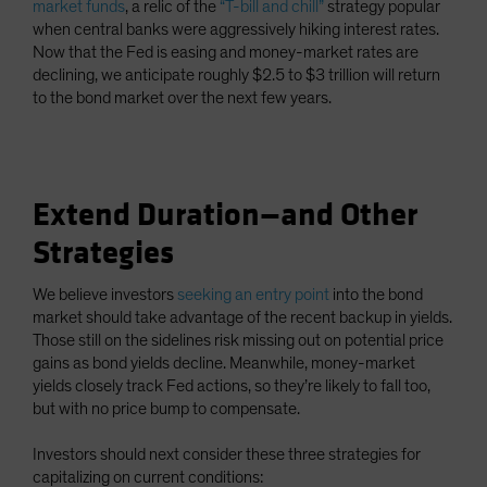
market funds
, a relic of the
“T-bill and chill”
strategy popular
when central banks were aggressively hiking interest rates.
Now that the Fed is easing and money-market rates are
declining, we anticipate roughly $2.5 to $3 trillion will return
to the bond market over the next few years.
Extend Duration—and Other
Strategies
We believe investors
seeking an entry point
into the bond
market should take advantage of the recent backup in yields.
Those still on the sidelines risk missing out on potential price
gains as bond yields decline. Meanwhile, money-market
yields closely track Fed actions, so they’re likely to fall too,
but with no price bump to compensate.
Investors should next consider these three strategies for
capitalizing on current conditions: