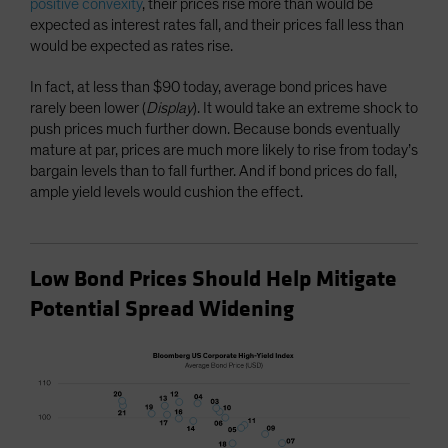
positive convexity
, their prices rise more than would be
expected as interest rates fall, and their prices fall less than
would be expected as rates rise.
In fact, at less than $90 today, average bond prices have
rarely been lower (
Display
). It would take an extreme shock to
push prices much further down. Because bonds eventually
mature at par, prices are much more likely to rise from today’s
bargain levels than to fall further. And if bond prices do fall,
ample yield levels would cushion the effect.
Low Bond Prices Should Help Mitigate
Potential Spread Widening