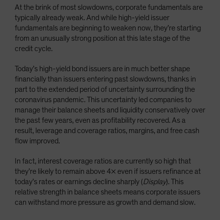
At the brink of most slowdowns, corporate fundamentals are
typically already weak. And while high-yield issuer
fundamentals are beginning to weaken now, they’re starting
from an unusually strong position at this late stage of the
credit cycle.
Today’s high-yield bond issuers are in much better shape
financially than issuers entering past slowdowns, thanks in
part to the extended period of uncertainty surrounding the
coronavirus pandemic. This uncertainty led companies to
manage their balance sheets and liquidity conservatively over
the past few years, even as profitability recovered. As a
result, leverage and coverage ratios, margins, and free cash
flow improved.
In fact, interest coverage ratios are currently so high that
they’re likely to remain above 4× even if issuers refinance at
today’s rates or earnings decline sharply (
Display
). This
relative strength in balance sheets means corporate issuers
can withstand more pressure as growth and demand slow.