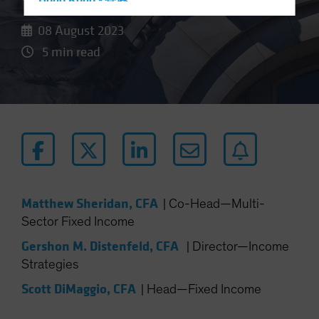
Hong Kong - 香港
Hungary
08 August 2023
Iceland
5 min read
Italy - Italia
Japan - 日本
Latin America
Luxembourg and Other EMEA
Netherlands
New Zealand
Norway
Matthew Sheridan, CFA
|
Co-Head—Multi-
Sector Fixed Income
Other Asia-Pacific
Poland
Gershon M. Distenfeld, CFA
|
Director—Income
Strategies
Portugal
Scott DiMaggio, CFA
Singapore
|
Head—Fixed Income
South Korea - 대한민국