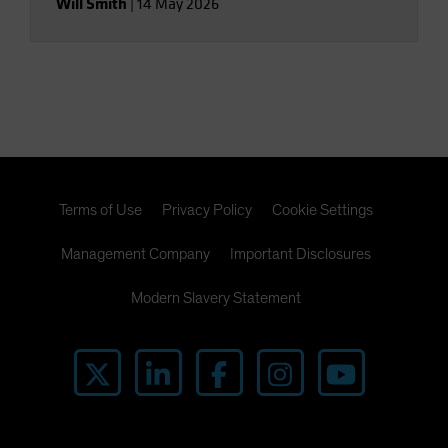
Will Smith
|
14 May 2026
Terms of Use
Privacy Policy
Cookie Settings
Management Company
Important Disclosures
Modern Slavery Statement