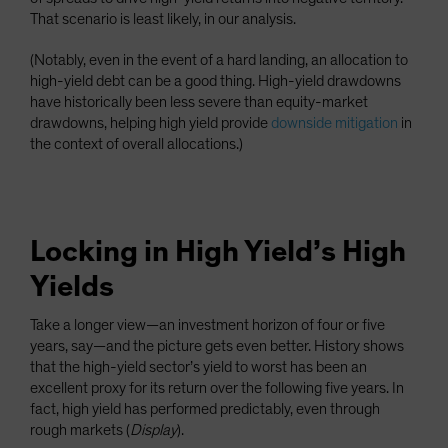
That scenario is least likely, in our analysis.
(Notably, even in the event of a hard landing, an allocation to
high-yield debt can be a good thing. High-yield drawdowns
have historically been less severe than equity-market
drawdowns, helping high yield provide
downside mitigation
in
the context of overall allocations.)
Locking in High Yield’s High
Yields
Take a longer view—an investment horizon of four or five
years, say—and the picture gets even better. History shows
that the high-yield sector’s yield to worst has been an
excellent proxy for its return over the following five years. In
fact, high yield has performed predictably, even through
rough markets (
Display
).