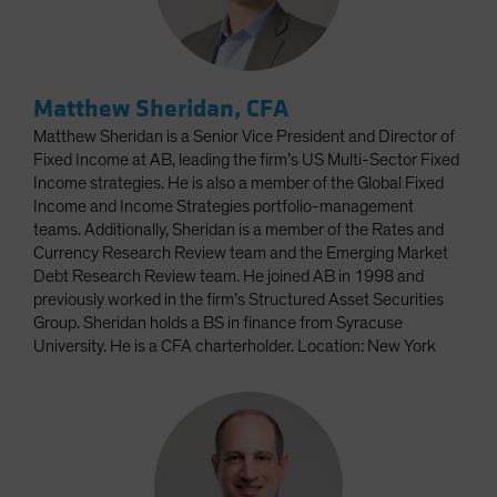
Matthew Sheridan, CFA
Matthew Sheridan is a Senior Vice President and Director of
Fixed Income at AB, leading the firm’s US Multi-Sector Fixed
Income strategies. He is also a member of the Global Fixed
Income and Income Strategies portfolio-management
teams. Additionally, Sheridan is a member of the Rates and
Currency Research Review team and the Emerging Market
Debt Research Review team. He joined AB in 1998 and
previously worked in the firm’s Structured Asset Securities
Group. Sheridan holds a BS in finance from Syracuse
University. He is a CFA charterholder. Location: New York