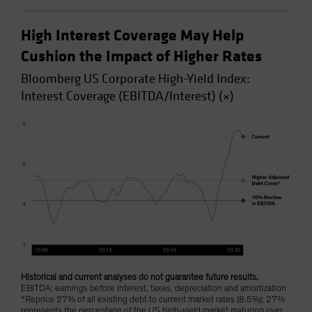
High Interest Coverage May Help
Cushion the Impact of Higher Rates
Bloomberg US Corporate High-Yield Index:
Interest Coverage (EBITDA/Interest) (×)
Historical and current analyses do not guarantee future results.
EBITDA: earnings before interest, taxes, depreciation and amortization
*Reprice 27% of all existing debt to current market rates (8.5%); 27%
represents the percentage of the US high-yield market maturing over