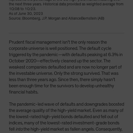
the next three years. Historical data provided as weighted average from
1Q:08 to 1Q:23.
As of June 30, 2023
Source: Bloomberg, J.P. Morgan and AllianceBernstein (AB)
Prudent fiscal management isn’t the only reason the
corporate universe is well positioned. The default cycle
triggered by the pandemic—with defaults peaking at 6.3% in
October 2020—effectively cleaned up the sector. The
weakest companies defaulted and are now no longer part of
the investable universe. Only the strong survived. That was
less than three years ago. Since then, there simply hasn’t
been enough time for the survivors to develop unhealthy
financial habits.
The pandemic-led wave of defaults and downgrades boosted
the average quality of the high-yield market. Even as many of
the lowest-rated high-yield bonds defaulted and fell out of
indices, many of the lowest-rated investment-grade bonds
fell
into
the high-yield market as fallen angels. Consequently,