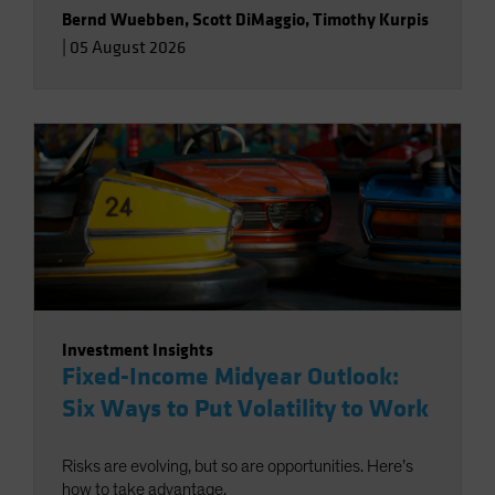
Bernd Wuebben
,
Scott DiMaggio
,
Timothy Kurpis
|
05 August 2026
Investment Insights
Fixed-Income Midyear Outlook:
Six Ways to Put Volatility to Work
Risks are evolving, but so are opportunities. Here’s
how to take advantage.