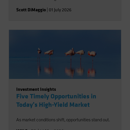
Scott DiMaggio
|
01 July 2026
Investment Insights
Five Timely Opportunities in
Today’s High-Yield Market
As market conditions shift, opportunities stand out.