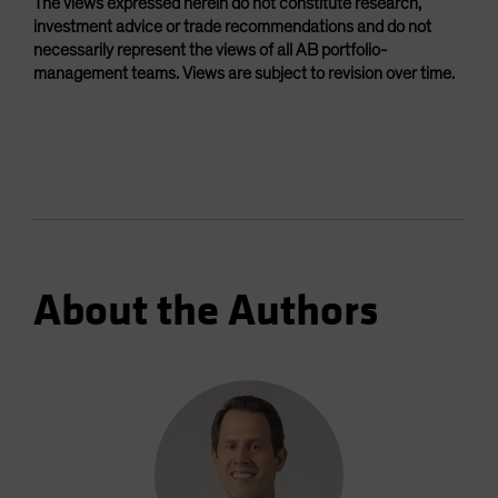
The views expressed herein do not constitute research,
investment advice or trade recommendations and do not
necessarily represent the views of all AB portfolio-
management teams. Views are subject to revision over time.
About the Authors