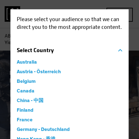
MENU
Please select your audience so that we can
direct you to the most appropriate content.
AB
Insights
Investment Insights
Under Pressure? High
Yield Can Hold Up (Your Income Portfolio)
Select
Country
Australia
Income
Austria - Österreich
Late-Cycle Investing
Fixed
Income
Blog
Belgium
Under Pressure?
Canada
China - 中国
High Yield Can Hold
Finland
Up (Your Income
France
Germany - Deutschland
Portfolio)