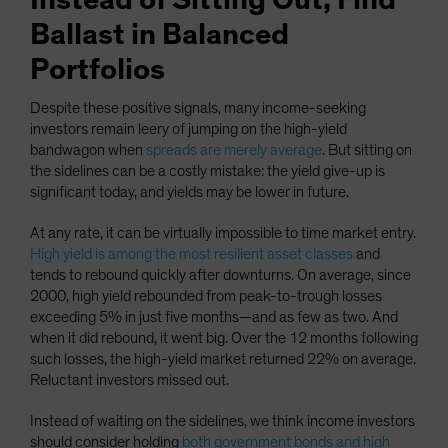
Instead of Sitting Out, Find
Ballast in Balanced
Portfolios
Despite these positive signals, many income-seeking
investors remain leery of jumping on the high-yield
bandwagon when
spreads are merely average
. But sitting on
the sidelines can be a costly mistake: the yield give-up is
significant today, and yields may be lower in future.
At any rate, it can be virtually impossible to time market entry.
High yield is among the most resilient asset classes
and
tends to rebound quickly after downturns. On average, since
2000, high yield rebounded from peak-to-trough losses
exceeding 5% in just five months—and as few as two. And
when it did rebound, it went big. Over the 12 months following
such losses, the high-yield market returned 22% on average.
Reluctant investors missed out.
Instead of waiting on the sidelines, we think income investors
should consider holding
both government bonds and high