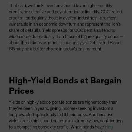
That said, we think investors should favor higher-quality
credits, be selective and pay attention to liquidity. CCC-rated
credits—particularly those in cyclical industries—are most
vulnerable in an economic downturn and represent the lion’s
share of defaults. Yield spreads for CCC debt also tend to
widen more dramatically than those of higher-quality bonds—
about three times as much, in our analysis. Debt rated B and
BB may be a better choice in today’s environment.
High-Yield Bonds at Bargain
Prices
Yields on high-yield corporate bonds are higher today than
they’ve been in years, giving income-seeking investors a
long-awaited opportunity to fill their tanks. And because
yields are so high, bond prices are extremely low, contributing
to a compelling convexity profile. When bonds have
high