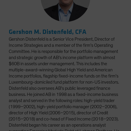
Gershon M. Distenfeld, CFA
Gershon Distenfeld is a Senior Vice President, Director of
Income Strategies and a member of the firm’s Operating
Committee. He is responsible for the portfolio management
and strategic growth of AB’s income platform with almost
$60B in assets under management. This includes the
multiple-award-winning Global High Yield and American
Income portfolios, flagship fixed-income funds on the firm’s
Luxembourg-domiciled fund platform for non-US investors.
Distenfeld also oversees AB’s public leveraged finance
business. He joined AB in 1998 as a fixed-income business
analyst and served in the following roles: high-yield trader
(1999–2002), high-yield portfolio manager (2002–2006),
director of High Yield (2006–2015), director of Credit
(2015–2018) and co-head of Fixed Income (2018–2023).
Distenfeld began his career as an operations analyst