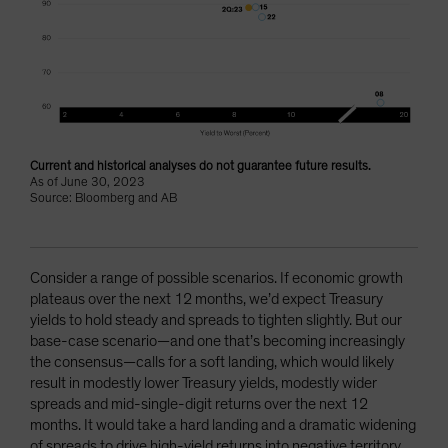
Current and historical analyses do not guarantee future results.
As of June 30, 2023
Source: Bloomberg and AB
Consider a range of possible scenarios. If economic growth
plateaus over the next 12 months, we’d expect Treasury
yields to hold steady and spreads to tighten slightly. But our
base-case scenario—and one that’s becoming increasingly
the consensus—calls for a soft landing, which would likely
result in modestly lower Treasury yields, modestly wider
spreads and mid-single-digit returns over the next 12
months. It would take a hard landing and a dramatic widening
of spreads to drive high-yield returns into negative territory.