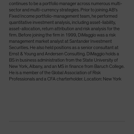
continues to be a portfolio manager across numerous multi-
sector and multi-currency strategies. Prior to joining AB’s
Fixed Income portfolio-management team, he performed
quantitative investment analysis, including asset-liability,
asset-allocation, return attribution and risk analysis for the
firm. Before joining the firm in 1999, DiMaggio was a risk
management market analyst at Santander Investment
Securities. He also held positions as a senior consultant at
Ernst & Young and Andersen Consulting. DiMaggio holds a
BS in business administration from the State University of
New York, Albany, and an MS in finance from Baruch College.
He is a member of the Global Association of Risk
Professionals and a CFA charterholder. Location: New York