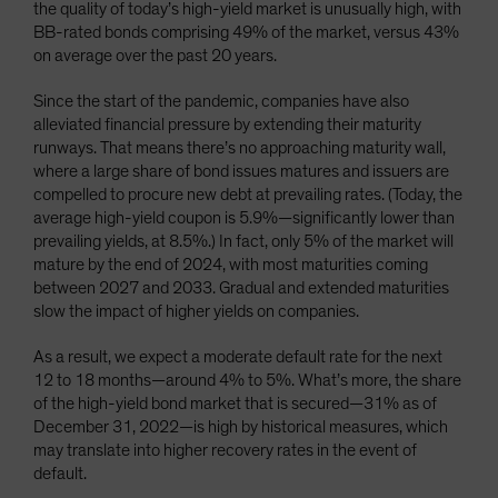
the quality of today’s high-yield market is unusually high, with
BB-rated bonds comprising 49% of the market, versus 43%
on average over the past 20 years.
Since the start of the pandemic, companies have also
alleviated financial pressure by extending their maturity
runways. That means there’s no approaching maturity wall,
where a large share of bond issues matures and issuers are
compelled to procure new debt at prevailing rates. (Today, the
average high-yield coupon is 5.9%—significantly lower than
prevailing yields, at 8.5%.) In fact, only 5% of the market will
mature by the end of 2024, with most maturities coming
between 2027 and 2033. Gradual and extended maturities
slow the impact of higher yields on companies.
As a result, we expect a moderate default rate for the next
12 to 18 months—around 4% to 5%. What’s more, the share
of the high-yield bond market that is secured—31% as of
December 31, 2022—is high by historical measures, which
may translate into higher recovery rates in the event of
default.