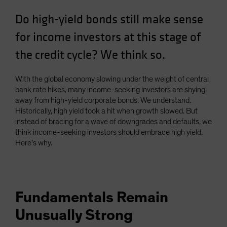
Spain
Do high-yield bonds still make sense
Sweden
for income investors at this stage of
Switzerland
the credit cycle? We think so.
Taiwan - 台灣
UK
With the global economy slowing under the weight of central
United States (US Citizens)
bank rate hikes, many income-seeking investors are shying
away from high-yield corporate bonds. We understand.
US (Non-US Citizens/NRC)
Historically, high yield took a hit when growth slowed. But
instead of bracing for a wave of downgrades and defaults, we
think income-seeking investors should embrace high yield.
Here’s why.
Fundamentals Remain
Unusually Strong