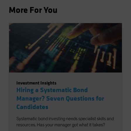
More For You
Investment Insights
Hiring a Systematic Bond
Manager? Seven Questions for
Candidates
Systematic bond investing needs specialist skills and
resources. Has your manager got what it takes?