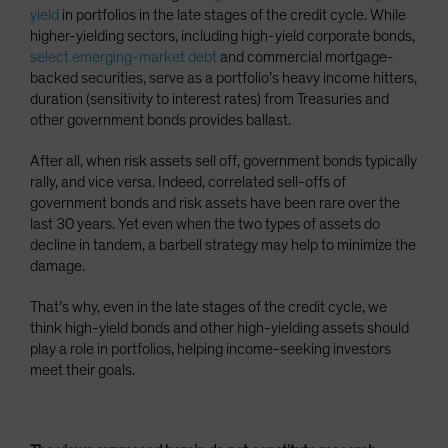
yield
in portfolios in the late stages of the credit cycle. While
higher-yielding sectors, including high-yield corporate bonds,
select emerging-market debt
and commercial mortgage-
backed securities, serve as a portfolio’s heavy income hitters,
duration (sensitivity to interest rates) from Treasuries and
other government bonds provides ballast.
After all, when risk assets sell off, government bonds typically
rally, and vice versa. Indeed, correlated sell-offs of
government bonds and risk assets have been rare over the
last 30 years. Yet even when the two types of assets do
decline in tandem, a barbell strategy may help to minimize the
damage.
That’s why, even in the late stages of the credit cycle, we
think high-yield bonds and other high-yielding assets should
play a role in portfolios, helping income-seeking investors
meet their goals.