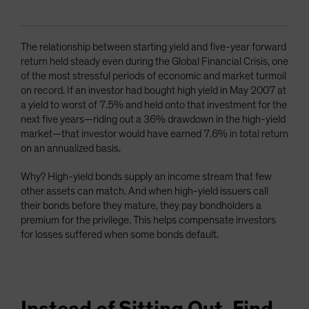
The relationship between starting yield and five-year forward
return held steady even during the Global Financial Crisis, one
of the most stressful periods of economic and market turmoil
on record. If an investor had bought high yield in May 2007 at
a yield to worst of 7.5% and held onto that investment for the
next five years—riding out a 36% drawdown in the high-yield
market—that investor would have earned 7.6% in total return
on an annualized basis.
Why? High-yield bonds supply an income stream that few
other assets can match. And when high-yield issuers call
their bonds before they mature, they pay bondholders a
premium for the privilege. This helps compensate investors
for losses suffered when some bonds default.