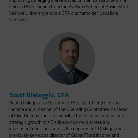
supporting Emerging Markets Debt at Lehman Brothers. He
holds a BS in finance from the Sy Syms School of Business at
Yeshiva University and is a CFA charterholder. Location:
Nashville
Scott DiMaggio, CFA
Scott DiMaggio is a Senior Vice President, Head of Fixed
Income and a member of the Operating Committee. As Head
of Fixed Income, he is responsible for the management and
strategic growth of AB’s fixed-income business and
investment decisions across the department. DiMaggio has
previously served as director of Global Fixed Income and