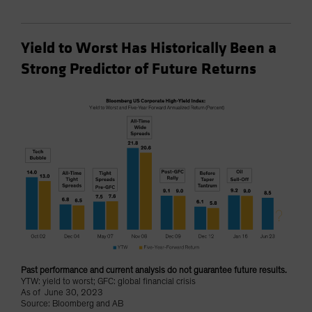
Yield to Worst Has Historically Been a
Strong Predictor of Future Returns
Past performance and current analysis do not guarantee future results.
YTW: yield to worst; GFC: global financial crisis
As of June 30, 2023
Source: Bloomberg and AB