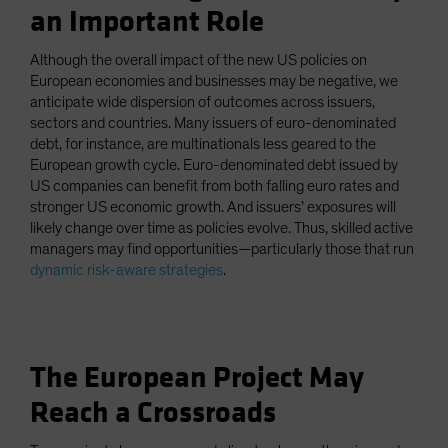
an Important Role
Although the overall impact of the new US policies on
European economies and businesses may be negative, we
anticipate wide dispersion of outcomes across issuers,
sectors and countries. Many issuers of euro-denominated
debt, for instance, are multinationals less geared to the
European growth cycle. Euro-denominated debt issued by
US companies can benefit from both falling euro rates and
stronger US economic growth. And issuers’ exposures will
likely change over time as policies evolve. Thus, skilled active
managers may find opportunities—particularly those that run
dynamic risk-aware strategies
.
The European Project May
Reach a Crossroads