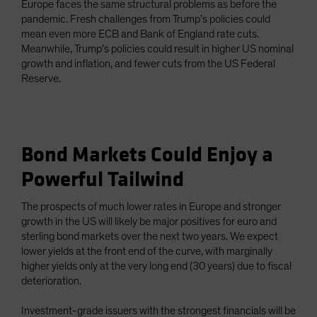
Europe faces the same structural problems as before the
pandemic. Fresh challenges from Trump’s policies could
mean even more ECB and Bank of England rate cuts.
Meanwhile, Trump’s policies could result in higher US nominal
growth and inflation, and fewer cuts from the US Federal
Reserve.
Bond Markets Could Enjoy a
Powerful Tailwind
The prospects of much lower rates in Europe and stronger
growth in the US will likely be major positives for euro and
sterling bond markets over the next two years. We expect
lower yields at the front end of the curve, with marginally
higher yields only at the very long end (30 years) due to fiscal
deterioration.
Investment-grade issuers with the strongest financials will be