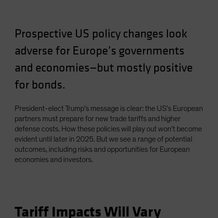
Spain
Sweden
Prospective US policy changes look
Switzerland
adverse for Europe’s governments
Taiwan - 台灣
and economies—but mostly positive
UK
for bonds.
United States (US Citizens)
US (Non-US Citizens/NRC)
President-elect Trump’s message is clear: the US’s European
partners must prepare for new trade tariffs and higher
defense costs. How these policies will play out won’t become
evident until later in 2025. But we see a range of potential
outcomes, including risks and opportunities for European
economies and investors.
Tariff Impacts Will Vary