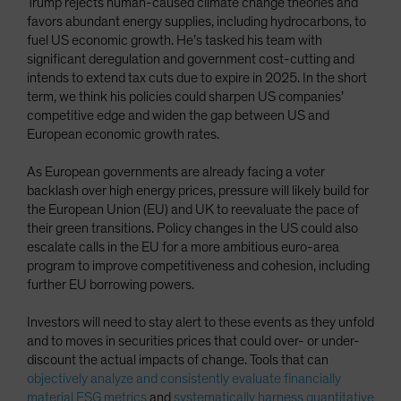
Trump rejects human-caused climate change theories and
favors abundant energy supplies, including hydrocarbons, to
fuel US economic growth. He’s tasked his team with
significant deregulation and government cost-cutting and
intends to extend tax cuts due to expire in 2025. In the short
term, we think his policies could sharpen US companies’
competitive edge and widen the gap between US and
European economic growth rates.
As European governments are already facing a voter
backlash over high energy prices, pressure will likely build for
the European Union (EU) and UK to reevaluate the pace of
their green transitions. Policy changes in the US could also
escalate calls in the EU for a more ambitious euro-area
program to improve competitiveness and cohesion, including
further EU borrowing powers.
Investors will need to stay alert to these events as they unfold
and to moves in securities prices that could over- or under-
discount the actual impacts of change. Tools that can
objectively analyze and consistently evaluate financially
material ESG metrics
and
systematically harness quantitative