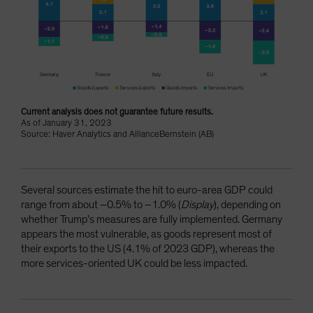
Current analysis does not guarantee future results.
As of January 31, 2023
Source: Haver Analytics and AllianceBernstein (AB)
Several sources estimate the hit to euro-area GDP could
range from about –0.5% to –1.0% (
Display
), depending on
whether Trump’s measures are fully implemented. Germany
appears the most vulnerable, as goods represent most of
their exports to the US (4.1% of 2023 GDP), whereas the
more services-oriented UK could be less impacted.