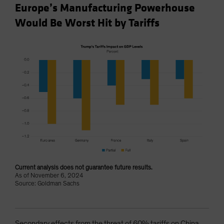
Europe’s Manufacturing Powerhouse
Would Be Worst Hit by Tariffs
Current analysis does not guarantee future results.
As of November 6, 2024
Source: Goldman Sachs
Secondary effects from the threat of 60% tariffs on China