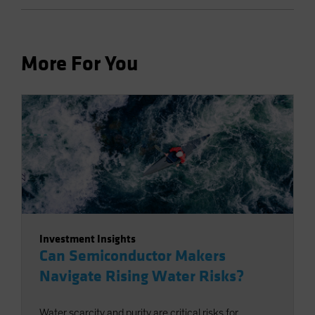
More For You
Investment Insights
Can Semiconductor Makers
Navigate Rising Water Risks?
Water scarcity and purity are critical risks for