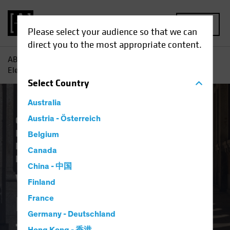
MENU
Please select your audience so that we can
direct you to the most appropriate content.
AB
Insights
Investment Insights
What Does the US
Election Result Mean for Europe?
Select
Country
Australia
Climate Change
Austria - Österreich
Economics
Falling Rates
Inflation
Invasion of Ukraine
Belgium
Responsible Investing (ESG)
US Election
Canada
Fixed Income
Blog
China - 中国
What Does the US
Finland
Election Result Mean
France
Germany - Deutschland
for Europe?