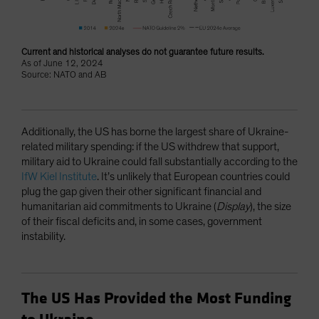
Current and historical analyses do not guarantee future results.
As of June 12, 2024
Source: NATO and AB
Additionally, the US has borne the largest share of Ukraine-
related military spending: if the US withdrew that support,
military aid to Ukraine could fall substantially according to the
IfW Kiel Institute
. It’s unlikely that European countries could
plug the gap given their other significant financial and
humanitarian aid commitments to Ukraine (
Display
), the size
of their fiscal deficits and, in some cases, government
instability.
The US Has Provided the Most Funding