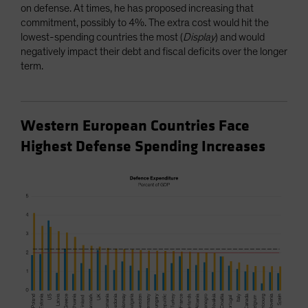
on defense. At times, he has proposed increasing that
commitment, possibly to 4%. The extra cost would hit the
lowest-spending countries the most (
Display
) and would
negatively impact their debt and fiscal deficits over the longer
term.
Western European Countries Face
Highest Defense Spending Increases