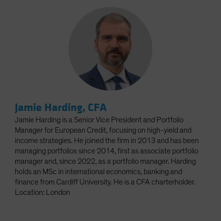
Jamie Harding, CFA
Jamie Harding is a Senior Vice President and Portfolio
Manager for European Credit, focusing on high-yield and
income strategies. He joined the firm in 2013 and has been
managing portfolios since 2014, first as associate portfolio
manager and, since 2022, as a portfolio manager. Harding
holds an MSc in international economics, banking and
finance from Cardiff University. He is a CFA charterholder.
Location: London