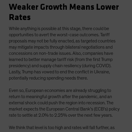
Weaker Growth Means Lower
Rates
While anything is possible at this stage, there could be
opportunities to avert the worst-case outcomes. Tariff
proposals may not be fully enacted, as targeted countries
may mitigate impacts through bilateral negotiations and
concessions on non-trade issues. Also, companies have
learned to better manage tariff risk (from the first Trump
presidency) and supply chain resiliency (during COVID).
Lastly, Trump has vowed to end the conflict in Ukraine,
potentially reducing spending needs there.
Even so, European economies are already struggling to
return to meaningful growth after the pandemic, and an
external shock could push the region into recession. The
market expects the European Central Bank’s (ECB’s) policy
rate to settle at 2.0% to 2.25% over the next few years.
We think that level is too high and rates will fall further, as