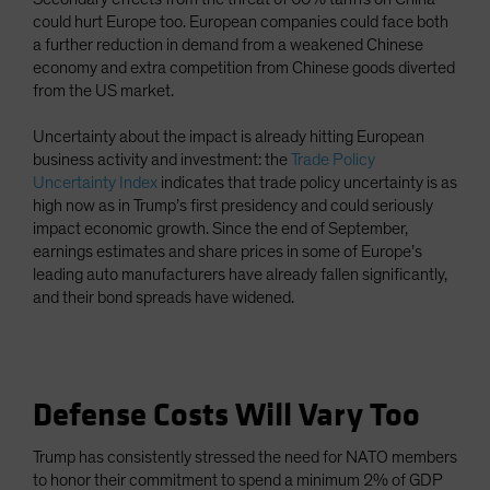
could hurt Europe too. European companies could face both
a further reduction in demand from a weakened Chinese
economy and extra competition from Chinese goods diverted
from the US market.
Uncertainty about the impact is already hitting European
business activity and investment: the
Trade Policy
Uncertainty Index
indicates that trade policy uncertainty is as
high now as in Trump’s first presidency and could seriously
impact economic growth. Since the end of September,
earnings estimates and share prices in some of Europe’s
leading auto manufacturers have already fallen significantly,
and their bond spreads have widened.
Defense Costs Will Vary Too
Trump has consistently stressed the need for NATO members
to honor their commitment to spend a minimum 2% of GDP