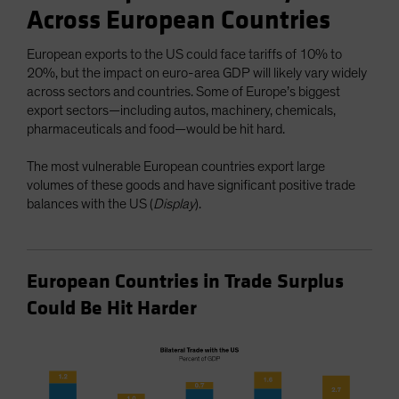
Across European Countries
European exports to the US could face tariffs of 10% to
20%, but the impact on euro-area GDP will likely vary widely
across sectors and countries. Some of Europe’s biggest
export sectors—including autos, machinery, chemicals,
pharmaceuticals and food—would be hit hard.
The most vulnerable European countries export large
volumes of these goods and have significant positive trade
balances with the US (
Display
).
European Countries in Trade Surplus
Could Be Hit Harder