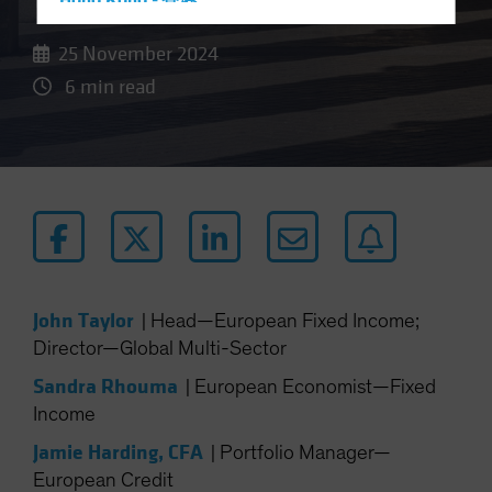
Hong Kong - 香港
Hungary
25 November 2024
Iceland
6 min read
Italy - Italia
Japan - 日本
Latin America
Luxembourg and Other EMEA
Netherlands
New Zealand
Norway
John Taylor
|
Head—European Fixed Income;
Other Asia-Pacific
Director—Global Multi-Sector
Poland
Sandra Rhouma
|
European Economist—Fixed
Portugal
Income
Singapore
Jamie Harding, CFA
|
Portfolio Manager—
South Korea - 대한민국
European Credit