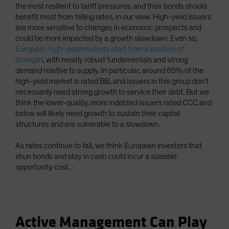
the most resilient to tariff pressures, and their bonds should
benefit most from falling rates, in our view. High-yield issuers
are more sensitive to changes in economic prospects and
could be more impacted by a growth slowdown. Even so,
European high-yield markets start from a position of
strength
, with mostly robust fundamentals and strong
demand relative to supply. In particular, around 65% of the
high-yield market is rated BB, and issuers in this group don’t
necessarily need strong growth to service their debt. But we
think the lower-quality, more indebted issuers rated CCC and
below will likely need growth to sustain their capital
structures and are vulnerable to a slowdown.
As rates continue to fall, we think European investors that
shun bonds and stay in cash could incur a sizeable
opportunity cost.
Active Management Can Play