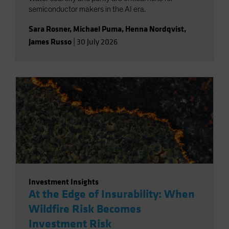
semiconductor makers in the AI era.
Sara Rosner
,
Michael Puma
,
Henna Nordqvist
,
James Russo
|
30 July 2026
Investment Insights
At the Edge of Insurability: When
Wildfire Risk Becomes
Investment Risk