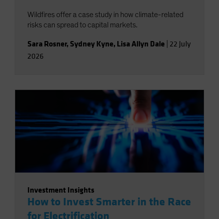
Wildfires offer a case study in how climate-related
risks can spread to capital markets.
Sara Rosner
,
Sydney Kyne
,
Lisa Allyn Dale
|
22 July
2026
Investment Insights
How to Invest Smarter in the Race
for Electrification