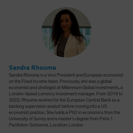
Sandra Rhouma
Sandra Rhouma is a Vice President and European economist
on the Fixed Income team. Previously, she was a global
economist and strategist at Millennium Global Investments, a
London-based currency investment manager. From 2019 to
2022, Rhouma worked for the European Central Bank as a
banking supervision analyst before moving into a US
economist position. She holds a PhD in economics from the
University of Surrey and a master’s degree from Paris 1
Panthéon-Sorbonne. Location: London