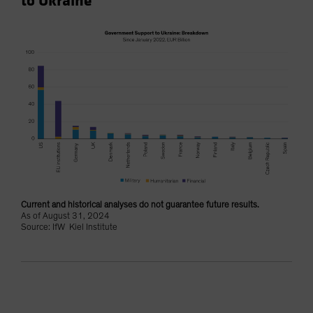
to Ukraine
Current and historical analyses do not guarantee future results.
As of August 31, 2024
Source: IfW Kiel Institute