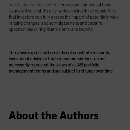
and fundamental research
across vast numbers of bond
issues will be vital. It’s only by developing these capabilities
that investors can fully assess the impact of potentially wide-
ranging changes, and so mitigate risks and capture
opportunities during Trump’s term and beyond.
The views expressed herein do not constitute research,
investment advice or trade recommendations, do not
necessarily represent the views of all AB portfolio-
management teams and are subject to change over time.
About the Authors