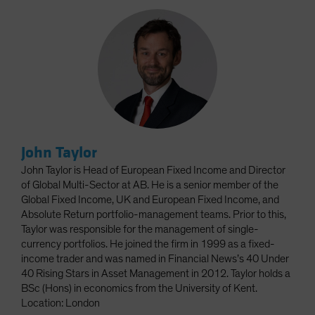
John Taylor
John Taylor is Head of European Fixed Income and Director
of Global Multi-Sector at AB. He is a senior member of the
Global Fixed Income, UK and European Fixed Income, and
Absolute Return portfolio-management teams. Prior to this,
Taylor was responsible for the management of single-
currency portfolios. He joined the firm in 1999 as a fixed-
income trader and was named in Financial News’s 40 Under
40 Rising Stars in Asset Management in 2012. Taylor holds a
BSc (Hons) in economics from the University of Kent.
Location: London