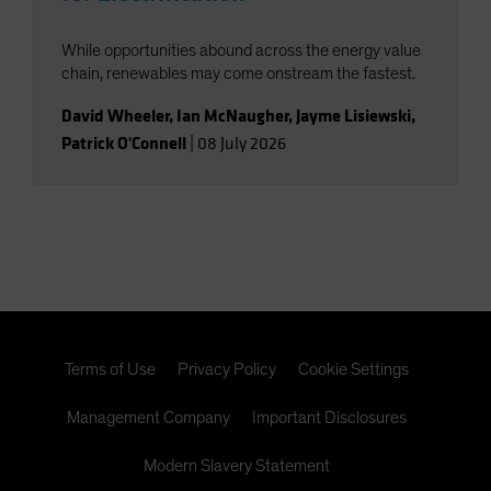
While opportunities abound across the energy value
chain, renewables may come onstream the fastest.
David Wheeler
,
Ian McNaugher
,
Jayme Lisiewski
,
Patrick O'Connell
|
08 July 2026
Terms of Use
Privacy Policy
Cookie Settings
Management Company
Important Disclosures
Modern Slavery Statement