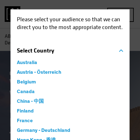
MENU
Please select your audience so that we can
direct you to the most appropriate content.
AB
Insights
Investment Insights
Why Bother with
Defensive Equities During the New Trump Era?
Select
Country
Australia
Outlook
Austria - Österreich
Policy & Regulation
US Election
Volatility
Blog
Belgium
Why Bother with
Canada
China - 中国
Defensive Equities
Finland
During the New
France
Germany - Deutschland
Trump Era?