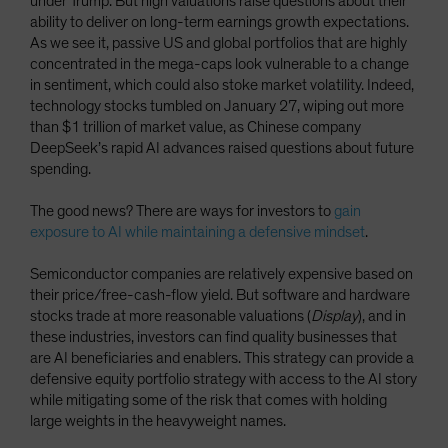
under Trump. But high valuations raise questions about their
ability to deliver on long-term earnings growth expectations.
As we see it, passive US and global portfolios that are highly
concentrated in the mega-caps look vulnerable to a change
in sentiment, which could also stoke market volatility. Indeed,
technology stocks tumbled on January 27, wiping out more
than $1 trillion of market value, as Chinese company
DeepSeek’s rapid AI advances raised questions about future
spending.
The good news? There are ways for investors to
gain
exposure to AI while maintaining a defensive mindset
.
Semiconductor companies are relatively expensive based on
their price/free-cash-flow yield. But software and hardware
stocks trade at more reasonable valuations (
Display
), and in
these industries, investors can find quality businesses that
are AI beneficiaries and enablers. This strategy can provide a
defensive equity portfolio strategy with access to the AI story
while mitigating some of the risk that comes with holding
large weights in the heavyweight names.