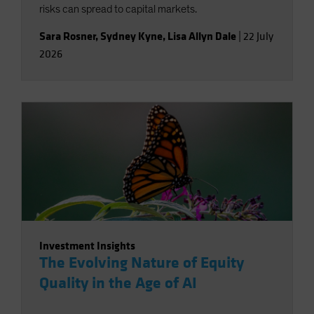
risks can spread to capital markets.
Sara Rosner
,
Sydney Kyne
,
Lisa Allyn Dale
|
22 July
2026
Investment Insights
The Evolving Nature of Equity
Quality in the Age of AI