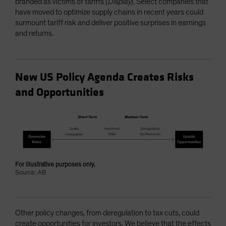
branded as victims of tariffs (
Display
). Select companies that
have moved to optimize supply chains in recent years could
surmount tariff risk and deliver positive surprises in earnings
and returns.
New US Policy Agenda Creates Risks
and Opportunities
For illustrative purposes only.
Source: AB
Other policy changes, from deregulation to tax cuts, could
create opportunities for investors. We believe that the effects