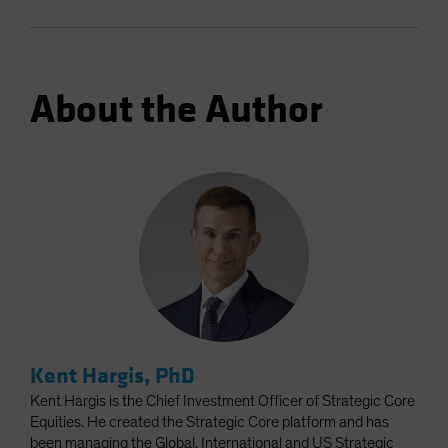
About the Author
Kent Hargis, PhD
Kent Hargis is the Chief Investment Officer of Strategic Core
Equities. He created the Strategic Core platform and has
been managing the Global, International and US Strategic