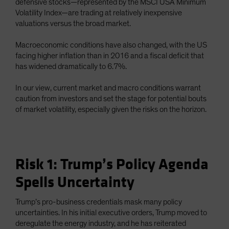
defensive stocks—represented by the MSCI USA Minimum
Volatility Index—are trading at relatively inexpensive
valuations versus the broad market.
Macroeconomic conditions have also changed, with the US
facing higher inflation than in 2016 and a fiscal deficit that
has widened dramatically to 6.7%.
In our view, current market and macro conditions warrant
caution from investors and set the stage for potential bouts
of market volatility, especially given the risks on the horizon.
Risk 1: Trump’s Policy Agenda
Spells Uncertainty
Trump’s pro-business credentials mask many policy
uncertainties. In his initial executive orders, Trump moved to
deregulate the energy industry, and he has reiterated