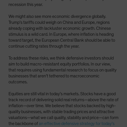
recession this year.
We might also see more economic divergence globally.
Trump’s tariffs could weigh on China and Europe, regions
already coping with lackluster economic growth. Chinese
stimulus is a wild card. In Europe, where inflation is heading
toward target, the European Central Bank should be able to
continue cutting rates through the year.
To address these risks, we think defensive investors should
aim to build macro-resistant equity portfolios. In our view,
that requires using fundamental research to focus on quality
businesses that aren’t tethered to macroeconomic
outcomes.
Equities are still vital in today’s markets. Stocks have a good
track record of delivering solid real returns—above the rate of
inflation—over time. We believe that stocks backed by high-
quality businesses, with stable trading prices and attractive
valuations—what we call quality, stability and price—can form
the backbone of
an effective defensive strategy for today’s