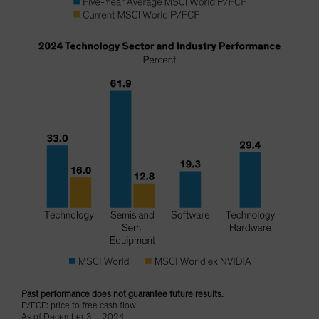
Past performance does not guarantee future results.
P/FCF: price to free cash flow
As of December 31, 2024