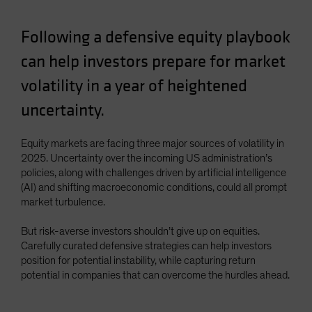
Spain
Following a defensive equity playbook
Sweden
Switzerland
can help investors prepare for market
Taiwan - 台灣
volatility in a year of heightened
UK
uncertainty.
United States (US Citizens)
US (Non-US Citizens/NRC)
Equity markets are facing three major sources of volatility in
2025. Uncertainty over the incoming US administration’s
policies, along with challenges driven by artificial intelligence
(AI) and shifting macroeconomic conditions, could all prompt
market turbulence.
But risk-averse investors shouldn’t give up on equities.
Carefully curated defensive strategies can help investors
position for potential instability, while capturing return
potential in companies that can overcome the hurdles ahead.