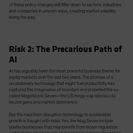
of these policy changes will filter down to sectors, industries
and companies in uneven ways, creating market volatility
along the way.
Risk 2: The Precarious Path of
AI
AI has arguably been the most powerful business theme for
equity markets over the last two years. The promise of a
revolutionary technology that might fuel productivity has
captured the imagination of investors and propelled the so-
called Magnificent Seven—the US mega-cap stocks—to
record gains and market dominance.
But the road from disruptive technology to sustainable
growth is fraught with risks. Yes, the Mag Seven include
quality businesses that may benefit from looser regulation