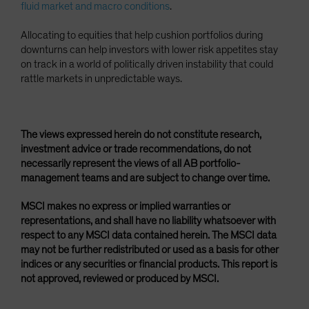
fluid market and macro conditions
.
Allocating to equities that help cushion portfolios during
downturns can help investors with lower risk appetites stay
on track in a world of politically driven instability that could
rattle markets in unpredictable ways.
The views expressed herein do not constitute research,
investment advice or trade recommendations, do not
necessarily represent the views of all AB portfolio-
management teams and are subject to change over time.
MSCI makes no express or implied warranties or
representations, and shall have no liability whatsoever with
respect to any MSCI data contained herein. The MSCI data
may not be further redistributed or used as a basis for other
indices or any securities or financial products. This report is
not approved, reviewed or produced by MSCI.