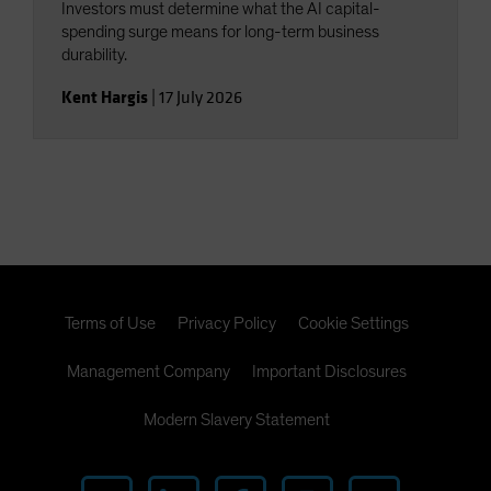
Investors must determine what the AI capital-
spending surge means for long-term business
durability.
Kent Hargis
|
17 July 2026
Terms of Use
Privacy Policy
Cookie Settings
Management Company
Important Disclosures
Modern Slavery Statement