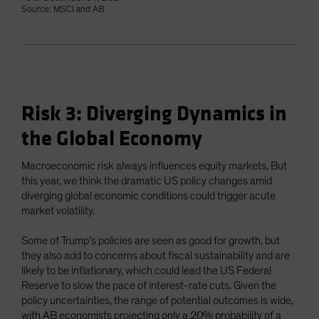
Source: MSCI and AB
Risk 3: Diverging Dynamics in
the Global Economy
Macroeconomic risk always influences equity markets. But
this year, we think the dramatic US policy changes amid
diverging global economic conditions could trigger acute
market volatility.
Some of Trump’s policies are seen as good for growth, but
they also add to concerns about fiscal sustainability and are
likely to be inflationary, which could lead the US Federal
Reserve to slow the pace of interest-rate cuts. Given the
policy uncertainties, the range of potential outcomes is wide,
with AB economists projecting only a 20% probability of a