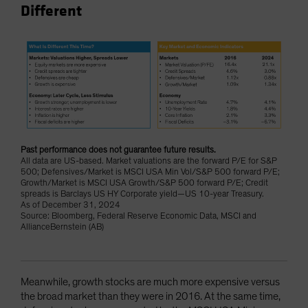
Different
Past performance does not guarantee future results.
All data are US-based. Market valuations are the forward P/E for S&P
500; Defensives/Market is MSCI USA Min Vol/S&P 500 forward P/E;
Growth/Market is MSCI USA Growth/S&P 500 forward P/E; Credit
spreads is Barclays US HY Corporate yield—US 10-year Treasury.
As of December 31, 2024
Source: Bloomberg, Federal Reserve Economic Data, MSCI and
AllianceBernstein (AB)
Meanwhile, growth stocks are much more expensive versus
the broad market than they were in 2016. At the same time,