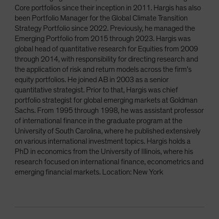
Core portfolios since their inception in 2011. Hargis has also
been Portfolio Manager for the Global Climate Transition
Strategy Portfolio since 2022. Previously, he managed the
Emerging Portfolio from 2015 through 2023. Hargis was
global head of quantitative research for Equities from 2009
through 2014, with responsibility for directing research and
the application of risk and return models across the firm’s
equity portfolios. He joined AB in 2003 as a senior
quantitative strategist. Prior to that, Hargis was chief
portfolio strategist for global emerging markets at Goldman
Sachs. From 1995 through 1998, he was assistant professor
of international finance in the graduate program at the
University of South Carolina, where he published extensively
on various international investment topics. Hargis holds a
PhD in economics from the University of Illinois, where his
research focused on international finance, econometrics and
emerging financial markets. Location: New York