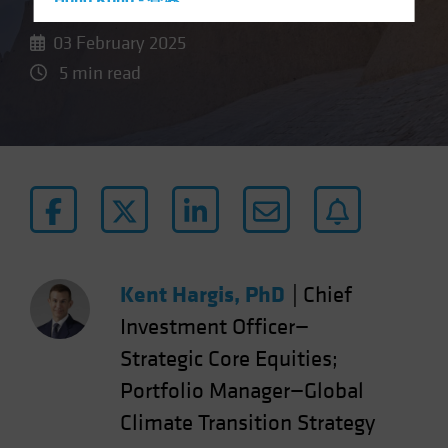
Hong Kong - 香港
Hungary
03 February 2025
Iceland
5 min read
Italy - Italia
Japan - 日本
Latin America
Luxembourg and Other EMEA
Netherlands
New Zealand
Norway
Kent Hargis, PhD
|
Chief
Other Asia-Pacific
Investment Officer—
Poland
Strategic Core Equities;
Portugal
Portfolio Manager—Global
Singapore
Climate Transition Strategy
South Korea - 대한민국