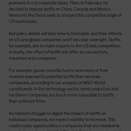
promises to cut corporate taxes. Then, in February, he
decided to impose tariffs on China, Canada and Mexico.
Measures like these seek to sharpen the competitive edge of
US businesses.
But policy details will take time to formulate, and their effects
on US and global companies won’t be clear overnight. Tariffs,
for example, aim to make imports to the US less competitive.
In reality, the effect of tariffs will differ across sectors,
industries and companies.
For example, goods manufacturers have more of their
revenue exposed to potential tariffs than services
companies, according to our analysis of MSCI World
constituents. In the technology sector, semiconductors and
hardware companies are much more vulnerable to tariffs
than software firms.
As markets struggle to digest the impact of tariffs on
individual companies, we expect volatility to increase. This
could create opportunities in companies that are mistakenly