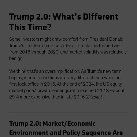
Trump 2.0: What’s Different
This Time?
Some investors might draw comfort from President Donald
Trump's first term in office. After all, stocks performed well
from 2016 through 2020, and market volatility was relatively
benign.
We think that’s an oversimplification. As Trump’s new term
begins, market conditions are very different than when he
first took office in 2016. At the end of 2024, the US equity
market price/forward earnings ratio reached 21.1×—about
29% more expensive than in late 2016 (
Display
).
Trump 2.0: Market/Economic
Environment and Policy Sequence Are