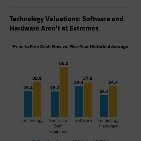
Technology Valuations: Software and
Hardware Aren’t at Extremes