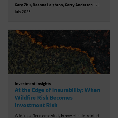
Gary Zhu
,
Deanna Leighton
,
Gerry Anderson
|
29
July 2026
Investment Insights
At the Edge of Insurability: When
Wildfire Risk Becomes
Investment Risk
Wildfires offer a case study in how climate-related