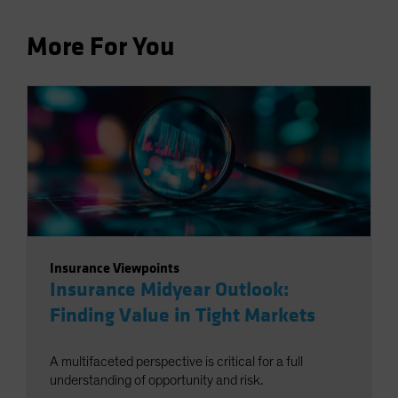
More For You
Insurance Viewpoints
Insurance Midyear Outlook:
Finding Value in Tight Markets
A multifaceted perspective is critical for a full
understanding of opportunity and risk.