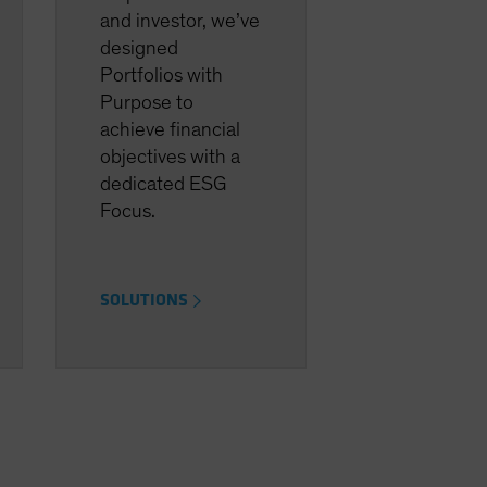
and investor, we’ve
designed
Portfolios with
Purpose to
achieve financial
objectives with a
dedicated ESG
Focus.
SOLUTIONS