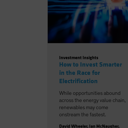
Investment Insights
How to Invest Smarter
in the Race for
Electrification
While opportunities abound
across the energy value chain,
renewables may come
onstream the fastest.
David Wheeler
,
Ian McNaugher
,