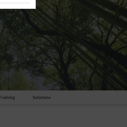
Training
Solutions