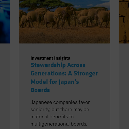
Investment Insights
Stewardship Across
Generations: A Stronger
Model for Japan’s
Boards
Japanese companies favor
seniority, but there may be
material benefits to
multigenerational boards.