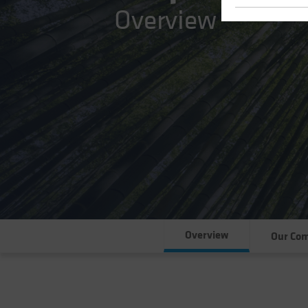
Overview
Overview
Our Co