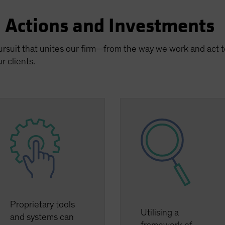
n Actions and Investments
pursuit that unites our firm—from the way we work and act
r clients.
Proprietary tools
Utilising a
and systems can