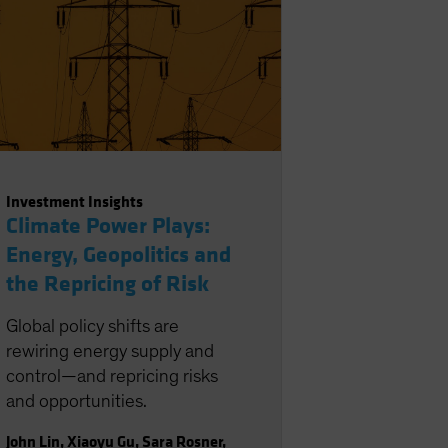
Investment Insights
Climate Power Plays:
Energy, Geopolitics and
the Repricing of Risk
Global policy shifts are
rewiring energy supply and
control—and repricing risks
and opportunities.
John Lin
,
Xiaoyu Gu
,
Sara Rosner
,