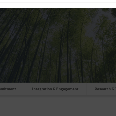
mmitment
Integration & Engagement
Research & 