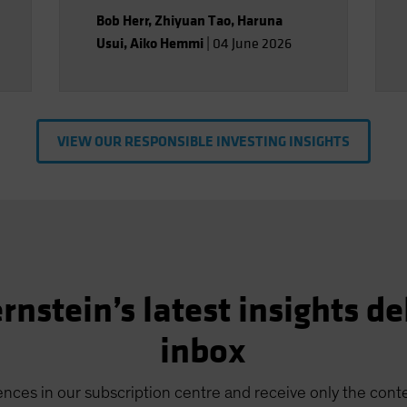
Bob Herr
,
Zhiyuan Tao
,
Haruna
Usui
,
Aiko Hemmi
|
04 June 2026
VIEW OUR RESPONSIBLE INVESTING INSIGHTS
rnstein’s latest insights de
inbox
nces in our subscription centre and receive only the conte