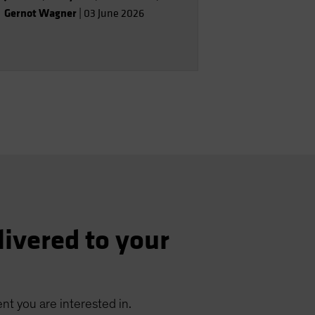
Gernot Wagner
|
03 June 2026
livered to your
nt you are interested in.