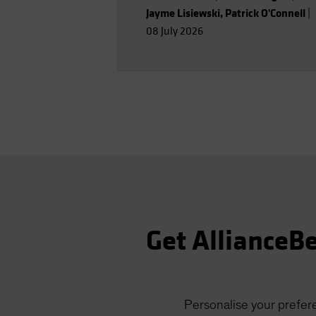
Jayme Lisiewski
,
Patrick O'Connell
|
08 July 2026
Get AllianceBe
Personalise your prefere