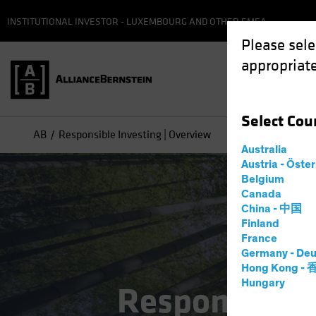
INSTITUTIONAL INVESTOR - LUXEMBOURG AND OTHER EMEA
Please sele
appropriate
Select
Cou
AB
Responsible Investing | Overview
Australia
Austria - Öste
Belgium
Canada
China - 中国
Finland
France
Germany - Deu
Hong Kong -
Hungary
Responsible 