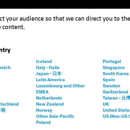
ct your audience so that we can direct you to th
 content.
Funds
Our Clients
Capabil
ntry
Iceland
Portugal
rreich
Italy - Italia
Singapore
Japan - 日本
South Kore
Latin America
Spain
Luxembourg and Other
Sweden
EMEA
Switzerland
Netherlands
Taiwan - 台
tschland
New Zealand
UK
 香港
Norway
United State
Other Asia-Pacific
US (Non-US 
Investing:
Poland