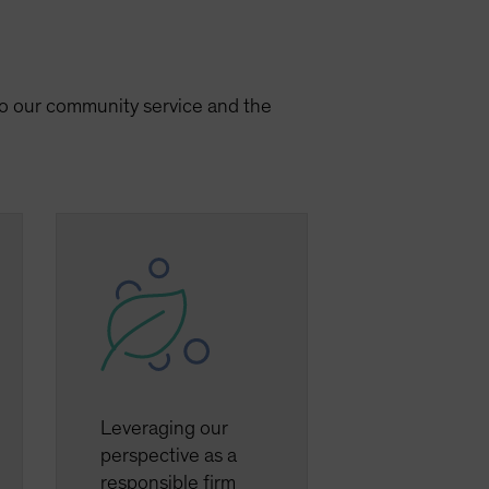
 to our community service and the
Leveraging our
perspective as a
responsible firm