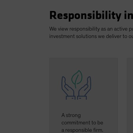
Responsibility i
We view responsibility as an active 
investment solutions we deliver to ou
A strong
commitment to be
a responsible firm.