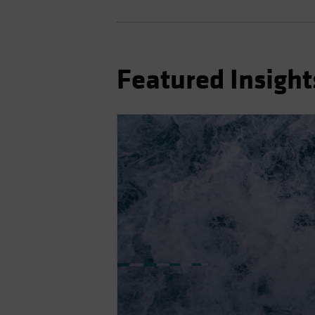
Featured Insight