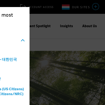
OUR SITES
ACCOUNT ACCESS
e most
ities
Investment Spotlight
Insights
About Us
a - 대한민국
灣
s (US Citizens)
Citizens/NRC)