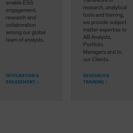
framework of
enable ESG
research, analytical
engagement,
tools and training,
research and
we provide subject
collaboration
matter expertise to
among our global
AB Analysts,
team of analysts.
Portfolio
Managers and to
our Clients.
INTEGRATION &
RESEARCH &
ENGAGEMENT
TRAINING