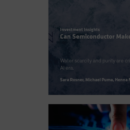
Investment Insights
Can Semiconductor Make
Water scarcity and purity are cr
AI era.
Sara Rosner
,
Michael Puma
,
Henna 