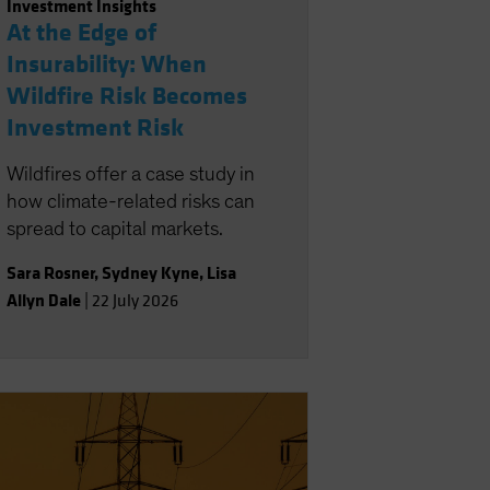
Investment Insights
At the Edge of
Insurability: When
Wildfire Risk Becomes
Investment Risk
Wildfires offer a case study in
how climate-related risks can
spread to capital markets.
Sara Rosner
,
Sydney Kyne
,
Lisa
Allyn Dale
|
22 July 2026