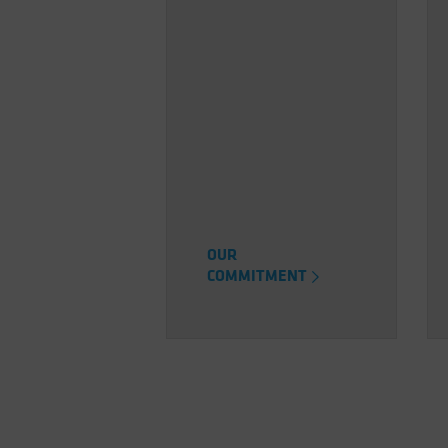
OUR
COMMITMENT