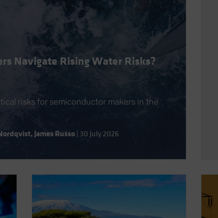
rs Navigate Rising Water Risks?
itical risks for semiconductor makers in the
Nordqvist
,
James Russo
|
30 July 2026