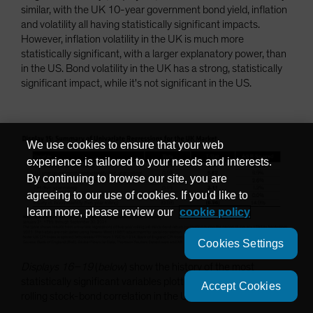
similar, with the UK 10-year government bond yield, inflation
and volatility all having statistically significant impacts.
However, inflation volatility in the UK is much more
statistically significant, with a larger explanatory power, than
in the US. Bond volatility in the UK has a strong, statistically
significant impact, while it's not significant in the US.
We use cookies to ensure that your web
experience is tailored to your needs and interests.
By continuing to browse our site, you are
agreeing to our use of cookies. If you'd like to
learn more, please review our
cookie policy
Cookies Settings
Displays 16–19
(
below
) show the history of the most
statistically significant variables plotted against the five-year
Accept Cookies
rolling stock-bond correlation in the UK.