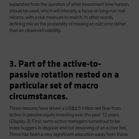
separated from the question of what investment time horizon
should be used, which will intensify a focus on long-run real
returns, with a risk measure to match. In other words,
defining risk as the probability of missing an outcome rather
than an observed volatility.
3. Part of the active-to-
passive rotation rested on a
particular set of macro
circumstances.
Three reasons have driven a US$2.5 trillion net flow from
active to passive equity investing over the past 12 years
(
Display 3
). First, some active managers turned out to be
index huggers in disguise and not deserving of an active fee.
There has been a very significant allocation away from these