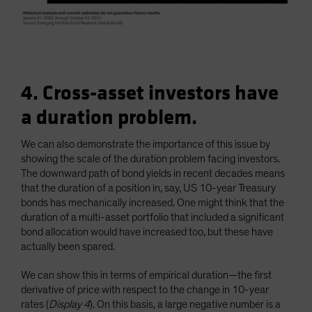
4. Cross-asset investors have
a duration problem.
We can also demonstrate the importance of this issue by
showing the scale of the duration problem facing investors.
The downward path of bond yields in recent decades means
that the duration of a position in, say, US 10-year Treasury
bonds has mechanically increased. One might think that the
duration of a multi-asset portfolio that included a significant
bond allocation would have increased too, but these have
actually been spared.
We can show this in terms of empirical duration—the first
derivative of price with respect to the change in 10-year
rates (
Display 4
). On this basis, a large negative number is a