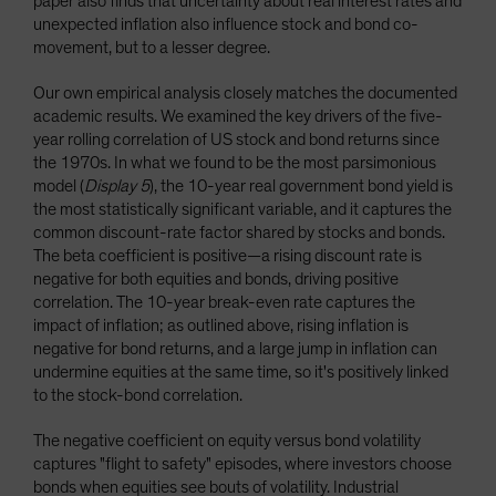
paper also finds that uncertainty about real interest rates and
unexpected inflation also influence stock and bond co-
movement, but to a lesser degree.
Our own empirical analysis closely matches the documented
academic results. We examined the key drivers of the five-
year rolling correlation of US stock and bond returns since
the 1970s. In what we found to be the most parsimonious
model (
Display 5
), the 10-year real government bond yield is
the most statistically significant variable, and it captures the
common discount-rate factor shared by stocks and bonds.
The beta coefficient is positive—a rising discount rate is
negative for both equities and bonds, driving positive
correlation. The 10-year break-even rate captures the
impact of inflation; as outlined above, rising inflation is
negative for bond returns, and a large jump in inflation can
undermine equities at the same time, so it's positively linked
to the stock-bond correlation.
The negative coefficient on equity versus bond volatility
captures "flight to safety" episodes, where investors choose
bonds when equities see bouts of volatility. Industrial