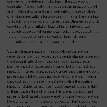
overview of the determining factors in the stock-bond
1
correlation.
Specifically, they focus on the impact of growth
and inflation shocks and the uncertainty of these variables.
Changing expectations for growth and inflation translate into
forecasts for dividends and interest rates. Stronger economic
growth and higher inflation lead to higher-interest-rate
forecasts because tighter monetary policy is expected in the
future. These conditions also lead to higher-dividend
forecasts as corporate profit expectations rise.
So, the ultimate impact on the stock-bond correlation
depends on how much expected dividends change relative to
the discount rate. Growth shocks should have a greater
positive impact on expected dividends, but only an indirect
impact on interest rates, so stock prices should rise and bond
prices should fall—producing negative correlation. Inflation
shocks directly increase interest rates, while the positive
impact on dividends might be muted (depending on the ability
of firms to pass through prices). This scenario should hurt
prices for both asset classes—leading to positive correlation.
More uncertainty in the growth outlook will hurt stock prices
as the equity risk premium rises but will benefit bond prices.