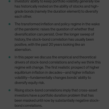
Investors’ ability to keep portfolio volatility generally low
has historically rested on the ability of stocks and high-
grade bonds (namely the duration element) to diversify
each other.
The transformed inflation and policy regime in the wake
of the pandemic raises the question of whether that
diversification can persist. Over the longer sweep of
history, the stock-bond correlation has usually been
positive, with the past 20 years looking like an
aberration.
In this paper we discuss the empirical and theoretical
drivers of stock-bond correlations and why we think this
regime will change. The first realistic prospect of higher
equilibrium inflation in decades—and higher inflation
volatility—fundamentally changes bonds’ ability to
diversify equity risk.
Rising stock-bond correlations imply that cross-asset
investors have a portfolio duration problem that has
been masked until now by substantially negative stock-
bond correlations.