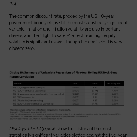
10
).
The common discount rate, proxied by the US 10-year
government bond yield, is still the most statistically significant
variable. Inflation and inflation volatility are also important
drivers, and the "flight to safety" effect from high equity
volatility is significant as well, though the coefficient is very
close to zero.
Displays 11–14
(
below
) show the history of the most
statistically significant variables plotted against the five-year