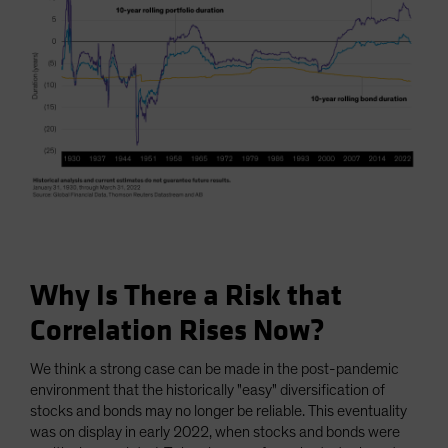
Why Is There a Risk that
Correlation Rises Now?
We think a strong case can be made in the post-pandemic
environment that the historically "easy" diversification of
stocks and bonds may no longer be reliable. This eventuality
was on display in early 2022, when stocks and bonds were