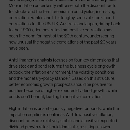
More inflation uncertainty will raise both the discount factor
for stocks and the term premium in bond yields, increasing
correlation. Rankin and Idil's lengthy series of stock-bond
correlations for the US, UK, Australia and Japan, dating back
to the 1900s, demonstrates that positive correlation has
been the norm for most of the 20th century, underscoring
how unusual the negative correlations of the past 20 years
have been.
Antti Ilmanen's analysis focuses on four key dimensions that
drive stock and bond returns: the business cycle or growth
outlook, the inflation environment, the volatility conditions
2
and the monetary-policy stance.
Based on this structure,
better economic growth prospects should be positive for
equities because of higher expected dividend growth, while
bonds don't benefit, leading to negative correlation.
High inflation is unambiguously negative for bonds, while the
impact on equities is nonlinear. With low positive inflation,
discount rates are relatively stable, and a positive expected
dividend growth rate should dominate, resulting in lower