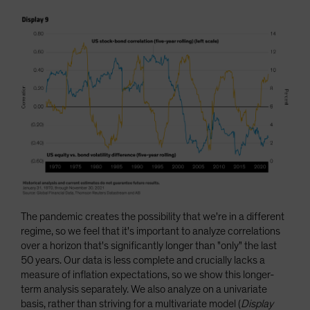
The pandemic creates the possibility that we're in a different
regime, so we feel that it's important to analyze correlations
over a horizon that's significantly longer than "only" the last
50 years. Our data is less complete and crucially lacks a
measure of inflation expectations, so we show this longer-
term analysis separately. We also analyze on a univariate
basis, rather than striving for a multivariate model (
Display