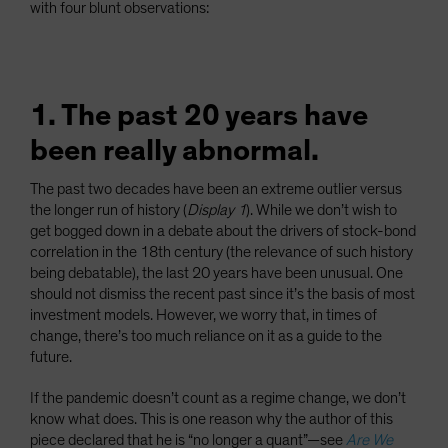
with four blunt observations:
1. The past 20 years have
been really abnormal.
The past two decades have been an extreme outlier versus
the longer run of history (
Display 1
). While we don’t wish to
get bogged down in a debate about the drivers of stock-bond
correlation in the 18th century (the relevance of such history
being debatable), the last 20 years have been unusual. One
should not dismiss the recent past since it’s the basis of most
investment models. However, we worry that, in times of
change, there’s too much reliance on it as a guide to the
future.
If the pandemic doesn’t count as a regime change, we don’t
know what does. This is one reason why the author of this
piece declared that he is “no longer a quant”—see
Are We