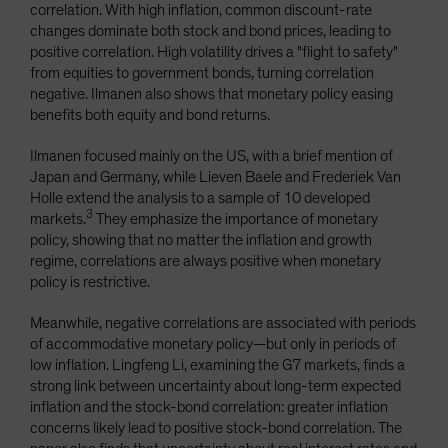
correlation. With high inflation, common discount-rate
changes dominate both stock and bond prices, leading to
positive correlation. High volatility drives a "flight to safety"
from equities to government bonds, turning correlation
negative. Ilmanen also shows that monetary policy easing
benefits both equity and bond returns.
Ilmanen focused mainly on the US, with a brief mention of
Japan and Germany, while Lieven Baele and Frederiek Van
Holle extend the analysis to a sample of 10 developed
3
markets.
They emphasize the importance of monetary
policy, showing that no matter the inflation and growth
regime, correlations are always positive when monetary
policy is restrictive.
Meanwhile, negative correlations are associated with periods
of accommodative monetary policy—but only in periods of
low inflation. Lingfeng Li, examining the G7 markets, finds a
strong link between uncertainty about long-term expected
inflation and the stock-bond correlation: greater inflation
concerns likely lead to positive stock-bond correlation. The