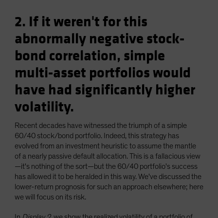
2. If it weren't for this
abnormally negative stock-
bond correlation, simple
multi-asset portfolios would
have had significantly higher
volatility.
Recent decades have witnessed the triumph of a simple
60/40 stock/bond portfolio. Indeed, this strategy has
evolved from an investment heuristic to assume the mantle
of a nearly passive default allocation. This is a fallacious view
—it's nothing of the sort—but the 60/40 portfolio's success
has allowed it to be heralded in this way. We've discussed the
lower-return prognosis for such an approach elsewhere; here
we will focus on its risk.
In
Display 2
, we show the realized volatility of a portfolio of