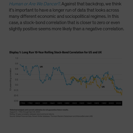
Human or Are We Dancer?
. Against that backdrop, we think
it’s important to have a longer run of data that looks across
many different economic and sociopolitical regimes. In this
case, a stock-bond correlation that is closer to zero or even
slightly positive seems more likely than a negative correlation.