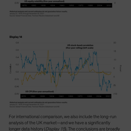
For international comparison, we also include the long-run
analysis of the UK market—and we have a significantly
longer data history (
Display 15
). The conclusions are broadly