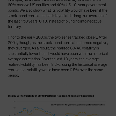
60% passive US equities and 40% US 10-year government
bonds. We also show what its volatility would have been if the
stock-bond correlation had stayed at its long-run average of
the last 150 years, 0.13, instead of plunging into negative
territory.
Prior to the early 2000s, the two series tracked closely. After
2001, though, as the stock-bond correlation turned negative,
they diverged. As a result, the realized 60/40 volatility is
substantially lower than it would have been with the historical
average correlation. Over the last 10 years, the average
realized volatility has been 8.2%; using the historical average
correlation, volatility would have been 9.5% over the same
period.