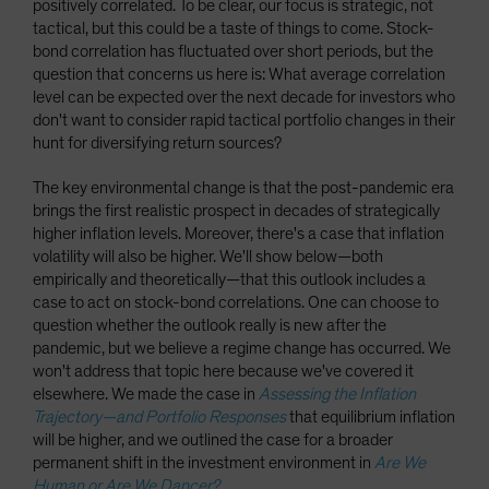
positively correlated. To be clear, our focus is strategic, not
tactical, but this could be a taste of things to come. Stock-
bond correlation has fluctuated over short periods, but the
question that concerns us here is: What average correlation
level can be expected over the next decade for investors who
don't want to consider rapid tactical portfolio changes in their
hunt for diversifying return sources?
The key environmental change is that the post-pandemic era
brings the first realistic prospect in decades of strategically
higher inflation levels. Moreover, there's a case that inflation
volatility will also be higher. We'll show below—both
empirically and theoretically—that this outlook includes a
case to act on stock-bond correlations. One can choose to
question whether the outlook really is new after the
pandemic, but we believe a regime change has occurred. We
won't address that topic here because we've covered it
elsewhere. We made the case in
Assessing the Inflation
Trajectory—and Portfolio Responses
that equilibrium inflation
will be higher, and we outlined the case for a broader
permanent shift in the investment environment in
Are We
Human or Are We Dancer?
.