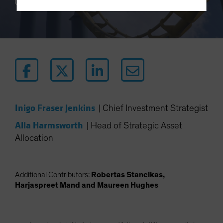
10 min read
Terms Of Use
This site is solely intended for use by
professional/institutional investors and institutional-
investment industry consultants.
Do you wish to continue?
YES CONTINUE
NO
Inigo Fraser Jenkins
|
Chief Investment Strategist
Alla Harmsworth
|
Head of Strategic Asset
Allocation
Additional Contributors:
Robertas Stancikas,
Harjaspreet Mand and Maureen Hughes