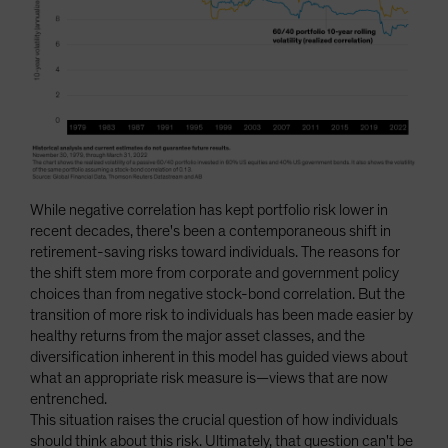
While negative correlation has kept portfolio risk lower in
recent decades, there's been a contemporaneous shift in
retirement-saving risks toward individuals. The reasons for
the shift stem more from corporate and government policy
choices than from negative stock-bond correlation. But the
transition of more risk to individuals has been made easier by
healthy returns from the major asset classes, and the
diversification inherent in this model has guided views about
what an appropriate risk measure is—views that are now
entrenched.
This situation raises the crucial question of how individuals
should think about this risk. Ultimately, that question can't be