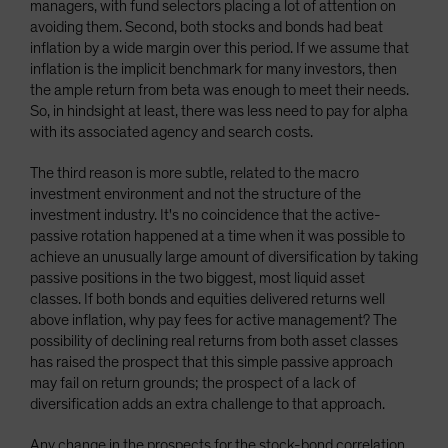
managers, with fund selectors placing a lot of attention on
avoiding them. Second, both stocks and bonds had beat
inflation by a wide margin over this period. If we assume that
inflation is the implicit benchmark for many investors, then
the ample return from beta was enough to meet their needs.
So, in hindsight at least, there was less need to pay for alpha
with its associated agency and search costs.
The third reason is more subtle, related to the macro
investment environment and not the structure of the
investment industry. It's no coincidence that the active-
passive rotation happened at a time when it was possible to
achieve an unusually large amount of diversification by taking
passive positions in the two biggest, most liquid asset
classes. If both bonds and equities delivered returns well
above inflation, why pay fees for active management? The
possibility of declining real returns from both asset classes
has raised the prospect that this simple passive approach
may fail on return grounds; the prospect of a lack of
diversification adds an extra challenge to that approach.
Any change in the prospects for the stock-bond correlation