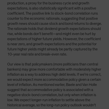
production, a proxy for the business cycle and growth
expectations, is also statistically significant with a positive
coefficient. The positive link to stock-bond correlation runs
counter to the economic rationale, suggesting that positive
growth news should cause stock and bond returns to diverge.
The rationale holds that dividend growth expectations should
rise, while bonds don't benefit—and might even be hurt by
expectations of higher future yields. However, the coefficient
is near zero, and growth expectations and the potential for
future higher yields might already be partly captured by the
10-year real rate and break-even rate.
Our view is that policymakers (more politicians than central
bankers) may grow more comfortable with moderately higher
inflation as a way to address high debt levels. If we're correct,
we would expect more accommodative policy given a certain
level of inflation. As mentioned earlier, Baele and Van Holle
suggest that accommodative policy is associated with a
negative stock-bond correlation, but only when inflation is
low. We expect longer-run inflation to settle above the
historical average, so the long-run policy outlook wouldn't