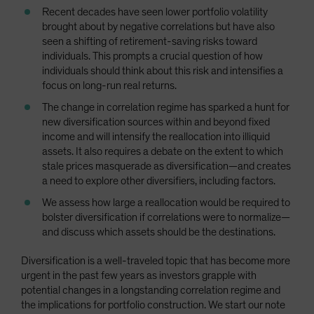
Recent decades have seen lower portfolio volatility
brought about by negative correlations but have also
seen a shifting of retirement-saving risks toward
individuals. This prompts a crucial question of how
individuals should think about this risk and intensifies a
focus on long-run real returns.
The change in correlation regime has sparked a hunt for
new diversification sources within and beyond fixed
income and will intensify the reallocation into illiquid
assets. It also requires a debate on the extent to which
stale prices masquerade as diversification—and creates
a need to explore other diversifiers, including factors.
We assess how large a reallocation would be required to
bolster diversification if correlations were to normalize—
and discuss which assets should be the destinations.
Diversification is a well-traveled topic that has become more
urgent in the past few years as investors grapple with
potential changes in a longstanding correlation regime and
the implications for portfolio construction. We start our note