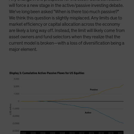
will force a new stage in the active/passive investing debate.
We've long been asked "When is there too much passive?"
We think this question is slightly misplaced. Any limits due to
market efficiency or capital allocation across the economy
are likely a long way off. Instead, the limit will likely come from
asset owners and fund selectors when they realize that the
current model is broken—with a loss of diversification being a
major element.