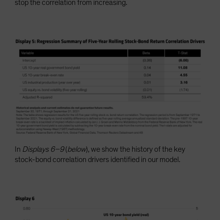
stop the correlation from increasing.
In
Displays 6–9
(
below
), we show the history of the key
stock-bond correlation drivers identified in our model.