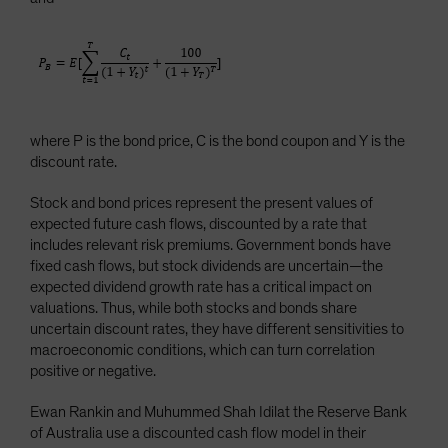
where P is the bond price, C is the bond coupon and Y is the
discount rate.
Stock and bond prices represent the present values of
expected future cash flows, discounted by a rate that
includes relevant risk premiums. Government bonds have
fixed cash flows, but stock dividends are uncertain—the
expected dividend growth rate has a critical impact on
valuations. Thus, while both stocks and bonds share
uncertain discount rates, they have different sensitivities to
macroeconomic conditions, which can turn correlation
positive or negative.
Ewan Rankin and Muhummed Shah Idilat the Reserve Bank
of Australia use a discounted cash flow model in their