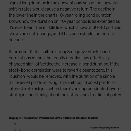
sign of long duration in the conventional sense—an upward
shift in rates would cause a negative return. The decline in
the lower line in the chart (10-year rolling bond duration)
shows how the duration on 10-year bonds is as extended as
it's ever been. The middle line, which shows a 60/40 portfolio,
shows no such change, and it has been stable for the last
decade.
It turns out that a shift to strongly negative stock-bond
correlations means that equity duration has effectively
changed sign, offsetting the increase in bond duration. If the
stock-bond correlation were to revert closer to zero, this
"cushion" would be removed, with the duration of a simple
multi-asset portfolio rising. This shift could boost portfolio
interest-rate risk just when there's an unprecedented level of
strategic uncertainty about the nature and direction of policy.