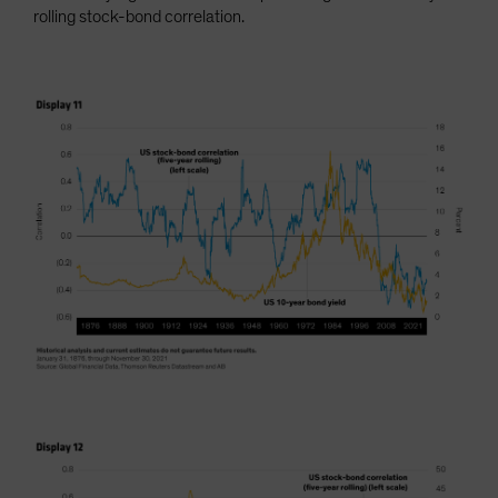
rolling stock-bond correlation.