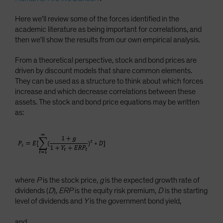
Here we'll review some of the forces identified in the
academic literature as being important for correlations, and
then we'll show the results from our own empirical analysis.
From a theoretical perspective, stock and bond prices are
driven by discount models that share common elements.
They can be used as a structure to think about which forces
increase and which decrease correlations between these
assets. The stock and bond price equations may be written
as:
where
P
is the stock price,
g
is the expected growth rate of
dividends (
D
),
ERP
is the equity risk premium,
D
is the starting
level of dividends and
Y
is the government bond yield,
and