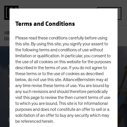
MENU
Terms and Conditions
AB
Capabilities
What Happens When Diversification
Please read these conditions carefully before using
Disappears?
this site. By using this site, you signify your assent to
the following terms and conditions of use without
limitation or qualification. In particular, you consent to
the use of all cookies on this website for the purposes
White Paper
described in the terms of use. If you do not agree to
these terms or to the use of cookies as described
What Happens
below, do not use this site. AllianceBernstein may at
any time revise these terms of use. You are bound by
When Diversification
any such revisions and should therefore periodically
visit this page to review the then current terms of use
Disappears?
to which you are bound. This site is for informational
purposes and does not constitute an offer to sell or a
solicitation of an offer to buy any security which may
June 13 2022
be referenced herein.