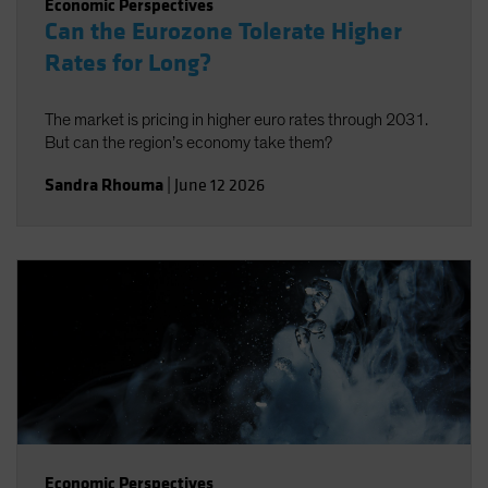
Economic Perspectives
Can the Eurozone Tolerate Higher
Rates for Long?
The market is pricing in higher euro rates through 2031.
But can the region’s economy take them?
Sandra Rhouma
|
June 12 2026
Economic Perspectives