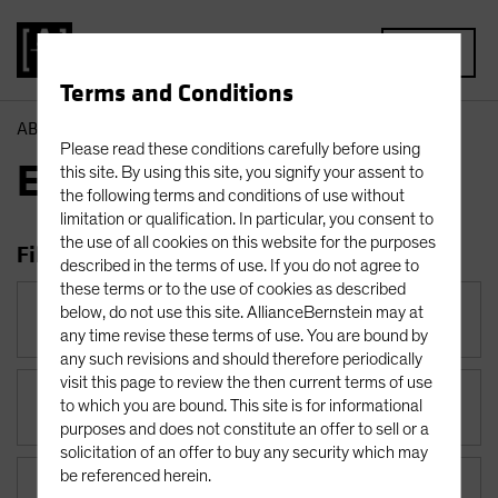
MENU
Terms and Conditions
AB
Insights
Economic Perspectives
Please read these conditions carefully before using
Economic Perspectives
this site. By using this site, you signify your assent to
the following terms and conditions of use without
limitation or qualification. In particular, you consent to
the use of all cookies on this website for the purposes
Filter Insights
described in the terms of use. If you do not agree to
these terms or to the use of cookies as described
Category
below, do not use this site. AllianceBernstein may at
Economic Perspectives
any time revise these terms of use. You are bound by
any such revisions and should therefore periodically
visit this page to review the then current terms of use
to which you are bound. This site is for informational
Topic
purposes and does not constitute an offer to sell or a
solicitation of an offer to buy any security which may
be referenced herein.
Asset Class