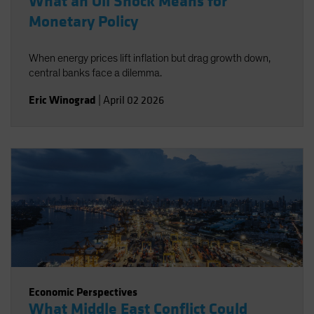
What an Oil Shock Means for
Monetary Policy
When energy prices lift inflation but drag growth down,
central banks face a dilemma.
Eric Winograd
|
April 02 2026
Economic Perspectives
What Middle East Conflict Could