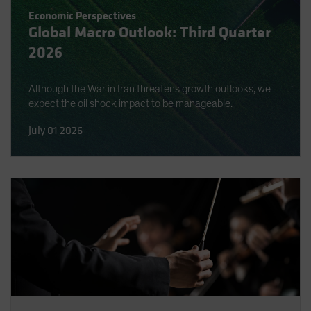
Economic Perspectives
Global Macro Outlook: Third Quarter
2026
Although the War in Iran threatens growth outlooks, we
expect the oil shock impact to be manageable.
July 01 2026