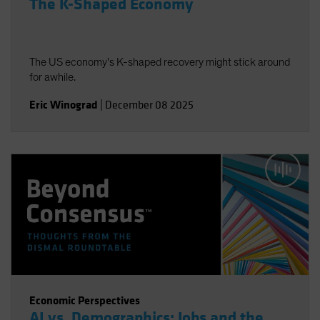
The K-Shaped Economy
The US economy's K-shaped recovery might stick around
for awhile.
Eric Winograd
|
December 08 2025
Economic Perspectives
AI vs. Demographics: Jobs and the