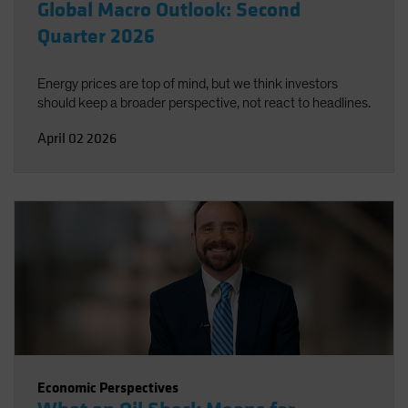
Global Macro Outlook: Second
Quarter 2026
Energy prices are top of mind, but we think investors
should keep a broader perspective, not react to headlines.
April 02 2026
Economic Perspectives