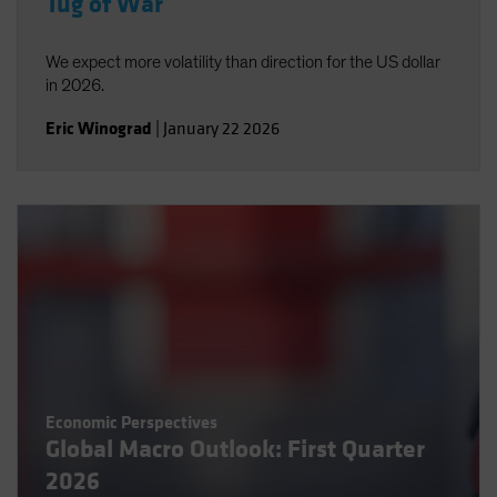
Tug of War
We expect more volatility than direction for the US dollar
in 2026.
Eric Winograd
|
January 22 2026
Economic Perspectives
Global Macro Outlook: First Quarter
2026