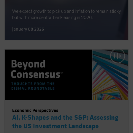
We expect growth to pick up and inflation to remain sticky
but with more central bank easing in 2026.
January 08 2026
Economic Perspectives
AI, K-Shapes and the S&P: Assessing
the US Investment Landscape