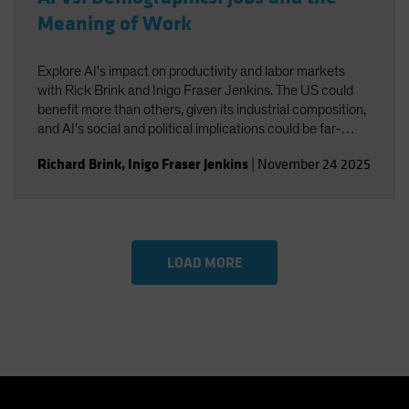
Meaning of Work
Explore AI's impact on productivity and labor markets
with Rick Brink and Inigo Fraser Jenkins. The US could
benefit more than others, given its industrial composition,
and AI’s social and political implications could be far-
reaching. You’ll also gain insight into the strategic
Richard Brink
,
Inigo Fraser Jenkins
|
November 24 2025
implications for US equities and AI’s role in shaping
economic and investment outcomes.
LOAD MORE