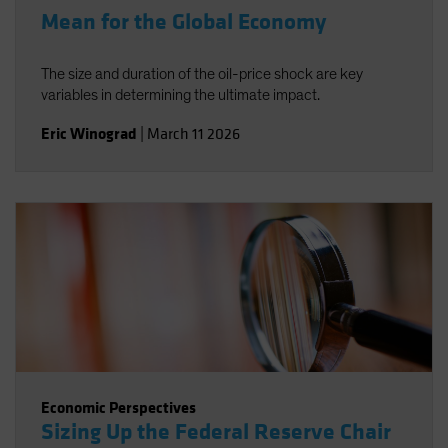
Mean for the Global Economy
The size and duration of the oil-price shock are key
variables in determining the ultimate impact.
Eric Winograd
|
March 11 2026
Economic Perspectives
Sizing Up the Federal Reserve Chair