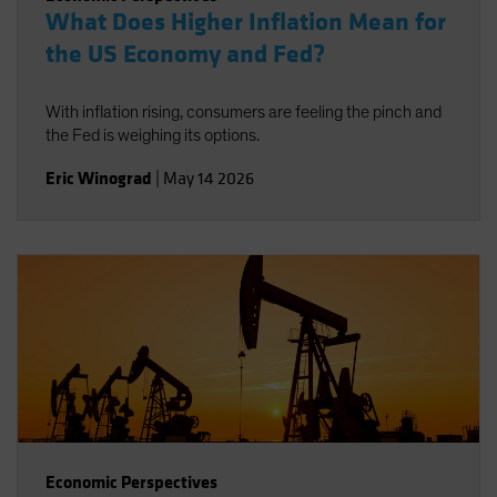
What Does Higher Inflation Mean for
the US Economy and Fed?
With inflation rising, consumers are feeling the pinch and
the Fed is weighing its options.
Eric Winograd
|
May 14 2026
Economic Perspectives