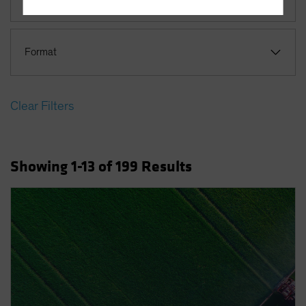
Terms Of Use
This site is solely intended for use by
Format
professional/institutional investors and institutional-
investment industry consultants.
Do you wish to continue?
Clear Filters
YES CONTINUE
NO
Showing
1
-13
of
199
Results