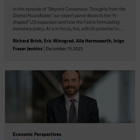
In this episode of "Beyond Consensus: Thoughts from the
Dismal Roundtable," our expert panel dissects the “K-
shaped” US expansion and how the Fed is formulating
monetary policy. AI is in focus, too, with its potential to
boost productivity and transform the nature of work. Will
Richard Brink
,
Eric Winograd
,
Alla Harmsworth
,
Inigo
the massive wave of AI capital investment find its payoff
Fraser Jenkins
|
December 15 2025
or is it starting to look top-heavy? Our experts discuss
what all this means for portfolio positioning for the road
ahead.
Economic Perspectives