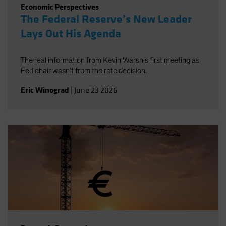
Economic Perspectives
The Federal Reserve’s New Leader
Lays Out His Agenda
The real information from Kevin Warsh’s first meeting as
Fed chair wasn’t from the rate decision.
Eric Winograd
|
June 23 2026