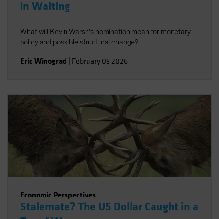
in Waiting
What will Kevin Warsh’s nomination mean for monetary
policy and possible structural change?
Eric Winograd
|
February 09 2026
Economic Perspectives
Stalemate? The US Dollar Caught in a