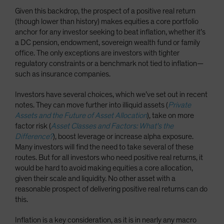
Given this backdrop, the prospect of a positive real return
(though lower than history) makes equities a core portfolio
anchor for any investor seeking to beat inflation, whether it’s
a DC pension, endowment, sovereign wealth fund or family
office. The only exceptions are investors with tighter
regulatory constraints or a benchmark not tied to inflation—
such as insurance companies.
Investors have several choices, which we’ve set out in recent
notes. They can move further into illiquid assets (
Private
Assets and the Future of Asset Allocation
), take on more
factor risk (
Asset Classes and Factors: What's the
Difference?
), boost leverage or increase alpha exposure.
Many investors will find the need to take several of these
routes. But for all investors who need positive real returns, it
would be hard to avoid making equities a core allocation,
given their scale and liquidity. No other asset with a
reasonable prospect of delivering positive real returns can do
this.
Inflation is a key consideration, as it is in nearly any macro