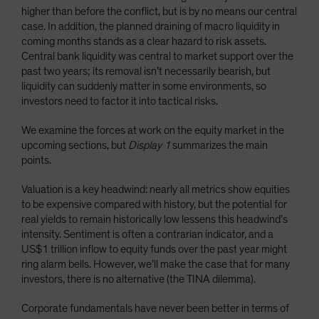
higher than before the conflict, but is by no means our central
case. In addition, the planned draining of macro liquidity in
coming months stands as a clear hazard to risk assets.
Central bank liquidity was central to market support over the
past two years; its removal isn’t necessarily bearish, but
liquidity can suddenly matter in some environments, so
investors need to factor it into tactical risks.
We examine the forces at work on the equity market in the
upcoming sections, but
Display 1
summarizes the main
points.
Valuation is a key headwind: nearly all metrics show equities
to be expensive compared with history, but the potential for
real yields to remain historically low lessens this headwind’s
intensity. Sentiment is often a contrarian indicator, and a
US$1 trillion inflow to equity funds over the past year might
ring alarm bells. However, we’ll make the case that for many
investors, there is no alternative (the TINA dilemma).
Corporate fundamentals have never been better in terms of