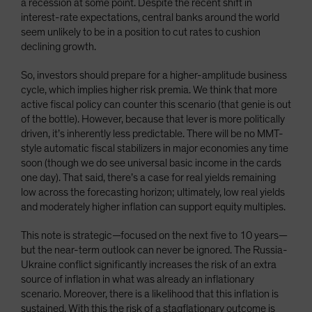
a recession at some point. Despite the recent shift in
interest-rate expectations, central banks around the world
seem unlikely to be in a position to cut rates to cushion
declining growth.
So, investors should prepare for a higher-amplitude business
cycle, which implies higher risk premia. We think that more
active fiscal policy can counter this scenario (that genie is out
of the bottle). However, because that lever is more politically
driven, it’s inherently less predictable. There will be no MMT-
style automatic fiscal stabilizers in major economies any time
soon (though we do see universal basic income in the cards
one day). That said, there’s a case for real yields remaining
low across the forecasting horizon; ultimately, low real yields
and moderately higher inflation can support equity multiples.
This note is strategic—focused on the next five to 10 years—
but the near-term outlook can never be ignored. The Russia-
Ukraine conflict significantly increases the risk of an extra
source of inflation in what was already an inflationary
scenario. Moreover, there is a likelihood that this inflation is
sustained. With this the risk of a stagflationary outcome is