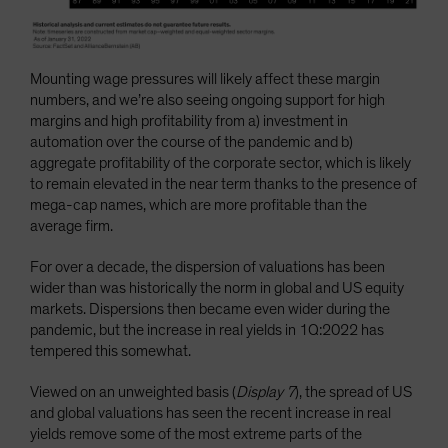
Mounting wage pressures will likely affect these margin
numbers, and we’re also seeing ongoing support for high
margins and high profitability from a) investment in
automation over the course of the pandemic and b)
aggregate profitability of the corporate sector, which is likely
to remain elevated in the near term thanks to the presence of
mega-cap names, which are more profitable than the
average firm.
For over a decade, the dispersion of valuations has been
wider than was historically the norm in global and US equity
markets. Dispersions then became even wider during the
pandemic, but the increase in real yields in 1Q:2022 has
tempered this somewhat.
Viewed on an unweighted basis (
Display 7
), the spread of US
and global valuations has seen the recent increase in real
yields remove some of the most extreme parts of the