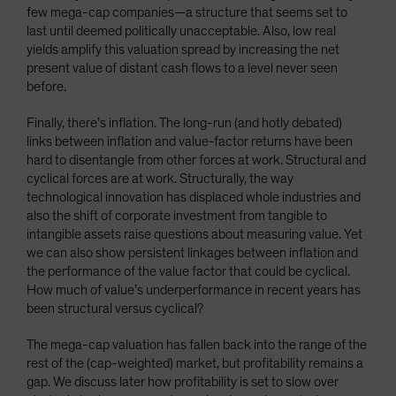
few mega-cap companies—a structure that seems set to
last until deemed politically unacceptable. Also, low real
yields amplify this valuation spread by increasing the net
present value of distant cash flows to a level never seen
before.
Finally, there’s inflation. The long-run (and hotly debated)
links between inflation and value-factor returns have been
hard to disentangle from other forces at work. Structural and
cyclical forces are at work. Structurally, the way
technological innovation has displaced whole industries and
also the shift of corporate investment from tangible to
intangible assets raise questions about measuring value. Yet
we can also show persistent linkages between inflation and
the performance of the value factor that could be cyclical.
How much of value’s underperformance in recent years has
been structural versus cyclical?
The mega-cap valuation has fallen back into the range of the
rest of the (cap-weighted) market, but profitability remains a
gap. We discuss later how profitability is set to slow over