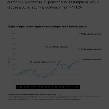
currently embedded in US pension fund assumptions, would
require a public equity allocation of nearly 100%.