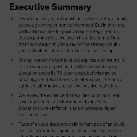
Executive Summary
It would be easy to be bearish on today’s strategic equity
outlook, given the current environment. But in this note,
we’ll outline a case for positive real strategic returns,
though perhaps less exciting in historical terms. Note
that this note is firmly focused on the strategic multi-
year outlook not shorter-term tactical positioning.
Strong investor flows into public equities and returns in
recent years have pushed the US household equity
allocation above its 70-year range, but this may be
rational, given TINA (there is no alternative): the lack of
sufficient alternatives to achieve positive real return.
We review the evidence that equities count as a real
asset and hence are a key anchor for investor
allocations when inflation is at a
moderately
higher
equilibrium level.
Parts of a value trade are an important part of an equity
position in a world of higher inflation, albeit with some