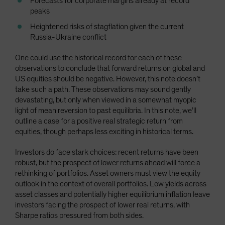
Forecasts for corporate margins already at record
peaks
Heightened risks of stagflation given the current
Russia-Ukraine conflict
One could use the historical record for each of these
observations to conclude that forward returns on global and
US equities should be negative. However, this note doesn’t
take such a path. These observations may sound gently
devastating, but only when viewed in a somewhat myopic
light of mean reversion to past equilibria. In this note, we’ll
outline a case for a positive real strategic return from
equities, though perhaps less exciting in historical terms.
Investors do face stark choices: recent returns have been
robust, but the prospect of lower returns ahead will force a
rethinking of portfolios. Asset owners must view the equity
outlook in the context of overall portfolios. Low yields across
asset classes and potentially higher equilibrium inflation leave
investors facing the prospect of lower real returns, with
Sharpe ratios pressured from both sides.