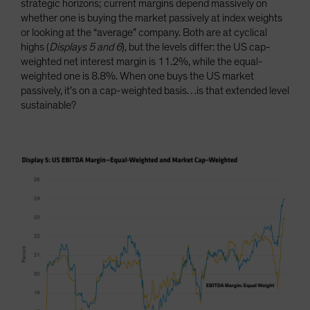
strategic horizons; current margins depend massively on
whether one is buying the market passively at index weights
or looking at the “average” company. Both are at cyclical
highs (
Displays 5 and 6
), but the levels differ: the US cap-
weighted net interest margin is 11.2%, while the equal-
weighted one is 8.8%. When one buys the US market
passively, it’s on a cap-weighted basis…is that extended level
sustainable?