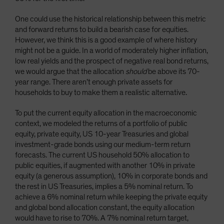
One could use the historical relationship between this metric
and forward returns to build a bearish case for equities.
However, we think this is a good example of where history
might not be a guide. In a world of moderately higher inflation,
low real yields and the prospect of negative real bond returns,
we would argue that the allocation
should
be above its 70-
year range. There aren’t enough private assets for
households to buy to make them a realistic alternative.
To put the current equity allocation in the macroeconomic
context, we modeled the returns of a portfolio of public
equity, private equity, US 10-year Treasuries and global
investment-grade bonds using our medium-term return
forecasts. The current US household 50% allocation to
public equities, if augmented with another 10% in private
equity (a generous assumption), 10% in corporate bonds and
the rest in US Treasuries, implies a 5% nominal return. To
achieve a 6% nominal return while keeping the private equity
and global bond allocation constant, the equity allocation
would have to rise to 70%. A 7% nominal return target,