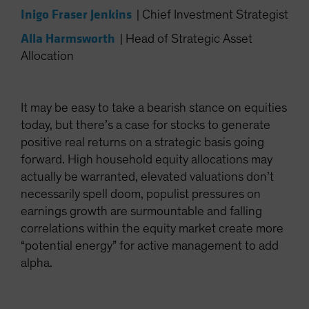
Inigo Fraser Jenkins
|
Chief Investment Strategist
Alla Harmsworth
|
Head of Strategic Asset
Allocation
It may be easy to take a bearish stance on equities
today, but there’s a case for stocks to generate
positive real returns on a strategic basis going
forward. High household equity allocations may
actually be warranted, elevated valuations don’t
necessarily spell doom, populist pressures on
earnings growth are surmountable and falling
correlations within the equity market create more
“potential energy” for active management to add
alpha.