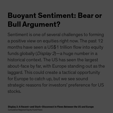
Buoyant Sentiment: Bear or
Bull Argument?
Sentiment is one of several challenges to forming
a positive view on equities right now. The past 12
months have seen a US$1 trillion flow into equity
funds globally (
Display 2
)—a huge number in a
historical context. The US has seen the largest
about-face by far, with Europe standing out as the
laggard. This could create a tactical opportunity
for Europe to catch up, but we see sound
strategic reasons for investors’ preference for US
stocks.