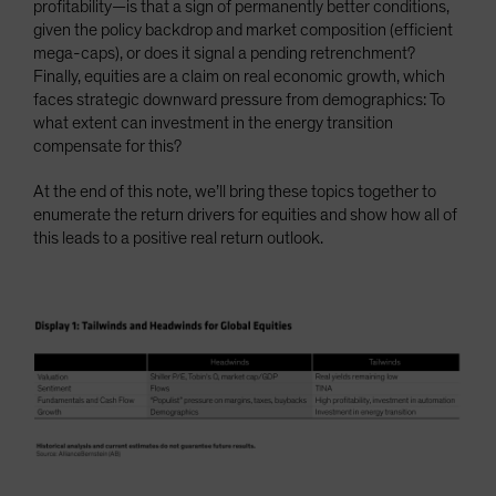
profitability—is that a sign of permanently better conditions,
given the policy backdrop and market composition (efficient
mega-caps), or does it signal a pending retrenchment?
Finally, equities are a claim on real economic growth, which
faces strategic downward pressure from demographics: To
what extent can investment in the energy transition
compensate for this?
At the end of this note, we’ll bring these topics together to
enumerate the return drivers for equities and show how all of
this leads to a positive real return outlook.