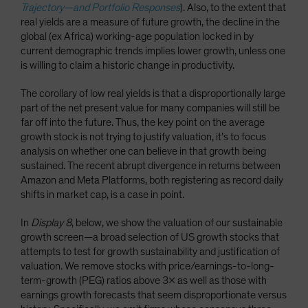
Trajectory—and Portfolio Responses
). Also, to the extent that
real yields are a measure of future growth, the decline in the
global (ex Africa) working-age population locked in by
current demographic trends implies lower growth, unless one
is willing to claim a historic change in productivity.
The corollary of low real yields is that a disproportionally large
part of the net present value for many companies will still be
far off into the future. Thus, the key point on the average
growth stock is not trying to justify valuation, it’s to focus
analysis on whether one can believe in that growth being
sustained. The recent abrupt divergence in returns between
Amazon and Meta Platforms, both registering as record daily
shifts in market cap, is a case in point.
In
Display 8
, below, we show the valuation of our sustainable
growth screen—a broad selection of US growth stocks that
attempts to test for growth sustainability and justification of
valuation. We remove stocks with price/earnings-to-long-
term-growth (PEG) ratios above 3x as well as those with
earnings growth forecasts that seem disproportionate versus