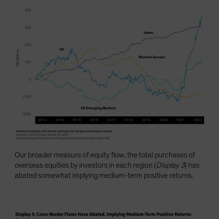
Our broader measure of equity flow, the total purchases of
overseas equities by investors in each region (
Display 3
) has
abated somewhat implying medium-term positive returns.