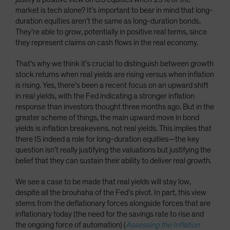
market is tech alone? It’s important to bear in mind that long-
duration equities aren’t the same as long-duration bonds.
They’re able to grow, potentially in positive real terms, since
they represent claims on cash flows in the real economy.
That’s why we think it’s crucial to distinguish between growth
stock returns when real yields are rising versus when inflation
is rising. Yes, there’s been a recent focus on an upward shift
in real yields, with the Fed indicating a stronger inflation
response than investors thought three months ago. But in the
greater scheme of things, the main upward move in bond
yields is inflation breakevens, not real yields. This implies that
there IS indeed a role for long-duration equities—the key
question isn’t really justifying the valuations but justifying the
belief that they can sustain their ability to deliver real growth.
We see a case to be made that real yields will stay low,
despite all the brouhaha of the Fed’s pivot. In part, this view
stems from the deflationary forces alongside forces that are
inflationary today (the need for the savings rate to rise and
the ongoing force of automation) (
Assessing the Inflation