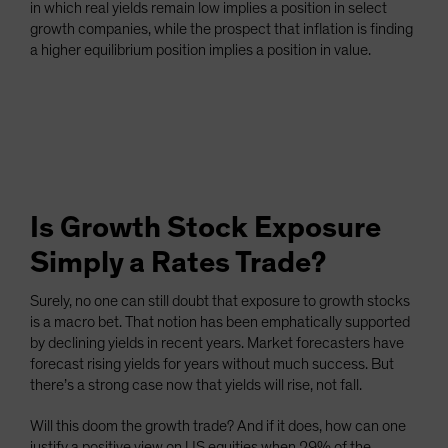
in which real yields remain low implies a position in select
growth companies, while the prospect that inflation is finding
a higher equilibrium position implies a position in value.
Is Growth Stock Exposure
Simply a Rates Trade?
Surely, no one can still doubt that exposure to growth stocks
is a macro bet. That notion has been emphatically supported
by declining yields in recent years. Market forecasters have
forecast rising yields for years without much success. But
there’s a strong case now that yields will rise, not fall.
Will this doom the growth trade? And if it does, how can one
justify a positive view on US equities when 29% of the