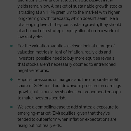
alterations to what constitutes a value basket if real
yields remain low. A basket of sustainable growth stocks
is trading at an 11% premium to the market with higher
long-term growth forecasts, which doesn’t seem like a
challenging level. If they can sustain growth, they should
also be part of a strategic equity allocation in a world of
low real yields.
For the valuation skeptics, a closer look at a range of
valuation metrics in light of inflation, real yields and
investors’ possible need to buy more equities reveals
that stocks aren’t necessarily doomed to entrenched
negative returns.
Populist pressures on margins and the corporate profit
share of GDP could put downward pressure on earnings
growth, but in our view shouldn’t be pronounced enough
to make investors bearish.
We see a compelling case to add strategic exposure to
emerging-market (EM) equities, given that they’ve
tended to outperform when inflation expectations are
rising but not real yields.