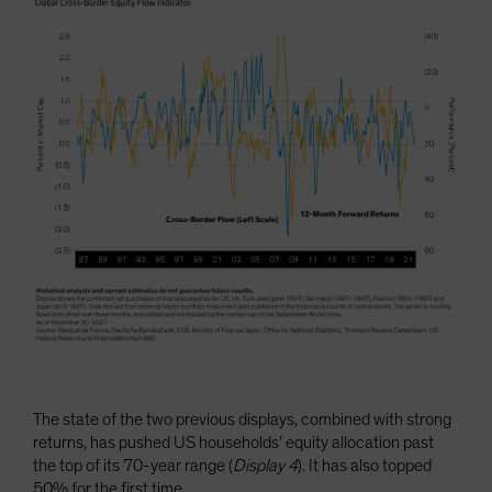
The state of the two previous displays, combined with strong
returns, has pushed US households’ equity allocation past
the top of its 70-year range (
Display 4
). It has also topped
50% for the first time.