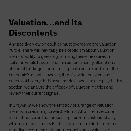
Valuation…and Its
Discontents
Any positive view on equities must overcome the valuation
hurdle. There will inevitably be skepticism about valuation
metrics’ ability to give a signal: using these measures in
isolation would have called for reducing equity allocations
ahead of the large market run-up both before and after the
pandemic’s onset. However, there’s evidence over long
periods of history that these metrics have a role to play. In this
section, we analyze the efficacy of valuation metrics and
review their current signals.
In
Display 9
, we show the efficacy of a range of valuation
metrics in predicting forward returns. All of them become
more effective as the forecasting horizon is extended out,
which is normal for any kind of valuation metric. In terms of
effectiveness, price/national accounts book value is the