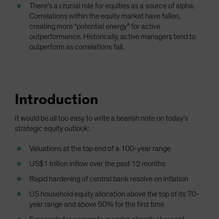
There’s a crucial role for equities as a source of alpha.
Correlations within the equity market have fallen,
creating more “potential energy” for active
outperformance. Historically, active managers tend to
outperform as correlations fall.
Introduction
It would be all too easy to write a bearish note on today’s
strategic equity outlook:
Valuations at the top end of a 100-year range
US$1 trillion inflow over the past 12 months
Rapid hardening of central bank resolve on inflation
US household equity allocation above the top of its 70-
year range and above 50% for the first time