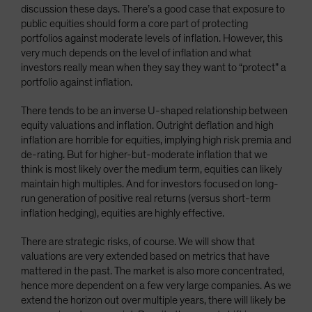
discussion these days. There’s a good case that exposure to
public equities should form a core part of protecting
portfolios against moderate levels of inflation. However, this
very much depends on the level of inflation and what
investors really mean when they say they want to “protect” a
portfolio against inflation.
There tends to be an inverse U-shaped relationship between
equity valuations and inflation. Outright deflation and high
inflation are horrible for equities, implying high risk premia and
de-rating. But for higher-but-moderate inflation that we
think is most likely over the medium term, equities can likely
maintain high multiples. And for investors focused on long-
run generation of positive real returns (versus short-term
inflation hedging), equities are highly effective.
There are strategic risks, of course. We will show that
valuations are very extended based on metrics that have
mattered in the past. The market is also more concentrated,
hence more dependent on a few very large companies. As we
extend the horizon out over multiple years, there will likely be