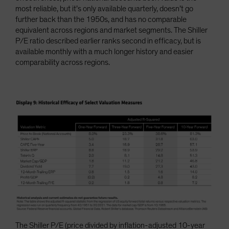
most reliable, but it’s only available quarterly, doesn’t go
further back than the 1950s, and has no comparable
equivalent across regions and market segments. The Shiller
P/E ratio described earlier ranks second in efficacy, but is
available monthly with a much longer history and easier
comparability across regions.
The Shiller P/E (price divided by inflation-adjusted 10-year