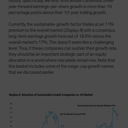
history. Specifically, we omit firms whose consensus three-
year-forward earnings-per-share growth is more than 10
percentage points above their 10-year trailing growth.
Currently, the sustainable-growth factor trades at an 11%
premium to the overall market (
Display 8
) with a consensus
long-term earnings growth forecast of 18.5% versus the
overall market’s 17%. This doesn’t seem like a challenging
level. Thus, if these companies can sustain their growth rate,
they should be an important strategic part of an equity
allocation in a world where real yields remain low. Note that
this basket includes some of the mega-cap growth names
that we discussed earlier.