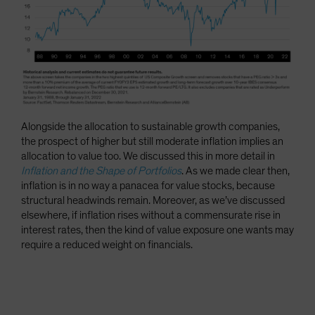
Alongside the allocation to sustainable growth companies,
the prospect of higher but still moderate inflation implies an
allocation to value too. We discussed this in more detail in
Inflation and the Shape of Portfolios
. As we made clear then,
inflation is in no way a panacea for value stocks, because
structural headwinds remain. Moreover, as we’ve discussed
elsewhere, if inflation rises without a commensurate rise in
interest rates, then the kind of value exposure one wants may
require a reduced weight on financials.