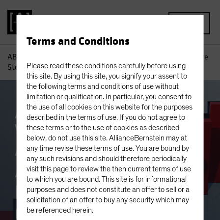
MENU
Terms and Conditions
AB
Insights
Investment Insights
An Equity Outlook: Are
Please read these conditions carefully before using
Stocks the Biggest Real Asset Out There?
this site. By using this site, you signify your assent to
the following terms and conditions of use without
limitation or qualification. In particular, you consent to
the use of all cookies on this website for the purposes
Asset Allocation
Inflation
Equities
described in the terms of use. If you do not agree to
White Paper
these terms or to the use of cookies as described
below, do not use this site. AllianceBernstein may at
An Equity Outlook:
any time revise these terms of use. You are bound by
any such revisions and should therefore periodically
Are Stocks the
visit this page to review the then current terms of use
to which you are bound. This site is for informational
Biggest Real Asset
purposes and does not constitute an offer to sell or a
solicitation of an offer to buy any security which may
Out There?
be referenced herein.