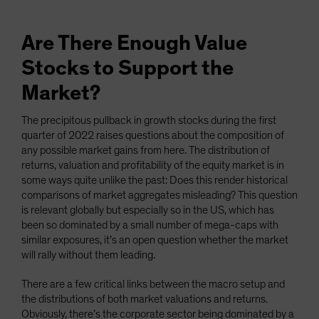
Are There Enough Value
Stocks to Support the
Market?
The precipitous pullback in growth stocks during the first
quarter of 2022 raises questions about the composition of
any possible market gains from here. The distribution of
returns, valuation and profitability of the equity market is in
some ways quite unlike the past: Does this render historical
comparisons of market aggregates misleading? This question
is relevant globally but especially so in the US, which has
been so dominated by a small number of mega-caps with
similar exposures, it’s an open question whether the market
will rally without them leading.
There are a few critical links between the macro setup and
the distributions of both market valuations and returns.
Obviously, there’s the corporate sector being dominated by a