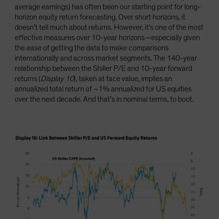
average earnings) has often been our starting point for long-
horizon equity return forecasting. Over short horizons, it
doesn’t tell much about returns. However, it’s one of the most
effective measures over 10-year horizons—especially given
the ease of getting the data to make comparisons
internationally and across market segments. The 140-year
relationship between the Shiller P/E and 10-year forward
returns (
Display 10
)
,
taken at face value, implies an
annualized total return of –1% annualized for US equities
over the next decade. And that’s in nominal terms, to boot.