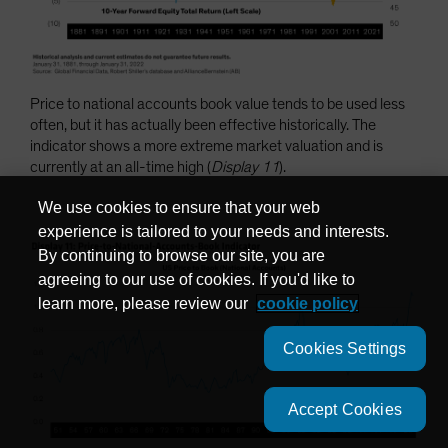
Price to national accounts book value tends to be used less
often, but it has actually been effective historically. The
indicator shows a more extreme market valuation and is
currently at an all-time high (
Display 11
).
We use cookies to ensure that your web
experience is tailored to your needs and interests.
By continuing to browse our site, you are
agreeing to our use of cookies. If you'd like to
learn more, please review our
cookie policy
Cookies Settings
Accept Cookies