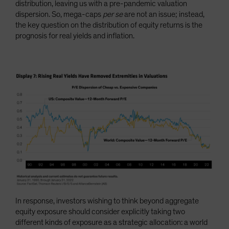
distribution, leaving us with a pre-pandemic valuation
dispersion. So, mega-caps
per se
are not an issue; instead,
the key question on the distribution of equity returns is the
prognosis for real yields and inflation.
In response, investors wishing to think beyond aggregate
equity exposure should consider explicitly taking two
different kinds of exposure as a strategic allocation: a world