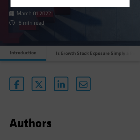
Terms Of Use
March 01 2022
This site is solely intended for use by
8 min read
professional/institutional investors and institutional-
investment industry consultants.
Do you wish to continue?
Introduction
Is Growth Stock Exposure Simply a Rat
YES CONTINUE
NO
Authors