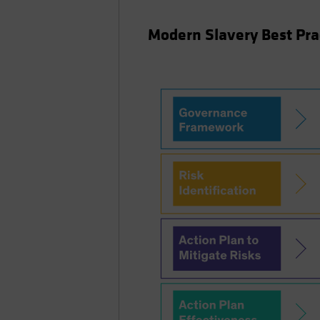
Modern Slavery Best Pr