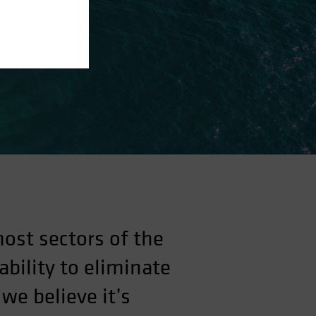
most sectors of the
bility to eliminate
we believe it’s