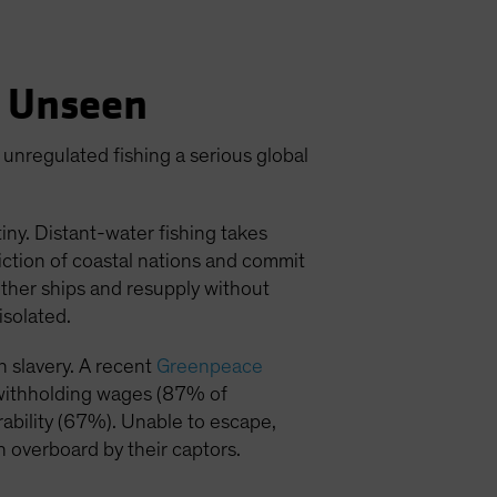
h Unseen
 unregulated fishing a serious global
tiny. Distant-water fishing takes
iction of coastal nations and commit
 other ships and resupply without
isolated.
 slavery. A recent
Greenpeace
: withholding wages (87% of
ability (67%). Unable to escape,
n overboard by their captors.