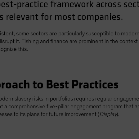
best-practice framework across sec
 is relevant for most companies.
tent, some sectors are particularly susceptible to modern 
 disrupt it. Fishing and finance are prominent in the conte
gnize this.
proach to Best Practices
modern slavery risks in portfolios requires regular enga
ent a comprehensive five-pillar engagement program that 
ses to its plans for future improvement (
Display
).