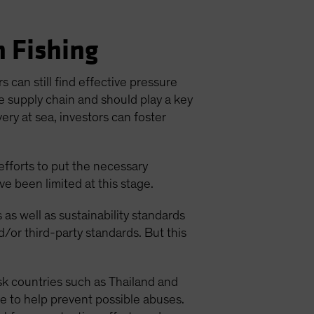
n Fishing
 can still find effective pressure
e supply chain and should play a key
ery at sea, investors can foster
efforts to put the necessary
e been limited at this stage.
s as well as sustainability standards
d/or third-party standards. But this
isk countries such as Thailand and
ge to help prevent possible abuses.