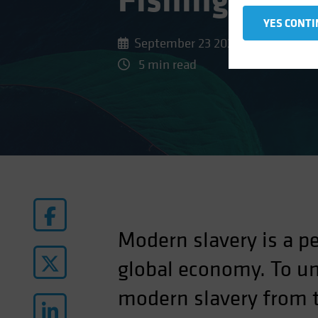
Fishing and 
YES CONTI
September 23 2022
5 min read
Modern slavery is a pe
global economy. To un
modern slavery from t