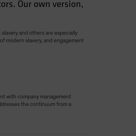
tors. Our own version,
slavery and others are especially
xt of modern slavery, and engagement
gement with company management
addresses the continuum from a