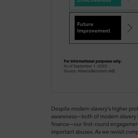
For informational purposes only.
As of September 1, 2022
Source: AllianceBernstein (AB)
Despite modern slavery’s higher profi
awareness—both of modern slavery its
finance—our first-round engagements
important abuses. As we revisit com