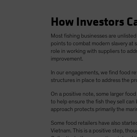
How Investors Ca
Most fishing businesses are unlisted 
points to combat modern slavery at s
role in working with suppliers to add
improvement.
In our engagements, we find food ret
structures in place to address the p
On a positive note, some larger food r
to help ensure the fish they sell can
approach protects primarily the mari
Some food retailers have also started
Vietnam. This is a positive step, th