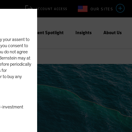
OUR SITES
ACCOUNT ACCESS
ities
Investment Spotlight
Insights
About Us
fy your assent to
, you consent to
you do not agree
eBernstein may at
fore periodically
 for
er to buy any
nal-investment