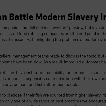
n Battle Modern Slavery i
companies that fall outside investors’ purview, but investors
ea. Listed food retailing companies are the end point in th
ress this issue. By highlighting the problems of modern slav
ailers’ management teams ready to discuss the topic, but 
roblems have been slow. As a result, improved outcomes hav
etailers have instituted traceability for certain fish specie
 be verified as responsibly sourced in line with their own an
ne environment and fish rather than people.
 to disclose if their fish are sourced from higher slavery-r
ough only one of a wide range of best practices we encoura