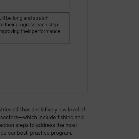
s still has a relatively low level of
e sectors—which include fishing and
action steps to address the most
nce our best-practice program.