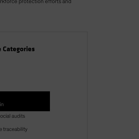
orkforce protection efforts and
e Categories