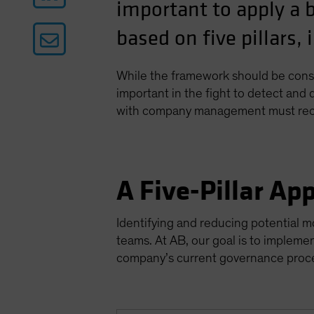
important to apply a 
based on five pillars,
While the framework should be consis
important in the fight to detect and
with company management must reco
A Five-Pillar Ap
Identifying and reducing potential 
teams. At AB, our goal is to implem
company’s current governance proces