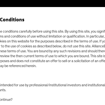
Conditions
Our Clients
Capabil
 conditions carefully before using this site. By using this site, you signi
ms and conditions of use without limitation or qualification. In particular
okies on this website for the purposes described in the terms of use. If 
ry in the Fishing and Finance Industries
 to the use of cookies as described below, do not use this site. Allianc
these terms of use. You are bound by any such revisions and should there
o review the then current terms of use to which you are bound. This site is
poses and does not constitute an offer to sell or a solicitation of an off
ay be referenced herein.
)
Equities
Fixed Income
Blog
ly intended for use by professional/institutional investors and institutio
ern Slavery in the
ants.
ontinue?