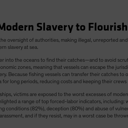
Modern Slavery to Flouris
he oversight of authorities, making illegal, unreported and
rn slavery at sea.
her into the oceans to find their catches—and to avoid scru
conomic zones, meaning that vessels can escape the jurisd
avery. Because fishing vessels can transfer their catches to
ea for long periods, reducing costs and keeping their crews 
ships, victims are exposed to the worst excesses of modern
hlighted a range of top forced-labor indicators, including
ving conditions (82%), deception (80%) and abuse of vulner
arassment, and if they resist, may in a worst case be throw