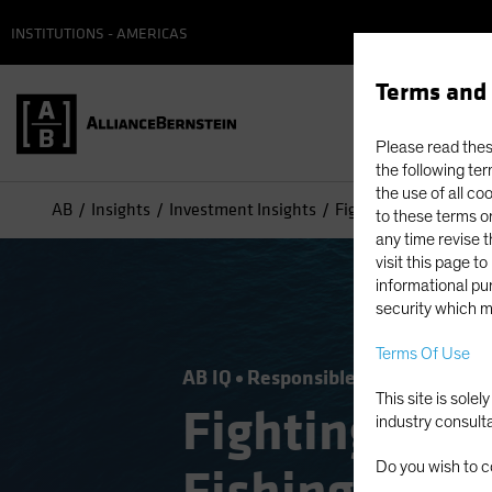
INSTITUTIONS - AMERICAS
Terms and 
Please read these
the following ter
the use of all co
AB
Insights
Investment Insights
Fighting Modern Slave
to these terms or
any time revise 
visit this page t
informational pur
security which m
Terms Of Use
AB IQ
Responsible Investing (ESG
This site is sole
Fighting Mod
industry consult
Do you wish to c