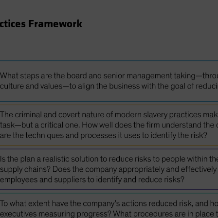
actices Framework