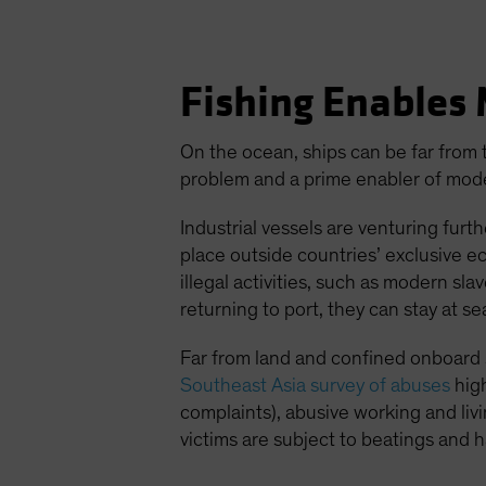
Fishing Enables 
On the ocean, ships can be far from t
problem and a prime enabler of mode
Industrial vessels are venturing furt
place outside countries’ exclusive e
illegal activities, such as modern sl
returning to port, they can stay at s
Far from land and confined onboard 
Southeast Asia survey of abuses
hig
complaints), abusive working and li
victims are subject to beatings and h