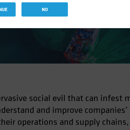
Finance Industries
NUE
NO
rvasive social evil that can infest 
derstand and improve companies’ a
heir operations and supply chains, 