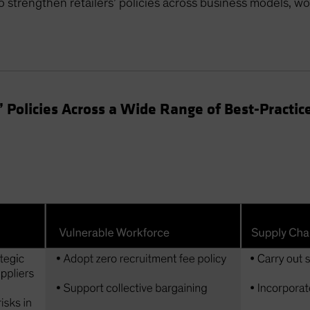
to strengthen retailers’ policies across business models, w
Policies Across a Wide Range of Best-Practic