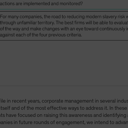
le in recent years, corporate management in several industrie
elf and of the most effective ways to address it. In thes
 have focused on raising this awareness and identifying 
panies in future rounds of engagement, we intend to adva