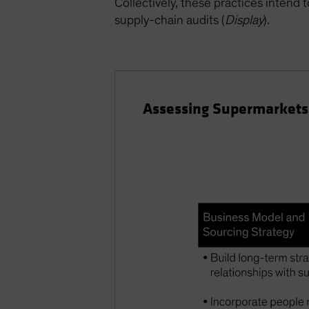
Collectively, these practices intend 
supply-chain audits (
Display
).
Assessing Supermarkets’ 