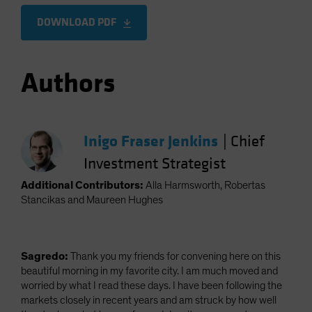
DOWNLOAD PDF
Authors
Inigo Fraser Jenkins
|
Chief
Investment Strategist
Additional Contributors:
Alla Harmsworth, Robertas
Stancikas and Maureen Hughes
Sagredo:
Thank you my friends for convening here on this
beautiful morning in my favorite city. I am much moved and
worried by what I read these days. I have been following the
markets closely in recent years and am struck by how well