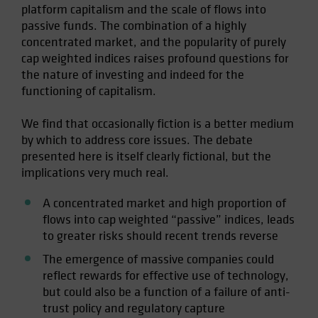
platform capitalism and the scale of flows into
passive funds. The combination of a highly
concentrated market, and the popularity of purely
cap weighted indices raises profound questions for
the nature of investing and indeed for the
functioning of capitalism.
We find that occasionally fiction is a better medium
by which to address core issues. The debate
presented here is itself clearly fictional, but the
implications very much real.
A concentrated market and high proportion of
flows into cap weighted “passive” indices, leads
to greater risks should recent trends reverse
The emergence of massive companies could
reflect rewards for effective use of technology,
but could also be a function of a failure of anti-
trust policy and regulatory capture