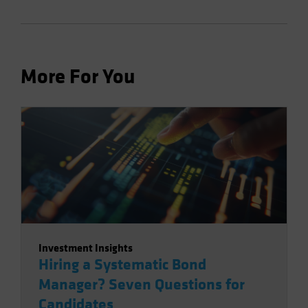
More For You
Investment Insights
Hiring a Systematic Bond
Manager? Seven Questions for
Candidates