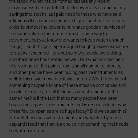
the stock market has performed despite any recent
nervousness. I am grateful that I followed advice and put my
savings into stocks, as I paid heed to those who have said
inflation will rise and one needs a high allocation to stocks in
order to protect the power to purchase goods or services of
the same value in the future (I am still some way to
retirement, but you know one wants to keep watch on such
things). I kept things simple and just bought passive exposure
to stocks. It seemed like what so many people were doing,
and the market has treated me well. But what worries me is
this: so much of the gain is from a small number of stocks,
and other people have been buying passive instruments as
well. Is this riskier now than it was before? What transpires if
something happens to one of these massive companies and
people like me try to sell their passive instruments at the
same time? Is it the fact that so many people have been
buying these passive instruments that is responsible for why
these few companies are so huge today? Did we cause this?
Afterall, these passive instruments are weighted by market
cap and I read that that is a choice, not something that needs
be written in stone.