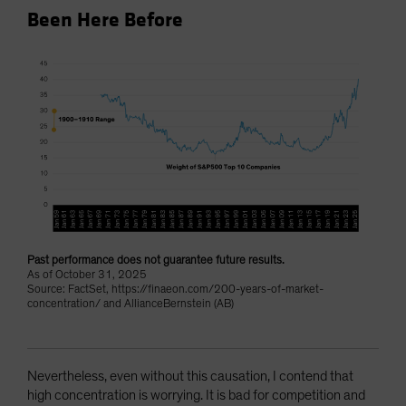
Been Here Before
Past performance does not guarantee future results.
As of October 31, 2025
Source: FactSet, https://finaeon.com/200-years-of-market-
concentration/ and AllianceBernstein (AB)
Nevertheless, even without this causation, I contend that
high concentration is worrying. It is bad for competition and