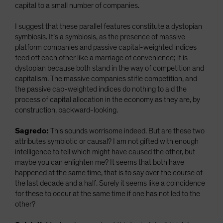
capital to a small number of companies.
I suggest that these parallel features constitute a dystopian
symbiosis. It’s a symbiosis, as the presence of massive
platform companies and passive capital-weighted indices
feed off each other like a marriage of convenience; it is
dystopian because both stand in the way of competition and
capitalism. The massive companies stifle competition, and
the passive cap-weighted indices do nothing to aid the
process of capital allocation in the economy as they are, by
construction, backward-looking.
Sagredo:
This sounds worrisome indeed. But are these two
attributes symbiotic or causal? I am not gifted with enough
intelligence to tell which might have caused the other, but
maybe you can enlighten me? It seems that both have
happened at the same time, that is to say over the course of
the last decade and a half. Surely it seems like a coincidence
for these to occur at the same time if one has not led to the
other?