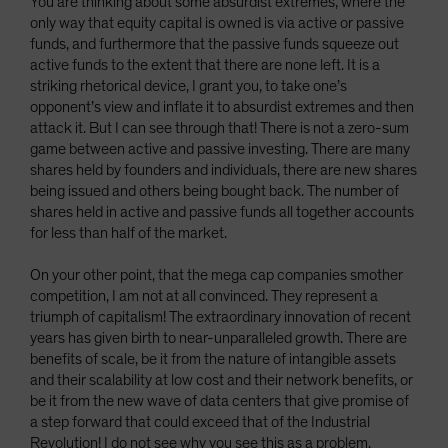
You are thinking about some absurdist extremes, where the
only way that equity capital is owned is via active or passive
funds, and furthermore that the passive funds squeeze out
active funds to the extent that there are none left. It is a
striking rhetorical device, I grant you, to take one’s
opponent’s view and inflate it to absurdist extremes and then
attack it. But I can see through that! There is not a zero-sum
game between active and passive investing. There are many
shares held by founders and individuals, there are new shares
being issued and others being bought back. The number of
shares held in active and passive funds all together accounts
for less than half of the market.
On your other point, that the mega cap companies smother
competition, I am not at all convinced. They represent a
triumph of capitalism! The extraordinary innovation of recent
years has given birth to near-unparalleled growth. There are
benefits of scale, be it from the nature of intangible assets
and their scalability at low cost and their network benefits, or
be it from the new wave of data centers that give promise of
a step forward that could exceed that of the Industrial
Revolution! I do not see why you see this as a problem.