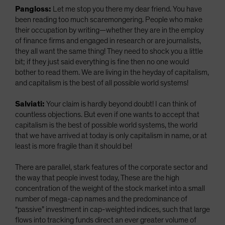
Pangloss:
Let me stop you there my dear friend. You have
been reading too much scaremongering. People who make
their occupation by writing—whether they are in the employ
of finance firms and engaged in research or are journalists,
they all want the same thing! They need to shock you a little
bit; if they just said everything is fine then no one would
bother to read them. We are living in the heyday of capitalism,
and capitalism is the best of all possible world systems!
Salviati:
Your claim is hardly beyond doubt! I can think of
countless objections. But even if one wants to accept that
capitalism is the best of possible world systems, the world
that we have arrived at today is only capitalism in name, or at
least is more fragile than it should be!
There are parallel, stark features of the corporate sector and
the way that people invest today, These are the high
concentration of the weight of the stock market into a small
number of mega-cap names and the predominance of
“passive” investment in cap-weighted indices, such that large
flows into tracking funds direct an ever greater volume of