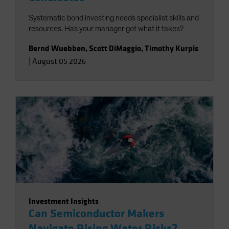
Systematic bond investing needs specialist skills and
resources. Has your manager got what it takes?
Bernd Wuebben
,
Scott DiMaggio
,
Timothy Kurpis
|
August 05 2026
Investment Insights
Can Semiconductor Makers
Navigate Rising Water Risks?