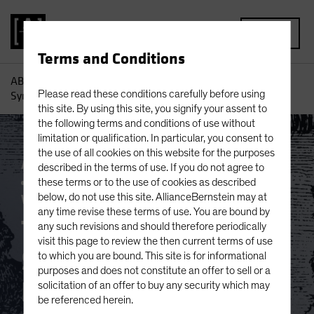
MENU
Terms and Conditions
AB
Insights
Investment Insights
The Dystopian
Please read these conditions carefully before using
Symbiosis: Passive Investing and Platform Capitalism
this site. By using this site, you signify your assent to
the following terms and conditions of use without
limitation or qualification. In particular, you consent to
the use of all cookies on this website for the purposes
Active & Passive
Artificial Intelligence (AI)
described in the terms of use. If you do not agree to
Asset Allocation
Volatility
Multi-Asset
these terms or to the use of cookies as described
White Paper
below, do not use this site. AllianceBernstein may at
any time revise these terms of use. You are bound by
The Dystopian
any such revisions and should therefore periodically
visit this page to review the then current terms of use
Symbiosis: Passive
to which you are bound. This site is for informational
purposes and does not constitute an offer to sell or a
Investing and
solicitation of an offer to buy any security which may
be referenced herein.