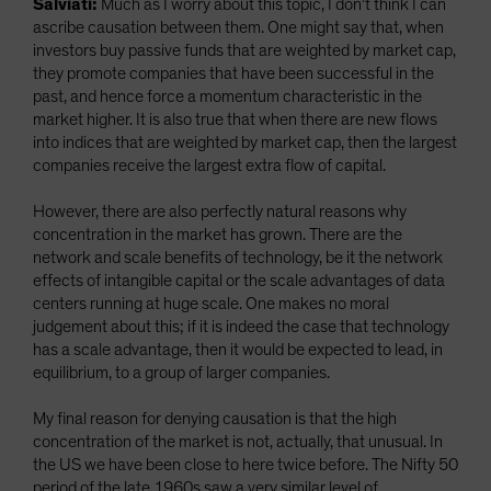
Salviati:
Much as I worry about this topic, I don’t think I can
ascribe causation between them. One might say that, when
investors buy passive funds that are weighted by market cap,
they promote companies that have been successful in the
past, and hence force a momentum characteristic in the
market higher. It is also true that when there are new flows
into indices that are weighted by market cap, then the largest
companies receive the largest extra flow of capital.
However, there are also perfectly natural reasons why
concentration in the market has grown. There are the
network and scale benefits of technology, be it the network
effects of intangible capital or the scale advantages of data
centers running at huge scale. One makes no moral
judgement about this; if it is indeed the case that technology
has a scale advantage, then it would be expected to lead, in
equilibrium, to a group of larger companies.
My final reason for denying causation is that the high
concentration of the market is not, actually, that unusual. In
the US we have been close to here twice before. The Nifty 50
period of the late 1960s saw a very similar level of