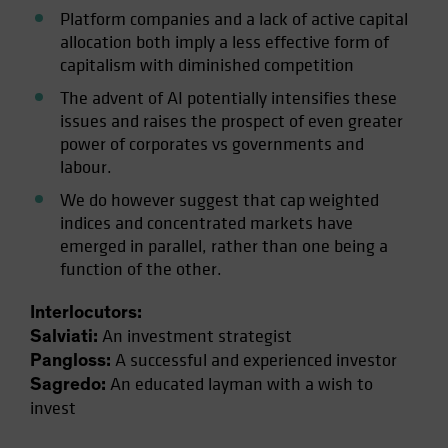
Platform companies and a lack of active capital
allocation both imply a less effective form of
capitalism with diminished competition
The advent of AI potentially intensifies these
issues and raises the prospect of even greater
power of corporates vs governments and
labour.
We do however suggest that cap weighted
indices and concentrated markets have
emerged in parallel, rather than one being a
function of the other.
Interlocutors:
An investment strategist
Salviati:
A successful and experienced investor
Pangloss:
An educated layman with a wish to
Sagredo:
invest