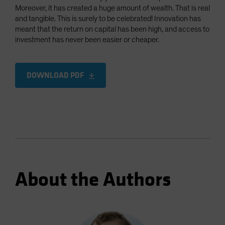
Moreover, it has created a huge amount of wealth. That is real
and tangible. This is surely to be celebrated! Innovation has
meant that the return on capital has been high, and access to
investment has never been easier or cheaper.
DOWNLOAD PDF
About the Authors