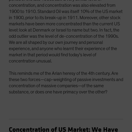
concentration, and concentration was also elevated from
1900 to 1910. Standard Oil was itself 10% of the US market
in 1900, prior to its break-up in 1911. Moreover, other stock
markets have been more concentrated than the current US
level: look at Denmark or Israel to name but two. In fact, the
odd outlier was the level of de-concentration of the 1990s.
We are all shaped by our own journey and personal
experience, and anyone who learnt their experience of the
market in that period would find today’s level of
concentration unusual.
This reminds me of the Arian heresy of the 4th century. Are
these two forces—cap-weighting of passive investments and
concentration of massive companies—of the same
substance, or does one have primacy over the other?
Concentration of US Market: We Have