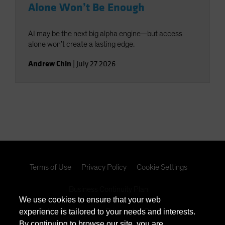
Alone Won’t Be Enough
AI may be the next big alpha engine—but access
alone won’t create a lasting edge.
Andrew Chin
|
July 27 2026
Terms of Use
Privacy Policy
Cookie Settings
Business Continuity Plan
We use cookies to ensure that your web
experience is tailored to your needs and interests.
California Consumer Privacy Act Disclosure
By continuing to browse our site, you are