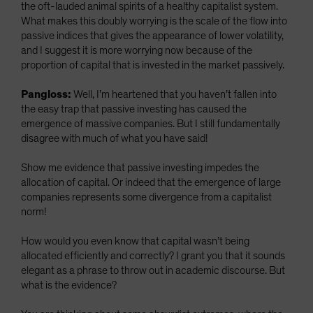
the oft-lauded animal spirits of a healthy capitalist system.
What makes this doubly worrying is the scale of the flow into
passive indices that gives the appearance of lower volatility,
and I suggest it is more worrying now because of the
proportion of capital that is invested in the market passively.
Pangloss:
Well, I’m heartened that you haven’t fallen into
the easy trap that passive investing has caused the
emergence of massive companies. But I still fundamentally
disagree with much of what you have said!
Show me evidence that passive investing impedes the
allocation of capital. Or indeed that the emergence of large
companies represents some divergence from a capitalist
norm!
How would you even know that capital wasn’t being
allocated efficiently and correctly? I grant you that it sounds
elegant as a phrase to throw out in academic discourse. But
what is the evidence?