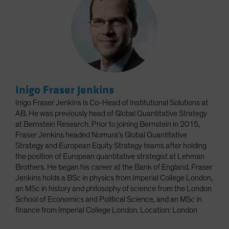
Inigo Fraser Jenkins
Inigo Fraser Jenkins is Co-Head of Institutional Solutions at
AB. He was previously head of Global Quantitative Strategy
at Bernstein Research. Prior to joining Bernstein in 2015,
Fraser Jenkins headed Nomura's Global Quantitative
Strategy and European Equity Strategy teams after holding
the position of European quantitative strategist at Lehman
Brothers. He began his career at the Bank of England. Fraser
Jenkins holds a BSc in physics from Imperial College London,
an MSc in history and philosophy of science from the London
School of Economics and Political Science, and an MSc in
finance from Imperial College London. Location: London