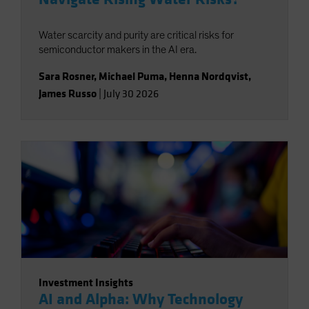
Water scarcity and purity are critical risks for
semiconductor makers in the AI era.
Sara Rosner
,
Michael Puma
,
Henna Nordqvist
,
James Russo
|
July 30 2026
Investment Insights
AI and Alpha: Why Technology