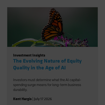
Investment Insights
The Evolving Nature of Equity
Quality in the Age of AI
Investors must determine what the AI capital-
spending surge means for long-term business
durability.
Kent Hargis
|
July 17 2026