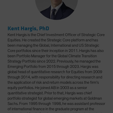
Kent Hargis, PhD
Kent Hargis is the Chief Investment Officer of Strategic Core
Equities. He created the Strategic Core platform and has
been managing the Global, International and US Strategic
Core portfolios since their inception in 2011. Hargis has also
been Portfolio Manager for the Global Climate Transition
Strategy Portfolio since 2022. Previously, he managed the
Emerging Portfolio from 2015 through 2023. Hargis was
global head of quantitative research for Equities from 2009
through 2014, with responsibility for directing research and
the application of risk and return models across the firm’s
equity portfolios. He joined AB in 2003 as a senior
quantitative strategist. Prior to that, Hargis was chief
portfolio strategist for global emerging markets at Goldman
Sachs. From 1995 through 1998, he was assistant professor
of international finance in the graduate program at the