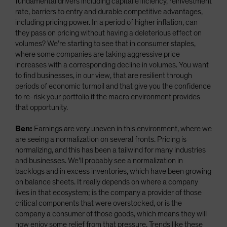
fundamental drivers including capital efficiency, reinvestment
rate, barriers to entry and durable competitive advantages,
including pricing power. In a period of higher inflation, can
they pass on pricing without having a deleterious effect on
volumes? We’re starting to see that in consumer staples,
where some companies are taking aggressive price
increases with a corresponding decline in volumes. You want
to find businesses, in our view, that are resilient through
periods of economic turmoil and that give you the confidence
to re-risk your portfolio if the macro environment provides
that opportunity.
Ben:
Earnings are very uneven in this environment, where we
are seeing a normalization on several fronts. Pricing is
normalizing, and this has been a tailwind for many industries
and businesses. We’ll probably see a normalization in
backlogs and in excess inventories, which have been growing
on balance sheets. It really depends on where a company
lives in that ecosystem; is the company a provider of those
critical components that were overstocked, or is the
company a consumer of those goods, which means they will
now enjoy some relief from that pressure. Trends like these