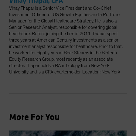
Vinay Thapar, CFA
Vinay Thapar is a Senior Vice President and Co-Chief
Investment Officer for US Growth Equities and a Portfolio
Manager for the Global Healthcare Strategy. He is also a
Senior Research Analyst, responsible for covering global
healthcare. Before joining the firm in 2011, Thapar spent
three years at American Century Investments as a senior
investment analyst responsible for healthcare. Prior to that,
he worked for eight years at Bear Stearns in the Biotech
Equity Research Group, most recently as an associate
director. Thapar holds a BA in biology from New York
University and is a CFA charterholder. Location: New York
More For You