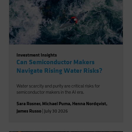
Investment Insights
Can Semiconductor Makers
Navigate Rising Water Risks?
Water scarcity and purity are critical risks for
semiconductor makers in the AI era.
Sara Rosner
,
Michael Puma
,
Henna Nordqvist
,
James Russo
|
July 30 2026