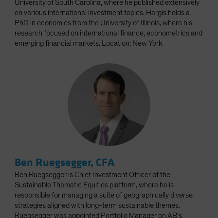
University of South Carolina, where he published extensively
on various international investment topics. Hargis holds a
PhD in economics from the University of Illinois, where his
research focused on international finance, econometrics and
emerging financial markets. Location: New York
Ben Ruegsegger, CFA
Ben Ruegsegger is Chief Investment Officer of the
Sustainable Thematic Equities platform, where he is
responsible for managing a suite of geographically diverse
strategies aligned with long-term sustainable themes.
Ruegsegger was appointed Portfolio Manager on AB’s