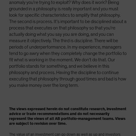
anomaly you're trying to exploit? Why does it work? Being
grounded in a philosophy is really important and you must
look for specific characteristics to amplify that philosophy.
The second is process. It’s important to be disciplined about a
process that executes on that philosophy so that you're
actually doing what you say you are doing, and you can
measure it objectively. The third is discipline. There will be
periods of underperformance. In my experience, managers
tend to go awry when they completely change the portfolio to
fit what is working in the moment. We don’t do that. Our
portfolio stands for something, and we believe in this
philosophy and process. Having the discipline to continue
executing that philosophy through good times and bad is how
you make money over the long term.
The views expressed herein do not constitute research, investment
advice or trade recommendations and do not necessarily
represent the views of all AB portfolio-management teams. Views
are subject to revision over time.
The value of an investment can go down as well as up and investors