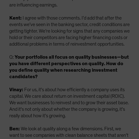
are influencing earnings.
Kent:
I agree with those comments. I’d add that after the
events we’ve seen in the banking sector, credit conditions are
getting tighter. We’re looking for signs that any companies we
hold or their competitors are facing higher financing costs or
additional problems in terms of reinvestment opportunities.
Q:
Your portfolios all focus on quality businesses—but
you have different perspectives on quality. How do
you define quality when researching investment
candidates?
Vinay:
For us, it's about how efficiently a company uses its
capital. We care about return on investment capital (ROIC).
We want businesses to reinvest and to grow their asset base.
And it's not only about whether the company is growing, it's
really about how it’s growing.
Ben:
We look at quality along a few dimensions. First, we
want to see companies with clean balance sheets that aren’t