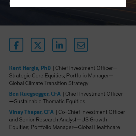
12 min read
Terms Of Use
This site is solely intended for use by
professional/institutional investors and institutional-
investment industry consultants.
Do you wish to continue?
YES CONTINUE
NO
Kent Hargis, PhD
|
Chief Investment Officer—
Strategic Core Equities; Portfolio Manager—
Global Climate Transition Strategy
Ben Ruegsegger, CFA
|
Chief Investment Officer
—Sustainable Thematic Equities
Vinay Thapar, CFA
|
Co-Chief Investment Officer
and Senior Research Analyst—US Growth
Equities; Portfolio Manager—Global Healthcare