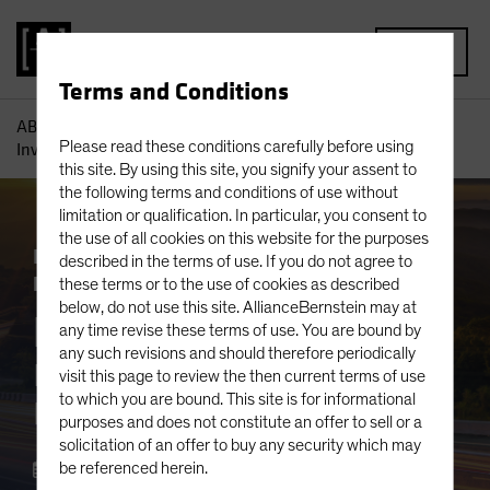
MENU
Terms and Conditions
AB
Insights
Portfolio Perspectives
Equity Roundtable:
Please read these conditions carefully before using
Investing Strategies for a Rapidly Changing World
this site. By using this site, you signify your assent to
the following terms and conditions of use without
limitation or qualification. In particular, you consent to
the use of all cookies on this website for the purposes
Inflation
Responsible Investing (ESG)
described in the terms of use. If you do not agree to
Rising Rates
Volatility
Equities
Blog
these terms or to the use of cookies as described
below, do not use this site. AllianceBernstein may at
Equity Roundtable
any time revise these terms of use. You are bound by
any such revisions and should therefore periodically
Investing Strategies for a
visit this page to review the then current terms of use
to which you are bound. This site is for informational
Rapidly Changing World
purposes and does not constitute an offer to sell or a
solicitation of an offer to buy any security which may
June 05 2023
be referenced herein.