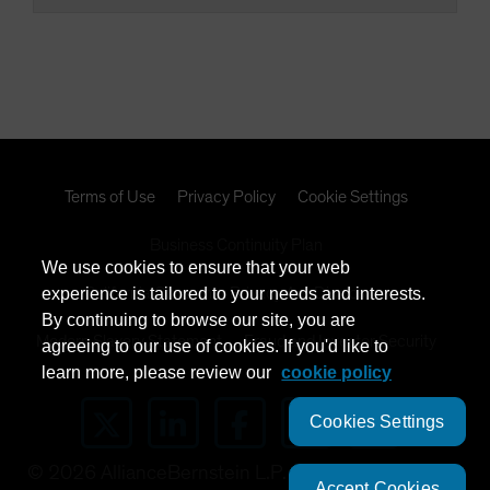
Terms of Use
Privacy Policy
Cookie Settings
Business Continuity Plan
We use cookies to ensure that your web
experience is tailored to your needs and interests.
California Consumer Privacy Act Disclosure
By continuing to browse our site, you are
Modern Slavery Statement
Fraud and Investor Security
agreeing to our use of cookies. If you'd like to
learn more, please review our
cookie policy
Cookies Settings
©
2026
AllianceBernstein L.P.
Accept Cookies