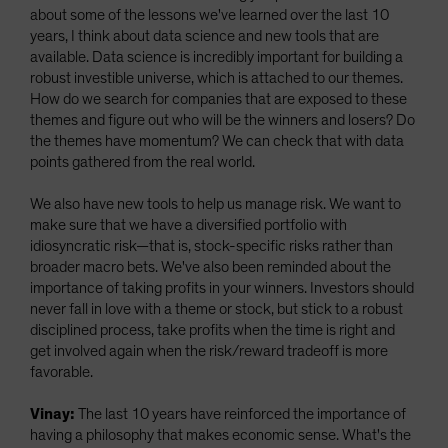
about some of the lessons we've learned over the last 10
years, I think about data science and new tools that are
available. Data science is incredibly important for building a
robust investible universe, which is attached to our themes.
How do we search for companies that are exposed to these
themes and figure out who will be the winners and losers? Do
the themes have momentum? We can check that with data
points gathered from the real world.
We also have new tools to help us manage risk. We want to
make sure that we have a diversified portfolio with
idiosyncratic risk—that is, stock-specific risks rather than
broader macro bets. We've also been reminded about the
importance of taking profits in your winners. Investors should
never fall in love with a theme or stock, but stick to a robust
disciplined process, take profits when the time is right and
get involved again when the risk/reward tradeoff is more
favorable.
Vinay:
The last 10 years have reinforced the importance of
having a philosophy that makes economic sense. What's the