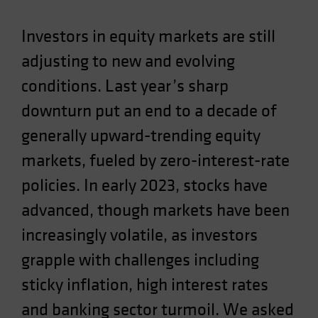
Investors in equity markets are still
adjusting to new and evolving
conditions. Last year’s sharp
downturn put an end to a decade of
generally upward-trending equity
markets, fueled by zero-interest-rate
policies. In early 2023, stocks have
advanced, though markets have been
increasingly volatile, as investors
grapple with challenges including
sticky inflation, high interest rates
and banking sector turmoil. We asked