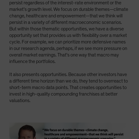
persist regardless of the interest-rate environment or the
market’s growth level. We focus on durable themes—climate
change, healthcare and empowerment—that we think will
persist in a variety of different macroeconomic scenarios.
But within those thematic opportunities, we have a diverse
opportunity set that provides us with flexibility over a market
cycle. For example, we can prioritize more defensive names
in our research agenda, perhaps, if we see more pressure on
overall market earnings. That's one way that macro may
influence the portfolios.
It also presents opportunities. Because other investors have
a different time horizon than we do, they tend to overreact to
short-term macro data points. That creates opportunities to
invest in high-quality compounding franchises at better
valuations.