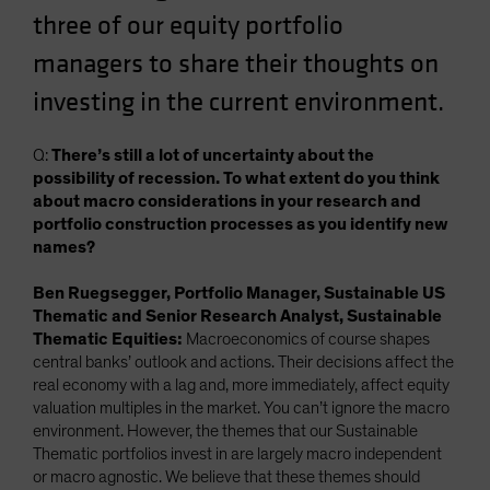
three of our equity portfolio
managers to share their thoughts on
investing in the current environment.
Q:
There’s still a lot of uncertainty about the
possibility of recession. To what extent do you think
about macro considerations in your research and
portfolio construction processes as you identify new
names?
Ben Ruegsegger, Portfolio Manager, Sustainable US
Thematic and Senior Research Analyst, Sustainable
Thematic Equities:
Macroeconomics of course shapes
central banks’ outlook and actions. Their decisions affect the
real economy with a lag and, more immediately, affect equity
valuation multiples in the market. You can’t ignore the macro
environment. However, the themes that our Sustainable
Thematic portfolios invest in are largely macro independent
or macro agnostic. We believe that these themes should