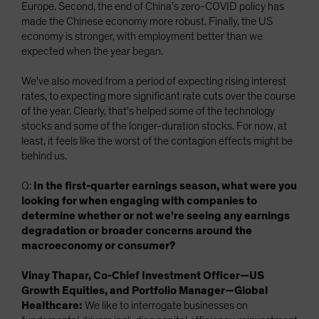
Europe. Second, the end of China’s zero-COVID policy has
made the Chinese economy more robust. Finally, the US
economy is stronger, with employment better than we
expected when the year began.
We've also moved from a period of expecting rising interest
rates, to expecting more significant rate cuts over the course
of the year. Clearly, that's helped some of the technology
stocks and some of the longer-duration stocks. For now, at
least, it feels like the worst of the contagion effects might be
behind us.
Q:
In the first-quarter earnings season, what were you
looking for when engaging with companies to
determine whether or not we're seeing any earnings
degradation or broader concerns around the
macroeconomy or consumer?
Vinay Thapar, Co-Chief Investment Officer—US
Growth Equities, and Portfolio Manager—Global
Healthcare:
We like to interrogate businesses on