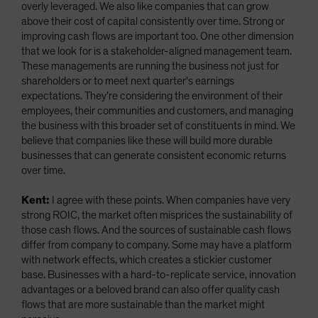
overly leveraged. We also like companies that can grow
above their cost of capital consistently over time. Strong or
improving cash flows are important too. One other dimension
that we look for is a stakeholder-aligned management team.
These managements are running the business not just for
shareholders or to meet next quarter's earnings
expectations. They’re considering the environment of their
employees, their communities and customers, and managing
the business with this broader set of constituents in mind. We
believe that companies like these will build more durable
businesses that can generate consistent economic returns
over time.
Kent:
I agree with these points. When companies have very
strong ROIC, the market often misprices the sustainability of
those cash flows. And the sources of sustainable cash flows
differ from company to company. Some may have a platform
with network effects, which creates a stickier customer
base. Businesses with a hard-to-replicate service, innovation
advantages or a beloved brand can also offer quality cash
flows that are more sustainable than the market might