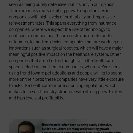
seen as being purely defensive, but it's not, in our opinion.
There are many really exciting growth opportunities in
companies with high levels of profitability and impressive
reinvestment rates. This spans everything from insurance
companies, where we expect the rise of technology to
continue to dampen healthcare costs and create better
outcomes, to medical device companies that are working on
innovations such as surgical robotics, which will have a major
meaningful positive impact on the healthcare system. Other
companies that aren't often thought of in the healthcare
space include animal health companies, where we've seen a
rising trend toward pet adoptions and people willing to spend
more on their pets; these companies have very little exposure
to risks like healthcare reform or pricing regulation, which
makes for a solid industry structure with strong growth rates
and high levels of profitability.