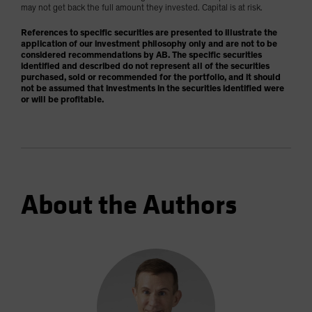
may not get back the full amount they invested. Capital is at risk.
References to specific securities are presented to illustrate the
application of our investment philosophy only and are not to be
considered recommendations by AB. The specific securities
identified and described do not represent all of the securities
purchased, sold or recommended for the portfolio, and it should
not be assumed that investments in the securities identified were
or will be profitable.
About the Authors