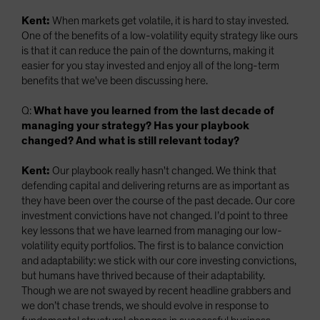
Kent:
When markets get volatile, it is hard to stay invested.
One of the benefits of a low-volatility equity strategy like ours
is that it can reduce the pain of the downturns, making it
easier for you stay invested and enjoy all of the long-term
benefits that we've been discussing here.
Q:
What have you learned from the last decade of
managing your strategy? Has your playbook
changed? And what is still relevant today?
Kent:
Our playbook really hasn't changed. We think that
defending capital and delivering returns are as important as
they have been over the course of the past decade. Our core
investment convictions have not changed. I’d point to three
key lessons that we have learned from managing our low-
volatility equity portfolios. The first is to balance conviction
and adaptability: we stick with our core investing convictions,
but humans have thrived because of their adaptability.
Though we are not swayed by recent headline grabbers and
we don’t chase trends, we should evolve in response to