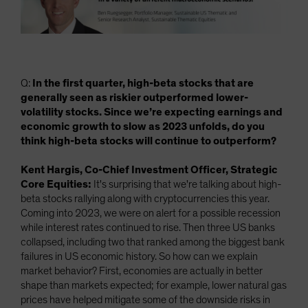
Q:
In the first quarter, high-beta stocks that are
generally seen as riskier outperformed lower-
volatility stocks. Since we’re expecting earnings and
economic growth to slow as 2023 unfolds, do you
think high-beta stocks will continue to outperform?
Kent Hargis, Co-Chief Investment Officer, Strategic
Core Equities:
It's surprising that we're talking about high-
beta stocks rallying along with cryptocurrencies this year.
Coming into 2023, we were on alert for a possible recession
while interest rates continued to rise. Then three US banks
collapsed, including two that ranked among the biggest bank
failures in US economic history. So how can we explain
market behavior? First, economies are actually in better
shape than markets expected; for example, lower natural gas
prices have helped mitigate some of the downside risks in