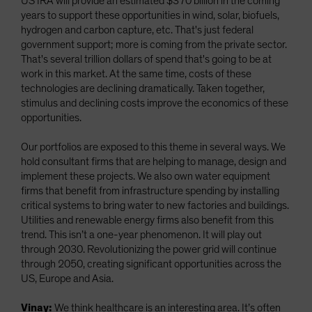
US IRA will provide an estimated $370 billion in the coming
years to support these opportunities in wind, solar, biofuels,
hydrogen and carbon capture, etc. That's just federal
government support; more is coming from the private sector.
That's several trillion dollars of spend that's going to be at
work in this market. At the same time, costs of these
technologies are declining dramatically. Taken together,
stimulus and declining costs improve the economics of these
opportunities.
Our portfolios are exposed to this theme in several ways. We
hold consultant firms that are helping to manage, design and
implement these projects. We also own water equipment
firms that benefit from infrastructure spending by installing
critical systems to bring water to new factories and buildings.
Utilities and renewable energy firms also benefit from this
trend. This isn’t a one-year phenomenon. It will play out
through 2030. Revolutionizing the power grid will continue
through 2050, creating significant opportunities across the
US, Europe and Asia.
Vinay:
We think healthcare is an interesting area. It’s often