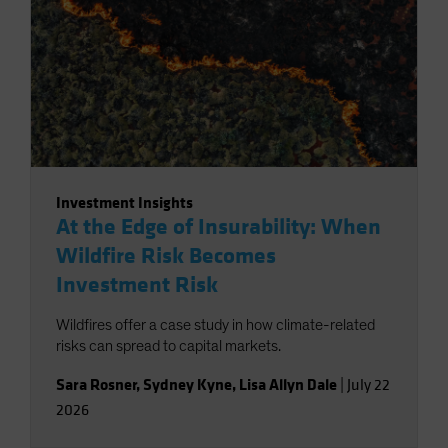
Investment Insights
At the Edge of Insurability: When
Wildfire Risk Becomes
Investment Risk
Wildfires offer a case study in how climate-related
risks can spread to capital markets.
Sara Rosner
,
Sydney Kyne
,
Lisa Allyn Dale
|
July 22
2026