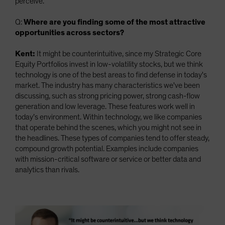
perceive.
Q:
Where are you finding some of the most attractive
opportunities across sectors?
Kent:
It might be counterintuitive, since my Strategic Core
Equity Portfolios invest in low-volatility stocks, but we think
technology is one of the best areas to find defense in today's
market. The industry has many characteristics we've been
discussing, such as strong pricing power, strong cash-flow
generation and low leverage. These features work well in
today’s environment. Within technology, we like companies
that operate behind the scenes, which you might not see in
the headlines. These types of companies tend to offer steady,
compound growth potential. Examples include companies
with mission-critical software or service or better data and
analytics than rivals.