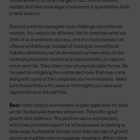
fundamental structural changes in successful business
models and take advantage of advances in quantitative tools
in data science.
Second, portfolio managers must challenge conventional
wisdom. You need to be different. We’ve redefined what we
think of as investment success, and the characteristics of
offense and defense. Instead of looking at conventional
industry definitions, we’ve developed our own views on the
underlying business models and characteristics to capture
return and risk. Third, steer clear of unpredictable forces. Be
focused on mitigating the unintended noise that may come
along with some of the companies you’ve invested in. Make
sure the portfolio is focused on the insights you have and
capture those in the portfolio.
Ben:
I think today's environment is quite applicable for what
we do. Sustainable themes will persist. They offer good
growth and resilience. The positive macro environment,
which has provided support for all businesses, is starting to
fade away. Sustainable themes have their own set of growth
drivers and will become increasingly important. When I think