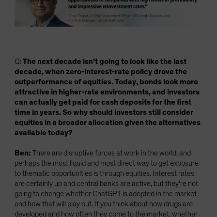
Q:
The next decade isn’t going to look like the last
decade, when zero-interest-rate policy drove the
outperformance of equities. Today, bonds look more
attractive in higher-rate environments, and investors
can actually get paid for cash deposits for the first
time in years. So why should investors still consider
equities in a broader allocation given the alternatives
available today?
Ben:
There are disruptive forces at work in the world, and
perhaps the most liquid and most direct way to get exposure
to thematic opportunities is through equities. Interest rates
are certainly up and central banks are active, but they're not
going to change whether ChatGPT is adopted in the market
and how that will play out. If you think about how drugs are
developed and how often they come to the market, whether