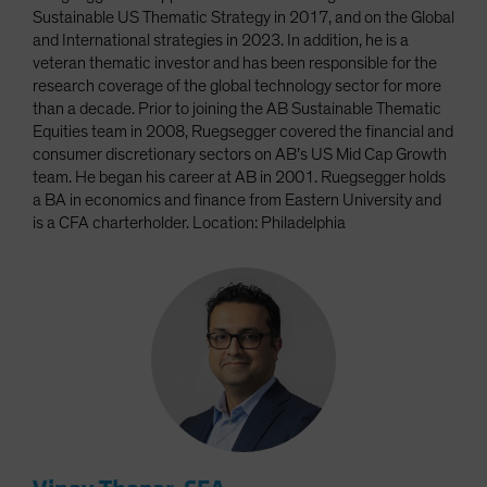
Sustainable US Thematic Strategy in 2017, and on the Global
and International strategies in 2023. In addition, he is a
veteran thematic investor and has been responsible for the
research coverage of the global technology sector for more
than a decade. Prior to joining the AB Sustainable Thematic
Equities team in 2008, Ruegsegger covered the financial and
consumer discretionary sectors on AB’s US Mid Cap Growth
team. He began his career at AB in 2001. Ruegsegger holds
a BA in economics and finance from Eastern University and
is a CFA charterholder. Location: Philadelphia