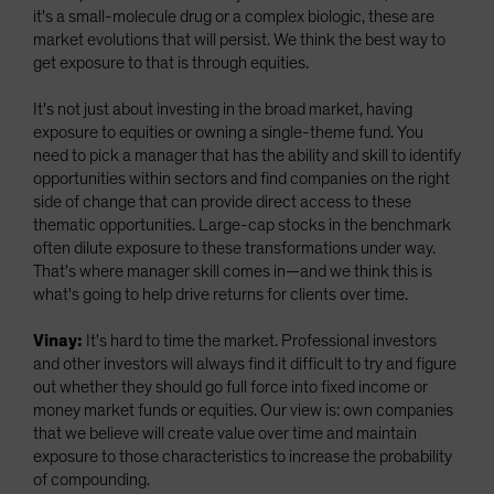
it's a small-molecule drug or a complex biologic, these are
market evolutions that will persist. We think the best way to
get exposure to that is through equities.
It's not just about investing in the broad market, having
exposure to equities or owning a single-theme fund. You
need to pick a manager that has the ability and skill to identify
opportunities within sectors and find companies on the right
side of change that can provide direct access to these
thematic opportunities. Large-cap stocks in the benchmark
often dilute exposure to these transformations under way.
That's where manager skill comes in—and we think this is
what's going to help drive returns for clients over time.
Vinay:
It's hard to time the market. Professional investors
and other investors will always find it difficult to try and figure
out whether they should go full force into fixed income or
money market funds or equities. Our view is: own companies
that we believe will create value over time and maintain
exposure to those characteristics to increase the probability
of compounding.