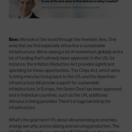
Ben:
We look at the world through the thematic lens. One
area that we find especially attractive is sustainable
infrastructure. We're seeing a lot of momentum globally and a
lot of funding that's already been approved. In the US, for
instance, the Inflation Reduction Act provides significant
spending for these opportunities. The Chips Act, which aims
to bring manufacturing back to the US, and the bipartisan
infrastructure bill provide support for sustainable
infrastructure. In Europe, the Green Deal has been approved,
and in individual countries, such as the UK, additional
stimulus is being provided. There's a huge backdrop for
infrastructure.
What's the goal here? It's about decarbonizing economies,
energy security, and localizing and securing production. The