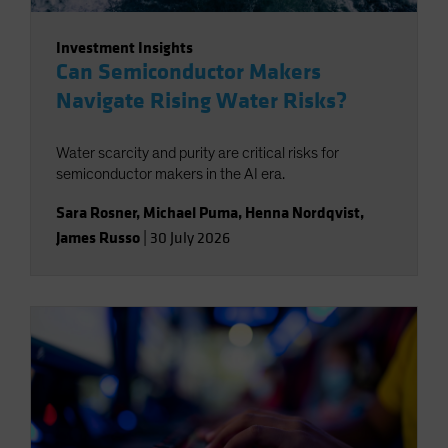
Investment Insights
Can Semiconductor Makers
Navigate Rising Water Risks?
Water scarcity and purity are critical risks for
semiconductor makers in the AI era.
Sara Rosner
,
Michael Puma
,
Henna Nordqvist
,
James Russo
|
30 July 2026