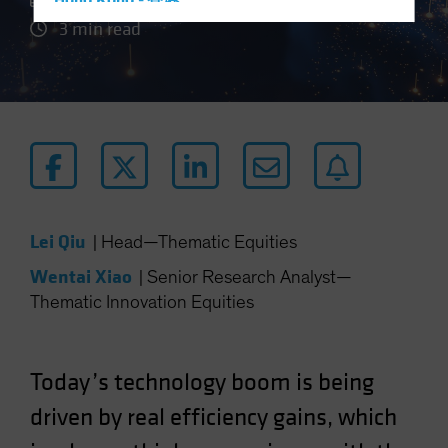
Hong Kong - 香港
3 min read
Hungary
Iceland
Italy - Italia
Japan - 日本
Latin America
Luxembourg and Other EMEA
Netherlands
Lei Qiu
|
Head—Thematic Equities
New Zealand
Wentai Xiao
|
Senior Research Analyst—
Norway
Thematic Innovation Equities
Other Asia-Pacific
Poland
Portugal
Today’s technology boom is being
Singapore
driven by real efficiency gains, which
South Korea - 대한민국