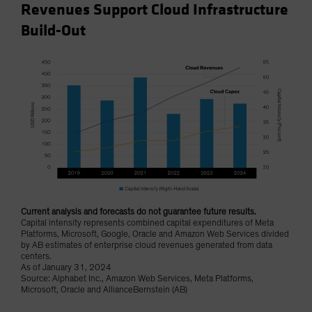
Revenues Support Cloud Infrastructure
Build-Out
Current analysis and forecasts do not guarantee future results.
Capital intensity represents combined capital expenditures of Meta
Platforms, Microsoft, Google, Oracle and Amazon Web Services divided
by AB estimates of enterprise cloud revenues generated from data
centers.
As of January 31, 2024
Source: Alphabet Inc., Amazon Web Services, Meta Platforms,
Microsoft, Oracle and AllianceBernstein (AB)