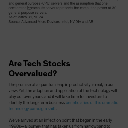
and general purpose (CPU) servers and the assumption that one
accelerated compute server represents the computing power of 30
general purpose servers.
As of March 31, 2024
Source: Advanced Micro Devices, Intel, NVIDIA and AB
Are Tech Stocks
Overvalued?
The promise of a quantum leap in productivity is real, in our
view. Yet, the adoption and application of the technology will
play out over years, and it will take time for investors to
identify the long-term business
beneficiaries of this dramatic
technology paradigm shift
.
We’ve arrived at an inflection point that began in the early
1990s—a journey that has taken us from narrowband to