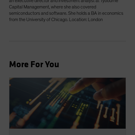
an executive director and investment analyst at Tybourne
Capital Management, where she also covered
semiconductors and software. She holds a BA in economics
from the University of Chicago. Location: London
More For You