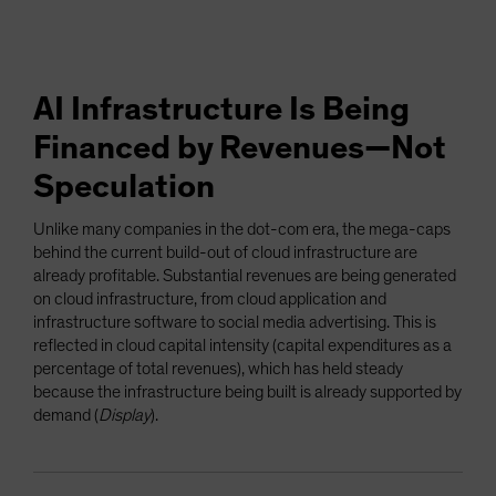
AI Infrastructure Is Being
Financed by Revenues—Not
Speculation
Unlike many companies in the dot-com era, the mega-caps
behind the current build-out of cloud infrastructure are
already profitable. Substantial revenues are being generated
on cloud infrastructure, from cloud application and
infrastructure software to social media advertising. This is
reflected in cloud capital intensity (capital expenditures as a
percentage of total revenues), which has held steady
because the infrastructure being built is already supported by
demand (
Display
).