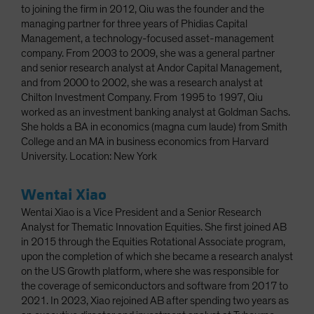
to joining the firm in 2012, Qiu was the founder and the
managing partner for three years of Phidias Capital
Management, a technology-focused asset-management
company. From 2003 to 2009, she was a general partner
and senior research analyst at Andor Capital Management,
and from 2000 to 2002, she was a research analyst at
Chilton Investment Company. From 1995 to 1997, Qiu
worked as an investment banking analyst at Goldman Sachs.
She holds a BA in economics (magna cum laude) from Smith
College and an MA in business economics from Harvard
University. Location: New York
Wentai Xiao
Wentai Xiao is a Vice President and a Senior Research
Analyst for Thematic Innovation Equities. She first joined AB
in 2015 through the Equities Rotational Associate program,
upon the completion of which she became a research analyst
on the US Growth platform, where she was responsible for
the coverage of semiconductors and software from 2017 to
2021. In 2023, Xiao rejoined AB after spending two years as