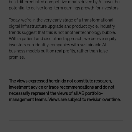
build differentiated competitive moats driven by AI have the
potential to deliver long-term earnings growth for investors.
Today, we’re in the very early stage of a transformational
digital infrastructure upgrade and product cycle. Industry
trends suggest that this is not another technology bubble.
With a patient and disciplined approach, we believe equity
investors can identify companies with sustainable AI
business models built on real profits, rather than false
promise.
The views expressed herein do not constitute research,
investment advice or trade recommendations and do not
necessarily represent the views of all AB portfolio-
management teams. Views are subject to revision over time.