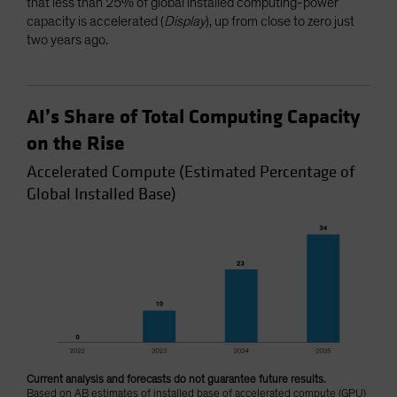
that less than 25% of global installed computing-power
capacity is accelerated (
Display
), up from close to zero just
two years ago.
AI’s Share of Total Computing Capacity
on the Rise
Accelerated Compute (Estimated Percentage of
Global Installed Base)
Current analysis and forecasts do not guarantee future results.
Based on AB estimates of installed base of accelerated compute (GPU)