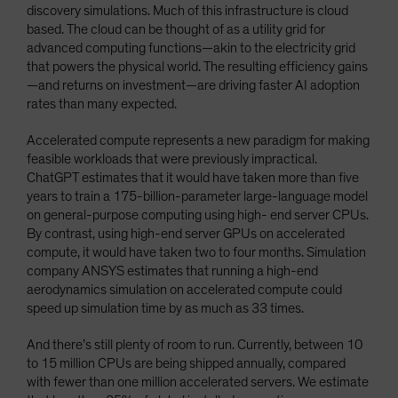
discovery simulations. Much of this infrastructure is cloud
based. The cloud can be thought of as a utility grid for
advanced computing functions—akin to the electricity grid
that powers the physical world. The resulting efficiency gains
—and returns on investment—are driving faster AI adoption
rates than many expected.
Accelerated compute represents a new paradigm for making
feasible workloads that were previously impractical.
ChatGPT estimates that it would have taken more than five
years to train a 175-billion-parameter large-language model
on general-purpose computing using high- end server CPUs.
By contrast, using high-end server GPUs on accelerated
compute, it would have taken two to four months. Simulation
company ANSYS estimates that running a high-end
aerodynamics simulation on accelerated compute could
speed up simulation time by as much as 33 times.
And there’s still plenty of room to run. Currently, between 10
to 15 million CPUs are being shipped annually, compared
with fewer than one million accelerated servers. We estimate