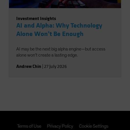
Investment Insights
AI and Alpha: Why Technology
Alone Won’t Be Enough
AI may be the next big alpha engine—but access
alone won’t create a lasting edge.
Andrew Chin
|
27 July 2026
Terms of Use
Privacy Policy
Cookie Settings