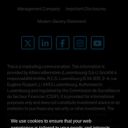
Management Company
Important Disclosures
Modern Slavery Statement
This is a marketing communication. This information is
provided by AllianceBernstein (Luxembourg) S.à r.l. Société à
responsabilité limitée, R.C.S. Luxembourg B 34 305, 2-4, rue
Eugène Ruppert, L-2453 Luxembourg. Authorised in
Luxembourg and regulated by the Commission de Surveillance
du Secteur Financier (CSSF). It is provided for informational
purposes only and does not constitute investment advice or an
invitation to purchase any security or other investment. The
views and opinions expressed are based on our internal
forecasts and should not be relied upon as an indication of
We use cookies to ensure that your web
future market performance. The value of investments in any of
experience is tailored to your needs and interests.