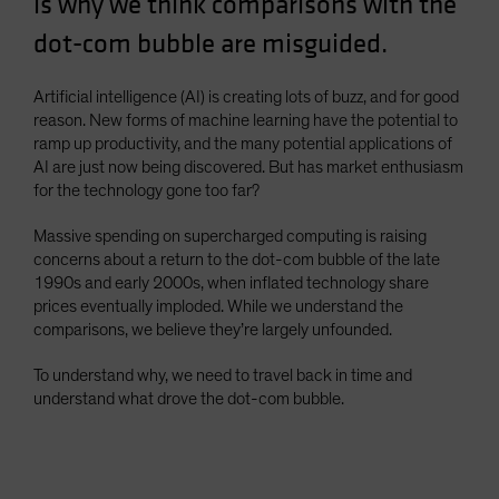
is why we think comparisons with the
Spain
dot-com bubble are misguided.
Sweden
Switzerland
Artificial intelligence (AI) is creating lots of buzz, and for good
reason. New forms of machine learning have the potential to
Taiwan - 台灣
ramp up productivity, and the many potential applications of
UK
AI are just now being discovered. But has market enthusiasm
for the technology gone too far?
United States (US Citizens)
US (Non-US Citizens/NRC)
Massive spending on supercharged computing is raising
concerns about a return to the dot-com bubble of the late
1990s and early 2000s, when inflated technology share
prices eventually imploded. While we understand the
comparisons, we believe they’re largely unfounded.
To understand why, we need to travel back in time and
understand what drove the dot-com bubble.