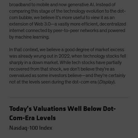
broadband to mobile and now generative AI. Instead of
comparing this stage of the technology evolution to the dot-
com bubble, we believe it’s more useful to view it as an
extension of Web 3.0—a vastly more efficient, decentralized
internet connected by peer-to-peer networks and powered
by machine learning.
In that context, we believe a good degree of market excess
was already wrung out in 2022, when technology stocks fell
sharply in a down market. While tech stocks have partially
recovered from that shock, we don’t believe they’re as
overvalued as some investors believe—and they’re certainly
not at the levels seen during the dot-com era (
Display
).
Today’s Valuations Well Below Dot-
Com-Era Levels
Nasdaq-100 Index