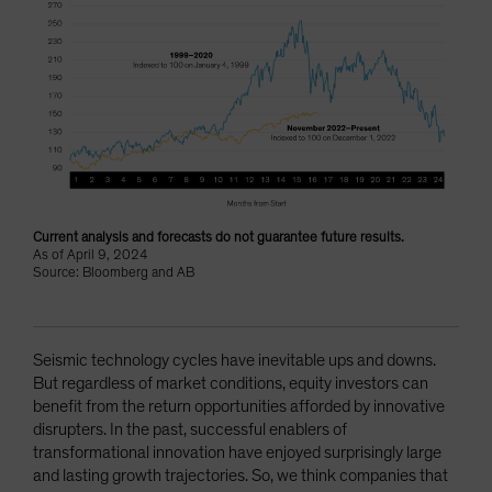
Current analysis and forecasts do not guarantee future results.
As of April 9, 2024
Source: Bloomberg and AB
Seismic technology cycles have inevitable ups and downs.
But regardless of market conditions, equity investors can
benefit from the return opportunities afforded by innovative
disrupters. In the past, successful enablers of
transformational innovation have enjoyed surprisingly large
and lasting growth trajectories. So, we think companies that