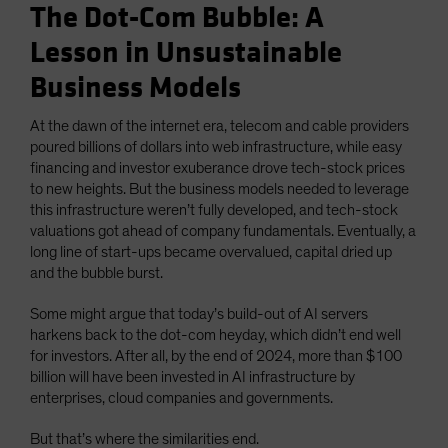
The Dot-Com Bubble: A
Lesson in Unsustainable
Business Models
At the dawn of the internet era, telecom and cable providers
poured billions of dollars into web infrastructure, while easy
financing and investor exuberance drove tech-stock prices
to new heights. But the business models needed to leverage
this infrastructure weren’t fully developed, and tech-stock
valuations got ahead of company fundamentals. Eventually, a
long line of start-ups became overvalued, capital dried up
and the bubble burst.
Some might argue that today’s build-out of AI servers
harkens back to the dot-com heyday, which didn’t end well
for investors. After all, by the end of 2024, more than $100
billion will have been invested in AI infrastructure by
enterprises, cloud companies and governments.
But that’s where the similarities end.