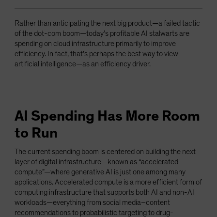
Rather than anticipating the next big product—a failed tactic
of the dot-com boom—today’s profitable AI stalwarts are
spending on cloud infrastructure primarily to improve
efficiency. In fact, that’s perhaps the best way to view
artificial intelligence—as an efficiency driver.
AI Spending Has More Room
to Run
The current spending boom is centered on building the next
layer of digital infrastructure—known as “accelerated
compute”—where generative AI is just one among many
applications. Accelerated compute is a more efficient form of
computing infrastructure that supports both AI and non-AI
workloads—everything from social media–content
recommendations to probabilistic targeting to drug-