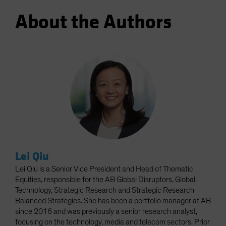
About the Authors
Lei Qiu
Lei Qiu is a Senior Vice President and Head of Thematic
Equities, responsible for the AB Global Disruptors, Global
Technology, Strategic Research and Strategic Research
Balanced Strategies. She has been a portfolio manager at AB
since 2016 and was previously a senior research analyst,
focusing on the technology, media and telecom sectors. Prior