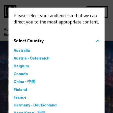
MENU
Please select your audience so that we can
direct you to the most appropriate content.
AB
Insights
Investment Insights
AI-Driven Spending
Boom Is No Dot-Com Bust for Investors
Select
Country
Australia
Artificial Intelligence (AI)
Austria - Österreich
Tech and
Innovation
Equities
Blog
Belgium
AI-Driven Spending
Canada
China - 中国
Boom Is No Dot-Com
Finland
Bust for Investors
France
Germany - Deutschland
16 April 2024