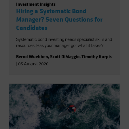
Investment Insights
Hiring a Systematic Bond
Manager? Seven Questions for
Candidates
Systematic bond investing needs specialist skills and
resources. Has your manager got what it takes?
Bernd Wuebben
,
Scott DiMaggio
,
Timothy Kurpis
|
05 August 2026