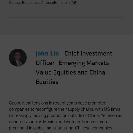
Census Bureau and AllianceBernstein (AB)
John Lin
|
Chief Investment
Officer—Emerging Markets
Value Equities and China
Equities
Geopolitical tensions in recent years have prompted
companies to reconfigure their supply chains, with US firms
increasingly moving production outside of China. Yet even as
countries such as Mexico and Vietnam become more
prominent in global manufacturing, Chinese companies