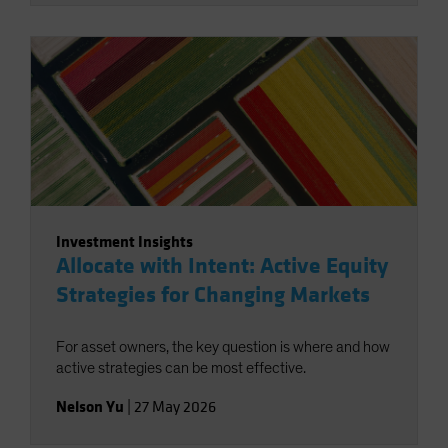
Investment Insights
Allocate with Intent: Active Equity
Strategies for Changing Markets
For asset owners, the key question is where and how
active strategies can be most effective.
Nelson Yu
|
27 May 2026