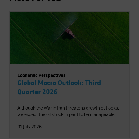
Economic Perspectives
Global Macro Outlook: Third
Quarter 2026
Although the War in Iran threatens growth outlooks,
we expect the oil shock impact to be manageable.
01 July 2026