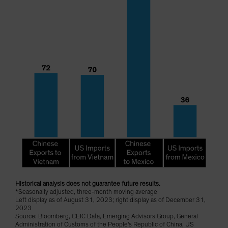
Historical analysis does not guarantee future results.
*Seasonally adjusted, three-month moving average
Left display as of August 31, 2023; right display as of December 31,
2023
Source: Bloomberg, CEIC Data, Emerging Advisors Group, General
Administration of Customs of the People's Republic of China, US