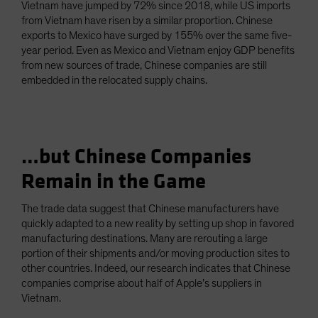
Vietnam have jumped by 72% since 2018, while US imports
from Vietnam have risen by a similar proportion. Chinese
exports to Mexico have surged by 155% over the same five-
year period. Even as Mexico and Vietnam enjoy GDP benefits
from new sources of trade, Chinese companies are still
embedded in the relocated supply chains.
…but Chinese Companies
Remain in the Game
The trade data suggest that Chinese manufacturers have
quickly adapted to a new reality by setting up shop in favored
manufacturing destinations. Many are rerouting a large
portion of their shipments and/or moving production sites to
other countries. Indeed, our research indicates that Chinese
companies comprise about half of Apple’s suppliers in
Vietnam.