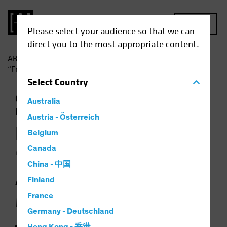
MENU
Please select your audience so that we can
direct you to the most appropriate content.
AB
Insights
Investment Insights
How Does Global
“Friend-Shoring” Affect Chinese Manufacturers?
Select
Country
China
Emerging Markets
Trade Wars
Australia
Equities
Chart
Austria - Österreich
How Does Global
Belgium
“Friend-Shoring”
Canada
China - 中国
Affect Chinese
Finland
Manufacturers?
France
Germany - Deutschland