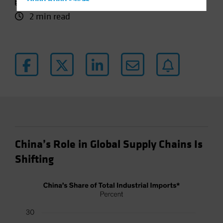
25 March 2024
Hong Kong - 香港
2 min read
Hungary
Iceland
Italy - Italia
Japan - 日本
Latin America
Luxembourg and Other EMEA
Netherlands
New Zealand
Norway
China’s Role in Global Supply Chains Is
Other Asia-Pacific
Shifting
Poland
Portugal
Singapore
South Korea - 대한민국