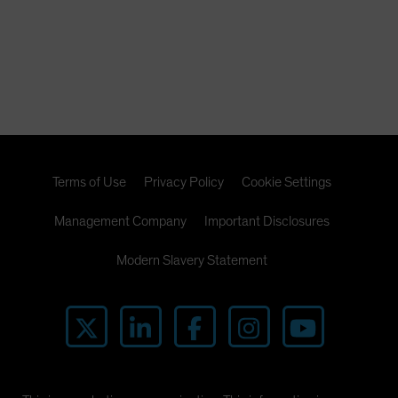
Terms of Use
Privacy Policy
Cookie Settings
Management Company
Important Disclosures
Modern Slavery Statement