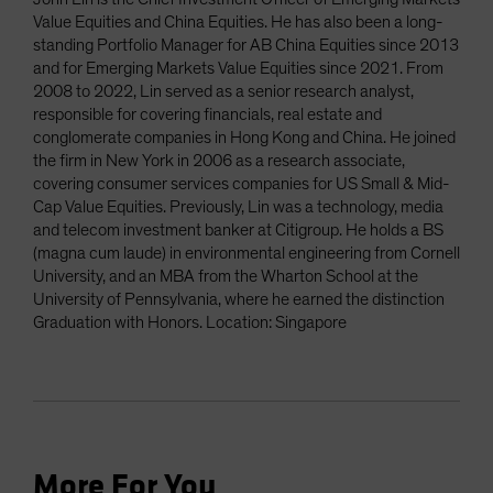
Value Equities and China Equities. He has also been a long-
standing Portfolio Manager for AB China Equities since 2013
and for Emerging Markets Value Equities since 2021. From
2008 to 2022, Lin served as a senior research analyst,
responsible for covering financials, real estate and
conglomerate companies in Hong Kong and China. He joined
the firm in New York in 2006 as a research associate,
covering consumer services companies for US Small & Mid-
Cap Value Equities. Previously, Lin was a technology, media
and telecom investment banker at Citigroup. He holds a BS
(magna cum laude) in environmental engineering from Cornell
University, and an MBA from the Wharton School at the
University of Pennsylvania, where he earned the distinction
Graduation with Honors. Location: Singapore
More For You