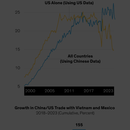
Spain
Sweden
Switzerland
Taiwan - 台灣
UK
United States (US Citizens)
US (Non-US Citizens/NRC)