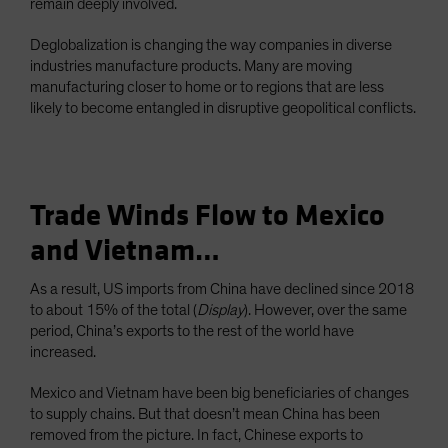
remain deeply involved.
Deglobalization is changing the way companies in diverse
industries manufacture products. Many are moving
manufacturing closer to home or to regions that are less
likely to become entangled in disruptive geopolitical conflicts.
Trade Winds Flow to Mexico
and Vietnam…
As a result, US imports from China have declined since 2018
to about 15% of the total (
Display
). However, over the same
period, China’s exports to the rest of the world have
increased.
Mexico and Vietnam have been big beneficiaries of changes
to supply chains. But that doesn’t mean China has been
removed from the picture. In fact, Chinese exports to