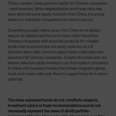
These complex trade patterns matter for Chinese companies
—and investors. While deglobalization and trade risks may
have deterred some equity investors from China, the actual
impact on individual companies is far more nuanced.
Diversifying supply chains away from China is not always
easy to do. Global manufacturers have often found that
Chinese companies with essential products for complex
production processes are not easily replaced. As US
elections draw near, concerns about trade could raise new
questions for Chinese companies. Despite the pressures, we
believe selective equity investors can find resilient companies
in China, with business models that remain integral to global
trade and create solid cash flows to support long-term return
potential.
The views expressed herein do not constitute research,
investment advice or trade recommendations and do not
necessarily represent the views of all AB portfolio-