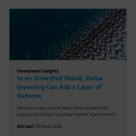
Investment Insights
In an Unsettled World, Value
Investing Can Add a Layer of
Defense
Why have value stocks been more durable than
expected in today’s uncertain market environment?
Avi Lavi
|
10 June 2026