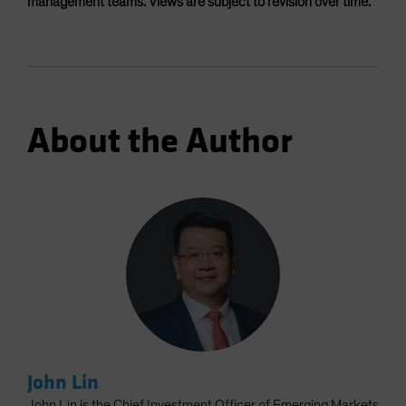
management teams. Views are subject to revision over time.
About the Author
John Lin
John Lin is the Chief Investment Officer of Emerging Markets