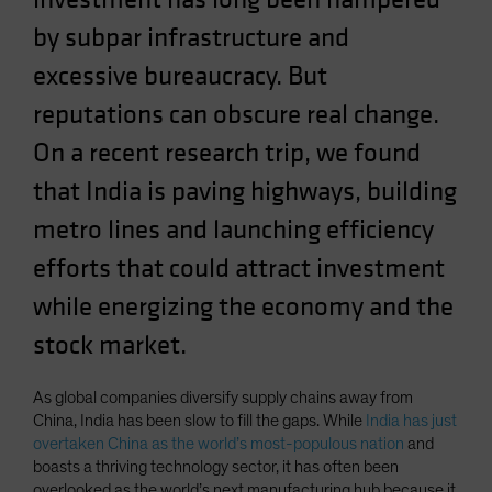
Spain
by subpar infrastructure and
Sweden
excessive bureaucracy. But
Switzerland
reputations can obscure real change.
Taiwan - 台灣
On a recent research trip, we found
UK
that India is paving highways, building
United States (US Citizens)
metro lines and launching efficiency
US (Non-US Citizens/NRC)
efforts that could attract investment
while energizing the economy and the
stock market.
As global companies diversify supply chains away from
China, India has been slow to fill the gaps. While
India has just
overtaken China as the world’s most-populous nation
and
boasts a thriving technology sector, it has often been
overlooked as the world’s next manufacturing hub because it