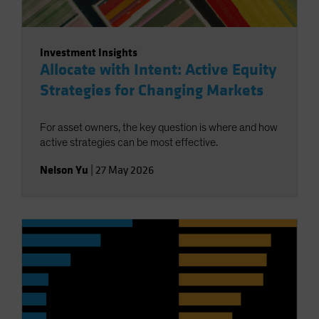
Investment Insights
Allocate with Intent: Active Equity
Strategies for Changing Markets
For asset owners, the key question is where and how
active strategies can be most effective.
Nelson Yu
|
27 May 2026