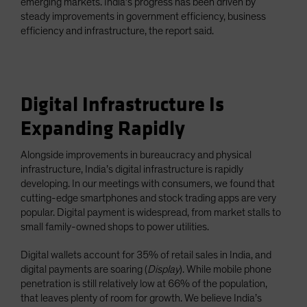
emerging markets. India’s progress has been driven by
steady improvements in government efficiency, business
efficiency and infrastructure, the report said.
Digital Infrastructure Is
Expanding Rapidly
Alongside improvements in bureaucracy and physical
infrastructure, India’s digital infrastructure is rapidly
developing. In our meetings with consumers, we found that
cutting-edge smartphones and stock trading apps are very
popular. Digital payment is widespread, from market stalls to
small family-owned shops to power utilities.
Digital wallets account for 35% of retail sales in India, and
digital payments are soaring (
Display
). While mobile phone
penetration is still relatively low at 66% of the population,
that leaves plenty of room for growth. We believe India’s