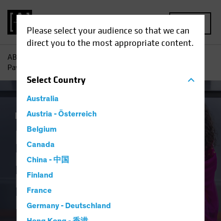
MENU
Please select your audience so that we can
direct you to the most appropriate content.
AB
Insights
Investment Insights
India’s New Look:
Paving Roads to Efficiency and Investment
Select
Country
Australia
Emerging Markets
Austria - Österreich
Equities
Blog
Belgium
India’s New Look:
Canada
Paving Roads to
China - 中国
Efficiency and
Finland
France
Investment
Germany - Deutschland