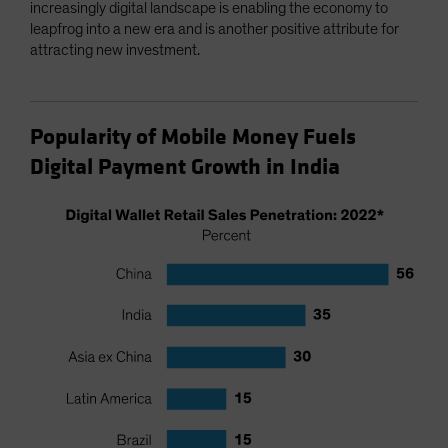
increasingly digital landscape is enabling the economy to
leapfrog into a new era and is another positive attribute for
attracting new investment.
Popularity of Mobile Money Fuels
Digital Payment Growth in India