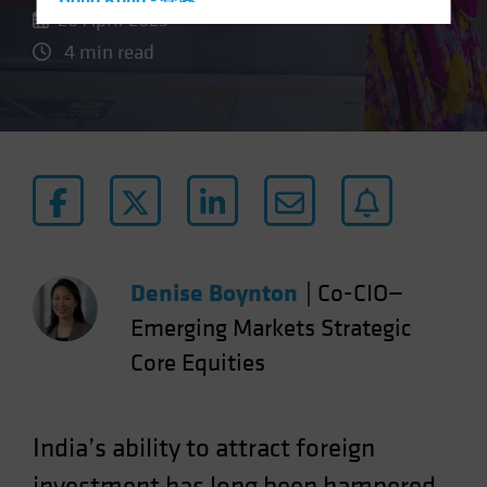
Hong Kong - 香港
26 April 2023
Hungary
4 min read
Iceland
Italy - Italia
Japan - 日本
Latin America
Luxembourg and Other EMEA
Netherlands
New Zealand
Denise Boynton
|
Co-CIO—
Norway
Emerging Markets Strategic
Other Asia-Pacific
Core Equities
Poland
Portugal
Singapore
India’s ability to attract foreign
South Korea - 대한민국
investment has long been hampered