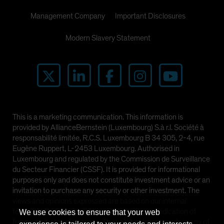
Management Company
Important Disclosures
Modern Slavery Statement
This is a marketing communication. This information is
provided by AllianceBernstein (Luxembourg) S.à r.l. Société à
responsabilité limitée, R.C.S. Luxembourg B 34 305, 2-4, rue
Eugène Ruppert, L-2453 Luxembourg. Authorised in
Luxembourg and regulated by the Commission de Surveillance
du Secteur Financier (CSSF). It is provided for informational
purposes only and does not constitute investment advice or an
invitation to purchase any security or other investment. The
views and opinions expressed are based on our internal
forecasts and should not be relied upon as an indication of
We use cookies to ensure that your web
future market performance. The value of investments in any of