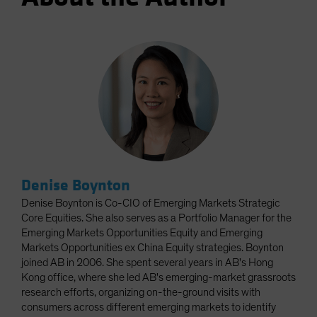
Denise Boynton
Denise Boynton is Co-CIO of Emerging Markets Strategic
Core Equities. She also serves as a Portfolio Manager for the
Emerging Markets Opportunities Equity and Emerging
Markets Opportunities ex China Equity strategies. Boynton
joined AB in 2006. She spent several years in AB's Hong
Kong office, where she led AB's emerging-market grassroots
research efforts, organizing on-the-ground visits with
consumers across different emerging markets to identify