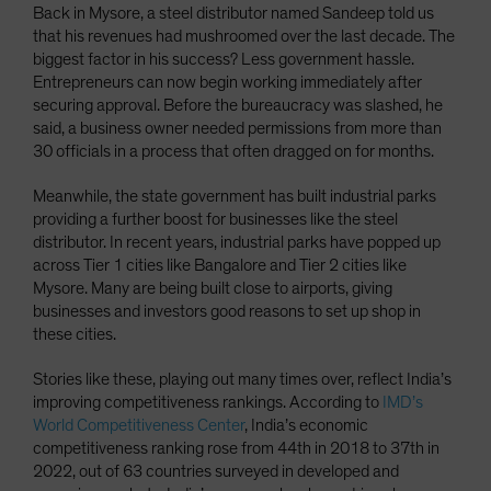
Back in Mysore, a steel distributor named Sandeep told us
that his revenues had mushroomed over the last decade. The
biggest factor in his success? Less government hassle.
Entrepreneurs can now begin working immediately after
securing approval. Before the bureaucracy was slashed, he
said, a business owner needed permissions from more than
30 officials in a process that often dragged on for months.
Meanwhile, the state government has built industrial parks
providing a further boost for businesses like the steel
distributor. In recent years, industrial parks have popped up
across Tier 1 cities like Bangalore and Tier 2 cities like
Mysore. Many are being built close to airports, giving
businesses and investors good reasons to set up shop in
these cities.
Stories like these, playing out many times over, reflect India’s
improving competitiveness rankings. According to
IMD’s
World Competitiveness Center
, India’s economic
competitiveness ranking rose from 44th in 2018 to 37th in
2022, out of 63 countries surveyed in developed and