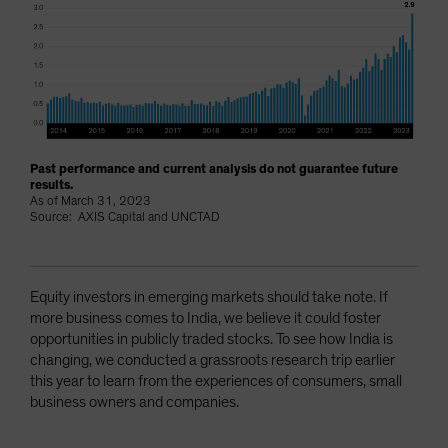
Past performance and current analysis do not guarantee future
results.
As of March 31, 2023
Source: AXIS Capital and UNCTAD
Equity investors in emerging markets should take note. If
more business comes to India, we believe it could foster
opportunities in publicly traded stocks. To see how India is
changing, we conducted a grassroots research trip earlier
this year to learn from the experiences of consumers, small
business owners and companies.