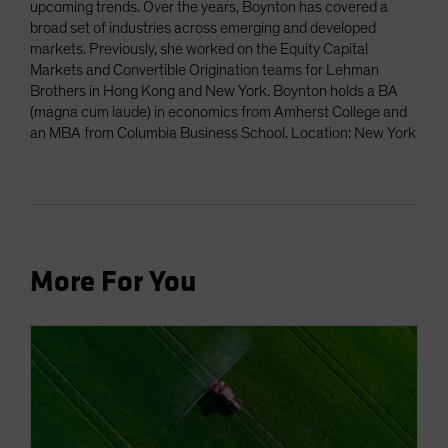
upcoming trends. Over the years, Boynton has covered a
broad set of industries across emerging and developed
markets. Previously, she worked on the Equity Capital
Markets and Convertible Origination teams for Lehman
Brothers in Hong Kong and New York. Boynton holds a BA
(magna cum laude) in economics from Amherst College and
an MBA from Columbia Business School. Location: New York
More For You