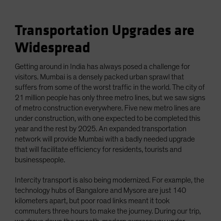
Transportation Upgrades are
Widespread
Getting around in India has always posed a challenge for
visitors. Mumbai is a densely packed urban sprawl that
suffers from some of the worst traffic in the world. The city of
21 million people has only three metro lines, but we saw signs
of metro construction everywhere. Five new metro lines are
under construction, with one expected to be completed this
year and the rest by 2025. An expanded transportation
network will provide Mumbai with a badly needed upgrade
that will facilitate efficiency for residents, tourists and
businesspeople.
Intercity transport is also being modernized. For example, the
technology hubs of Bangalore and Mysore are just 140
kilometers apart, but poor road links meant it took
commuters three hours to make the journey. During our trip,