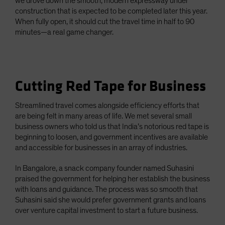
we drove down the smooth, modern expressway under
construction that is expected to be completed later this year.
When fully open, it should cut the travel time in half to 90
minutes—a real game changer.
Cutting Red Tape for Business
Streamlined travel comes alongside efficiency efforts that
are being felt in many areas of life. We met several small
business owners who told us that India’s notorious red tape is
beginning to loosen, and government incentives are available
and accessible for businesses in an array of industries.
In Bangalore, a snack company founder named Suhasini
praised the government for helping her establish the business
with loans and guidance. The process was so smooth that
Suhasini said she would prefer government grants and loans
over venture capital investment to start a future business.