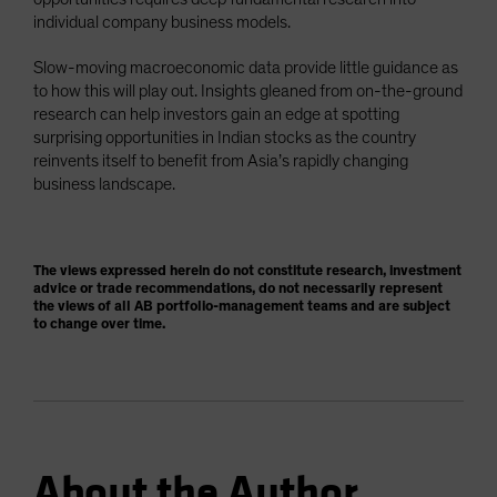
individual company business models.
Slow-moving macroeconomic data provide little guidance as
to how this will play out. Insights gleaned from on-the-ground
research can help investors gain an edge at spotting
surprising opportunities in Indian stocks as the country
reinvents itself to benefit from Asia’s rapidly changing
business landscape.
The views expressed herein do not constitute research, investment
advice or trade recommendations, do not necessarily represent
the views of all AB portfolio-management teams and are subject
to change over time.
About the Author