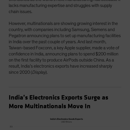
lacks manufacturing expertise and struggles with supply
chain issues.
However, multinationals are showing growing interest in the
country, with companies including Samsung, Siemens and
Pegatron announcing plans to set up manufacturing facilities
in India over the past couple of years. And last month,
Taiwan-based Foxconn, a key Apple supplier, made a vote of
confidence in India, announcing plans to spend $200 million
on the first facility to produce AirPods outside China. As a
result, India’s electronics exports have increased sharply
since 2020 (
Display
).
India’s Electronics Exports Surge as
More Multinationals Move In