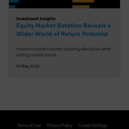
Investment Insights
Equity Market Rotation Reveals a
Wider World of Return Potential
Investors should consider adjusting allocations amid
shifting market trends.
19 May 2026
Terms of Use
Privacy Policy
Cookie Settings