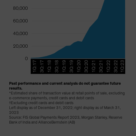
Past performance and current analysis do not guarantee future
results.
*Estimated share of transaction value at retail points of sale, excluding
e-commerce payments, credit cards and debit cards
†Excluding credit cards and debit cards
Left display as of December 31, 2022; right display as of March 31,
2023
Source: FIS Global Payments Report 2023, Morgan Stanley, Reserve
Bank of India and AllianceBernstein (AB)