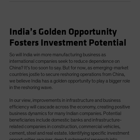
India’s Golden Opportunity
Fosters Investment Potential
So will India win more manufacturing business as
international companies seek to reduce dependence on
China? It’s too soon to say. But for now, as emerging-market
countries jostle to secure reshoring operations from China,
we believe India has a golden opportunity to play a bigger role
in the reshoring wave.
In our view, improvements in infrastructure and business
efficiency will cascade across the economy, creating positive
business dynamics for many Indian companies. Potential
beneficiaries include domestic banks and infrastructure-
related companies in construction, commercial vehicles,
cement, steel and real estate. Identifying specific investment
opportunities requires deep fundamental research into