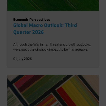
Economic Perspectives
Global Macro Outlook: Third
Quarter 2026
Although the War in Iran threatens growth outlooks,
we expect the oil shock impact to be manageable.
01 July 2026