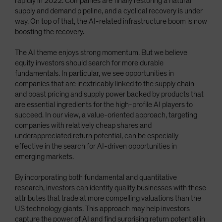
rapidly in 2022. Companies are finally restoring a natural
supply and demand pipeline, and a cyclical recovery is under
way. On top of that, the AI-related infrastructure boom is now
boosting the recovery.
The AI theme enjoys strong momentum. But we believe
equity investors should search for more durable
fundamentals. In particular, we see opportunities in
companies that are inextricably linked to the supply chain
and boast pricing and supply power backed by products that
are essential ingredients for the high-profile AI players to
succeed. In our view, a value-oriented approach, targeting
companies with relatively cheap shares and
underappreciated return potential, can be especially
effective in the search for AI-driven opportunities in
emerging markets.
By incorporating both fundamental and quantitative
research, investors can identify quality businesses with these
attributes that trade at more compelling valuations than the
US technology giants. This approach may help investors
capture the power of AI and find surprising return potential in