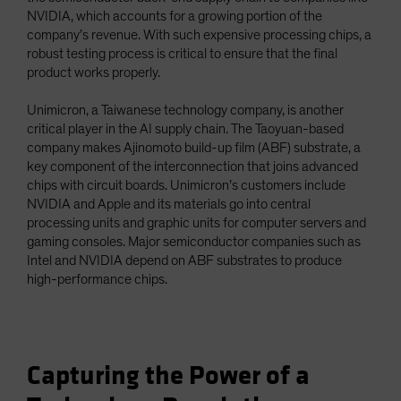
NVIDIA, which accounts for a growing portion of the
company’s revenue. With such expensive processing chips, a
robust testing process is critical to ensure that the final
product works properly.
Unimicron, a Taiwanese technology company, is another
critical player in the AI supply chain. The Taoyuan-based
company makes Ajinomoto build-up film (ABF) substrate, a
key component of the interconnection that joins advanced
chips with circuit boards. Unimicron’s customers include
NVIDIA and Apple and its materials go into central
processing units and graphic units for computer servers and
gaming consoles. Major semiconductor companies such as
Intel and NVIDIA depend on ABF substrates to produce
high-performance chips.
Capturing the Power of a