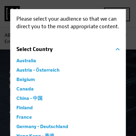
MENU
Please select your audience so that we can
direct you to the most appropriate content.
AB
Insights
Investment Insights
Is AI a New Engine for
Emerging-Market Equity Investors?
Select
Country
Australia
Artificial Intelligence (AI)
Austria - Österreich
Emerging
Markets
Tech and Innovation
Equities
Belgium
Blog
Canada
Is AI a New Engine
China - 中国
Finland
for Emerging-Market
France
Equity Investors?
Germany - Deutschland