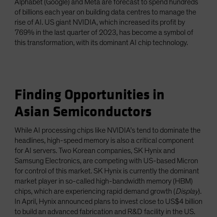
Alphabet (Google) and Meta are forecast to spend hundreds
of billions each year on building data centres to manage the
rise of AI. US giant NVIDIA, which increased its profit by
769% in the last quarter of 2023, has become a symbol of
this transformation, with its dominant AI chip technology.
Finding Opportunities in
Asian Semiconductors
While AI processing chips like NVIDIA’s tend to dominate the
headlines, high-speed memory is also a critical component
for AI servers. Two Korean companies, SK Hynix and
Samsung Electronics, are competing with US-based Micron
for control of this market. SK Hynix is currently the dominant
market player in so-called high-bandwidth memory (HBM)
chips, which are experiencing rapid demand growth (
Display
).
In April, Hynix announced plans to invest close to US$4 billion
to build an advanced fabrication and R&D facility in the US.