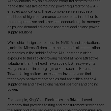
AI applications rely on advanced computer servers that can
handle the massive computing power required for new AI-
enabled applications. These complex servers require a
multitude of high-performance components, in addition to
the core processor and other semiconductors, like memory
chips, and demand advanced assembly, cooling and power-
supply solutions.
While chip-design companies like NVIDIA and applications
giants like Microsoft dominate the market’s attention, other
companies in the “middle” of the AI supply chain offer
exposure to this rapidly growing market at more attractive
valuations than the headline-grabbing US heavyweights.
Many are based in emerging markets such as Korea and
Taiwan. Using bottom-up research, investors can find
technology hardware companies that are critical to the AI
supply chain and have strong market positions and pricing
power.
For example, King Yuan Electronics is a Taiwan-based
company that provides testing and measurement services for
the semiconductor back-end supply chain to companies like