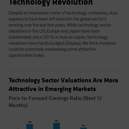
Technology Revolution
Despite an impressive roster of technology companies, Asia
appears to have been left behind in the global sector’s
rerating over the last few years. While technology sector
valuations in the US, Europe and Japan have risen
substantially since 2019, in Asia ex-Japan, technology
valuations have hardly budged (
Display
). We think investors
could be potentially overlooking some attractive
opportunities today.
Technology Sector Valuations Are More
Attractive in Emerging Markets
Price-to-Forward-Earnings Ratio (Next 12
Months)