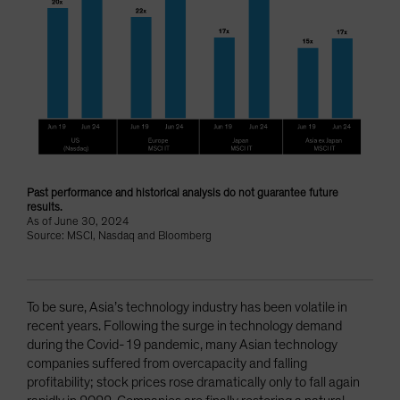
Past performance and historical analysis do not guarantee future
results.
As of June 30, 2024
Source: MSCI, Nasdaq and Bloomberg
To be sure, Asia’s technology industry has been volatile in
recent years. Following the surge in technology demand
during the Covid-19 pandemic, many Asian technology
companies suffered from overcapacity and falling
profitability; stock prices rose dramatically only to fall again