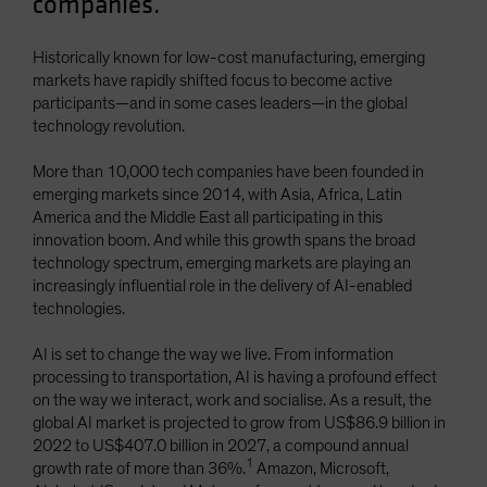
companies.
Spain
Sweden
Historically known for low-cost manufacturing, emerging
markets have rapidly shifted focus to become active
Switzerland
participants—and in some cases leaders—in the global
Taiwan - 台灣
technology revolution.
UK
More than 10,000 tech companies have been founded in
United States (US Citizens)
emerging markets since 2014, with Asia, Africa, Latin
America and the Middle East all participating in this
US (Non-US Citizens/NRC)
innovation boom. And while this growth spans the broad
technology spectrum, emerging markets are playing an
increasingly influential role in the delivery of AI-enabled
technologies.
AI is set to change the way we live. From information
processing to transportation, AI is having a profound effect
on the way we interact, work and socialise. As a result, the
global AI market is projected to grow from US$86.9 billion in
2022 to US$407.0 billion in 2027, a compound annual
1
growth rate of more than 36%.
Amazon, Microsoft,