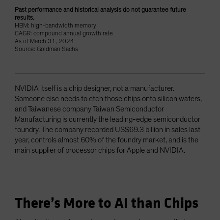
Past performance and historical analysis do not guarantee future
results.
HBM: high-bandwidth memory
CAGR: compound annual growth rate
As of March 31, 2024
Source: Goldman Sachs
NVIDIA itself is a chip designer, not a manufacturer.
Someone else needs to etch those chips onto silicon wafers,
and Taiwanese company Taiwan Semiconductor
Manufacturing is currently the leading-edge semiconductor
foundry. The company recorded US$69.3 billion in sales last
year, controls almost 60% of the foundry market, and is the
main supplier of processor chips for Apple and NVIDIA.
There’s More to AI than Chips