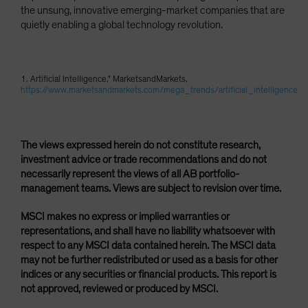
the unsung, innovative emerging-market companies that are
quietly enabling a global technology revolution.
1. Artificial Intelligence," MarketsandMarkets,
https://www.marketsandmarkets.com/mega_trends/artificial_intelligence
The views expressed herein do not constitute research,
investment advice or trade recommendations and do not
necessarily represent the views of all AB portfolio-
management teams. Views are subject to revision over time.
MSCI makes no express or implied warranties or
representations, and shall have no liability whatsoever with
respect to any MSCI data contained herein. The MSCI data
may not be further redistributed or used as a basis for other
indices or any securities or financial products. This report is
not approved, reviewed or produced by MSCI.