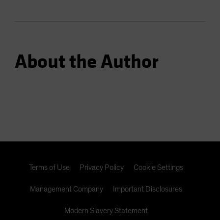
About the Author
Terms of Use
Privacy Policy
Cookie Settings
Management Company
Important Disclosures
Modern Slavery Statement