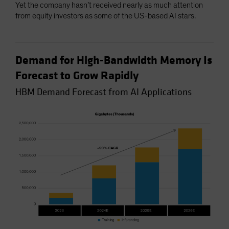
Yet the company hasn’t received nearly as much attention
from equity investors as some of the US-based AI stars.
Demand for High-Bandwidth Memory Is
Forecast to Grow Rapidly
HBM Demand Forecast from AI Applications