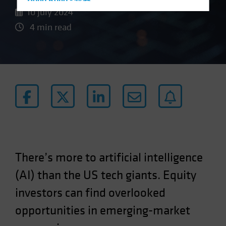
Hong Kong - 香港
10 July 2024
Hungary
4 min read
Iceland
Italy - Italia
Japan - 日本
Latin America
Luxembourg and Other EMEA
Netherlands
New Zealand
Norway
There’s more to artificial intelligence
Other Asia-Pacific
(AI) than the US tech giants. Equity
Poland
Portugal
investors can find overlooked
Singapore
opportunities in emerging-market
South Korea - 대한민국