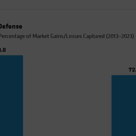
 Defense
Percentage of Market Gains/Losses Captured (2013–2023)