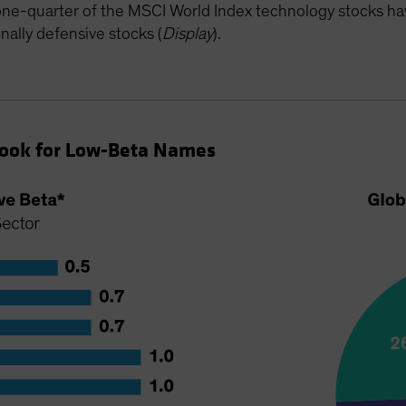
 one-quarter of the MSCI World Index technology stocks hav
nally defensive stocks (
Display
).
Look for Low-Beta Names