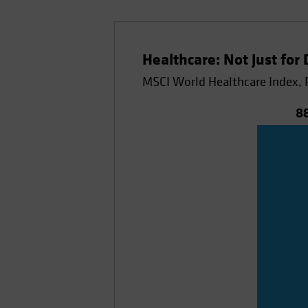
Healthcare: Not Just for
MSCI World Healthcare Index, 