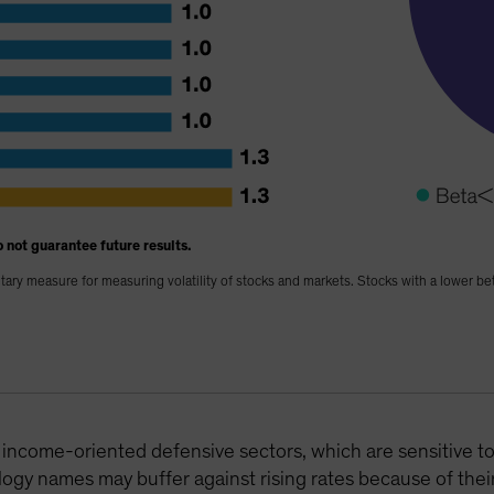
 not guarantee future results.
tary measure for measuring volatility of stocks and markets. Stocks with a lower be
 income-oriented defensive sectors, which are sensitive to
ogy names may buffer against rising rates because of their