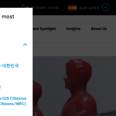
OUR SITES
ACCOUNT ACCESS
e most
ities
Investment Spotlight
Insights
About Us
a - 대한민국
灣
s (US Citizens)
Citizens/NRC)