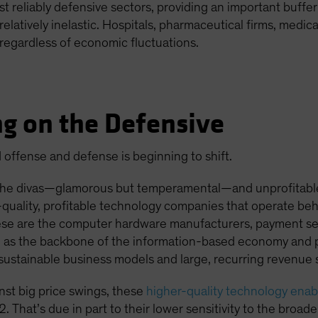
 reliably defensive sectors, providing an important buffer
elatively inelastic. Hospitals, pharmaceutical firms, medi
regardless of economic fluctuations.
g on the Defensive
offense and defense is beginning to shift.
he divas—glamorous but temperamental—and unprofitable 
gh-quality, profitable technology companies that operate be
hese are the computer hardware manufacturers, payment se
e as the backbone of the information-based economy and pe
 sustainable business models and large, recurring revenue 
inst big price swings, these
higher-quality technology enab
. That’s due in part to their lower sensitivity to the bro