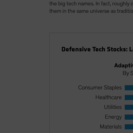
the big tech names. In fact, roughly
them in the same universe as traditio
Defensive Tech Stocks: 