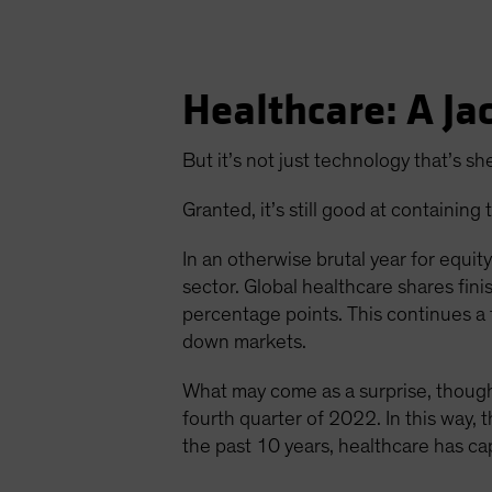
Healthcare: A Jac
But it’s not just technology that’s she
Granted, it’s still good at containi
In an otherwise brutal year for equit
sector. Global healthcare shares fi
percentage points. This continues a
down markets.
What may come as a surprise, though
fourth quarter of 2022. In this way, t
the past 10 years, healthcare has c