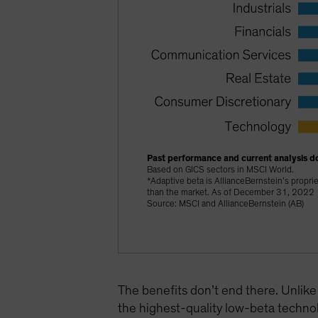
Past performance and current analysis do
Based on GICS sectors in MSCI World.
*Adaptive beta is AllianceBernstein’s proprie
than the market. As of December 31, 2022
Source: MSCI and AllianceBernstein (AB)
The benefits don’t end there. Unlike
the highest-quality low-beta technol