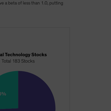
e a beta of less than 1.0, putting