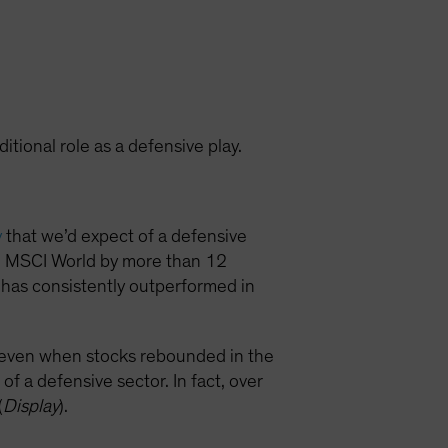
ditional role as a defensive play.
y
that we’d expect of a defensive
he MSCI World by more than 12
 has consistently outperformed in
x even when stocks rebounded in the
of a defensive sector. In fact, over
(
Display
).