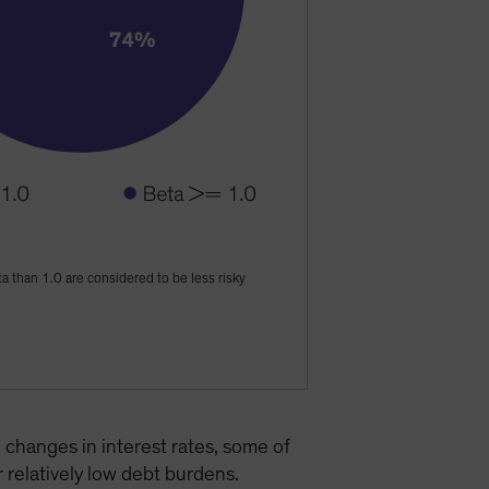
ta than 1.0 are considered to be less risky
 changes in interest rates, some of
 relatively low debt burdens.