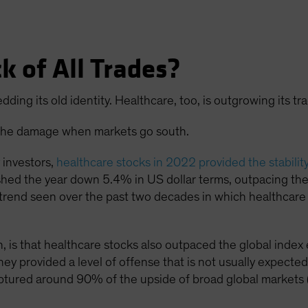
k of All Trades?
dding its old identity. Healthcare, too, is outgrowing its tra
ng the damage when markets go south.
y investors,
healthcare stocks in 2022 provided the stabilit
nished the year down 5.4% in US dollar terms, outpacing t
 trend seen over the past two decades in which healthcare
, is that healthcare stocks also outpaced the global inde
hey provided a level of offense that is not usually expected 
aptured around 90% of the upside of broad global markets 