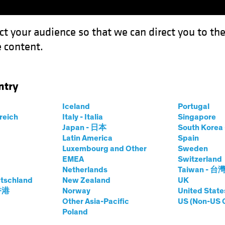
ct your audience so that we can direct you to th
 content.
Funds
Our Clients
Capabil
ntry
nd Defense in Equities: The Evolution of Technology and Healthcare
Iceland
Portugal
rreich
Italy - Italia
Singapore
Japan - 日本
South Kore
Latin America
Spain
Luxembourg and Other
Sweden
ffense and
EMEA
Switzerland
Netherlands
Taiwan - 台
tschland
New Zealand
UK
uities: The
 香港
Norway
United State
Other Asia-Pacific
US (Non-US 
Poland