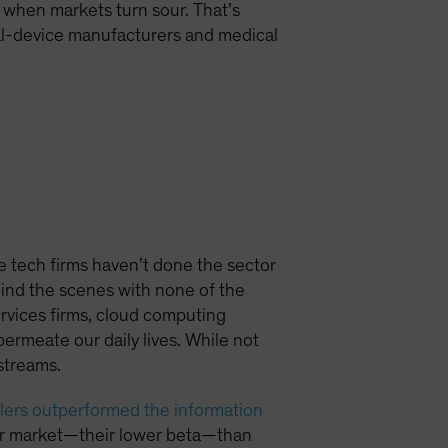
 when markets turn sour. That’s
cal-device manufacturers and medical
tech firms haven’t done the sector
hind the scenes with none of the
rvices firms, cloud computing
rmeate our daily lives. While not
streams.
lers outperformed the information
ader market—their lower beta—than