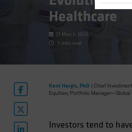
Evolution of
Healthcare
21 March 2023
5 min read
Kent Hargis, PhD
|
Chief Investmen
Equities; Portfolio Manager—Global 
Investors tend to hav