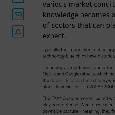
various market condi
knowledge becomes ob
of sectors that can pl
expect.
Typically, the information technology
technology blue chips have historical
Technology’s reputation as an offen
Netflix and Google) stocks, which h
the
downside of big tech shares
, wh
global financial crisis in 2008–2009
The FAANG phenomenon, paired with th
play poor defense. What do we mean b
downside capture—meaning, they fall 