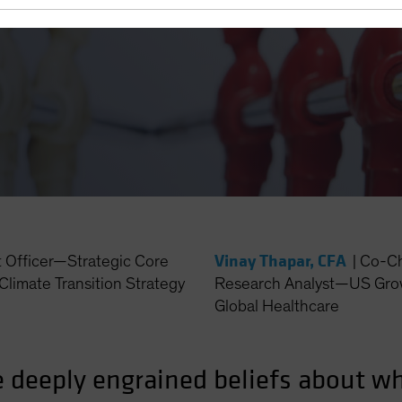
 Technology and
Vinay Thapar, CFA
t Officer—Strategic Core
|
Co-Ch
Climate Transition Strategy
Research Analyst—US Grow
Global Healthcare
e deeply engrained beliefs about w