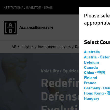
INSTITUTIONAL INVESTOR - SPAIN
Please sele
appropriate
Select
Cou
AB
Insights
Investment Insights
Redefining Offense a
Australia
Austria - Öste
Belgium
Canada
Volatility
Equities
Blog
China - 中国
Redefining O
Finland
France
Germany - Deu
Defense in Eq
Hong Kong -
Hungary