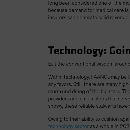
long been considered one of the most
because demand for medical care is r
insurers can generate solid revenue 
Technology: Goin
But the conventional wisdom around 
Within technology, FAANGs may be t
any favors. Still, there are many hi
sturm und drang of the big stars. T
providers and chip makers that serv
showy, these reliable stalwarts have
Owing to their ability to cushion aga
technology sector
as a whole in 2022