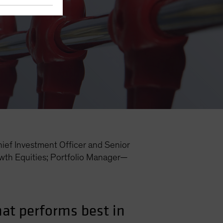
ief Investment Officer and Senior
th Equities; Portfolio Manager—
hat performs best in