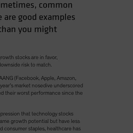
 sometimes, common
e are good examples
s than you might
rowth stocks are in favor,
 downside risk to match.
e FAANG (Facebook, Apple, Amazon,
t year’s market nosedive underscored
ed their worst performance since the
mpression that technology stocks
same growth potential but have less
nd consumer staples, healthcare has