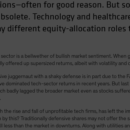
tions—often for good reason. But
solete. Technology and healthcar
ay different equity-allocation role
 sector is a bellwether of bullish market sentiment. When g
ly offered up supersized returns, albeit with volatility and
sive juggernaut with a shaky defense is in part due to th
ave dominated tech-sector returns in recent years. But las
ich badly lagged the broader market even as stocks suffer
.
e rise and fall of unprofitable tech firms, has left the i
y this? Traditionally defensive shares may not offer the 
less than the market in downturns. Along with utilities a