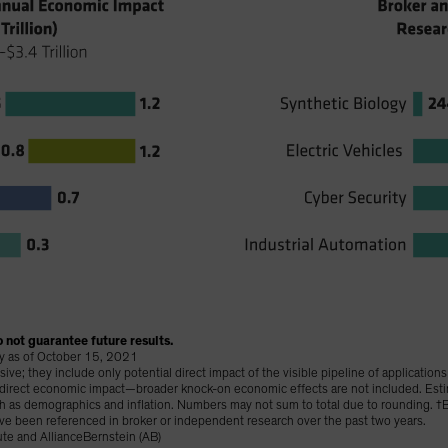
 not guarantee future results.
lay as of October 15, 2021
e; they include only potential direct impact of the visible pipeline of application
t direct economic impact—broader knock-on economic effects are not included. Est
uch as demographics and inflation. Numbers may not sum to total due to rounding.
ve been referenced in broker or independent research over the past two years.
te and AllianceBernstein (AB)