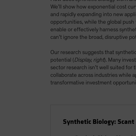
We’ll show how exponential cost cur
and rapidly expanding into new appli
opportunities, while the global push f
enable or effectively harness syntheti
can’t ignore the broad, disruptive pot
Our research suggests that synthetic b
potential (
Display, right
). Many inves
sector research isn’t well suited for
collaborate across industries while
transformative investment opportuni
Synthetic Biology: Scan