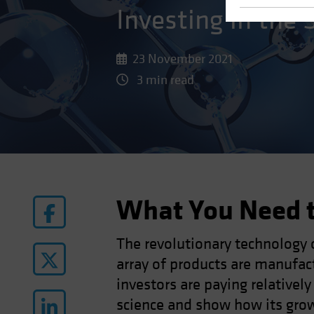
Investing in the 
23 November 2021
3 min read
What You Need 
The revolutionary technology 
array of products are manufac
investors are paying relatively
science and show how its growi