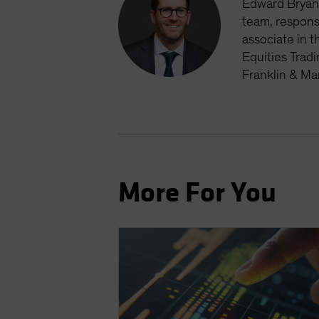
Edward Bryan 
team, respons
associate in t
Equities Trad
Franklin & Ma
More For You