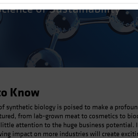
Science of Sustainability
to Know
of synthetic biology is poised to make a profou
tured, from lab-grown meat to cosmetics to bio
 little attention to the huge business potential. 
ng impact on more industries will create exciti