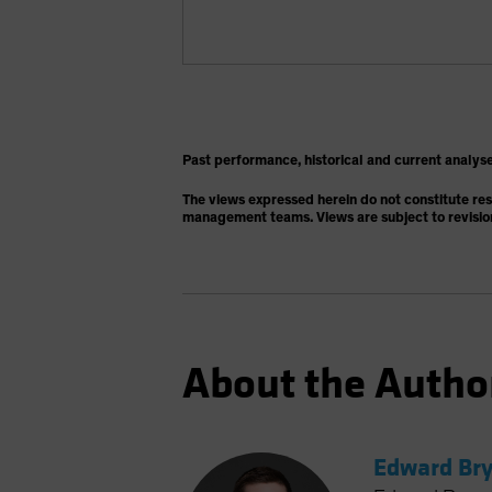
Past performance, historical and current analyse
The views expressed herein do not constitute re
management teams. Views are subject to revisio
About the Autho
Edward Bry