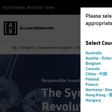
INSTITUTIONAL INVESTOR - SPAIN
Please sele
appropriate
Select
Cou
AB
Insights
Investment Insights
The Synthetic Biology
Australia
Austria - Öste
Belgium
Canada
China - 中国
Finland
Responsible Investing (ESG)
Tech
France
The Syntheti
Germany - Deu
Hong Kong -
Hungary
Revolution