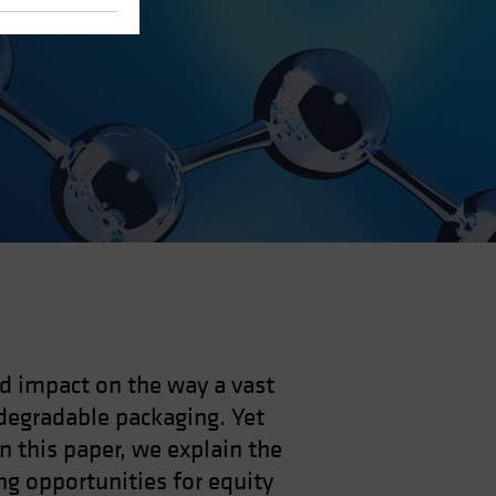
nd impact on the way a vast
degradable packaging. Yet
In this paper, we explain the
ng opportunities for equity