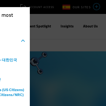
OUR SITES
ACCOUNT ACCESS
e most
ities
Investment Spotlight
Insights
About Us
a - 대한민국
灣
s (US Citizens)
Citizens/NRC)