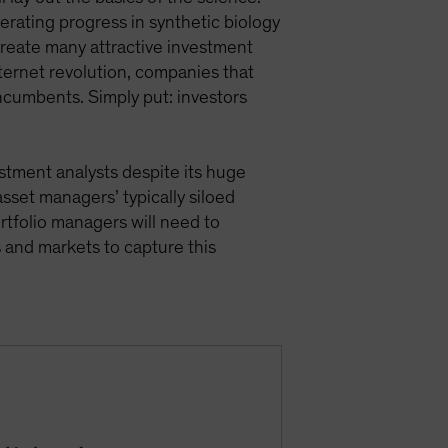
rating progress in synthetic biology
 create many attractive investment
internet revolution, companies that
 incumbents. Simply put: investors
vestment analysts despite its huge
asset managers’ typically siloed
ortfolio managers will need to
 and markets to capture this