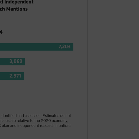
s identified and assessed. Estimates do not
imates are relative to the 2020 economy;
 †Broker and independent research mentions