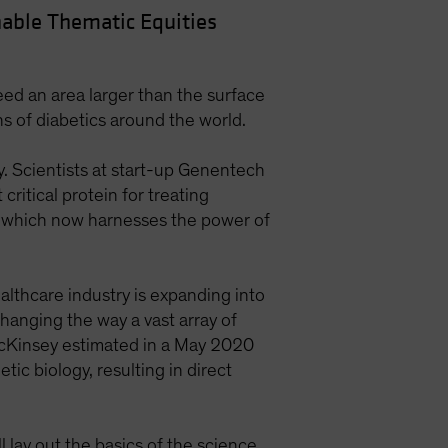
able Thematic Equities
ed an area larger than the surface
ons of diabetics around the world.
y. Scientists at start-up Genentech
ritical protein for treating
y, which now harnesses the power of
ealthcare industry is expanding into
changing the way a vast array of
cKinsey estimated in a May 2020
ic biology, resulting in direct
 lay out the basics of the science.