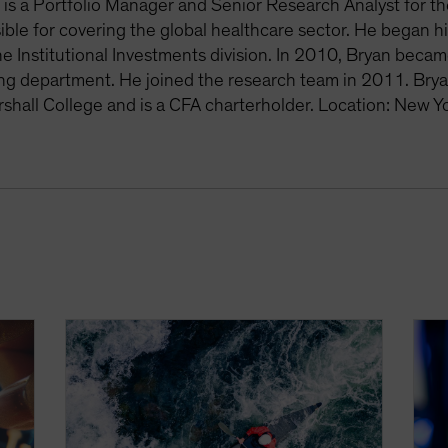
is a Portfolio Manager and Senior Research Analyst for th
ible for covering the global healthcare sector. He began h
he Institutional Investments division. In 2010, Bryan becam
ing department. He joined the research team in 2011. Bry
rshall College and is a CFA charterholder. Location: New Y