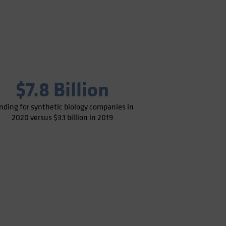
$7.8 Billion
nding for synthetic biology companies in
2020 versus $3.1 billion in 2019