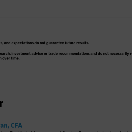
s, and expectations do not guarantee future results.
search, investment advice or trade recommendations and do not necessarily re
n over time.
r
an, CFA