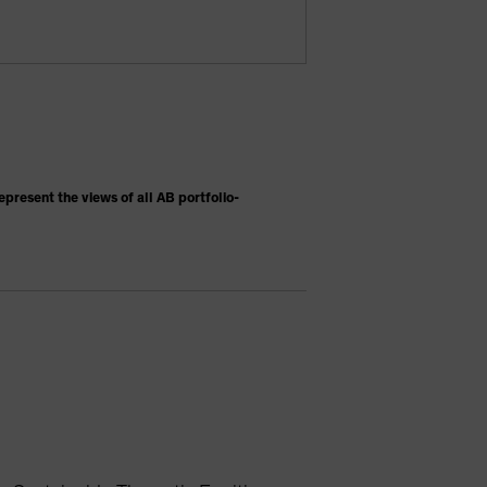
present the views of all AB portfolio-