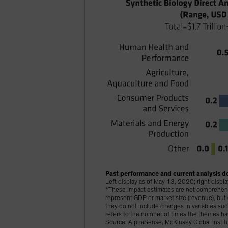
Past performance and current analysis do
Left display as of May 13, 2020; right disp
*These impact estimates are not comprehensiv
represent GDP or market size (revenue), bu
they do not include changes in variables s
refers to the number of times the themes ha
Source: AlphaSense, McKinsey Global Institu