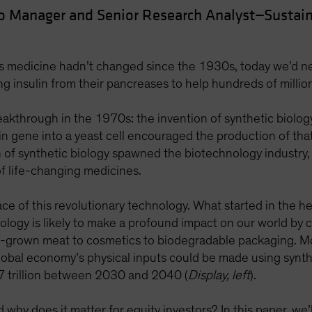
io Manager and Senior Research Analyst—Sustain
es medicine hadn’t changed since the 1930s, today we’d ne
ting insulin from their pancreases to help hundreds of milli
eakthrough in the 1970s: the invention of synthetic biolog
n gene into a yeast cell encouraged the production of that c
on of synthetic biology spawned the biotechnology industr
 life-changing medicines.
ace of this revolutionary technology. What started in the h
ology is likely to make a profound impact on our world by 
b-grown meat to cosmetics to biodegradable packaging. M
obal economy’s physical inputs could be made using synthet
7 trillion between 2030 and 2040 (
Display, left
).
hy does it matter for equity investors? In this paper, we’ll