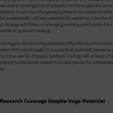
ves and a convergence of powerful technologies are accele
cations. In our view, the growing impact on industries will
or sustainability will add catalysts for adoption. Like the 
c biology will thrive, challenging existing profit pools for
ential of synthetic biology.
iology is still receiving relatively little attention from in
tment firms will struggle to access that potential, because 
 the cross-sector changes synthetic biology will unleash. P
 applying fundamental research to new products, companies
ty.
t Research Coverage Despite Huge Potential