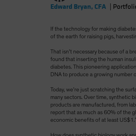
Edward Bryan, CFA
|
Portfol
If the technology for making diabet
of the earth for raising pigs, harves
That isn’t necessary because of a br
found that inserting the human insuli
diabetes. This pioneering applicati
DNA to produce a growing number of
Today, we’re just scratching the surf
many sectors. Over time, synthetic bi
products are manufactured, from la
report that as much as 60% of the gl
economic benefits of at least US$1.
How does synthetic biology work and w