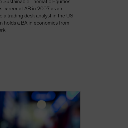
e Sustainable Thematic Equities
is career at AB in 2007 as an
e a trading desk analyst in the US
an holds a BA in economics from
ork