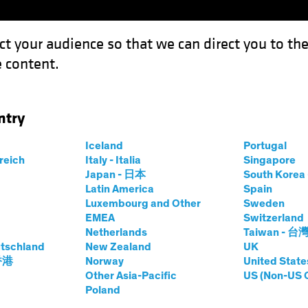
ct your audience so that we can direct you to th
 content.
Funds
Our Clients
Capabil
ntry
 Revolution: Investing in the Science of Sustainability
Iceland
Portugal
rreich
Italy - Italia
Singapore
Japan - 日本
South Kore
Latin America
Spain
Luxembourg and Other
Sweden
EMEA
Switzerland
 and Innovation
Equities
White Paper
Netherlands
Taiwan - 台
c Biology
tschland
New Zealand
UK
 香港
Norway
United State
Other Asia-Pacific
US (Non-US 
Poland