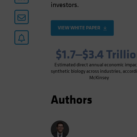
investors.
VIEW WHITE PAPER
$1.7‒$3.4 Trilli
Estimated direct annual economic impac
synthetic biology across industries, accord
McKinsey
Authors