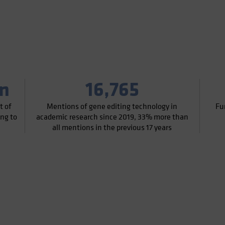
on
16,765
t of
Mentions of gene editing technology in
Fu
ing to
academic research since 2019, 33% more than
all mentions in the previous 17 years