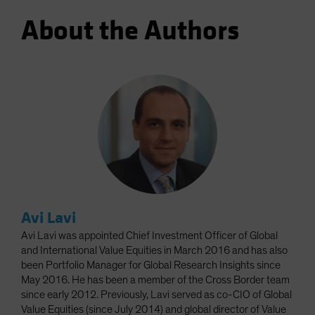
About the Authors
Avi Lavi
Avi Lavi was appointed Chief Investment Officer of Global
and International Value Equities in March 2016 and has also
been Portfolio Manager for Global Research Insights since
May 2016. He has been a member of the Cross Border team
since early 2012. Previously, Lavi served as co-CIO of Global
Value Equities (since July 2014) and global director of Value