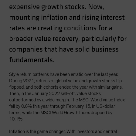
expensive growth stocks. Now,
Spain
Sweden
mounting inflation and rising interest
Switzerland
rates are creating conditions for a
Taiwan - 台灣
broader value recovery, particularly for
UK
companies that have solid business
United States (US Citizens)
fundamentals.
US (Non-US Citizens/NRC)
Style return patterns have been erratic over the last year.
During 2021, returns of global value and growth stocks flip-
flopped, and both cohorts ended the year with similar gains.
Then, in the January 2022 sell-off, value stocks
outperformed by a wide margin. The MSCI World Value Index
fell by 0.6% this year through February 15, in US-dollar
terms, while the MSCI World Growth Index dropped by
10.1%.
Inflation is the game changer. With investors and central