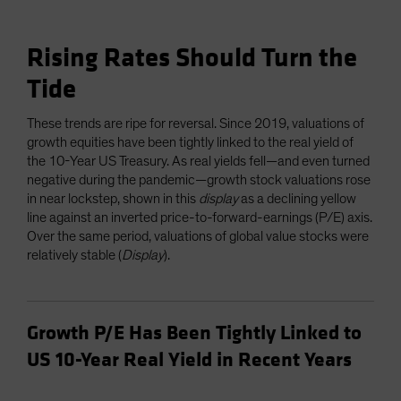
Rising Rates Should Turn the
Tide
These trends are ripe for reversal. Since 2019, valuations of
growth equities have been tightly linked to the real yield of
the 10-Year US Treasury. As real yields fell—and even turned
negative during the pandemic—growth stock valuations rose
in near lockstep, shown in this
display
as a declining yellow
line against an inverted price-to-forward-earnings (P/E) axis.
Over the same period, valuations of global value stocks were
relatively stable (
Display
).
Growth P/E Has Been Tightly Linked to
US 10-Year Real Yield in Recent Years