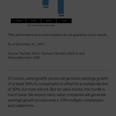
"Past performance and current analysis do not guarantee future results.
As of December 31, 2021
Source: FactSet, MSCI, Thomson Reuters I/B/E/S and
AllianceBernstein (AB)"
Of course, some growth stocks will generate earnings growth
of at least 30% to compensate or offset for a multiple decline
of 30%, but most will not. But for value stocks, this hurdle is
much lower. We expect many value companies will generate
earnings growth to overcome a 10% multiple compression
and outperform.