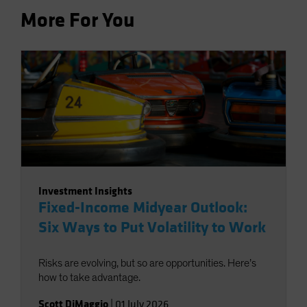
More For You
Investment Insights
Fixed-Income Midyear Outlook:
Six Ways to Put Volatility to Work
Risks are evolving, but so are opportunities. Here’s
how to take advantage.
Scott DiMaggio
|
01 July 2026