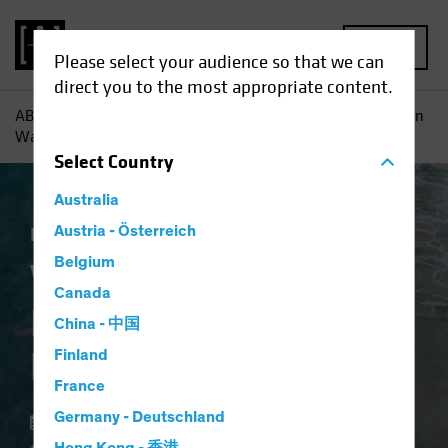
MENU
Please select your audience so that we can
direct you to the most appropriate content.
AB
Insights
Investment Insights
Value Stocks: Inflation
Wave Adds Fuel to Recovery
Select
Country
Australia
Inflation
Austria - Österreich
Rising Rates
Equities
Blog
Belgium
Value Stocks:
Canada
Inflation Wave Adds
China - 中国
Fuel to Recovery
Finland
France
Germany - Deutschland
18 February 2022