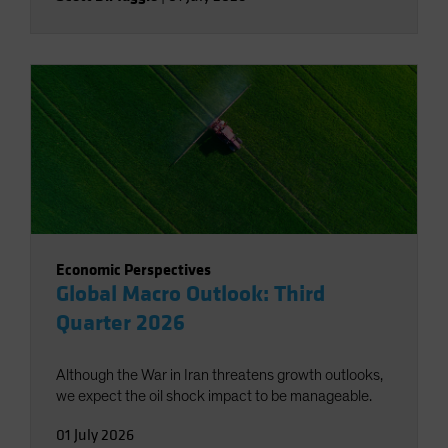
Economic Perspectives
Global Macro Outlook: Third
Quarter 2026
Although the War in Iran threatens growth outlooks,
we expect the oil shock impact to be manageable.
01 July 2026