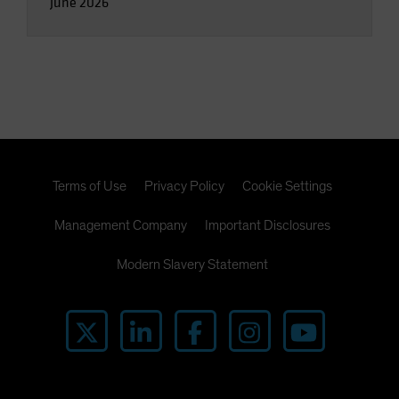
June 2026
Terms of Use
Privacy Policy
Cookie Settings
Management Company
Important Disclosures
Modern Slavery Statement