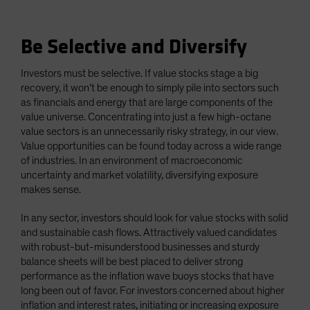
Be Selective and Diversify
Investors must be selective. If value stocks stage a big
recovery, it won’t be enough to simply pile into sectors such
as financials and energy that are large components of the
value universe. Concentrating into just a few high-octane
value sectors is an unnecessarily risky strategy, in our view.
Value opportunities can be found today across a wide range
of industries. In an environment of macroeconomic
uncertainty and market volatility, diversifying exposure
makes sense.
In any sector, investors should look for value stocks with solid
and sustainable cash flows. Attractively valued candidates
with robust-but-misunderstood businesses and sturdy
balance sheets will be best placed to deliver strong
performance as the inflation wave buoys stocks that have
long been out of favor. For investors concerned about higher
inflation and interest rates, initiating or increasing exposure