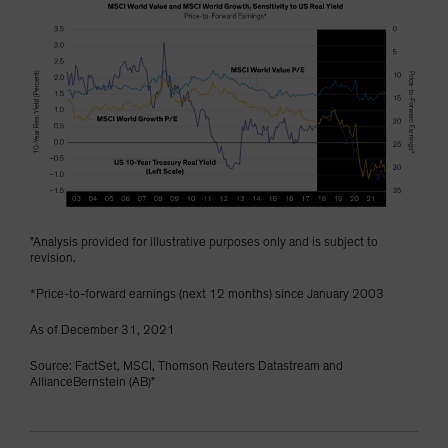
"Analysis provided for illustrative purposes only and is subject to
revision.
*Price-to-forward earnings (next 12 months) since January 2003
As of December 31, 2021
Source: FactSet, MSCI, Thomson Reuters Datastream and
AllianceBernstein (AB)"