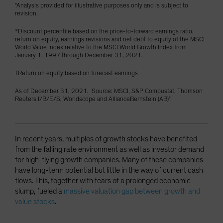
"Analysis provided for illustrative purposes only and is subject to
revision.
*Discount percentile based on the price-to-forward earnings ratio,
return on equity, earnings revisions and net debt to equity of the MSCI
World Value Index relative to the MSCI World Growth Index from
January 1, 1997 through December 31, 2021.
†Return on equity based on forecast earnings
As of December 31, 2021. Source: MSCI, S&P Compustat, Thomson
Reuters I/B/E/S, Worldscope and AllianceBernstein (AB)"
In recent years, multiples of growth stocks have benefited
from the falling rate environment as well as investor demand
for high-flying growth companies. Many of these companies
have long-term potential but little in the way of current cash
flows. This, together with fears of a prolonged economic
slump, fueled a
massive valuation gap between growth and
value stocks
.