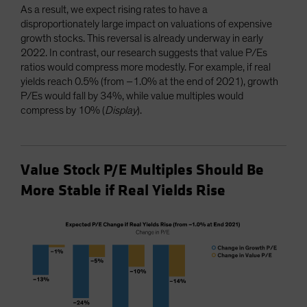
As a result, we expect rising rates to have a
disproportionately large impact on valuations of expensive
growth stocks. This reversal is already underway in early
2022. In contrast, our research suggests that value P/Es
ratios would compress more modestly. For example, if real
yields reach 0.5% (from –1.0% at the end of 2021), growth
P/Es would fall by 34%, while value multiples would
compress by 10% (
Display
).
Value Stock P/E Multiples Should Be
More Stable if Real Yields Rise