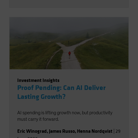
Investment Insights
Proof Pending: Can AI Deliver
Lasting Growth?
AI spending is lifting growth now, but productivity
must carry it forward.
Eric Winograd
,
James Russo
,
Henna Nordqvist
|
29