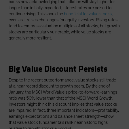
banks now acknowledging that inflation will stay higher for
longer than initially expected, interest rates are poised to
continue rising. This should be
beneficial for value stocks
,
even as it raises challenges for equity investors. Rising rates
tend to compress valuation multiples of all stocks, but growth
stocks are particularly vulnerable, while value stocks are
generally more resilient.
Big Value Discount Persists
Despite the recent outperformance, value stocks still trade
at a near record discount to growth peers. By the end of
January, the MSCI World Value’s price-to-forward-earnings
ratio was 50% lower than that of the MSCI World Growth.
Investors might think this discount implies that value stocks
are impaired. In fact, three important indicators—profitability,
earnings expectations and balance sheet strength—show
that value stock fundamentals rank near historic highs
relative to growth stocks
(Display)
.