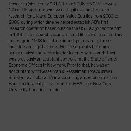
Research (since early 2012). From 2006 to 2012, he was
CIO of UK and European Value Equities, and director of
research for UK and European Value Equities from 2000 to
2006, during which time he helped establish AB’s first
research operation based outside the US. Lavi joined the firm
in 1996 as a research associate for utilities and expanded his
coverage in 1998 to include oil and gas, covering these
industries on a global basis. He subsequently became a
senior analyst and sector leader for energy research. Lavi
was previously an assistant controller at the State of Israel
Economic Offices in New York. Prior to that, he was an
accountant with Kesselman & Kesselman, PwC’s Israeli
affiliate. Lavi holds a BA in accounting and economics from
Bar-Ilan University in Israel and an MBA from New York
University. Location: London