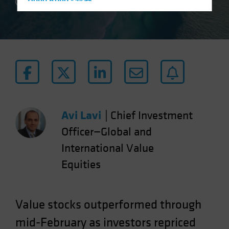
Hong Kong - 香港
4 min read
Hungary
Iceland
Italy - Italia
Japan - 日本
Latin America
Luxembourg and Other EMEA
Netherlands
Avi Lavi
|
Chief Investment
New Zealand
Officer—Global and
Norway
International Value
Other Asia-Pacific
Equities
Poland
Portugal
Value stocks outperformed through
Singapore
mid-February as investors repriced
South Korea - 대한민국