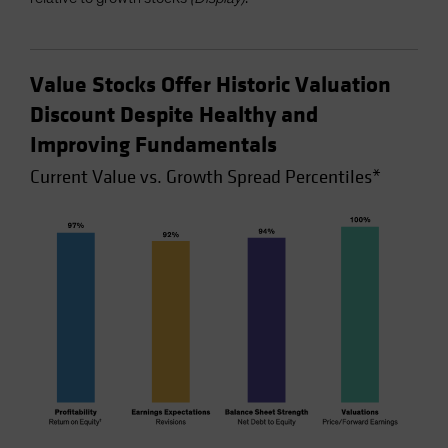
Value Stocks Offer Historic Valuation
Discount Despite Healthy and
Improving Fundamentals
Current Value vs. Growth Spread Percentiles*