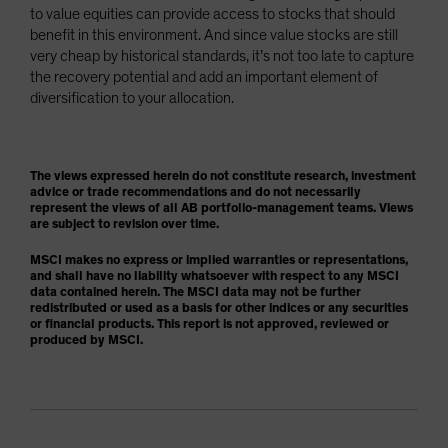
to value equities can provide access to stocks that should
benefit in this environment. And since value stocks are still
very cheap by historical standards, it’s not too late to capture
the recovery potential and add an important element of
diversification to your allocation.
The views expressed herein do not constitute research, investment
advice or trade recommendations and do not necessarily
represent the views of all AB portfolio-management teams. Views
are subject to revision over time.
MSCI makes no express or implied warranties or representations,
and shall have no liability whatsoever with respect to any MSCI
data contained herein. The MSCI data may not be further
redistributed or used as a basis for other indices or any securities
or financial products. This report is not approved, reviewed or
produced by MSCI.