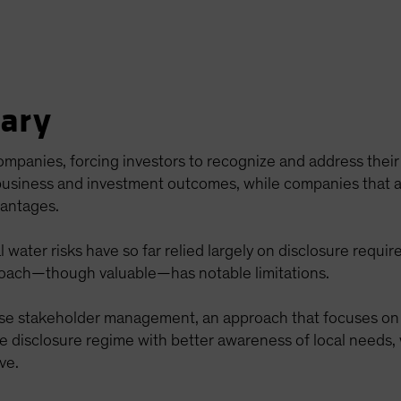
ary
 companies, forcing investors to recognize and address the
 business and investment outcomes, while companies that ar
vantages.
 water risks have so far relied largely on disclosure requi
roach—though valuable—has notable limitations.
se stakeholder management, an approach that focuses on 
he disclosure regime with better awareness of local need
ve.