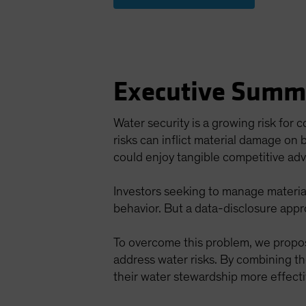
Executive Summ
Water security is a growing risk for
risks can inflict material damage on
could enjoy tangible competitive ad
Investors seeking to manage material
behavior. But a data-disclosure app
To overcome this problem, we propo
address water risks. By combining t
their water stewardship more effecti