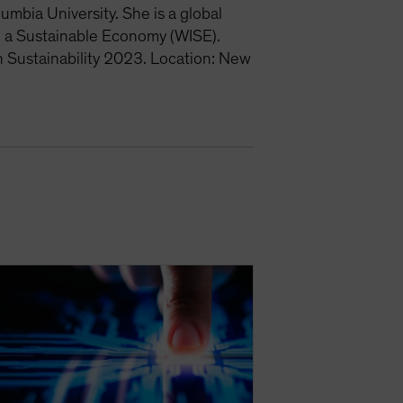
mbia University. She is a global
 a Sustainable Economy (WISE).
 Sustainability 2023. Location: New