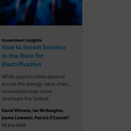
Investment Insights
How to Invest Smarter
in the Race for
Electrification
While opportunities abound
across the energy value chain,
renewables may come
onstream the fastest.
David Wheeler
,
Ian McNaugher
,
Jayme Lisiewski
,
Patrick O'Connell
|
08 July 2026