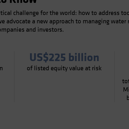
itical challenge for the world: how to address to
, we advocate a new approach to managing water r
ompanies and investors.
US$225 billion
in
of listed equity value at risk
0
to
Mi