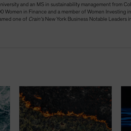
iversity and an MS in sustainability management from Colu
0 Women in Finance and a member of Women Investing in
amed one of
Crain’s
New York Business Notable Leaders in