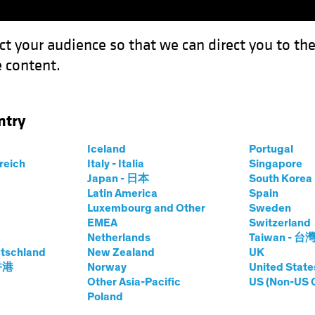
ct your audience so that we can direct you to th
 content.
Funds
Our Clients
Capabil
ntry
stor’s Guide to Navigating Sustainable Water Management
Iceland
Portugal
rreich
Italy - Italia
Singapore
Japan - 日本
South Kore
Latin America
Spain
Luxembourg and Other
Sweden
EMEA
Switzerland
sting (ESG)
Equities
White Paper
Netherlands
Taiwan - 台
tschland
New Zealand
UK
 香港
Norway
United State
Other Asia-Pacific
US (Non-US 
ide to Navigating Sustaina
Poland