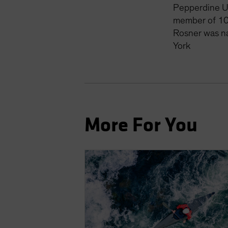
Pepperdine Un
member of 10
Rosner was n
York
More For You