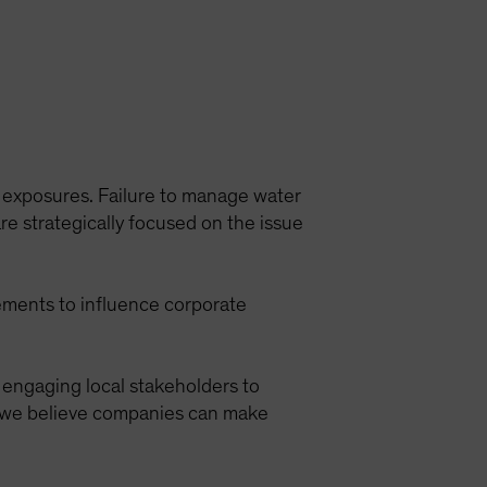
ir exposures. Failure to manage water
e strategically focused on the issue
rements to influence corporate
engaging local stakeholders to
s, we believe companies can make