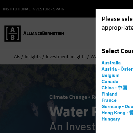
INSTITUTIONAL INVESTOR - SPAIN
Please sele
appropriate
Select
Cou
AB
Insights
Investment Insights
Water Risks: An Inve
Australia
Austria - Öste
Belgium
Canada
China - 中国
Finland
Climate Change
Responsible Inve
France
Water Risks
Germany - Deu
Hong Kong -
Hungary
An Investor’s Gu