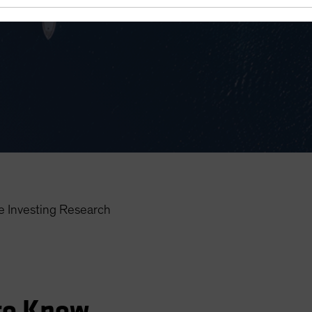
 Investing Research
to Know