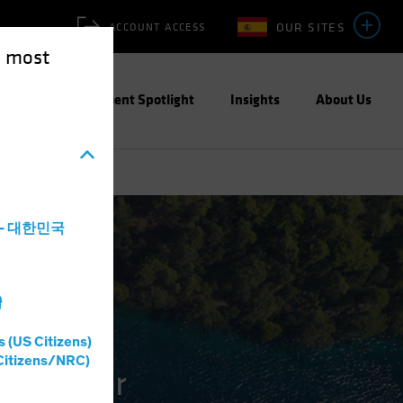
OUR SITES
ACCOUNT ACCESS
e most
ities
Investment Spotlight
Insights
About Us
a - 대한민국
灣
s (US Citizens)
Citizens/NRC)
ble Water