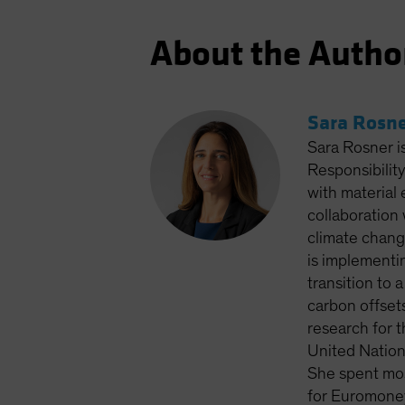
About the Autho
Sara Rosn
Sara Rosner i
Responsibilit
with material 
collaboration 
climate chang
is implementi
transition to 
carbon offset
research for 
United Nation
She spent most
for Euromoney 