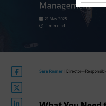
Management
21 May 2025
1 min read
Sara Rosner
|
Director—Responsible
What You Need 