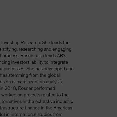
e Investing Research. She leads the
entifying, researching and engaging
nt process. Rosner also leads AB’s
ng investors’ ability to integrate
nt processes. She has developed and
ties stemming from the global
es on climate scenario analysis,
rm in 2018, Rosner performed
 worked on projects related to the
rnatives in the extractive industry.
nfrastructure finance in the Americas
) in international studies from