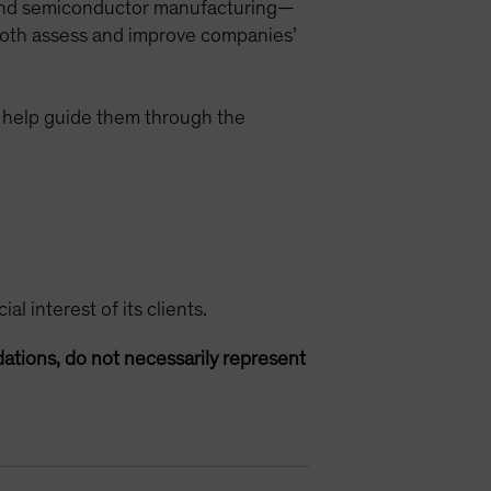
 and semiconductor manufacturing—
o both assess and improve companies’
help guide them through the
l interest of its clients.
ations, do not necessarily represent