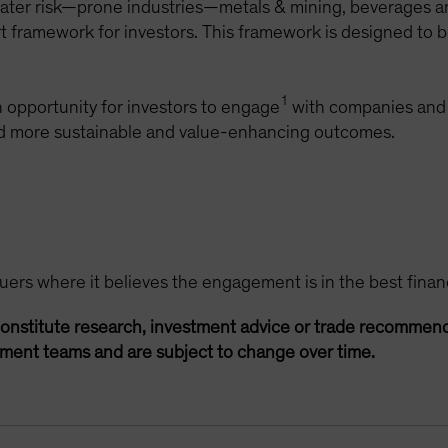
 water risk—prone industries—metals & mining, beverages
part framework for investors. This framework is designed t
1
 opportunity for investors to engage
with companies and 
ard more sustainable and value-enhancing outcomes.
rs where it believes the engagement is in the best financia
onstitute research, investment advice or trade recommend
ement teams and are subject to change over time.