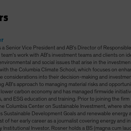
rs
er
s a Senior Vice President and AB’s Director of Responsibl
y team’s work with AB’s investment teams and clients on id
environmental and social issues that arise in the investme
with the Columbia Climate School, which focuses on enhanci
e considerations into their decision-making and investme
ng AB’s approach to managing material risks and opportuni
a lower carbon economy and has managed firmwide initiativ
s, and ESG education and training. Prior to joining the fi
the Columbia Center on Sustainable Investment, where she
s Sustainable Development Goals and renewable energy alte
 of her early career as a journalist covering energy and i
Institutional Investor. Rosner holds a BS (magna cum laude