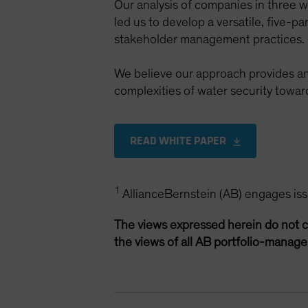
Our analysis of companies in three
led us to develop a versatile, five-
stakeholder management practices.
We believe our approach provides an
complexities of water security tow
READ WHITE PAPER
1
AllianceBernstein (AB) engages issue
The views expressed herein do not c
the views of all AB portfolio-manag