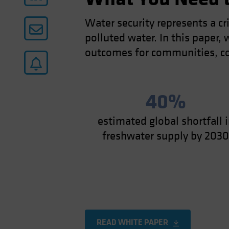
Water security represents a cr
polluted water. In this paper
outcomes for communities, c
40%
estimated global shortfall 
freshwater supply by 203
READ WHITE PAPER