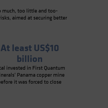
o much, too little and too-
isks, aimed at securing better
At least US$10
billion
tal invested in First Quantum
nerals' Panama copper mine
before it was forced to close