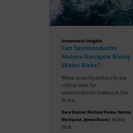
Investment Insights
Can Semiconductor
Makers Navigate Rising
Water Risks?
Water scarcity and purity are
critical risks for
semiconductor makers in the
AI era.
Sara Rosner
,
Michael Puma
,
Henna
Nordqvist
,
James Russo
|
30 July
2026