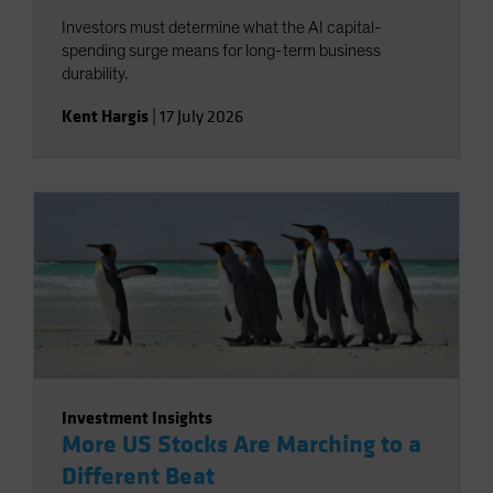
Investors must determine what the AI capital-
spending surge means for long-term business
durability.
Kent Hargis
|
17 July 2026
Investment Insights
More US Stocks Are Marching to a
Different Beat