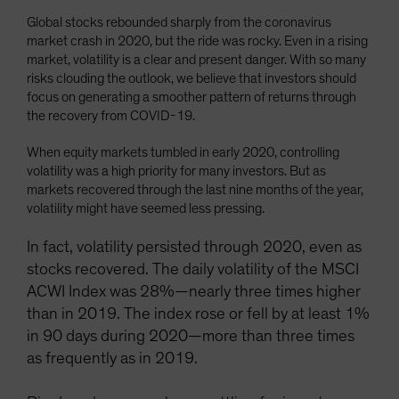
Global stocks rebounded sharply from the coronavirus
market crash in 2020, but the ride was rocky. Even in a rising
market, volatility is a clear and present danger. With so many
risks clouding the outlook, we believe that investors should
focus on generating a smoother pattern of returns through
the recovery from COVID-19.
When equity markets tumbled in early 2020, controlling
volatility was a high priority for many investors. But as
markets recovered through the last nine months of the year,
volatility might have seemed less pressing.
In fact, volatility persisted through 2020, even as
stocks recovered. The daily volatility of the MSCI
ACWI Index was 28%—nearly three times higher
than in 2019. The index rose or fell by at least 1%
in 90 days during 2020—more than three times
as frequently as in 2019.