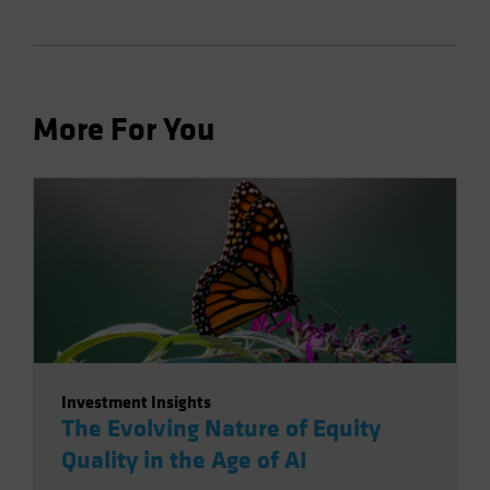
More For You
Investment Insights
The Evolving Nature of Equity
Quality in the Age of AI