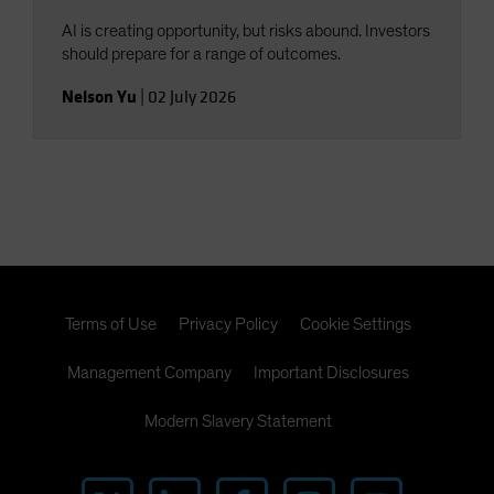
AI is creating opportunity, but risks abound. Investors
should prepare for a range of outcomes.
Nelson Yu
|
02 July 2026
Terms of Use
Privacy Policy
Cookie Settings
Management Company
Important Disclosures
Modern Slavery Statement