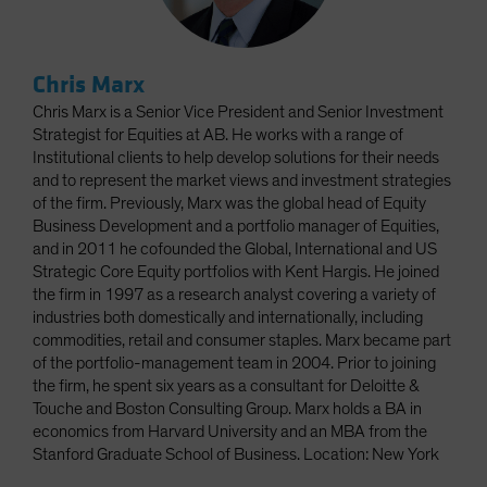
Chris Marx
Chris Marx is a Senior Vice President and Senior Investment
Strategist for Equities at AB. He works with a range of
Institutional clients to help develop solutions for their needs
and to represent the market views and investment strategies
of the firm. Previously, Marx was the global head of Equity
Business Development and a portfolio manager of Equities,
and in 2011 he cofounded the Global, International and US
Strategic Core Equity portfolios with Kent Hargis. He joined
the firm in 1997 as a research analyst covering a variety of
industries both domestically and internationally, including
commodities, retail and consumer staples. Marx became part
of the portfolio-management team in 2004. Prior to joining
the firm, he spent six years as a consultant for Deloitte &
Touche and Boston Consulting Group. Marx holds a BA in
economics from Harvard University and an MBA from the
Stanford Graduate School of Business. Location: New York