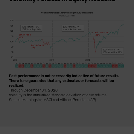
Spain
Sweden
Switzerland
Taiwan - 台灣
UK
United States (US Citizens)
US (Non-US Citizens/NRC)
Past performance is not necessarily indicative of future results.
There is no guarantee that any estimates or forecasts will be
realized.
Through December 31, 2020
Volatility is the annualized standard deviation of daily returns.
Source: Morningstar, MSCI and AllianceBernstein (AB)