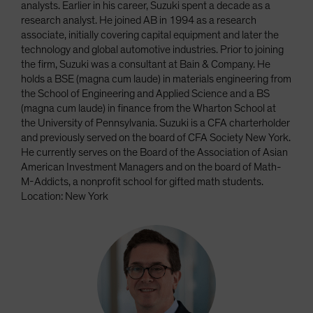
analysts. Earlier in his career, Suzuki spent a decade as a
research analyst. He joined AB in 1994 as a research
associate, initially covering capital equipment and later the
technology and global automotive industries. Prior to joining
the firm, Suzuki was a consultant at Bain & Company. He
holds a BSE (magna cum laude) in materials engineering from
the School of Engineering and Applied Science and a BS
(magna cum laude) in finance from the Wharton School at
the University of Pennsylvania. Suzuki is a CFA charterholder
and previously served on the board of CFA Society New York.
He currently serves on the Board of the Association of Asian
American Investment Managers and on the board of Math-
M-Addicts, a nonprofit school for gifted math students.
Location: New York