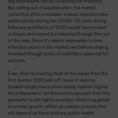
Big drawdowns can be unsettling for investors.
But selling out of equities when the market
corrects is often a mistake. Indeed, investors who
exited stocks during the COVID-19 crash during
February and March of 2020 would have locked
in losses and missed the rebound through the rest
of the year. Since it’s almost impossible to time
inflection points in the market, we believe staying
invested through bouts of volatility is essential for
success.
Even after recovering most of the losses from the
first quarter 2020 sell-off, news of vaccine
breakthroughs has pushed equity markets higher
since November. Yet the world’s exit path from the
pandemic is still highly uncertain. Restoring global
economic growth will be an uneven process that
will depend on fiscal policies, public health