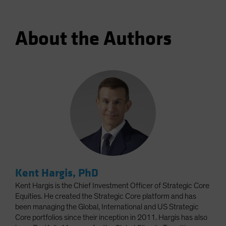
About the Authors
Kent Hargis, PhD
Kent Hargis is the Chief Investment Officer of Strategic Core
Equities. He created the Strategic Core platform and has
been managing the Global, International and US Strategic
Core portfolios since their inception in 2011. Hargis has also