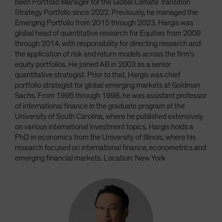
been Portfolio Manager for the Global Climate Transition
Strategy Portfolio since 2022. Previously, he managed the
Emerging Portfolio from 2015 through 2023. Hargis was
global head of quantitative research for Equities from 2009
through 2014, with responsibility for directing research and
the application of risk and return models across the firm’s
equity portfolios. He joined AB in 2003 as a senior
quantitative strategist. Prior to that, Hargis was chief
portfolio strategist for global emerging markets at Goldman
Sachs. From 1995 through 1998, he was assistant professor
of international finance in the graduate program at the
University of South Carolina, where he published extensively
on various international investment topics. Hargis holds a
PhD in economics from the University of Illinois, where his
research focused on international finance, econometrics and
emerging financial markets. Location: New York