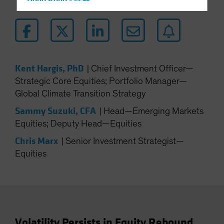
Hong Kong - 香港
Hungary
Iceland
Italy - Italia
Japan - 日本
Kent Hargis, PhD
|
Chief Investment Officer—
Latin America
Strategic Core Equities; Portfolio Manager—
Global Climate Transition Strategy
Luxembourg and Other EMEA
Netherlands
Sammy Suzuki, CFA
|
Head—Emerging Markets
Equities; Deputy Head—Equities
New Zealand
Chris Marx
Norway
|
Senior Investment Strategist—
Equities
Other Asia-Pacific
Poland
Portugal
Singapore
South Korea - 대한민국
Volatility Persists in Equity Rebound