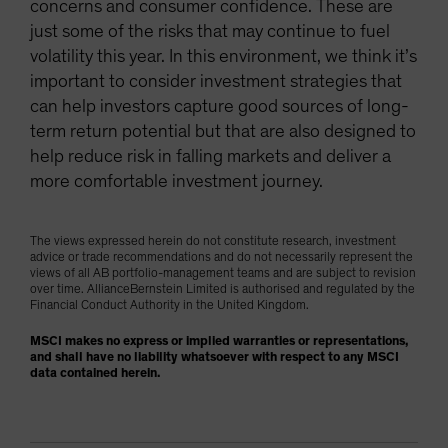
concerns and consumer confidence. These are
just some of the risks that may continue to fuel
volatility this year. In this environment, we think it’s
important to consider investment strategies that
can help investors capture good sources of long-
term return potential but that are also designed to
help reduce risk in falling markets and deliver a
more comfortable investment journey.
The views expressed herein do not constitute research, investment
advice or trade recommendations and do not necessarily represent the
views of all AB portfolio-management teams and are subject to revision
over time. AllianceBernstein Limited is authorised and regulated by the
Financial Conduct Authority in the United Kingdom.
MSCI makes no express or implied warranties or representations,
and shall have no liability whatsoever with respect to any MSCI
data contained herein.