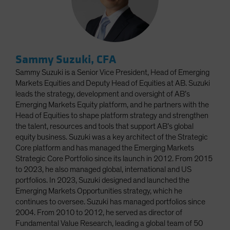
Sammy Suzuki, CFA
Sammy Suzuki is a Senior Vice President, Head of Emerging
Markets Equities and Deputy Head of Equities at AB. Suzuki
leads the strategy, development and oversight of AB’s
Emerging Markets Equity platform, and he partners with the
Head of Equities to shape platform strategy and strengthen
the talent, resources and tools that support AB’s global
equity business. Suzuki was a key architect of the Strategic
Core platform and has managed the Emerging Markets
Strategic Core Portfolio since its launch in 2012. From 2015
to 2023, he also managed global, international and US
portfolios. In 2023, Suzuki designed and launched the
Emerging Markets Opportunities strategy, which he
continues to oversee. Suzuki has managed portfolios since
2004. From 2010 to 2012, he served as director of
Fundamental Value Research, leading a global team of 50