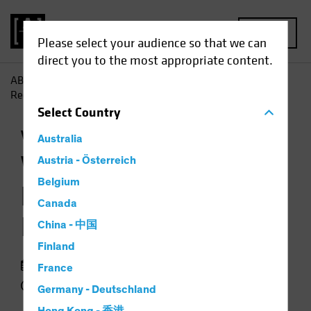
MENU
Please select your audience so that we can
direct you to the most appropriate content.
AB
Insights
Investment Insights
When Markets Are
Recovering, Don't Ignore Volatility
Select
Country
Volatility
Equities
Chart
Australia
When Markets Are
Austria - Österreich
Belgium
Recovering, Don't
Canada
Ignore Volatility
China - 中国
Finland
19 January 2021
France
2 min read
Germany - Deutschland