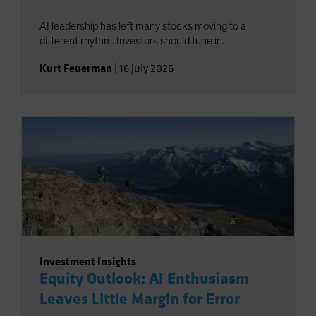
AI leadership has left many stocks moving to a
different rhythm. Investors should tune in.
Kurt Feuerman
|
16 July 2026
Investment Insights
Equity Outlook: AI Enthusiasm
Leaves Little Margin for Error