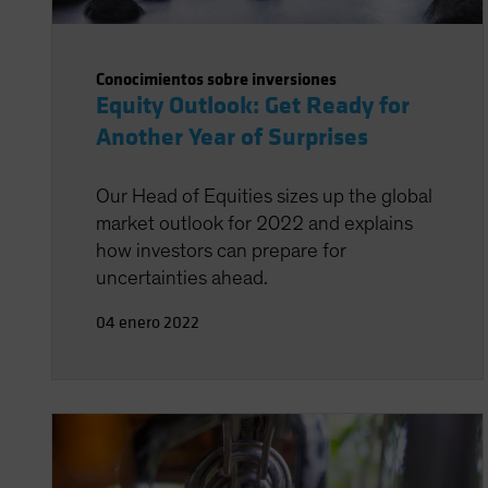
Conocimientos sobre inversiones
Equity Outlook: Get Ready for
Another Year of Surprises
Our Head of Equities sizes up the global
market outlook for 2022 and explains
how investors can prepare for
uncertainties ahead.
04 enero 2022