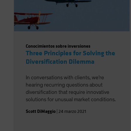
Conocimientos sobre inversiones
Three Principles for Solving the
Diversification Dilemma
In conversations with clients, we're
hearing recurring questions about
diversification that require innovative
solutions for unusual market conditions.
Scott DiMaggio
|
24 marzo 2021