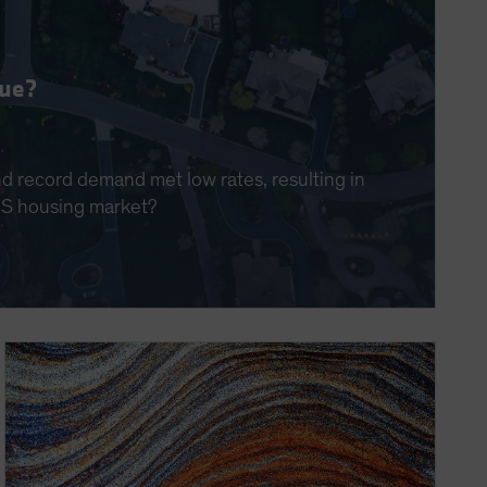
nue?
nd record demand met low rates, resulting in
 US housing market?