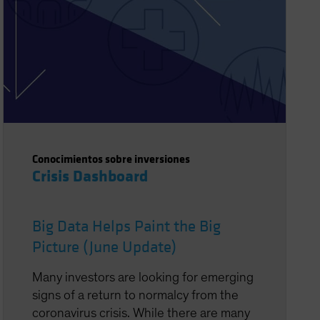
Conocimientos sobre inversiones
Crisis Dashboard
Big Data Helps Paint the Big
Picture (June Update)
Many investors are looking for emerging
signs of a return to normalcy from the
coronavirus crisis. While there are many