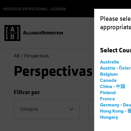
INVERSOR PROFESIONAL - ESPAÑA
Please sele
appropriate
Select
Cou
AB
Perspectivas
Australia
Perspectivas
Austria - Öste
Belgium
Canada
China - 中国
Filtrar por
Finland
France
Germany - Deu
Tema
Categoría
Hong Kong -
Coronavirus
Hungary