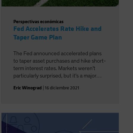
Perspectivas económicas
Fed Accelerates Rate Hike and
Taper Game Plan
The Fed announced accelerated plans
to taper asset purchases and hike short-
term interest rates. Markets weren't
particularly surprised, but it's a major
policy adjustment for the central bank.
Eric Winograd
|
16 diciembre 2021