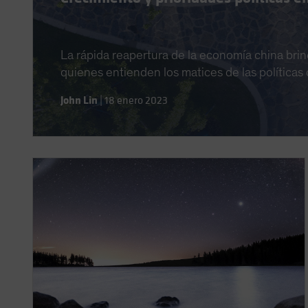
La rápida reapertura de la economía china brin
quienes entienden los matices de las políticas d
John Lin
|
18 enero 2023