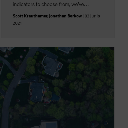
indicators to choose from, we've
assembled a group of signals, with the
Scott Krauthamer
,
Jonathan Berkow
|
03 junio
help of big data, that may point the way.
2021