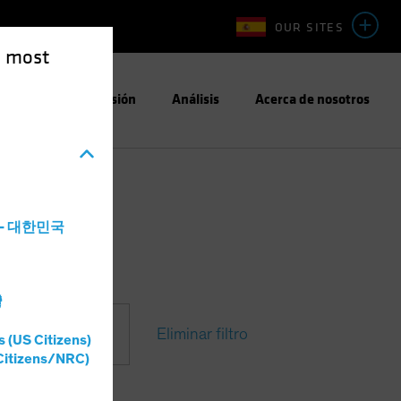
OUR SITES
e most
Enfoque de Inversión
Análisis
Acerca de nosotros
a - 대한민국
灣
Eliminar filtro
s (US Citizens)
Citizens/NRC)