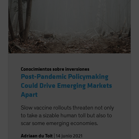
Conocimientos sobre inversiones
Post-Pandemic Policymaking
Could Drive Emerging Markets
Apart
Slow vaccine rollouts threaten not only
to take a sizable human toll but also to
scar some emerging economies.
Adriaan du Toit
|
14 junio 2021