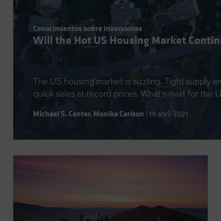
Conocimientos sobre inversiones
Will the Hot US Housing Market Conti
The US housing market is sizzling. Tight supply a
quick sales at record prices. What’s next for the
Michael S. Canter
,
Monika Carlson
|
19 abril 2021