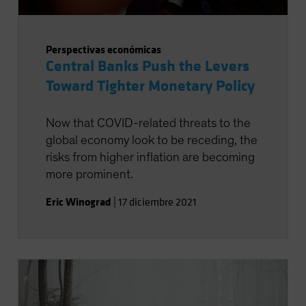
Perspectivas económicas
Central Banks Push the Levers
Toward Tighter Monetary Policy
Now that COVID-related threats to the
global economy look to be receding, the
risks from higher inflation are becoming
more prominent.
Eric Winograd
|
17 diciembre 2021