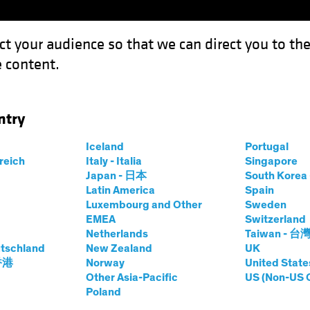
ct your audience so that we can direct you to th
 content.
Fondos
Capacidades
ntry
Iceland
Portugal
rreich
Italy - Italia
Singapore
Japan - 日本
South Kore
Latin America
Spain
Luxembourg and Other
Sweden
EMEA
Switzerland
Netherlands
Taiwan - 台
tschland
New Zealand
UK
Clase de activos
Formato
 香港
Norway
United State
Other Asia-Pacific
US (Non-US 
Poland