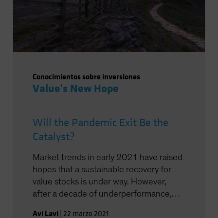
Conocimientos sobre inversiones
Value's New Hope
Will the Pandemic Exit Be the
Catalyst?
Market trends in early 2021 have raised
hopes that a sustainable recovery for
value stocks is under way. However,
after a decade of underperformance,
many investors are understandably
Avi Lavi
|
22 marzo 2021