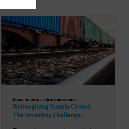
Conocimientos sobre inversiones
Reimagining Supply Chains:
The Investing Challenge