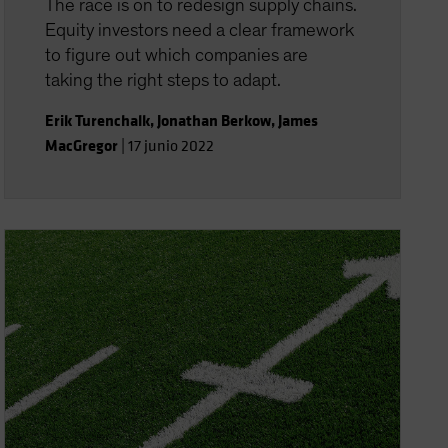
The race is on to redesign supply chains.
Equity investors need a clear framework
to figure out which companies are
taking the right steps to adapt.
Erik Turenchalk
,
Jonathan Berkow
,
James
MacGregor
|
17 junio 2022