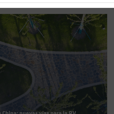
n China: nuevas vías para la RV