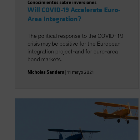
Conocimientos sobre inversiones
Will COVID-19 Accelerate Euro-
Area Integration?
The political response to the COVID-19
crisis may be positive for the European
integration project-and for euro-area
bond markets.
Nicholas Sanders
|
11 mayo 2021