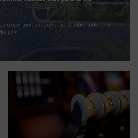
dará oportunidades atractivas, sobre todo para
el país.