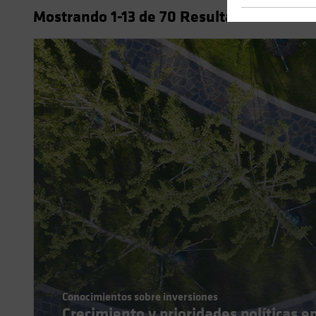
Mostrando
1
-13
de
70
Resultados
Conocimientos sobre inversiones
Crecimiento y prioridades políticas e