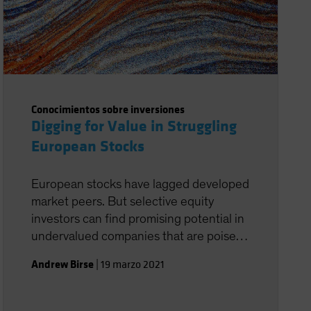
Conocimientos sobre inversiones
Digging for Value in Struggling
European Stocks
European stocks have lagged developed
market peers. But selective equity
investors can find promising potential in
undervalued companies that are poised
to recover in a post-pandemic world.
Andrew Birse
|
19 marzo 2021