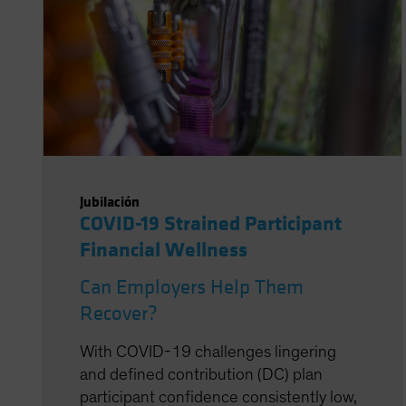
Jubilación
COVID-19 Strained Participant
Financial Wellness
Can Employers Help Them
Recover?
With COVID-19 challenges lingering
and defined contribution (DC) plan
participant confidence consistently low,