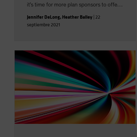
it's time for more plan sponsors to offer
financial wellness programs-with topics
Jennifer DeLong
,
Heather Balley
|
22
well beyond retirement.
septiembre 2021