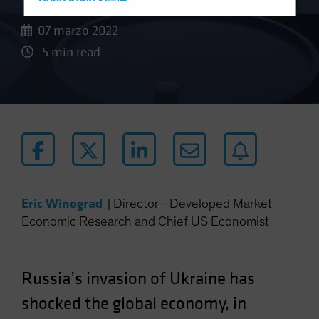
Hong Kong - 香港
Hungary
07 marzo 2022
Iceland
5 min read
Italy - Italia
Japan - 日本
Latin America
Luxembourg and Other EMEA
Netherlands
New Zealand
Norway
Eric Winograd
|
Director—Developed Market
Economic Research and Chief US Economist
Other Asia-Pacific
Poland
Portugal
Russia’s invasion of Ukraine has
Singapore
shocked the global economy, in
South Korea - 대한민국