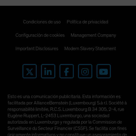
Condiciones de uso
Política de privacidad
Configuración de cookies
Management Company
Important Disclosures
Modern Slavery Statement
Esto es una comunicación publicitaria. Esta información es
facilitada por AllianceBernstein (Luxembourg) S.à r.l. Société à
responsabilité limitée, R.C.S. Luxembourg B 34 305, 2-4, rue
Eugène Ruppert, L-2453 Luxemburgo, una sociedad
autorizada en Luxemburgo y regulada por la Commission de
Surveillance du Secteur Financier (CSSF). Se facilita con fines
únicamente informativos y no constituye un asesoramiento de