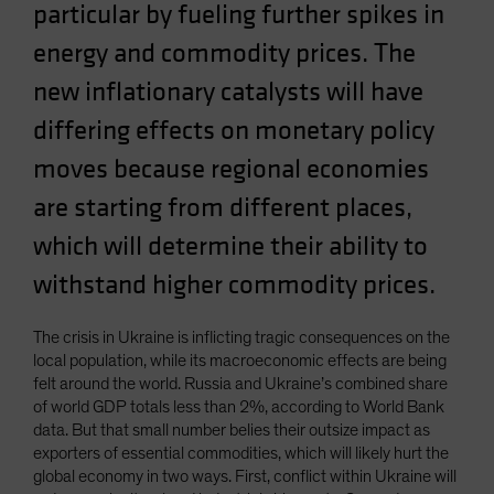
particular by fueling further spikes in
Spain
energy and commodity prices. The
Sweden
new inflationary catalysts will have
Switzerland
Taiwan - 台灣
differing effects on monetary policy
UK
moves because regional economies
United States (US Citizens)
are starting from different places,
US (Non-US Citizens/NRC)
which will determine their ability to
withstand higher commodity prices.
The crisis in Ukraine is inflicting tragic consequences on the
local population, while its macroeconomic effects are being
felt around the world. Russia and Ukraine’s combined share
of world GDP totals less than 2%, according to World Bank
data. But that small number belies their outsize impact as
exporters of essential commodities, which will likely hurt the
global economy in two ways. First, conflict within Ukraine will