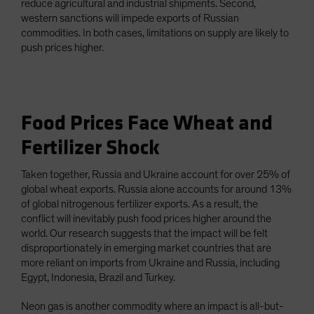
reduce agricultural and industrial shipments. Second,
western sanctions will impede exports of Russian
commodities. In both cases, limitations on supply are likely to
push prices higher.
Food Prices Face Wheat and
Fertilizer Shock
Taken together, Russia and Ukraine account for over 25% of
global wheat exports. Russia alone accounts for around 13%
of global nitrogenous fertilizer exports. As a result, the
conflict will inevitably push food prices higher around the
world. Our research suggests that the impact will be felt
disproportionately in emerging market countries that are
more reliant on imports from Ukraine and Russia, including
Egypt, Indonesia, Brazil and Turkey.
Neon gas is another commodity where an impact is all-but-