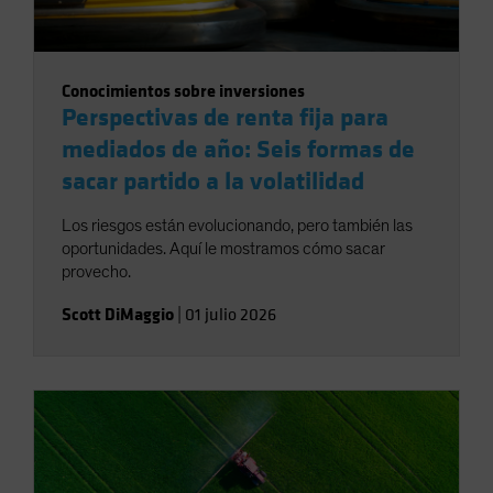
Conocimientos sobre inversiones
Perspectivas de renta fija para
mediados de año: Seis formas de
sacar partido a la volatilidad
Los riesgos están evolucionando, pero también las
oportunidades. Aquí le mostramos cómo sacar
provecho.
Scott DiMaggio
|
01 julio 2026