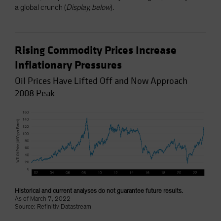
a global crunch (
Display, below
).
Rising Commodity Prices Increase
Inflationary Pressures
Oil Prices Have Lifted Off and Now Approach
2008 Peak
Historical and current analyses do not guarantee future results.
As of March 7, 2022
Source: Refinitiv Datastream