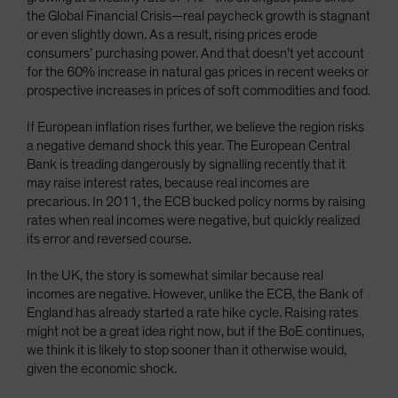
the Global Financial Crisis—real paycheck growth is stagnant
or even slightly down. As a result, rising prices erode
consumers’ purchasing power. And that doesn’t yet account
for the 60% increase in natural gas prices in recent weeks or
prospective increases in prices of soft commodities and food.
If European inflation rises further, we believe the region risks
a negative demand shock this year. The European Central
Bank is treading dangerously by signalling recently that it
may raise interest rates, because real incomes are
precarious. In 2011, the ECB bucked policy norms by raising
rates when real incomes were negative, but quickly realized
its error and reversed course.
In the UK, the story is somewhat similar because real
incomes are negative. However, unlike the ECB, the Bank of
England has already started a rate hike cycle. Raising rates
might not be a great idea right now, but if the BoE continues,
we think it is likely to stop sooner than it otherwise would,
given the economic shock.