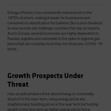
Energy efficiency has consistently improved since the
1970’s oil shock, making it easier for businesses and
consumers to absorb price fluctuations. But a price breakout
to new records will challenge countries that rely on imports.
And in Europe, several economies are highly dependent on
Russian supplies and vulnerable to the spike in regional gas
prices that are currently more than ten times pre-COVID-19
levels.
Growth Prospects Under
Threat
How do policymakers think about energy or commodity
shocks? In the near-term, rising energy prices are
stagflationary: boosting prices in the near term but hurting
growth in the long term as higher energy prices force