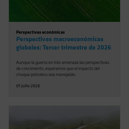
Perspectivas económicas
Perspectivas macroeconómicas
globales: Tercer trimestre de 2026
Aunque la guerra en Irán amenaza las perspectivas
de crecimiento, esperamos que el impacto del
choque petrolero sea manejable.
01 julio 2026