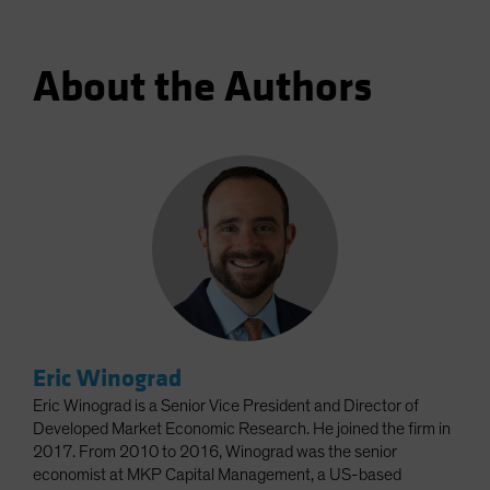
About the Authors
Eric Winograd
Eric Winograd is a Senior Vice President and Director of
Developed Market Economic Research. He joined the firm in
2017. From 2010 to 2016, Winograd was the senior
economist at MKP Capital Management, a US-based