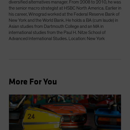
diversified alternatives manager. From 2008 to 2010, he was
the senior macro strategist at HSBC North America. Earlier in
his career, Winograd worked at the Federal Reserve Bank of
New York and the World Bank. He holds a BA (cum laude) in
Asian studies from Dartmouth College and an MA in
international studies from the Paul H. Nitze School of
Advanced International Studies. Location: New York
More For You