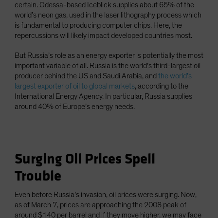
certain. Odessa-based Iceblick supplies about 65% of the
world’s neon gas, used in the laser lithography process which
is fundamental to producing computer chips. Here, the
repercussions will likely impact developed countries most.
But Russia’s role as an energy exporter is potentially the most
important variable of all. Russia is the world’s third-largest oil
producer behind the US and Saudi Arabia, and
the world’s
largest exporter of oil to global markets
, according to the
International Energy Agency. In particular, Russia supplies
around 40% of Europe’s energy needs.
Surging Oil Prices Spell
Trouble
Even before Russia’s invasion, oil prices were surging. Now,
as of March 7, prices are approaching the 2008 peak of
around $140 per barrel and if they move higher, we may face