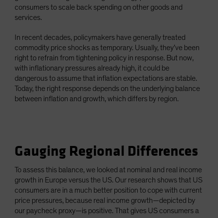
consumers to scale back spending on other goods and
services.
In recent decades, policymakers have generally treated
commodity price shocks as temporary. Usually, they’ve been
right to refrain from tightening policy in response. But now,
with inflationary pressures already high, it could be
dangerous to assume that inflation expectations are stable.
Today, the right response depends on the underlying balance
between inflation and growth, which differs by region.
Gauging Regional Differences
To assess this balance, we looked at nominal and real income
growth in Europe versus the US. Our research shows that US
consumers are in a much better position to cope with current
price pressures, because real income growth—depicted by
our paycheck proxy—is positive. That gives US consumers a