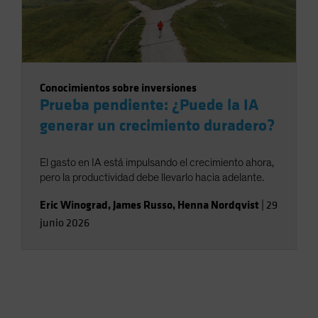
Conocimientos sobre inversiones
Prueba pendiente: ¿Puede la IA
generar un crecimiento duradero?
El gasto en IA está impulsando el crecimiento ahora,
pero la productividad debe llevarlo hacia adelante.
Eric Winograd
,
James Russo
,
Henna Nordqvist
|
29
junio 2026