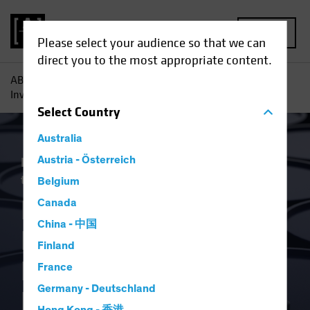
MENU
Please select your audience so that we can
direct you to the most appropriate content.
AB
Perspectivas
Perspectivas económicas
Russia
Invasion Energy Shock Prompts Monetary Policy Rethink
Select
Country
Australia
Inflación
Austria - Österreich
Invasión de Ucrania
Subida de
tipos
Renta fija
Blog
Belgium
Russia Invasion
Canada
China - 中国
Energy Shock
Finland
Prompts Monetary
France
Germany - Deutschland
Policy Rethink