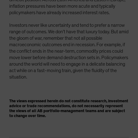
inflation pressures have been more acute and typically
policymakers have already increased interest rates.
Investors never like uncertainty and tend to prefer a narrow
range of outcomes. We don’t have that luxury today. But amid
the gloom of war, remember that not all possible
macroeconomic outcomes end in recession. For example, if
the conflict ends in the near-term, commodity prices could
move lower before demand destruction sets in. Policymakers
around the world will need to engage in a delicate balancing
act while on a fast-moving train, given the fluidity of the
situation.
The views expressed herein do not constitute research, investment
advice or trade recommendations, do not necessarily represent
the views of all AB portfolio-management teams and are subject
to change over time.