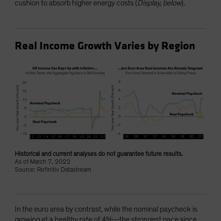
cushion to absorb higher energy costs (
Display, below
).
Real Income Growth Varies by Region
Historical and current analyses do not guarantee future results.
As of March 7, 2022
Source: Refinitiv Datastream
In the euro area by contrast, while the nominal paycheck is
growing at a healthy rate of 4%—the strongest pace since