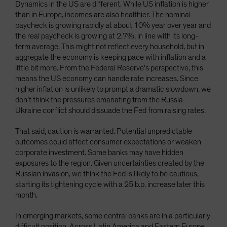
Dynamics in the US are different. While US inflation is higher
than in Europe, incomes are also healthier. The nominal
paycheck is growing rapidly at about 10% year over year and
the real paycheck is growing at 2.7%, in line with its long-
term average. This might not reflect every household, but in
aggregate the economy is keeping pace with inflation and a
little bit more. From the Federal Reserve’s perspective, this
means the US economy can handle rate increases. Since
higher inflation is unlikely to prompt a dramatic slowdown, we
don’t think the pressures emanating from the Russia-
Ukraine conflict should dissuade the Fed from raising rates.
That said, caution is warranted. Potential unpredictable
outcomes could affect consumer expectations or weaken
corporate investment. Some banks may have hidden
exposures to the region. Given uncertainties created by the
Russian invasion, we think the Fed is likely to be cautious,
starting its tightening cycle with a 25 b.p. increase later this
month.
In emerging markets, some central banks are in a particularly
difficult position. Across Latin America and Eastern Europe,