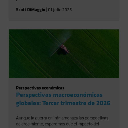
Scott DiMaggio
|
01 julio 2026
Perspectivas económicas
Perspectivas macroeconómicas
globales: Tercer trimestre de 2026
Aunque la guerra en Irán amenaza las perspectivas
de crecimiento, esperamos que el impacto del