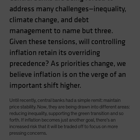
address many challenges—inequality,
climate change, and debt
management to name but three.
Given these tensions, will controlling
inflation retain its overriding
precedence? As priorities change, we
believe inflation is on the verge of an
important shift higher.
Until recently, central banks had a simple remit: maintain
price stability. Now, they are being drawn into different areas:
reducing inequality, supporting the green transition and so
forth. If inflation becomes just another goal, there’s an
increased risk that it will be traded off to focus on more
pressing concerns.