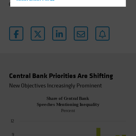
Hong Kong - 香港
4 min read
Hungary
Iceland
Italy - Italia
Japan - 日本
Latin America
Luxembourg and Other EMEA
Netherlands
Central Bank Priorities Are Shifting
New Zealand
New Objectives Increasingly Prominent
Norway
Other Asia-Pacific
Poland
Portugal
Singapore
South Korea - 대한민국