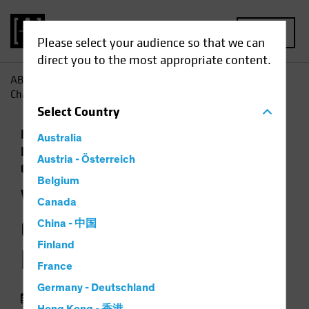
MENU
Please select your audience so that we can
direct you to the most appropriate content.
AB
Perspectivas
Perspectivas económicas
Will Policy
Changes Open the Door to Higher Inflation?
Select
Country
Economía
Inflación
Low-Yield
Australia
Environment
Subida de tipos
Renta fija
Austria - Österreich
Gráfico
Belgium
Will Policy Changes
Canada
Open the Door to
China - 中国
Finland
Higher Inflation?
France
Germany - Deutschland
05 agosto 2021