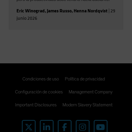
Eric Winograd
,
James Russo
,
Henna Nordqvist
|
29
junio 2026
Condiciones de uso
Política de privacidad
Configuración de cookies
Management Company
Important Disclosures
Modern Slavery Statement