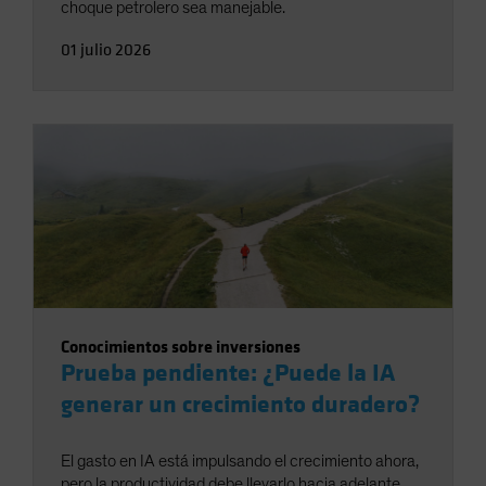
choque petrolero sea manejable.
01 julio 2026
Conocimientos sobre inversiones
Prueba pendiente: ¿Puede la IA
generar un crecimiento duradero?
El gasto en IA está impulsando el crecimiento ahora,
pero la productividad debe llevarlo hacia adelante.