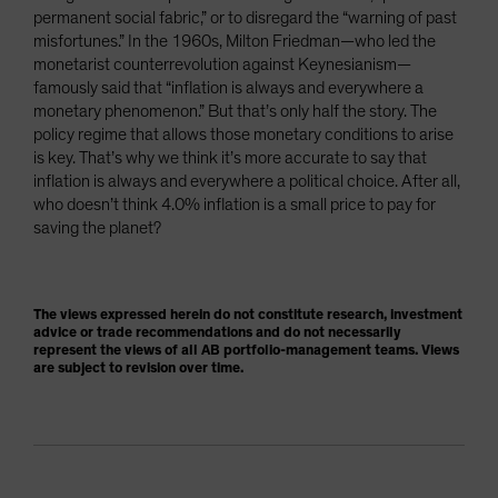
permanent social fabric,” or to disregard the “warning of past
misfortunes.” In the 1960s, Milton Friedman—who led the
monetarist counterrevolution against Keynesianism—
famously said that “inflation is always and everywhere a
monetary phenomenon.” But that’s only half the story. The
policy regime that allows those monetary conditions to arise
is key. That’s why we think it’s more accurate to say that
inflation is always and everywhere a political choice. After all,
who doesn’t think 4.0% inflation is a small price to pay for
saving the planet?
The views expressed herein do not constitute research, investment
advice or trade recommendations and do not necessarily
represent the views of all AB portfolio-management teams. Views
are subject to revision over time.