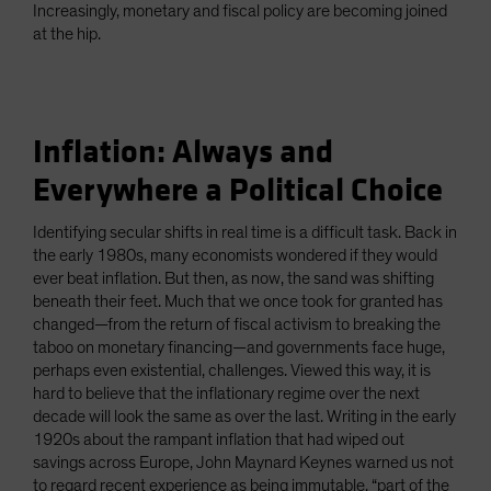
Increasingly, monetary and fiscal policy are becoming joined
at the hip.
Inflation: Always and
Everywhere a Political Choice
Identifying secular shifts in real time is a difficult task. Back in
the early 1980s, many economists wondered if they would
ever beat inflation. But then, as now, the sand was shifting
beneath their feet. Much that we once took for granted has
changed—from the return of fiscal activism to breaking the
taboo on monetary financing—and governments face huge,
perhaps even existential, challenges. Viewed this way, it is
hard to believe that the inflationary regime over the next
decade will look the same as over the last. Writing in the early
1920s about the rampant inflation that had wiped out
savings across Europe, John Maynard Keynes warned us not
to regard recent experience as being immutable, “part of the