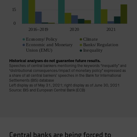
Historical analyses do not guarantee future results.
Speeches of central bankers mentioning the keywords “inequality” and
“distributional consequences/impact of monetary policy” expressed as
a share of all central bankers’ speeches in the Bank for International
Settlements (BIS) database
Left display as of May 31, 2021; right display as of June 30, 2021
Source: BIS and European Central Bank (ECB)
Central banks are being forced to