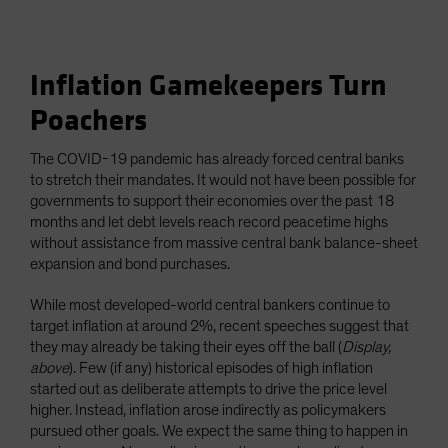
Inflation Gamekeepers Turn
Poachers
The COVID-19 pandemic has already forced central banks
to stretch their mandates. It would not have been possible for
governments to support their economies over the past 18
months and let debt levels reach record peacetime highs
without assistance from massive central bank balance-sheet
expansion and bond purchases.
While most developed-world central bankers continue to
target inflation at around 2%, recent speeches suggest that
they may already be taking their eyes off the ball (
Display,
above
). Few (if any) historical episodes of high inflation
started out as deliberate attempts to drive the price level
higher. Instead, inflation arose indirectly as policymakers
pursued other goals. We expect the same thing to happen in