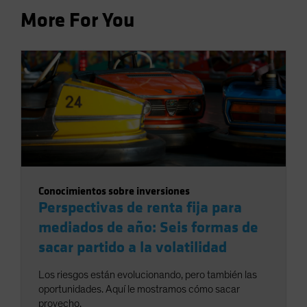
More For You
Conocimientos sobre inversiones
Perspectivas de renta fija para
mediados de año: Seis formas de
sacar partido a la volatilidad
Los riesgos están evolucionando, pero también las
oportunidades. Aquí le mostramos cómo sacar
provecho.