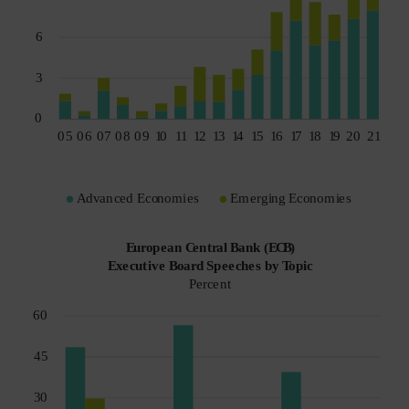
Spain
Sweden
Switzerland
Taiwan - 台灣
UK
United States (US Citizens)
US (Non-US Citizens/NRC)