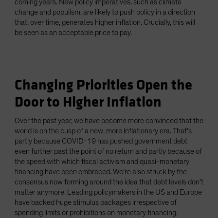
coming years. New policy imperatives, such as climate
change and populism, are likely to push policy in a direction
that, over time, generates higher inflation. Crucially, this will
be seen as an acceptable price to pay.
Changing Priorities Open the
Door to Higher Inflation
Over the past year, we have become more convinced that the
world is on the cusp of a new, more inflationary era. That’s
partly because COVID-19 has pushed government debt
even further past the point of no return and partly because of
the speed with which fiscal activism and quasi-monetary
financing have been embraced. We’re also struck by the
consensus now forming around the idea that debt levels don’t
matter anymore. Leading policymakers in the US and Europe
have backed huge stimulus packages irrespective of
spending limits or prohibitions on monetary financing.