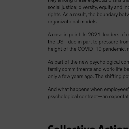
Key among these expectations is that
social justice; diversity, equity and 
rights. As a result, the boundary bet
organizational models.
A case in point: In 2021, leaders of
the US—due in part to pressure from
height of the COVID-19 pandemic, m
As part of the new psychological co
family commitments and work-life ba
only a few years ago. The shifting 
And what happens when employees’ n
psychological contract—an expectati