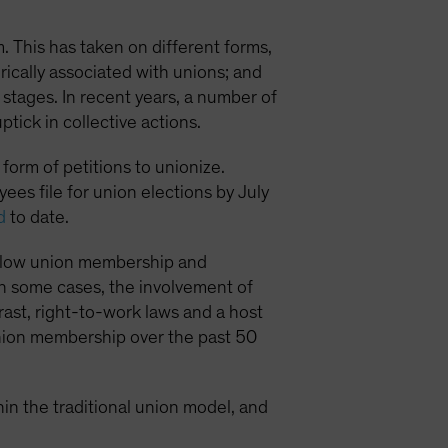
. This has taken on different forms,
orically associated with unions; and
 stages. In recent years, a number of
ick in collective actions.
form of petitions to unionize.
es file for union elections by July
d
to date.
its low union membership and
 in some cases, the involvement of
ast, right-to-work laws and a host
 union membership over the past 50
hin the traditional union model, and