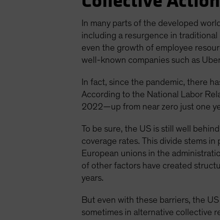
Collective Action
In many parts of the developed world
including a resurgence in traditional
even the growth of employee resource
well-known companies such as Uber T
In fact, since the pandemic, there h
According to the National Labor Rel
2022—up from near zero just one year
To be sure, the US is still well beh
coverage rates. This divide stems in
European unions in the administratio
of other factors have created struct
years.
But even with these barriers, the US
sometimes in alternative collective 