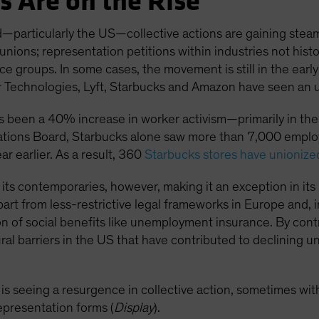
s Are on the Rise
—particularly the US—collective actions are gaining steam
 unions; representation petitions within industries not hist
 groups. In some cases, the movement is still in the early
echnologies, Lyft, Starbucks and Amazon have seen an upt
as been a 40% increase in worker activism—primarily in the 
ations Board, Starbucks alone saw more than 7,000 employe
 earlier. As a result, 360
Starbucks stores have unionize
ind its contemporaries, however, making it an exception in 
 part from less-restrictive legal frameworks in Europe and,
n of social benefits like unemployment insurance. By contr
ural barriers in the US that have contributed to declining
 is seeing a resurgence in collective action, sometimes wit
representation forms (
Display
).