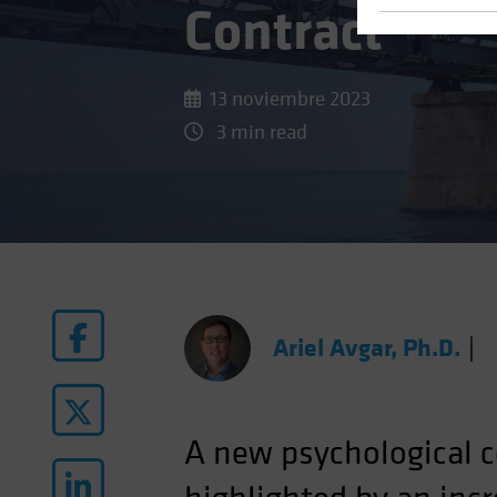
Contract
13 noviembre 2023
3 min read
Ariel Avgar, Ph.D.
|
A new psychological c