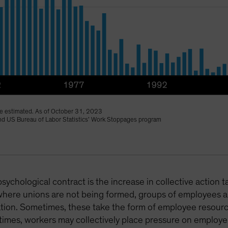
 estimated. As of October 31, 2023
 and US Bureau of Labor Statistics’ Work Stoppages program
psychological contract is the increase in collective action 
where unions are not being formed, groups of employees ar
ization. Sometimes, these take the form of employee reso
 times, workers may collectively place pressure on employers 