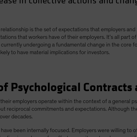
rease in collective actions and cha
relationship is the set of expectations that employers and
ations that workers have of their employers. It’s all part 
 currently undergoing a fundamental change in the core fo
kely to have material implications for investors.
f Psychological Contracts
d their employers operate within the context of a general 
ut reciprocal commitments and expectations. Although they
t over decades.
s have been internally focused. Employers were willing to o