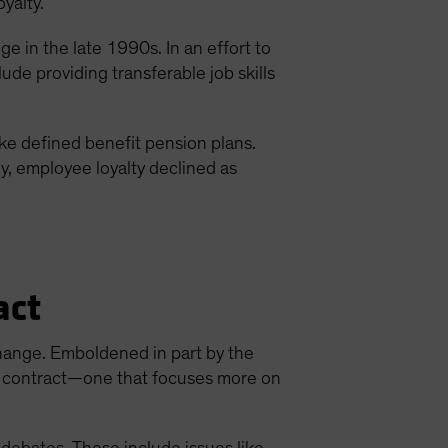
oyalty.
 in the late 1990s. In an effort to
de providing transferable job skills
e defined benefit pension plans.
ly, employee loyalty declined as
act
hange. Emboldened in part by the
ew contract—one that focuses more on