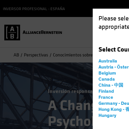
INVERSOR PROFESIONAL - ESPAÑA
Please sele
appropriate
Select
Cou
AB
Perspectivas
Conocimientos sobre inversiones
A Ch
Australia
Austria - Öste
Belgium
Canada
China - 中国
Inversión responsable ESG
Multia
Finland
France
A Changing 
Germany - Deu
Hong Kong -
Psychologica
Hungary