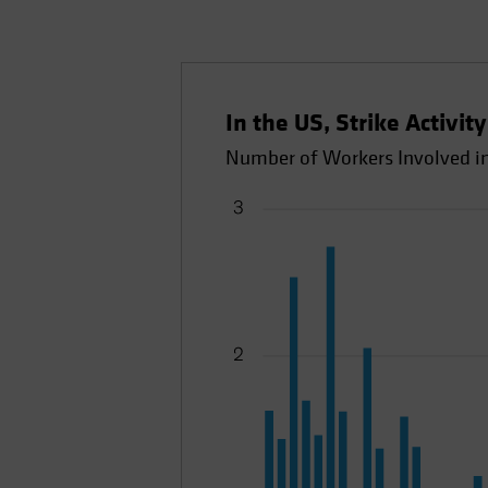
In the US, Strike Activit
Number of Workers Involved in 