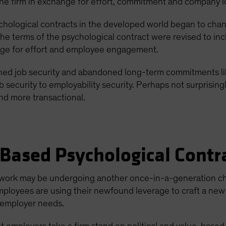
the firm in exchange for effort, commitment and company l
hological contracts in the developed world began to change
e terms of the psychological contract were revised to inclu
nge for effort and employee engagement.
ed job security and abandoned long-term commitments lik
ob security to employability security. Perhaps not surprising
and more transactional.
Based Psychological Contr
at work may be undergoing another once-in-a-generation c
 employees are using their newfound leverage to craft a n
 employer needs.