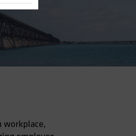
n workplace,