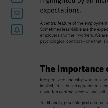
highlighted by an inc
expectations.
A central feature of the employment 
Sometimes less visible are the expect
employers and their workers. We are
psychological contract—one that is li
The Importance o
Irrespective of industry, workers an
implicit, trust-based agreements abo
unwritten contracts evolve and shif
Traditionally, psychological contract