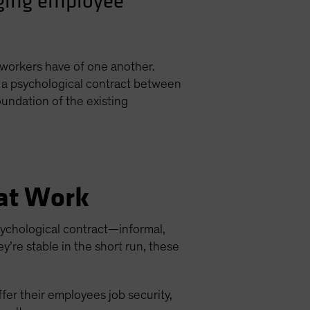
nging employee
 workers have of one another.
of a psychological contract between
undation of the existing
 at Work
psychological contract—informal,
’re stable in the short run, these
ffer their employees job security,