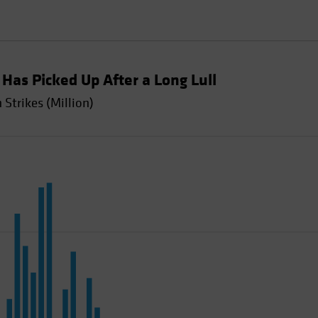
y Has Picked Up After a Long Lull
Strikes (Million)