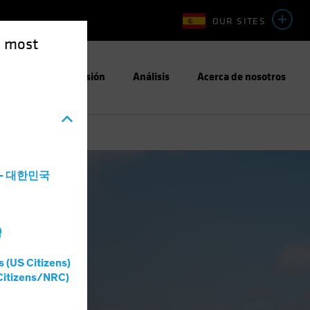
OUR SITES
e most
Enfoque de Inversión
Análisis
Acerca de nosotros
a - 대한민국
灣
s (US Citizens)
Citizens/NRC)