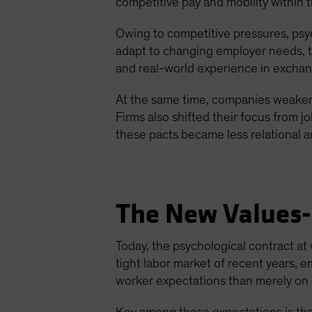
competitive pay and mobility within 
Owing to competitive pressures, psyc
adapt to changing employer needs, th
and real-world experience in excha
At the same time, companies weaken
Firms also shifted their focus from j
these pacts became less relational 
The New Values-
Today, the psychological contract 
tight labor market of recent years,
worker expectations than merely on