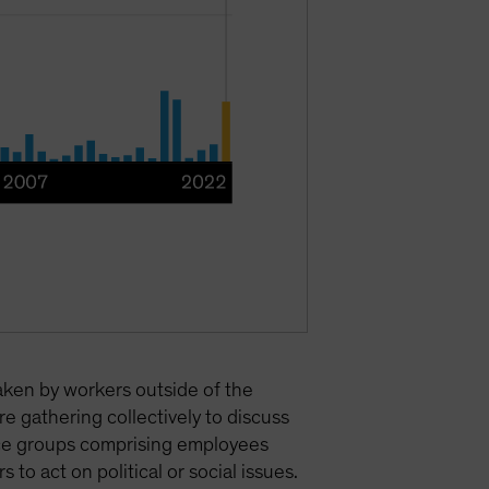
taken by workers outside of the
e gathering collectively to discuss
urce groups comprising employees
to act on political or social issues.