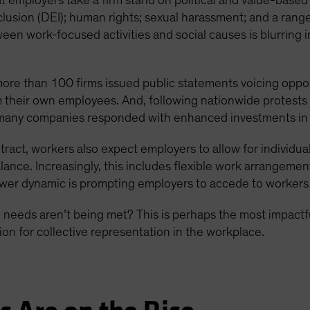
 employers take a firm stand on political and value-based
inclusion (DEI); human rights; sexual harassment; and a range
ween work-focused activities and social causes is blurring 
 more than 100 firms issued public statements voicing oppos
 their own employees. And, following nationwide protests
any companies responded with enhanced investments in DE
ntract, workers also expect employers to allow for individ
lance. Increasingly, this includes flexible work arrangeme
power dynamic is prompting employers to accede to workers
eeds aren’t being met? This is perhaps the most impactf
on for collective representation in the workplace.