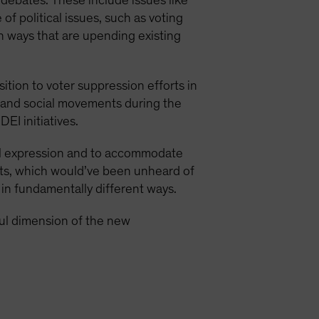
 debates. These include issues like
 of political issues, such as voting
in ways that are upending existing
ition to voter suppression efforts in
 and social movements during the
I initiatives.
ual expression and to accommodate
nts, which would’ve been unheard of
 in fundamentally different ways.
ul dimension of the new