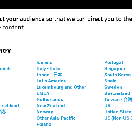
ct your audience so that we can direct you to th
 content.
Fondos
Capacidades
ntry
anging World: The New Psychological Workplace Contract
Iceland
Portugal
rreich
Italy - Italia
Singapore
Japan - 日本
South Kore
Latin America
Spain
Luxembourg and Other
Sweden
ctivos
Renta fija
Renta variable
Blog
EMEA
Switzerland
Netherlands
Taiwan - 台
World: The New
tschland
New Zealand
UK
 香港
Norway
United State
l Workplace
Other Asia-Pacific
US (Non-US 
Poland