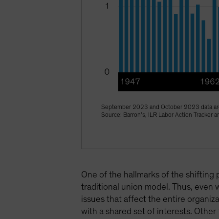
September 2023 and October 2023 data are
Source: Barron’s, ILR Labor Action Tracker
One of the hallmarks of the shifting 
traditional union model. Thus, even 
issues that affect the entire organ
with a shared set of interests. Other