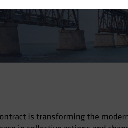
ontract is transforming the moder