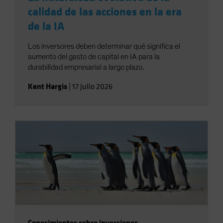
calidad de las acciones en la era
de la IA
Los inversores deben determinar qué significa el
aumento del gasto de capital en IA para la
durabilidad empresarial a largo plazo.
Kent Hargis
|
17 julio 2026
Conocimientos sobre inversiones