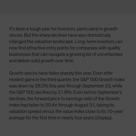
It’s been a tough year for investors, particularly in growth
stocks. But the sharp declines have also dramatically
changed the valuation landscape. Long-term investors can
now find attractive entry points for companies with quality
businesses that can navigate a growing list of uncertainties
and deliver solid growth over time.
Growth stocks have fallen sharply this year. Even after
modest gains in the third quarter, the S&P 500 Growth Index
was down by 28.2% this year through September 23, while
the S&P 500 declined by 21.6%. Even before September’s
declines, the forward price to earnings ratio of the Growth
Index had fallen to 20.4× through August 31, taking its
valuation spread versus the value index close to its 10-year
average for the first time in nearly four years (
Display
).