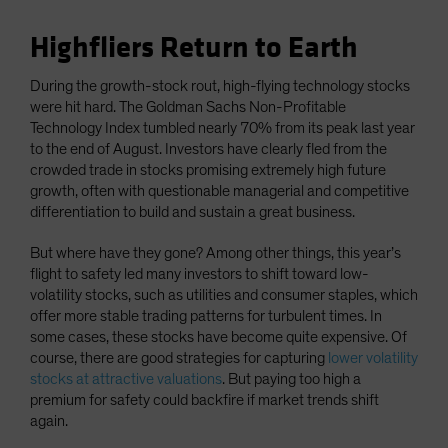
Highfliers Return to Earth
During the growth-stock rout, high-flying technology stocks
were hit hard. The Goldman Sachs Non-Profitable
Technology Index tumbled nearly 70% from its peak last year
to the end of August. Investors have clearly fled from the
crowded trade in stocks promising extremely high future
growth, often with questionable managerial and competitive
differentiation to build and sustain a great business.
But where have they gone? Among other things, this year’s
flight to safety led many investors to shift toward low-
volatility stocks, such as utilities and consumer staples, which
offer more stable trading patterns for turbulent times. In
some cases, these stocks have become quite expensive. Of
course, there are good strategies for capturing
lower volatility
stocks at attractive valuations
. But paying too high a
premium for safety could backfire if market trends shift
again.