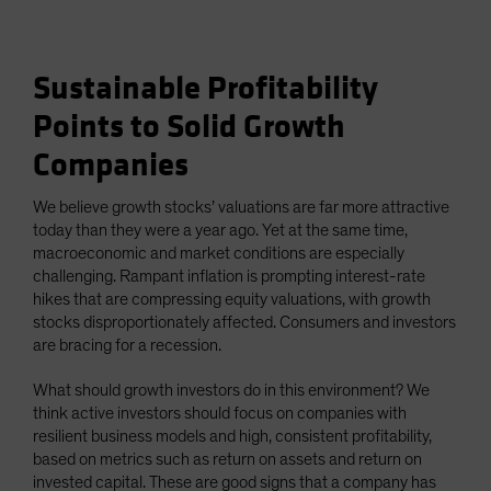
Sustainable Profitability
Points to Solid Growth
Companies
We believe growth stocks’ valuations are far more attractive
today than they were a year ago. Yet at the same time,
macroeconomic and market conditions are especially
challenging. Rampant inflation is prompting interest-rate
hikes that are compressing equity valuations, with growth
stocks disproportionately affected. Consumers and investors
are bracing for a recession.
What should growth investors do in this environment? We
think active investors should focus on companies with
resilient business models and high, consistent profitability,
based on metrics such as return on assets and return on
invested capital. These are good signs that a company has