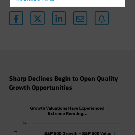
Hong Kong - 香港
Hungary
Iceland
Italy - Italia
Japan - 日本
Latin America
Luxembourg and Other EMEA
Netherlands
New Zealand
Sharp Declines Begin to Open Quality
Norway
Growth Opportunities
Other Asia-Pacific
Poland
Portugal
Singapore
South Korea - 대한민국