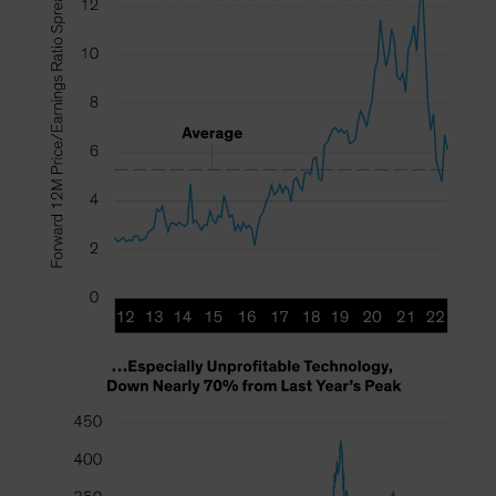
Spain
Sweden
Switzerland
Taiwan - 台灣
UK
United States (US Citizens)
US (Non-US Citizens/NRC)