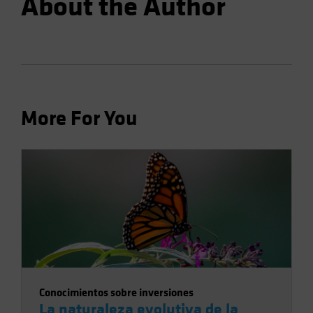
About the Author
More For You
Conocimientos sobre inversiones
La naturaleza evolutiva de la