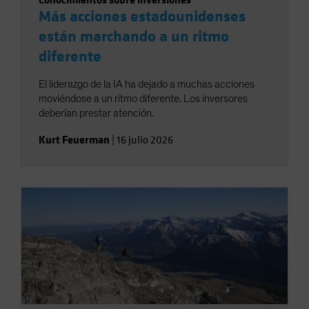
Más acciones estadounidenses
están marchando a un ritmo
diferente
El liderazgo de la IA ha dejado a muchas acciones
moviéndose a un ritmo diferente. Los inversores
deberían prestar atención.
Kurt Feuerman
|
16 julio 2026