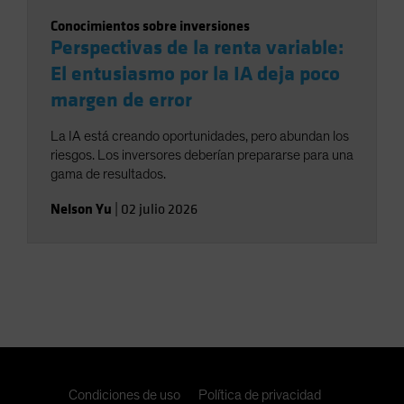
Conocimientos sobre inversiones
Perspectivas de la renta variable:
El entusiasmo por la IA deja poco
margen de error
La IA está creando oportunidades, pero abundan los
riesgos. Los inversores deberían prepararse para una
gama de resultados.
Nelson Yu
|
02 julio 2026
Condiciones de uso
Política de privacidad