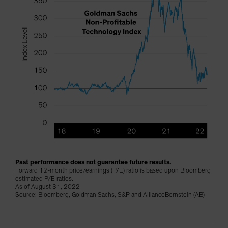
Past performance does not guarantee future results.
Forward 12-month price/earnings (P/E) ratio is based upon Bloomberg
estimated P/E ratios.
As of August 31, 2022
Source: Bloomberg, Goldman Sachs, S&P and AllianceBernstein (AB)