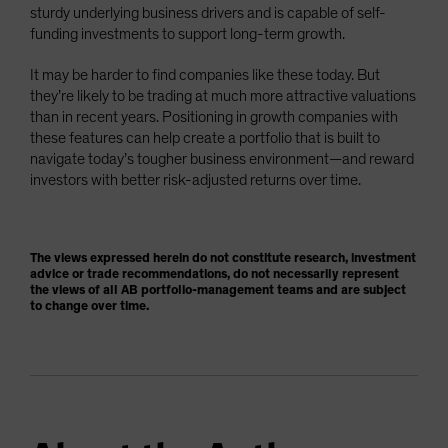
sturdy underlying business drivers and is capable of self-
funding investments to support long-term growth.
It may be harder to find companies like these today. But
they’re likely to be trading at much more attractive valuations
than in recent years. Positioning in growth companies with
these features can help create a portfolio that is built to
navigate today’s tougher business environment—and reward
investors with better risk-adjusted returns over time.
The views expressed herein do not constitute research, investment
advice or trade recommendations, do not necessarily represent
the views of all AB portfolio-management teams and are subject
to change over time.