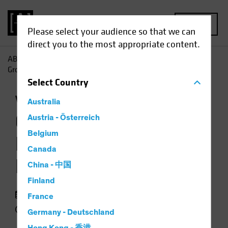
MENU
Please select your audience so that we can
direct you to the most appropriate content.
AB
Perspectivas
Conocimientos sobre inversiones
Growth Stock Rout Resets Valuation Landscape
Select
Country
Volatilidad
Renta variable
Gráfico
Australia
Growth Stock Rout
Austria - Österreich
Belgium
Resets Valuation
Canada
Landscape
China - 中国
Finland
29 septiembre 2022
France
3 min read
Germany - Deutschland