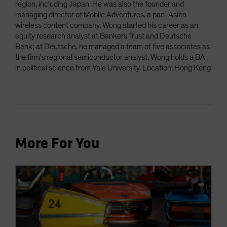
region, including Japan. He was also the founder and
managing director of Mobile Adventures, a pan-Asian
wireless content company. Wong started his career as an
equity research analyst at Bankers Trust and Deutsche
Bank; at Deutsche, he managed a team of five associates as
the firm’s regional semiconductor analyst. Wong holds a BA
in political science from Yale University. Location: Hong Kong
More For You