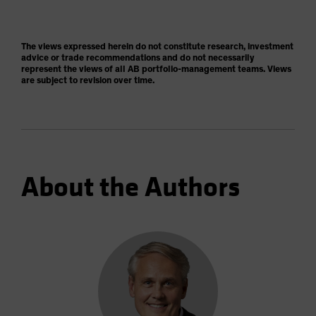
The views expressed herein do not constitute research, investment
advice or trade recommendations and do not necessarily
represent the views of all AB portfolio-management teams. Views
are subject to revision over time.
About the Authors