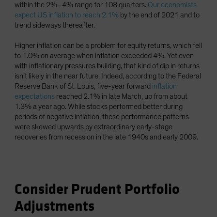
within the 2%–4% range for 108 quarters.
Our economists
expect US inflation to reach 2.1%
by the end of 2021 and to
trend sideways thereafter.
Higher inflation can be a problem for equity returns, which fell
to 1.0% on average when inflation exceeded 4%. Yet even
with inflationary pressures building, that kind of dip in returns
isn’t likely in the near future. Indeed, according to the Federal
Reserve Bank of St. Louis, five-year forward
inflation
expectations
reached 2.1% in late March, up from about
1.3% a year ago. While stocks performed better during
periods of negative inflation, these performance patterns
were skewed upwards by extraordinary early-stage
recoveries from recession in the late 1940s and early 2009.
Consider Prudent Portfolio
Adjustments