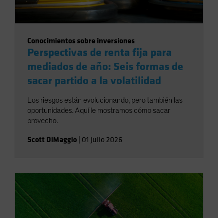
Conocimientos sobre inversiones
Perspectivas de renta fija para
mediados de año: Seis formas de
sacar partido a la volatilidad
Los riesgos están evolucionando, pero también las
oportunidades. Aquí le mostramos cómo sacar
provecho.
Scott DiMaggio
|
01 julio 2026