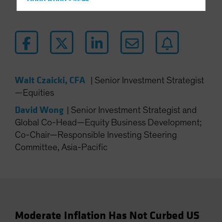
Hong Kong - 香港
Hungary
Iceland
Italy - Italia
Japan - 日本
Latin America
Walt Czaicki, CFA
|
Senior Investment Strategist
—Equities
Luxembourg and Other EMEA
Netherlands
David Wong
|
Senior Investment Strategist and
Global Co-Head—Equity Business Development;
New Zealand
Co-Chair—Responsible Investing Steering
Norway
Committee, Asia-Pacific
Other Asia-Pacific
Poland
Portugal
Singapore
Moderate Inflation Has Not Curbed US
South Korea - 대한민국