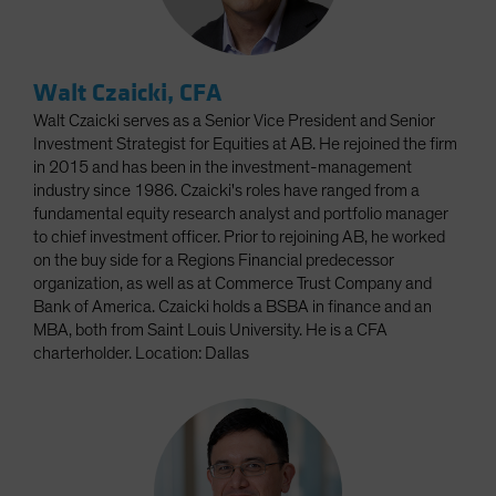
Walt Czaicki, CFA
Walt Czaicki serves as a Senior Vice President and Senior
Investment Strategist for Equities at AB. He rejoined the firm
in 2015 and has been in the investment-management
industry since 1986. Czaicki's roles have ranged from a
fundamental equity research analyst and portfolio manager
to chief investment officer. Prior to rejoining AB, he worked
on the buy side for a Regions Financial predecessor
organization, as well as at Commerce Trust Company and
Bank of America. Czaicki holds a BSBA in finance and an
MBA, both from Saint Louis University. He is a CFA
charterholder. Location: Dallas