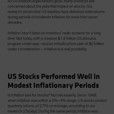
As US inflation expectations grow, many investors are
concerned about the potential impact on stocks. Our
research shows that US equities have delivered solid returns
during periods of moderate inflation for more than seven
decades.
Inflation hasn’t been on investors’ radar screens for a long
time. But today, with a massive $1.9 trillion US stimulus
program under way—and an infrastructure plan of $2 trillion
under consideration— inflation is a real possibility.
US Stocks Performed Well in
Modest Inflationary Periods
Is inflation bad for stocks? Not necessarily. Since 1948,
when inflation was within a 2%–4% range, US stocks posted
quarterly returns of 2.7% on average, according to our
research (
Display
). During the same period, inflation was