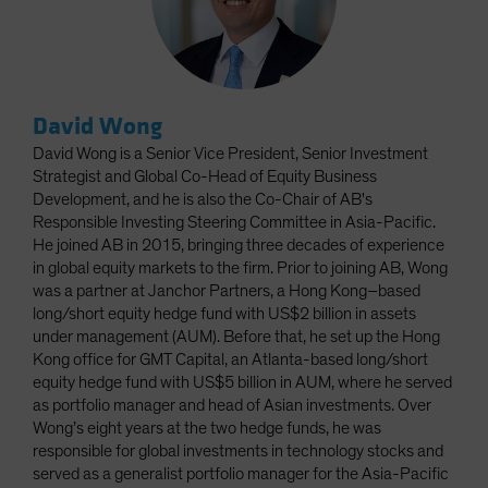
David Wong
David Wong is a Senior Vice President, Senior Investment
Strategist and Global Co-Head of Equity Business
Development, and he is also the Co-Chair of AB's
Responsible Investing Steering Committee in Asia-Pacific.
He joined AB in 2015, bringing three decades of experience
in global equity markets to the firm. Prior to joining AB, Wong
was a partner at Janchor Partners, a Hong Kong–based
long/short equity hedge fund with US$2 billion in assets
under management (AUM). Before that, he set up the Hong
Kong office for GMT Capital, an Atlanta-based long/short
equity hedge fund with US$5 billion in AUM, where he served
as portfolio manager and head of Asian investments. Over
Wong’s eight years at the two hedge funds, he was
responsible for global investments in technology stocks and
served as a generalist portfolio manager for the Asia-Pacific