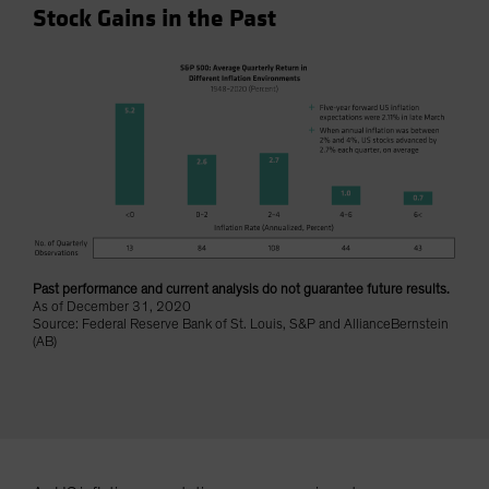
Stock Gains in the Past
Spain
Sweden
Switzerland
Taiwan - 台灣
UK
United States (US Citizens)
US (Non-US Citizens/NRC)
Past performance and current analysis do not guarantee future results.
As of December 31, 2020
Source: Federal Reserve Bank of St. Louis, S&P and AllianceBernstein
(AB)