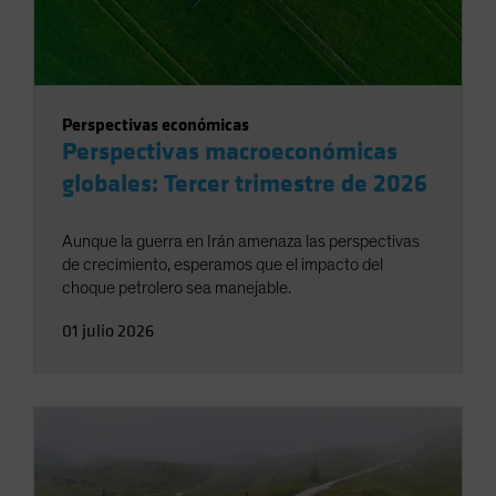
Perspectivas económicas
Perspectivas macroeconómicas
globales: Tercer trimestre de 2026
Aunque la guerra en Irán amenaza las perspectivas
de crecimiento, esperamos que el impacto del
choque petrolero sea manejable.
01 julio 2026