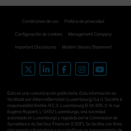
Condiciones de uso
Política de privacidad
Configuración de cookies
Management Company
Important Disclosures
Modern Slavery Statement
Esto es una comunicación publicitaria. Esta información es
facilitada por AllianceBernstein (Luxembourg) S.à r.l. Société à
responsabilité limitée, R.C.S. Luxembourg B 34 305, 2-4, rue
Eugène Ruppert, L-2453 Luxemburgo, una sociedad
autorizada en Luxemburgo y regulada por la Commission de
Surveillance du Secteur Financier (CSSF). Se facilita con fines
únicamente informativos y no constituye un asesoramiento de