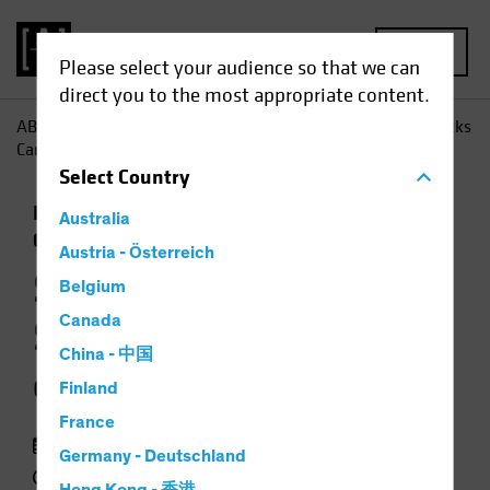
MENU
Please select your audience so that we can
direct you to the most appropriate content.
AB
Perspectivas
Conocimientos sobre inversiones
Stocks
Can Surmount a Return of Inflation
Select
Country
Inflación
Subida de tipos
Renta variable
Australia
Gráfico
Austria - Österreich
Stocks Can
Belgium
Surmount a Return
Canada
China - 中国
of Inflation
Finland
France
25 marzo 2021
Germany - Deutschland
2 min read