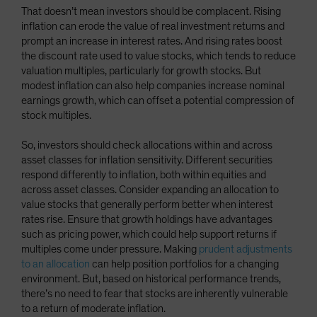
That doesn’t mean investors should be complacent. Rising
inflation can erode the value of real investment returns and
prompt an increase in interest rates. And rising rates boost
the discount rate used to value stocks, which tends to reduce
valuation multiples, particularly for growth stocks. But
modest inflation can also help companies increase nominal
earnings growth, which can offset a potential compression of
stock multiples.
So, investors should check allocations within and across
asset classes for inflation sensitivity. Different securities
respond differently to inflation, both within equities and
across asset classes. Consider expanding an allocation to
value stocks that generally perform better when interest
rates rise. Ensure that growth holdings have advantages
such as pricing power, which could help support returns if
multiples come under pressure. Making
prudent adjustments
to an allocation
can help position portfolios for a changing
environment. But, based on historical performance trends,
there’s no need to fear that stocks are inherently vulnerable
to a return of moderate inflation.