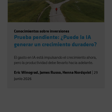
Conocimientos sobre inversiones
Prueba pendiente: ¿Puede la IA
generar un crecimiento duradero?
El gasto en IA está impulsando el crecimiento ahora,
pero la productividad debe llevarlo hacia adelante.
Eric Winograd
,
James Russo
,
Henna Nordqvist
|
29
junio 2026