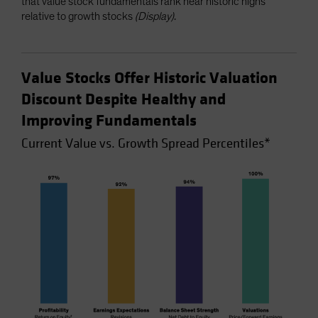
that value stock fundamentals rank near historic highs
relative to growth stocks
(Display)
.
Value Stocks Offer Historic Valuation
Discount Despite Healthy and
Improving Fundamentals
Current Value vs. Growth Spread Percentiles*