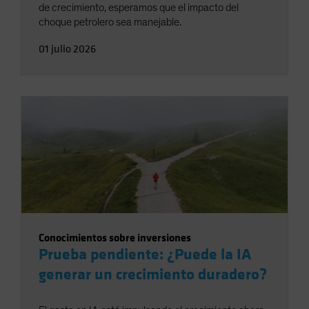
de crecimiento, esperamos que el impacto del
choque petrolero sea manejable.
01 julio 2026
Conocimientos sobre inversiones
Prueba pendiente: ¿Puede la IA
generar un crecimiento duradero?