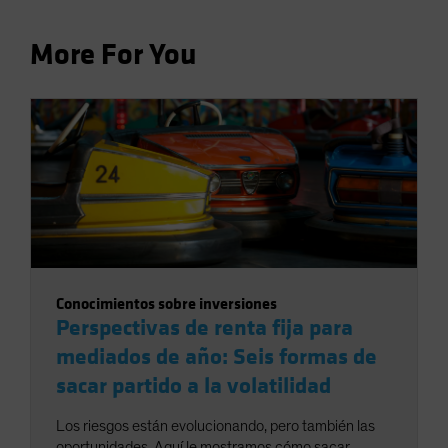
More For You
Conocimientos sobre inversiones
Perspectivas de renta fija para
mediados de año: Seis formas de
sacar partido a la volatilidad
Los riesgos están evolucionando, pero también las
oportunidades. Aquí le mostramos cómo sacar