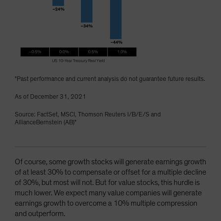
"Past performance and current analysis do not guarantee future results.
As of December 31, 2021
Source: FactSet, MSCI, Thomson Reuters I/B/E/S and
AllianceBernstein (AB)"
Of course, some growth stocks will generate earnings growth
of at least 30% to compensate or offset for a multiple decline
of 30%, but most will not. But for value stocks, this hurdle is
much lower. We expect many value companies will generate
earnings growth to overcome a 10% multiple compression
and outperform.