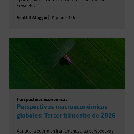
provecho.
Scott DiMaggio
|
01 julio 2026
Perspectivas económicas
Perspectivas macroeconómicas
globales: Tercer trimestre de 2026
Aunque la guerra en Irán amenaza las perspectivas