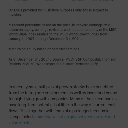
"Analysis provided for illustrative purposes only and is subject to
revision.
*Discount percentile based on the price-to-forward earnings ratio,
return on equity, earnings revisions and net debt to equity of the MSCI
World Value Index relative to the MSCI World Growth Index from
January 1, 1997 through December 31, 2021.
†Return on equity based on forecast earnings
As of December 31, 2021. Source: MSCI, S&P Compustat, Thomson
Reuters I/B/E/S, Worldscope and AllianceBernstein (AB)"
In recent years, multiples of growth stocks have benefited
from the falling rate environment as well as investor demand
for high-flying growth companies. Many of these companies
have long-term potential but little in the way of current cash
flows. This, together with fears of a prolonged economic
slump, fueled a
massive valuation gap between growth and
value stocks
.