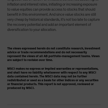
inflation and interest rates, initiating or increasing exposure
to value equities can provide access to stocks that should
benefit in this environment. And since value stocks are still
very cheap by historical standards, it’s not too late to capture
the recovery potential and add an important element of
diversification to your allocation.
The views expressed herein do not constitute research, investment
advice or trade recommendations and do not necessarily
represent the views of all AB portfolio-management teams. Views
are subject to revision over time.
MSCI makes no express or implied warranties or representations,
and shall have no liability whatsoever with respect to any MSCI
data contained herein. The MSCI data may not be further
redistributed or used as a basis for other indices or any securities
or financial products. This report is not approved, reviewed or
produced by MSCI.