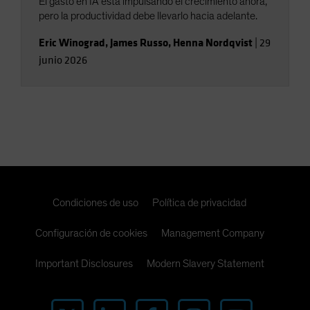
El gasto en IA está impulsando el crecimiento ahora,
pero la productividad debe llevarlo hacia adelante.
Eric Winograd
,
James Russo
,
Henna Nordqvist
|
29
junio 2026
Condiciones de uso
Política de privacidad
Configuración de cookies
Management Company
Important Disclosures
Modern Slavery Statement