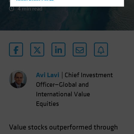
Hong Kong - 香港
4 min read
Hungary
Iceland
Italy - Italia
Japan - 日本
Latin America
Luxembourg and Other EMEA
Netherlands
Avi Lavi
|
Chief Investment
New Zealand
Officer—Global and
Norway
International Value
Other Asia-Pacific
Poland
Equities
Portugal
Singapore
Value stocks outperformed through
South Korea - 대한민국