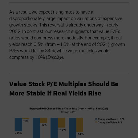
As a result, we expect rising rates to have a
disproportionately large impact on valuations of expensive
growth stocks. This reversal is already underway in early
2022. In contrast, our research suggests that value P/Es
ratios would compress more modestly. For example, if real
yields reach 0.5% (from –1.0% at the end of 2021), growth
P/Es would fall by 34%, while value multiples would
compress by 10% (
Display
).
Value Stock P/E Multiples Should Be
More Stable if Real Yields Rise