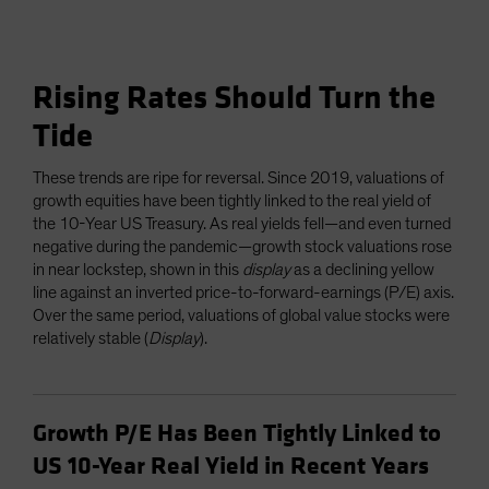
Rising Rates Should Turn the
Tide
These trends are ripe for reversal. Since 2019, valuations of
growth equities have been tightly linked to the real yield of
the 10-Year US Treasury. As real yields fell—and even turned
negative during the pandemic—growth stock valuations rose
in near lockstep, shown in this
display
as a declining yellow
line against an inverted price-to-forward-earnings (P/E) axis.
Over the same period, valuations of global value stocks were
relatively stable (
Display
).
Growth P/E Has Been Tightly Linked to
US 10-Year Real Yield in Recent Years