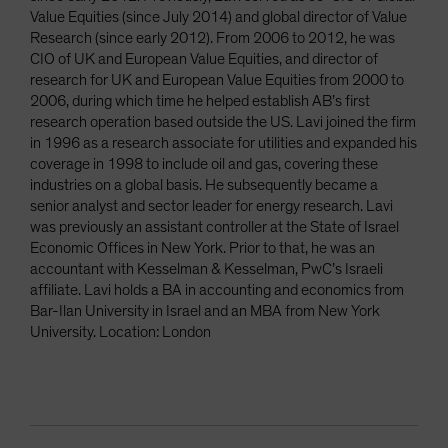
Value Equities (since July 2014) and global director of Value
Research (since early 2012). From 2006 to 2012, he was
CIO of UK and European Value Equities, and director of
research for UK and European Value Equities from 2000 to
2006, during which time he helped establish AB’s first
research operation based outside the US. Lavi joined the firm
in 1996 as a research associate for utilities and expanded his
coverage in 1998 to include oil and gas, covering these
industries on a global basis. He subsequently became a
senior analyst and sector leader for energy research. Lavi
was previously an assistant controller at the State of Israel
Economic Offices in New York. Prior to that, he was an
accountant with Kesselman & Kesselman, PwC’s Israeli
affiliate. Lavi holds a BA in accounting and economics from
Bar-Ilan University in Israel and an MBA from New York
University. Location: London