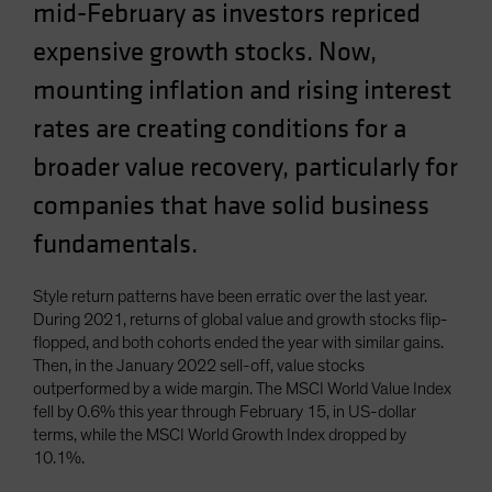
mid-February as investors repriced
Spain
expensive growth stocks. Now,
Sweden
mounting inflation and rising interest
Switzerland
rates are creating conditions for a
Taiwan - 台灣
UK
broader value recovery, particularly for
United States (US Citizens)
companies that have solid business
US (Non-US Citizens/NRC)
fundamentals.
Style return patterns have been erratic over the last year.
During 2021, returns of global value and growth stocks flip-
flopped, and both cohorts ended the year with similar gains.
Then, in the January 2022 sell-off, value stocks
outperformed by a wide margin. The MSCI World Value Index
fell by 0.6% this year through February 15, in US-dollar
terms, while the MSCI World Growth Index dropped by
10.1%.