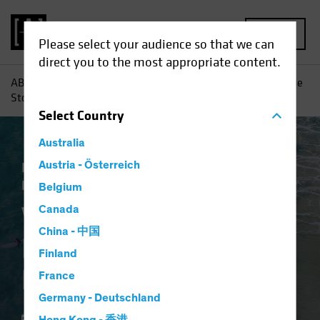
MENU
Please select your audience so that we can
direct you to the most appropriate content.
AB
Perspectivas
Conocimientos sobre inversiones
Value
Stocks: Inflation Wave Adds Fuel to Recovery
Select
Country
Australia
Inflación
Austria - Österreich
Subida de tipos
Renta variable
Blog
Belgium
Value Stocks:
Canada
China - 中国
Inflation Wave Adds
Finland
Fuel to Recovery
France
Germany - Deutschland
18 febrero 2022