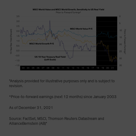
"Analysis provided for illustrative purposes only and is subject to
revision.
*Price-to-forward earnings (next 12 months) since January 2003
As of December 31, 2021
Source: FactSet, MSCI, Thomson Reuters Datastream and
AllianceBernstein (AB)"