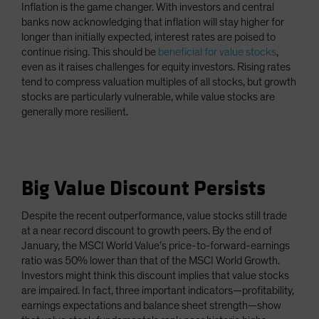
Inflation is the game changer. With investors and central
banks now acknowledging that inflation will stay higher for
longer than initially expected, interest rates are poised to
continue rising. This should be
beneficial for value stocks
,
even as it raises challenges for equity investors. Rising rates
tend to compress valuation multiples of all stocks, but growth
stocks are particularly vulnerable, while value stocks are
generally more resilient.
Big Value Discount Persists
Despite the recent outperformance, value stocks still trade
at a near record discount to growth peers. By the end of
January, the MSCI World Value’s price-to-forward-earnings
ratio was 50% lower than that of the MSCI World Growth.
Investors might think this discount implies that value stocks
are impaired. In fact, three important indicators—profitability,
earnings expectations and balance sheet strength—show