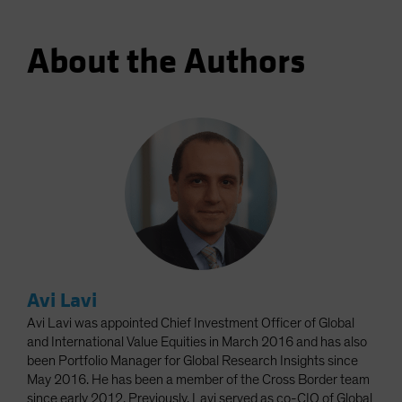
About the Authors
Avi Lavi
Avi Lavi was appointed Chief Investment Officer of Global
and International Value Equities in March 2016 and has also
been Portfolio Manager for Global Research Insights since
May 2016. He has been a member of the Cross Border team
since early 2012. Previously, Lavi served as co-CIO of Global