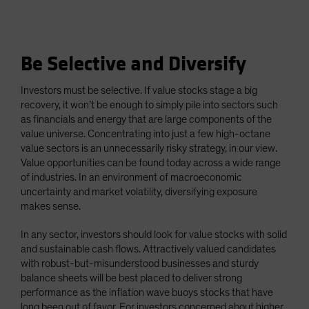
Be Selective and Diversify
Investors must be selective. If value stocks stage a big
recovery, it won’t be enough to simply pile into sectors such
as financials and energy that are large components of the
value universe. Concentrating into just a few high-octane
value sectors is an unnecessarily risky strategy, in our view.
Value opportunities can be found today across a wide range
of industries. In an environment of macroeconomic
uncertainty and market volatility, diversifying exposure
makes sense.
In any sector, investors should look for value stocks with solid
and sustainable cash flows. Attractively valued candidates
with robust-but-misunderstood businesses and sturdy
balance sheets will be best placed to deliver strong
performance as the inflation wave buoys stocks that have
long been out of favor. For investors concerned about higher