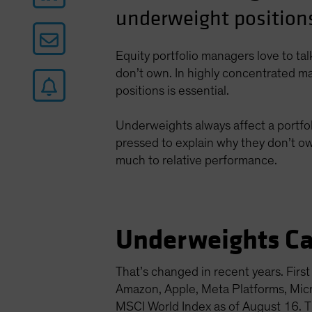
underweight positions
Equity portfolio managers love to ta
don’t own. In highly concentrated ma
positions is essential.
Underweights always affect a portfol
pressed to explain why they don’t ow
much to relative performance.
Underweights Ca
That’s changed in recent years. Fir
Amazon, Apple, Meta Platforms, Mi
MSCI World Index as of August 16. Th