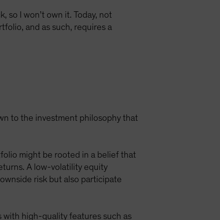
, so I won’t own it. Today, not
tfolio, and as such, requires a
own to the investment philosophy that
olio might be rooted in a belief that
rns. A low-volatility equity
ownside risk but also participate
 with high-quality features such as