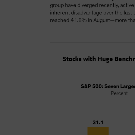
group have diverged recently, activ
inherent disadvantage over the last 
reached 41.8% in August—more than 
Stocks with Huge Bench