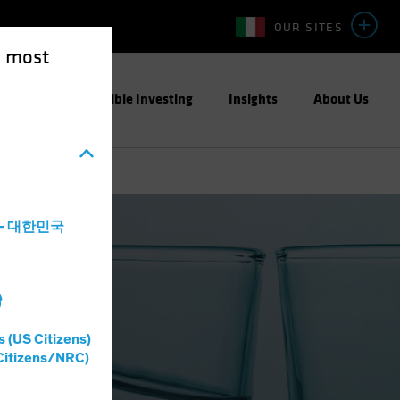
OUR SITES
e most
ight
Responsible Investing
Insights
About Us
a - 대한민국
灣
s (US Citizens)
Citizens/NRC)