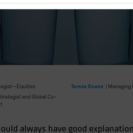
 Need Conviction in Underw
Teresa Keane
tegist—Equities
|
Managing 
trategist and Global Co-
t
ould always have good explanations