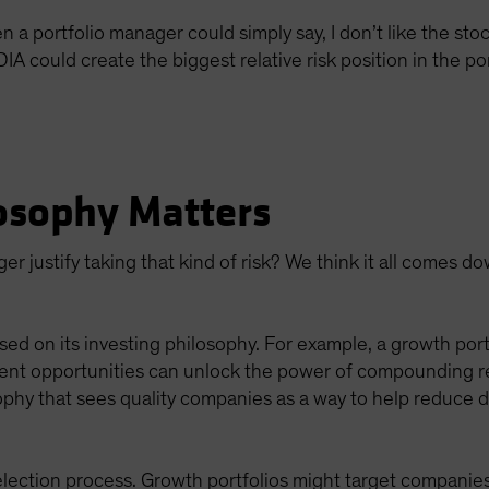
 portfolio manager could simply say, I don’t like the stock
 could create the biggest relative risk position in the por
osophy Matters
r justify taking that kind of risk? We think it all comes d
sed on its investing philosophy. For example, a growth portf
ent opportunities can unlock the power of compounding retu
ophy that sees quality companies as a way to help reduce d
lection process. Growth portfolios might target companies