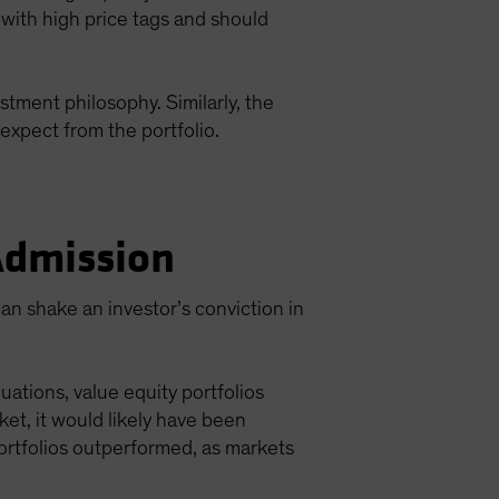
 with high price tags and should
stment philosophy. Similarly, the
expect from the portfolio.
 Admission
an shake an investor’s conviction in
ations, value equity portfolios
et, it would likely have been
ortfolios outperformed, as markets