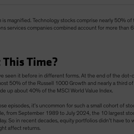
m is magnified. Technology stocks comprise nearly 50% of
ns services companies combined account for more than 6
 This Time?
e seen it before in different forms. At the end of the do
ost 50% of the Russell 1000 Growth and nearly a third of
 made up about 40% of the MSCI World Value Index.
e episodes, it’s uncommon for such a small cohort of stoc
mple, from September 1989 to July 2024, the 10 largest s
y. So in recent decades, equity portfolios didn’t have to
ht affect returns.