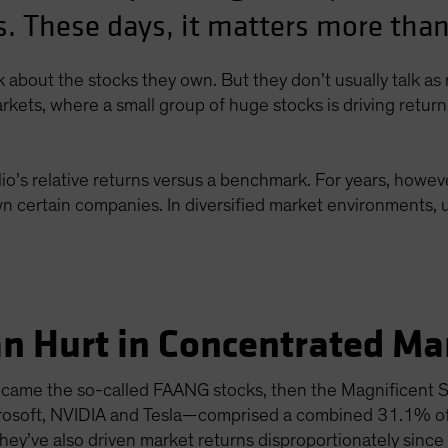
. These days, it matters more than
lk about the stocks they own. But they don’t usually talk a
rkets, where a small group of huge stocks is driving retur
io’s relative returns versus a benchmark. For years, howeve
n certain companies. In diversified market environments, u
n Hurt in Concentrated Ma
st came the so-called FAANG stocks, then the Magnificent
crosoft, NVIDIA and Tesla—comprised a combined 31.1% o
ey’ve also driven market returns disproportionately since 