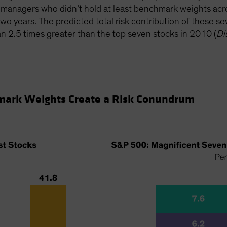
e managers who didn’t hold at least benchmark weights a
two years. The predicted total risk contribution of these 
2.5 times greater than the top seven stocks in 2010 (
Di
mark Weights Create a Risk Conundrum