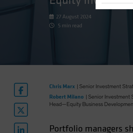
Equity Investors
27 August 2024
5 min read
Chris Marx
|
Senior Investment Stra
Robert Milano
|
Senior Investment S
Head—Equity Business Developmen
Portfolio managers sh