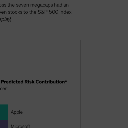
cross the seven megacaps had an
seven stocks to the S&P 500 Index
splay
).