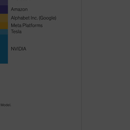
k Model.