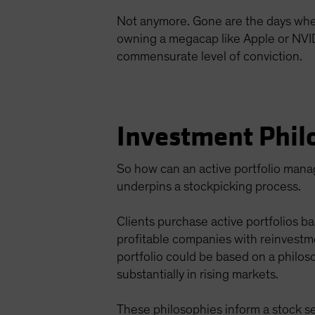
Not anymore. Gone are the days when a
owning a megacap like Apple or NVIDIA
commensurate level of conviction.
Investment Phil
So how can an active portfolio manage
underpins a stockpicking process.
Clients purchase active portfolios ba
profitable companies with reinvestm
portfolio could be based on a philos
substantially in rising markets.
These philosophies inform a stock se