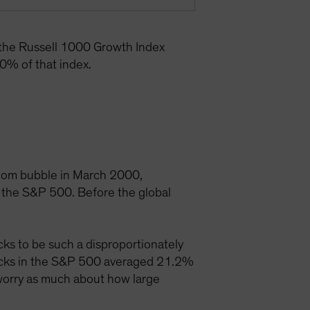
 the Russell 1000 Growth Index
0% of that index.
t-com bubble in March 2000,
 the S&P 500. Before the global
ks to be such a disproportionately
tocks in the S&P 500 averaged 21.2%
 worry as much about how large