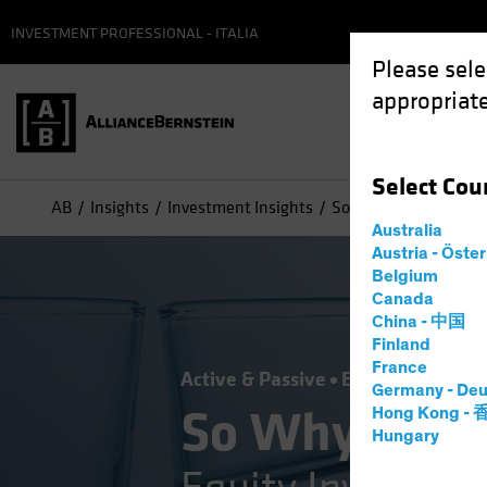
INVESTMENT PROFESSIONAL - ITALIA
Please sele
appropriate
Select
Cou
AB
Insights
Investment Insights
So Why Don’t You Own
Australia
Austria - Öste
Belgium
Canada
China - 中国
Finland
France
Active & Passive
Equities
Blog
Germany - Deu
So Why Don't
Hong Kong -
Hungary