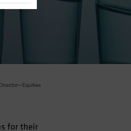
eights
Director—Equities
 for their