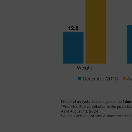
Historical analysis does not guarantee future
*Predicted Risk contribution is the predicte
As of August 13, 2024
Source: FactSet, S&P and AllianceBernstein