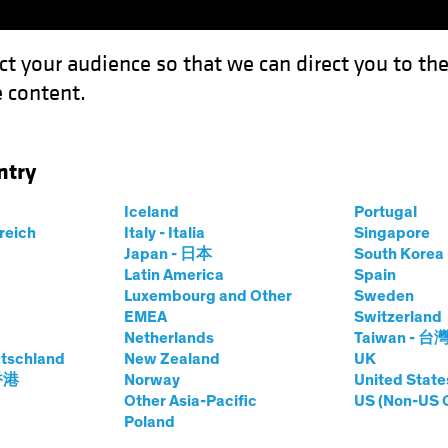
ct your audience so that we can direct you to th
 content.
Funds
Capabilities
Investment Spotl
ntry
 It?: Equity Investors Need Conviction in Underweights
Iceland
Portugal
rreich
Italy - Italia
Singapore
Japan - 日本
South Kore
Latin America
Spain
Luxembourg and Other
Sweden
EMEA
Switzerland
Netherlands
Taiwan - 台
tschland
New Zealand
UK
 You Own It?
 香港
Norway
United State
Other Asia-Pacific
US (Non-US 
Poland