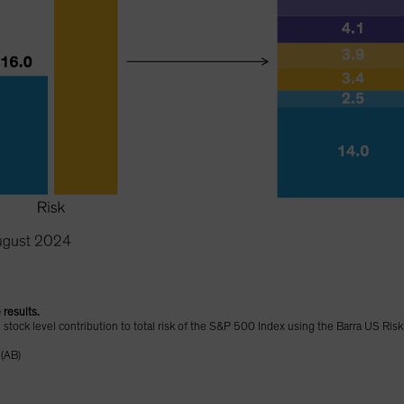
 results.
d stock level contribution to total risk of the S&P 500 Index using the Barra US Ris
 (AB)