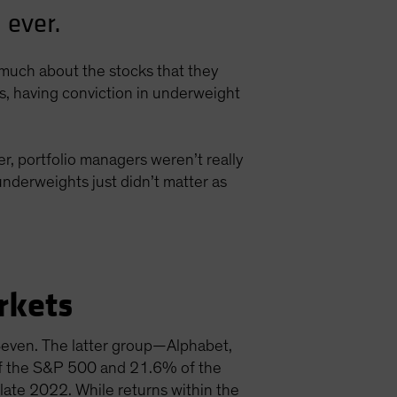
 ever.
s much about the stocks that they
ns, having conviction in underweight
r, portfolio managers weren’t really
nderweights just didn’t matter as
rkets
 Seven. The latter group—Alphabet,
f the S&P 500 and 21.6% of the
late 2022. While returns within the