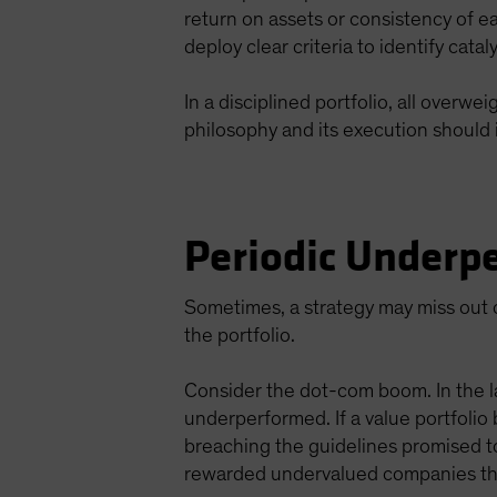
return on assets or consistency of e
deploy clear criteria to identify cata
In a disciplined portfolio, all overw
philosophy and its execution should 
Periodic Underpe
Sometimes, a strategy may miss out o
the portfolio.
Consider the dot-com boom. In the l
underperformed. If a value portfolio
breaching the guidelines promised t
rewarded undervalued companies tha