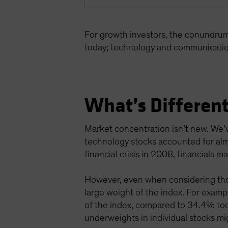
For growth investors, the conundru
today; technology and communicatio
What’s Different
Market concentration isn’t new. We’v
technology stocks accounted for alm
financial crisis in 2008, financials
However, even when considering thos
large weight of the index. For exa
of the index, compared to 34.4% toda
underweights in individual stocks mig