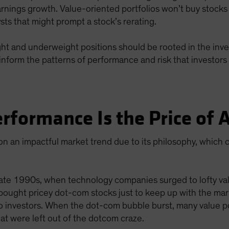
arnings growth. Value-oriented portfolios won’t buy stocks
lysts that might prompt a stock’s rerating.
eight and underweight positions should be rooted in the inve
inform the patterns of performance and risk that investors 
rformance Is the Price of
n an impactful market trend due to its philosophy, which c
ate 1990s, when technology companies surged to lofty valu
 bought pricey dot-com stocks just to keep up with the mark
o investors. When the dot-com bubble burst, many value p
t were left out of the dotcom craze.