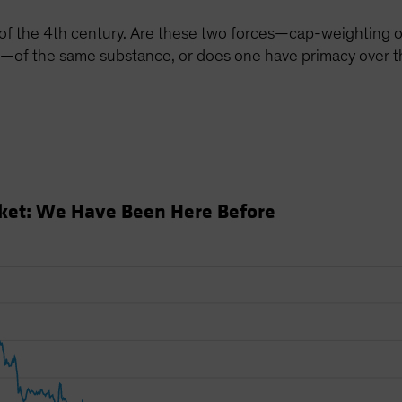
 of the 4th century. Are these two forces—cap-weighting 
—of the same substance, or does one have primacy over t
rket: We Have Been Here Before