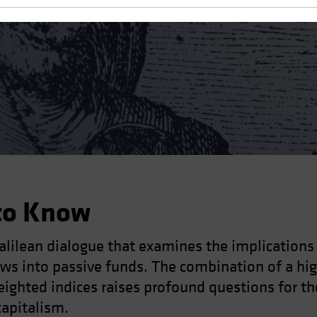
to Know
Galilean dialogue that examines the implication
lows into passive funds. The combination of a hi
eighted indices raises profound questions for th
capitalism.