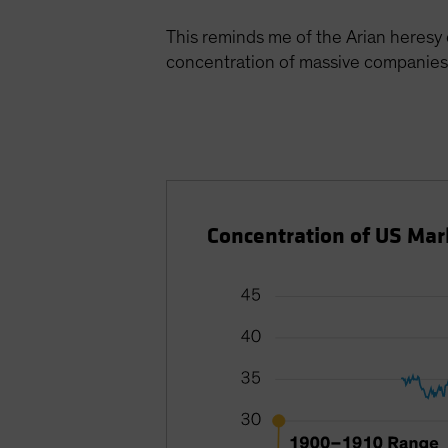
This reminds me of the Arian heresy
concentration of massive companies
Concentration of US Ma