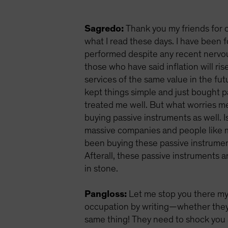
Sagredo:
Thank you my friends for c
what I read these days. I have been 
performed despite any recent nervous
those who have said inflation will ri
services of the same value in the fut
kept things simple and just bought 
treated me well. But what worries me
buying passive instruments as well. 
massive companies and people like me
been buying these passive instrumen
Afterall, these passive instruments 
in stone.
Pangloss:
Let me stop you there my
occupation by writing—whether they a
same thing! They need to shock you a 