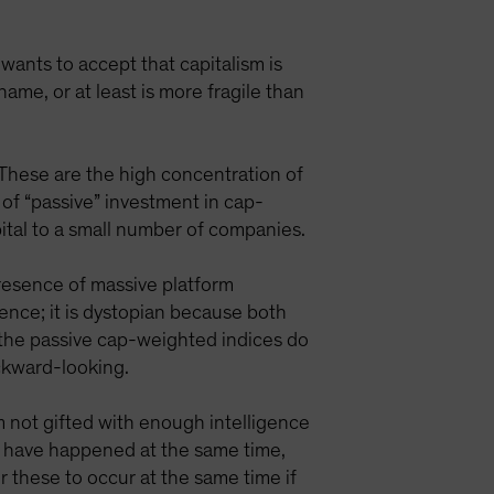
 wants to accept that capitalism is
name, or at least is more fragile than
, These are the high concentration of
f “passive” investment in cap-
pital to a small number of companies.
 presence of massive platform
ence; it is dystopian because both
 the passive cap-weighted indices do
ackward-looking.
m not gifted with enough intelligence
h have happened at the same time,
or these to occur at the same time if