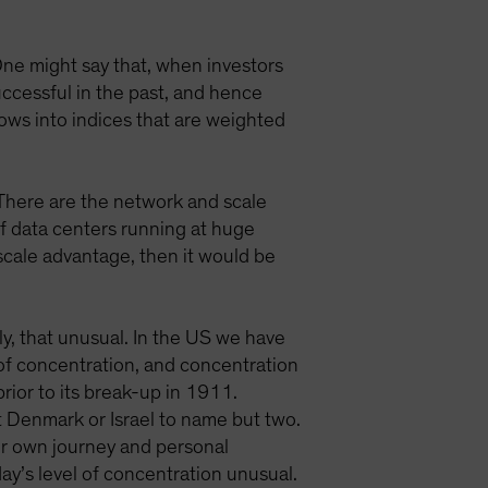
One might say that, when investors
ccessful in the past, and hence
lows into indices that are weighted
 There are the network and scale
of data centers running at huge
scale advantage, then it would be
ly, that unusual. In the US we have
 of concentration, and concentration
ior to its break-up in 1911.
 Denmark or Israel to name but two.
our own journey and personal
ay’s level of concentration unusual.