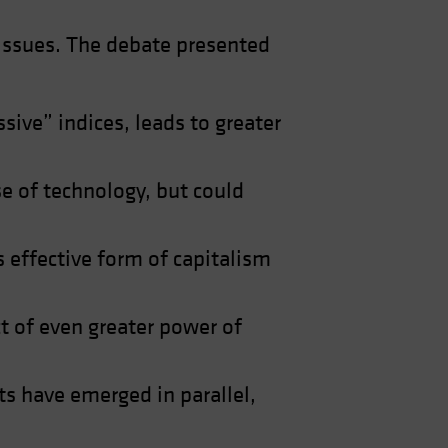
 issues. The debate presented
ive” indices, leads to greater
e of technology, but could
s effective form of capitalism
ct of even greater power of
s have emerged in parallel,