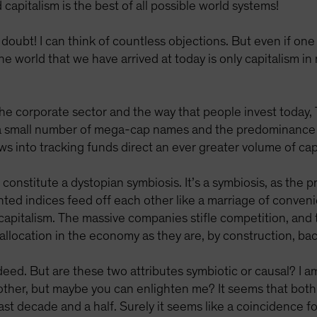
d capitalism is the best of all possible world systems!
doubt! I can think of countless objections. But even if one
e world that we have arrived at today is only capitalism in 
 the corporate sector and the way that people invest today
 a small number of mega-cap names and the predominance o
ows into tracking funds direct an ever greater volume of ca
s constitute a dystopian symbiosis. It’s a symbiosis, as the
ed indices feed off each other like a marriage of conveni
 capitalism. The massive companies stifle competition, and
l allocation in the economy as they are, by construction, b
ed. But are these two attributes symbiotic or causal? I a
 other, but maybe you can enlighten me? It seems that bot
last decade and a half. Surely it seems like a coincidence f