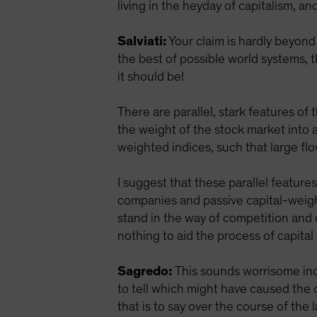
living in the heyday of capitalism, an
Salviati:
Your claim is hardly beyond 
the best of possible world systems, th
it should be!
There are parallel, stark features of
the weight of the stock market into
weighted indices, such that large fl
I suggest that these parallel feature
companies and passive capital-weight
stand in the way of competition and
nothing to aid the process of capita
Sagredo:
This sounds worrisome inde
to tell which might have caused the
that is to say over the course of the 