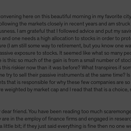
onvening here on this beautiful morning in my favorite ci
following the markets closely in recent years and am struc
ness. I am grateful that I followed advice and put my savin
se and one needs a high allocation to stocks in order to p
ure (I am still some way to retirement, but you know one wa
passive exposure to stocks. It seemed like what so many p
 is this: so much of the gain is from a small number of st
Is this riskier now than it was before? What transpires if 
 try to sell their passive instruments at the same time? Is
ts that is responsible for why these few companies are s
are weighted by market cap and I read that that is a choice
 dear friend. You have been reading too much scaremonge
re in the employ of finance firms and engaged in research 
little bit; if they just said everything is fine then no one