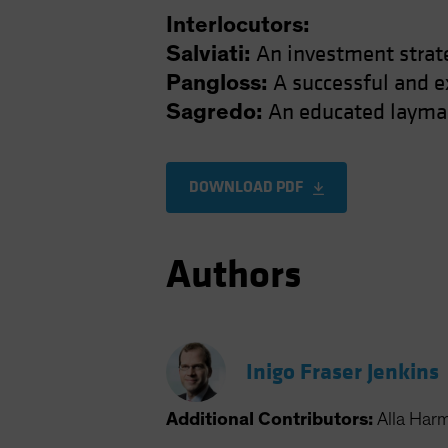
Interlocutors:
An investment strat
Salviati:
A successful and e
Pangloss:
An educated layman
Sagredo:
DOWNLOAD PDF
Authors
Inigo Fraser Jenkins
Additional Contributors:
Alla Har