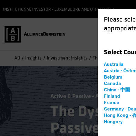
INSTITUTIONAL INVESTOR - LUXEMBOURG AND OTHER EMEA
Please sele
appropriate
Select
Cou
AB
Insights
Investment Insights
The Dystopian Symbio
Australia
Austria - Öste
Belgium
Canada
China - 中国
Active & Passive
Artificial Intelli
Finland
France
The Dystopia
Germany - Deu
Hong Kong -
Passive Inve
Hungary