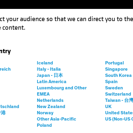
ct your audience so that we can direct you to th
 content.
Funds
Our Clients
Capabil
ntry
sis: Passive Investing and Platform Capitalism
Iceland
Portugal
rreich
Italy - Italia
Singapore
Japan - 日本
South Kore
Latin America
Spain
Luxembourg and Other
Sweden
gence (AI)
Asset Allocation
Volatility
Multi-Asset
Wh
EMEA
Switzerland
Netherlands
Taiwan - 台
n Symbiosis:
tschland
New Zealand
UK
 香港
Norway
United State
sting and Platform
Other Asia-Pacific
US (Non-US 
Poland