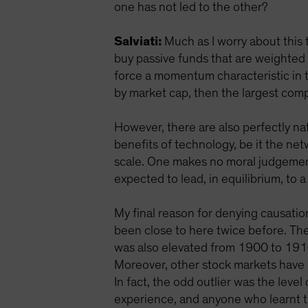
one has not led to the other?
Salviati:
Much as I worry about this 
buy passive funds that are weighted
force a momentum characteristic in t
by market cap, then the largest compa
However, there are also perfectly n
benefits of technology, be it the net
scale. One makes no moral judgement 
expected to lead, in equilibrium, to 
My final reason for denying causation
been close to here twice before. The
was also elevated from 1900 to 1910
Moreover, other stock markets have 
In fact, the odd outlier was the lev
experience, and anyone who learnt th