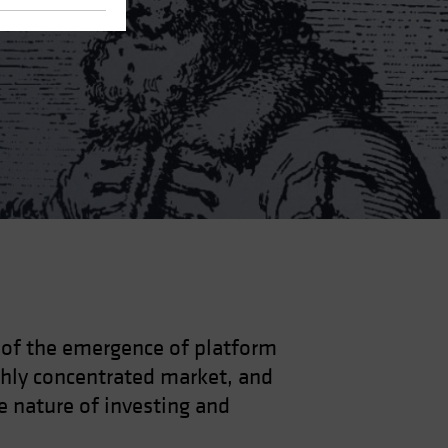
s of the emergence of platform
ghly concentrated market, and
e nature of investing and