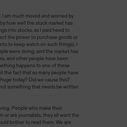
ty. I am much moved and worried by
k by how well the stock market has
gs into stocks, as I paid heed to
rotect the power to purchase goods or
nts to keep watch on such things). I
eople were doing, and the market has
ocks, and other people have been
something happens to one of these
 it the fact that so many people have
o huge today? Did we cause this?
, not something that needs be written
ring. People who make their
or are journalists, they all want the
 would bother to read them. We are