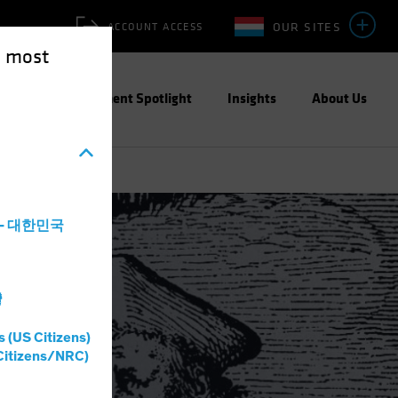
OUR SITES
ACCOUNT ACCESS
e most
ities
Investment Spotlight
Insights
About Us
a - 대한민국
ite Paper
灣
s (US Citizens)
Citizens/NRC)