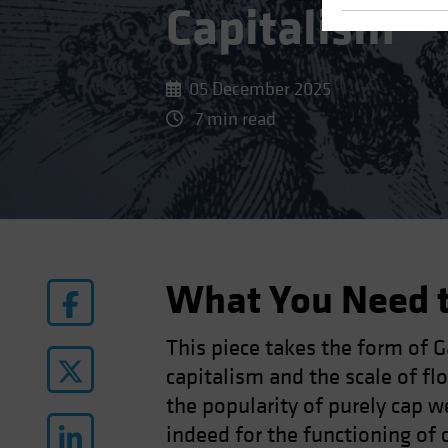
Capitalism
05 December 2025
7 min read
What You Need 
This piece takes the form of 
capitalism and the scale of f
the popularity of purely cap w
indeed for the functioning of 