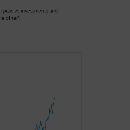
of passive investments and
he other?