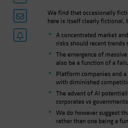
We find that occasionally fic
here is itself clearly fictional
A concentrated market and 
risks should recent trends 
The emergence of massive c
also be a function of a fail
Platform companies and a la
with diminished competit
The advent of AI potentiall
corporates vs governments
We do however suggest tha
rather than one being a fun