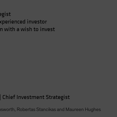
egist
xperienced investor
 with a wish to invest
|
Chief Investment Strategist
msworth, Robertas Stancikas and Maureen Hughes