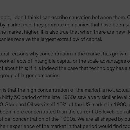
topic, I don’t think I can ascribe causation between them. 
 by market cap, they promote companies that have been su
he market higher. It is also true that when there are new f
nies receive the largest extra flow of capital.
atural reasons why concentration in the market has grown.
work effects of intangible capital or the scale advantages 
about this; if it is indeed the case that technology has a 
a group of larger companies.
 is that the high concentration of the market is not, actual
 Nifty 50 period of the late 1960s saw a very similar level
. Standard Oil was itself 10% of the US market in 1900, pr
been more concentrated than the current US level: look at
el of de-concentration of the 1990s. We are all shaped by 
eir experience of the market in that period would find tod