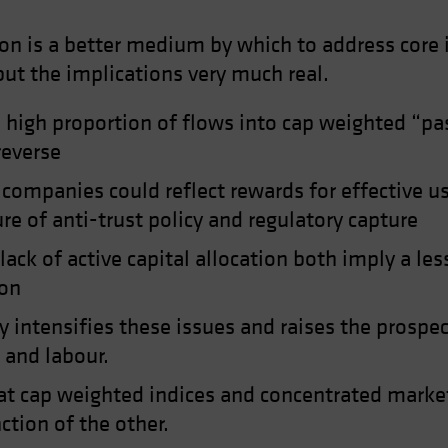
tion is a better medium by which to address core
, but the implications very much real.
high proportion of flows into cap weighted “pass
reverse
ompanies could reflect rewards for effective us
ure of anti-trust policy and regulatory capture
ck of active capital allocation both imply a les
ion
y intensifies these issues and raises the prospe
 and labour.
t cap weighted indices and concentrated market
ction of the other.