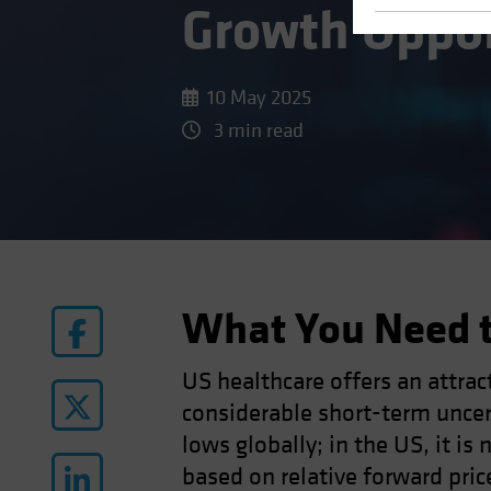
Growth Oppo
10 May 2025
3 min read
What You Need 
US healthcare offers an attract
considerable short-term uncert
lows globally; in the US, it i
based on relative forward price