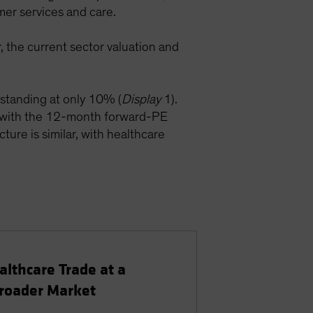
er services and care.
 the current sector valuation and
y standing at only 10% (
Display
1).
with the 12-month forward-PE
ture is similar, with healthcare
althcare Trade at a
Broader Market