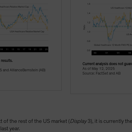
results.
Current analysis does not guara
As of May 12, 2025
S and AllianceBernstein (AB)
Source: FactSet and AB
t of the rest of the US market (
Display
3), it is currently t
last year.