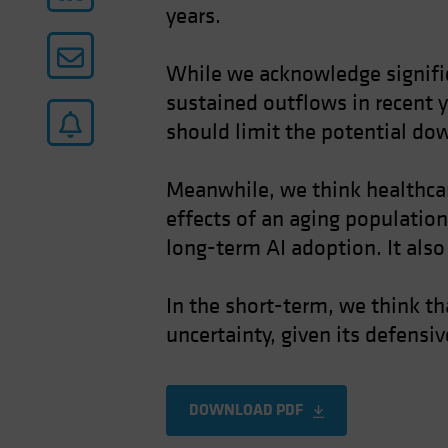
years.
While we acknowledge significa
sustained outflows in recent y
should limit the potential do
Meanwhile, we think healthcare
effects of an aging population
long-term AI adoption. It also
In the short-term, we think th
uncertainty, given its defensi
DOWNLOAD PDF