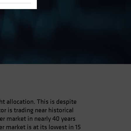
ht allocation. This is despite
r is trading near historical
der market in nearly 40 years
r market is at its lowest in 15