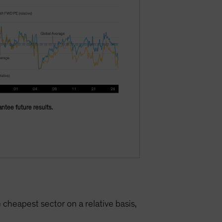
ntee future results.
he cheapest sector on a relative basis,