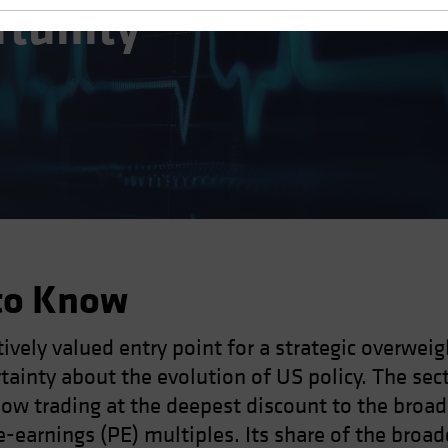
rtunity
to Know
ively valued entry point for a strategic overweig
ainty about the evolution of US policy. The secto
s now trading at the deepest discount to the broa
-earnings (PE) multiples. Its share of the broade