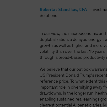
Robertas Stancikas, CFA
|
Investme
Solutions
In our view, the macroeconomic and 
deglobalization, a delayed energy tr
growth as well as higher and more vol
volatility than over the last 15 year
through a broad-based productivity 
We believe that our outlook warrants 
US President Donald Trump’s recentl
reference price. To what extent this
important role in diversifying away f
drawdowns. In the longer run, health
enabling sustained real earnings grow
clearest potential AI beneficiaries. 