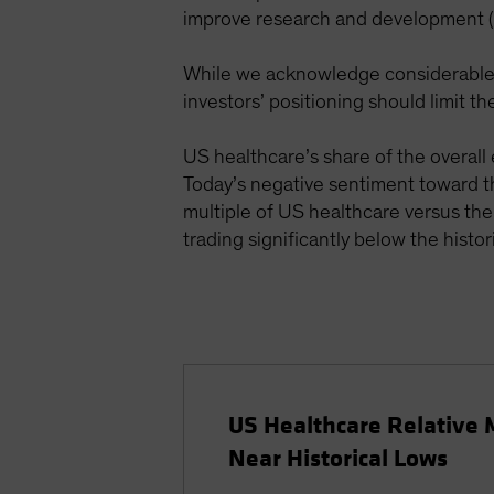
improve research and development (R
While we acknowledge considerable po
investors’ positioning should limit t
US healthcare’s share of the overall 
Today’s negative sentiment toward the
multiple of US healthcare versus the 
trading significantly below the histor
US Healthcare Relative 
Near Historical Lows