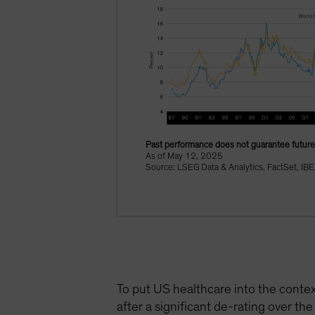
Past performance does not guarantee future 
As of May 12, 2025
Source: LSEG Data & Analytics, FactSet, IBE
To put US healthcare into the contex
after a significant de-rating over the 