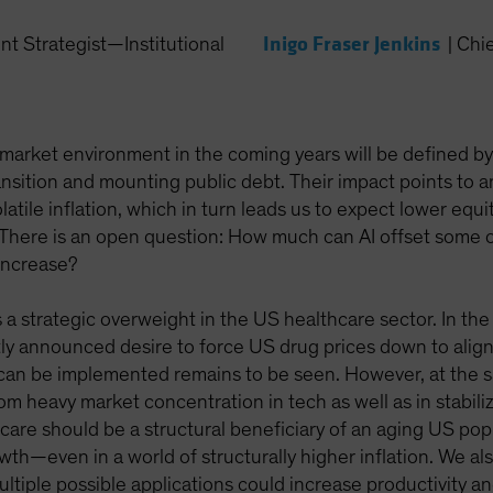
Inigo Fraser Jenkins
nt Strategist—Institutional
|
Chie
market environment in the coming years will be defined b
ansition and mounting public debt. Their impact points to a
atile inflation, which in turn leads us to expect lower equ
s. There is an open question: How much can AI offset some o
increase?
a strategic overweight in the US healthcare sector. In the
y announced desire to force US drug prices down to align 
 can be implemented remains to be seen. However, at the s
rom heavy market concentration in tech as well as in stabili
care should be a structural beneficiary of an aging US popu
th—even in a world of structurally higher inflation. We al
Multiple possible applications could increase productivity