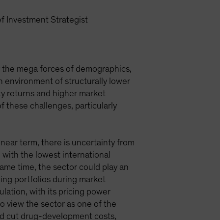
f Investment Strategist
y the mega forces of demographics,
n environment of structurally lower
ity returns and higher market
f these challenges, particularly
 near term, there is uncertainty from
with the lowest international
ame time, the sector could play an
zing portfolios during market
lation, with its pricing power
so view the sector as one of the
 and cut drug-development costs,