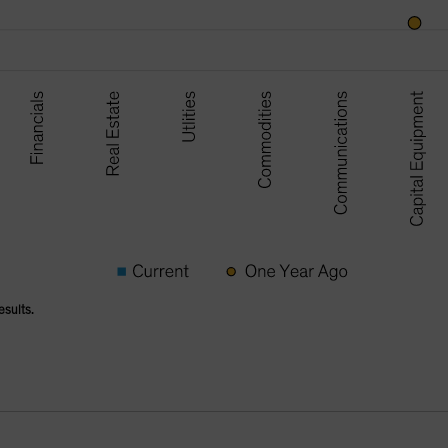
esults.