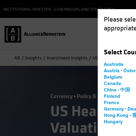
INSTITUTIONAL INVESTOR - LUXEMBOURG AND OTHER EMEA
Please sele
appropriate
Select
Cou
AB
Insights
Investment Insights
US Healthcare: Attrac
Australia
Austria - Öste
Belgium
Canada
China - 中国
Currency
Policy & Regulation
Tr
Finland
France
US Healthcare
Germany - Deu
Hong Kong -
Valuation for
Hungary