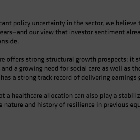
nt policy uncertainty in the sector, we believe t
ears—and our view that investor sentiment alread
wnside.
 offers strong structural growth prospects: it 
 and a growing need for social care as well as th
 has a strong track record of delivering earnings
at a healthcare allocation can also play a stabi
ve nature and history of resilience in previous 