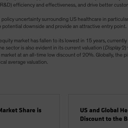
&D) efficiency and effectiveness, and drive better custom
licy uncertainty surrounding US healthcare in particular,
he potential downside and provide an attractive entry point.
equity market has fallen to its lowest in 15 years, currentl
 sector is also evident in its current valuation (
Display
2) 
market at an all-time low discount of 20%. Globally, the pic
ical average valuation.
Market Share is
US and Global He
Discount to the 