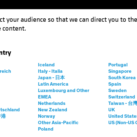
ct your audience so that we can direct you to th
 content.
Funds
Our Clients
Capabil
ntry
tive Valuation for a Structural Growth Opportunity
Iceland
Portugal
rreich
Italy - Italia
Singapore
Japan - 日本
South Kore
Latin America
Spain
Luxembourg and Other
Sweden
ade Wars
Volatility
Multi-Asset
White Paper
EMEA
Switzerland
Netherlands
Taiwan - 台
: Attractive
tschland
New Zealand
UK
 香港
Norway
United State
 a Structural
Other Asia-Pacific
US (Non-US 
Poland