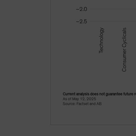
Current analysis does not guarantee future r
As of May 12, 2025
Source: Factset and AB