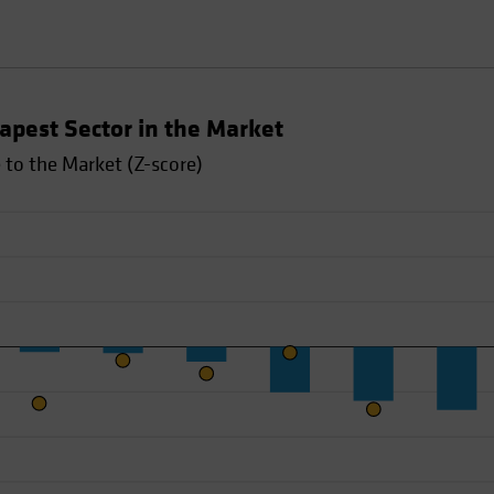
apest Sector in the Market
to the Market (Z-score)