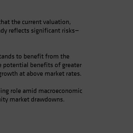
hat the current valuation,
y reflects significant risks—
stands to benefit from the
e potential benefits of greater
 growth at above market rates.
lizing role amid macroeconomic
equity market drawdowns.