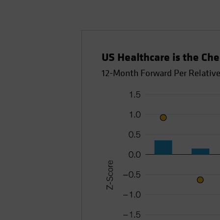
US Healthcare is the Che
12-Month Forward Per Relative 