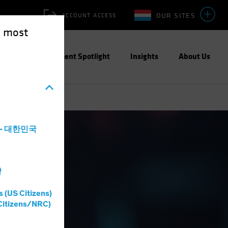
OUR SITES
ACCOUNT ACCESS
e most
ities
Investment Spotlight
Insights
About Us
a - 대한민국
灣
s (US Citizens)
Citizens/NRC)