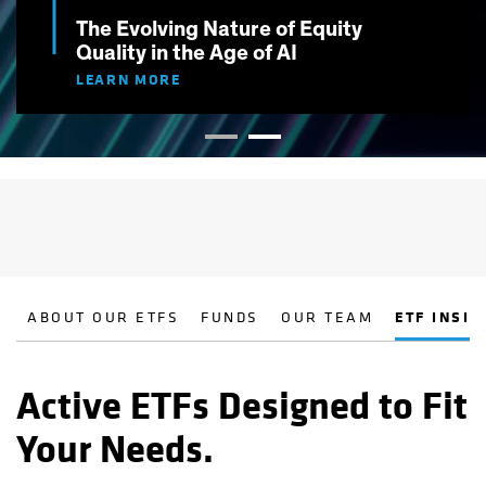
The Evolving Nature of Equity
Quality in the Age of AI
LEARN MORE
ABOUT OUR ETFS
FUNDS
OUR TEAM
ETF INSIG
Active ETFs Designed to Fit
Your Needs.