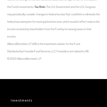
the Fund’s investments.
Tax Risk:
The U.S. Government and the U.S. Congress
may periodically consider changes in federal tax law that could limit or eliminate the
federal tax exemption for municipal bond income, which would in effect reduce the
income received by shareholders from the Fund by increasing taxes on that
income.
AllianceBernstein L.P. (AB) is the investment adviser for the Fund.
Distributed by Foreside Fund Services, LLC. Foreside is not related to AB.
© 2023 AllianceBernstein L.P.
Investments