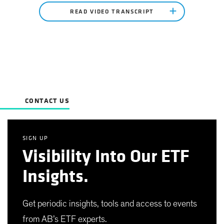
READ VIDEO TRANSCRIPT
CONTACT US
SIGN UP
Visibility Into Our ETF
Insights.
Get periodic insights, tools and access to events
from AB’s ETF experts.