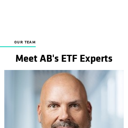
OUR TEAM
Meet AB's ETF Experts