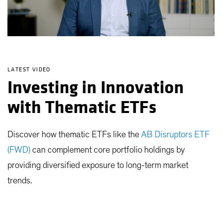
LATEST VIDEO
Investing in Innovation
with Thematic ETFs
Discover how thematic ETFs like the
AB Disruptors ETF
(FWD)
can complement core portfolio holdings by
providing diversified exposure to long-term market
trends.