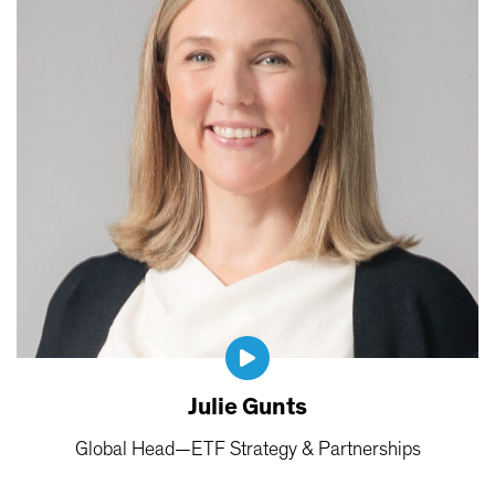
Julie Gunts
Global Head—ETF Strategy & Partnerships