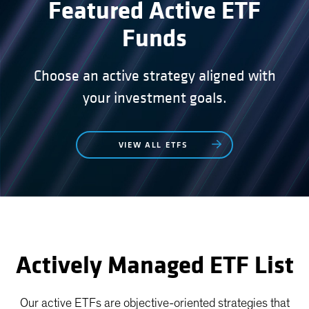
Featured Active ETF
Funds
Choose an active strategy aligned with
your investment goals.
VIEW ALL ETFS
Actively Managed ETF List
Our active ETFs are objective-oriented strategies that