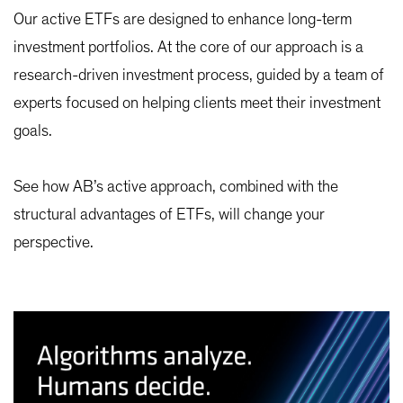
Our active ETFs are designed to enhance long-term
investment portfolios. At the core of our approach is a
research-driven investment process, guided by a team of
experts focused on helping clients meet their investment
goals.
See how AB’s active approach, combined with the
structural advantages of ETFs, will change your
perspective.