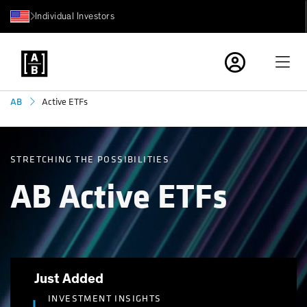
Individual Investors
Active ETFs
AB
STRETCHING THE POSSIBILITIES
AB Active ETFs
Just Added
INVESTMENT INSIGHTS