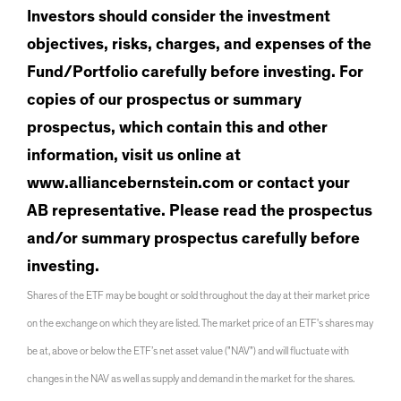
Investors should consider the investment
objectives, risks, charges, and expenses of the
Fund/Portfolio carefully before investing. For
copies of our prospectus or summary
prospectus, which contain this and other
information, visit us online at
www.alliancebernstein.com or contact your
AB representative. Please read the prospectus
and/or summary prospectus carefully before
investing.
Shares of the ETF may be bought or sold throughout the day at their market price
on the exchange on which they are listed. The market price of an ETF's shares may
be at, above or below the ETF’s net asset value ("NAV") and will fluctuate with
changes in the NAV as well as supply and demand in the market for the shares.