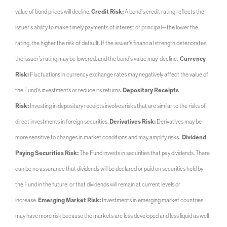
value of bond prices will decline.
Credit Risk:
A bond’s credit rating reflects the
issuer’s ability to make timely payments of interest or principal—the lower the
rating, the higher the risk of default. If the issuer’s financial strength deteriorates,
the issuer’s rating may be lowered, and the bond’s value may decline.
Currency
Risk:
Fluctuations in currency exchange rates may negatively affect the value of
the Fund’s investments or reduce its returns.
Depositary Receipts
Risk:
Investing in depositary receipts involves risks that are similar to the risks of
direct investments in foreign securities.
Derivatives Risk:
Derivatives may be
more sensitive to changes in market conditions and may amplify risks.
Dividend
Paying Securities Risk:
The Fund invests in securities that pay dividends. There
can be no assurance that dividends will be declared or paid on securities held by
the Fund in the future, or that dividends will remain at current levels or
increase.
Emerging Market Risk:
Investments in emerging market countries
may have more risk because the markets are less developed and less liquid as well