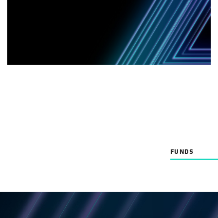
FUNDS