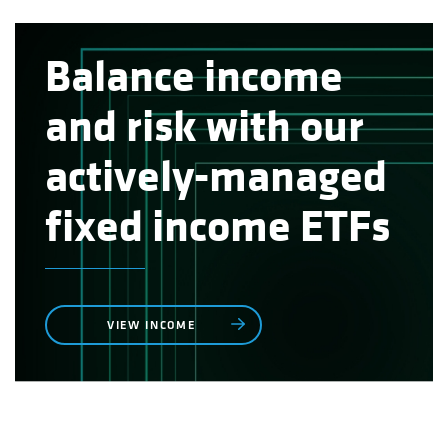
Balance income
and risk with our
actively-managed
fixed income ETFs
VIEW INCOME