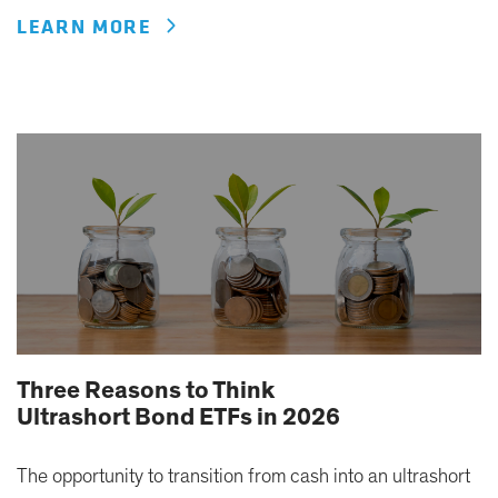
LEARN MORE
Three Reasons to Think
Ultrashort Bond ETFs in 2026
The opportunity to transition from cash into an ultrashort