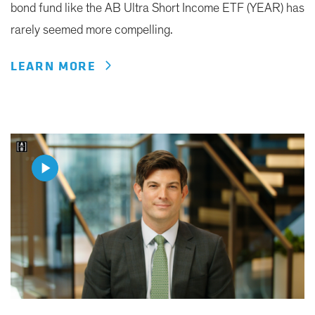
bond fund like the AB Ultra Short Income ETF (YEAR) has
rarely seemed more compelling.
LEARN MORE
Play
Video