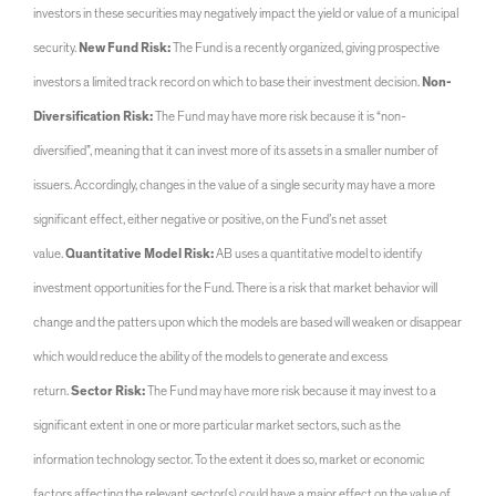
investors in these securities may negatively impact the yield or value of a municipal
security.
New Fund Risk:
The Fund is a recently organized, giving prospective
investors a limited track record on which to base their investment decision.
Non-
Diversification Risk:
The Fund may have more risk because it is “non-
diversified”, meaning that it can invest more of its assets in a smaller number of
issuers. Accordingly, changes in the value of a single security may have a more
significant effect, either negative or positive, on the Fund’s net asset
value.
Quantitative Model Risk:
AB uses a quantitative model to identify
investment opportunities for the Fund. There is a risk that market behavior will
change and the patters upon which the models are based will weaken or disappear
which would reduce the ability of the models to generate and excess
return.
Sector Risk:
The Fund may have more risk because it may invest to a
significant extent in one or more particular market sectors, such as the
information technology sector. To the extent it does so, market or economic
factors affecting the relevant sector(s) could have a major effect on the value of