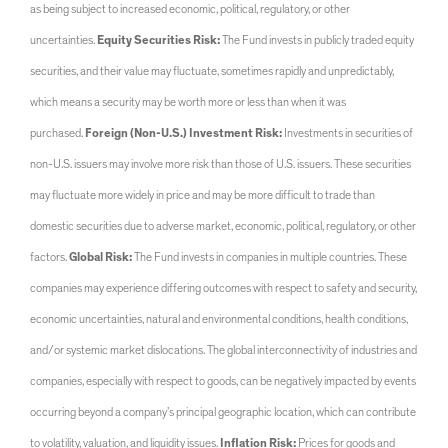
as being subject to increased economic, political, regulatory, or other
uncertainties.
Equity Securities Risk:
The Fund invests in publicly traded equity
securities, and their value may fluctuate, sometimes rapidly and unpredictably,
which means a security may be worth more or less than when it was
purchased.
Foreign (Non-U.S.) Investment Risk:
Investments in securities of
non-U.S. issuers may involve more risk than those of U.S. issuers. These securities
may fluctuate more widely in price and may be more difficult to trade than
domestic securities due to adverse market, economic, political, regulatory, or other
factors.
Global Risk:
The Fund invests in companies in multiple countries. These
companies may experience differing outcomes with respect to safety and security,
economic uncertainties, natural and environmental conditions, health conditions,
and/or systemic market dislocations. The global interconnectivity of industries and
companies, especially with respect to goods, can be negatively impacted by events
occurring beyond a company’s principal geographic location, which can contribute
to volatility, valuation, and liquidity issues.
Inflation Risk:
Prices for goods and