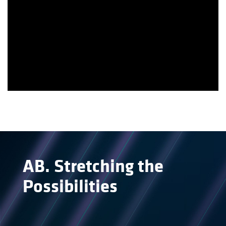
AB
.
Stretching the
Possibilities