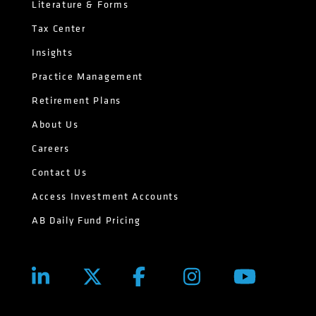
Literature & Forms
Tax Center
Insights
Practice Management
Retirement Plans
About Us
Careers
Contact Us
Access Investment Accounts
AB Daily Fund Pricing