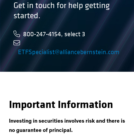
Get in touch for help getting
started.
800-247-4154, select 3
ETFSpecialist@alliancebernstein.com
Important Information
Investing in securities involves risk and there is
no guarantee of principal.