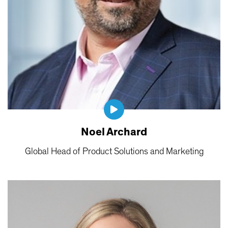
Noel Archard
Global Head of Product Solutions and Marketing