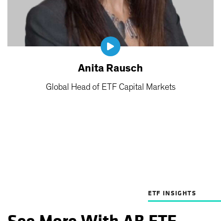
Anita Rausch
Global Head of ETF Capital Markets
ETF INSIGHTS