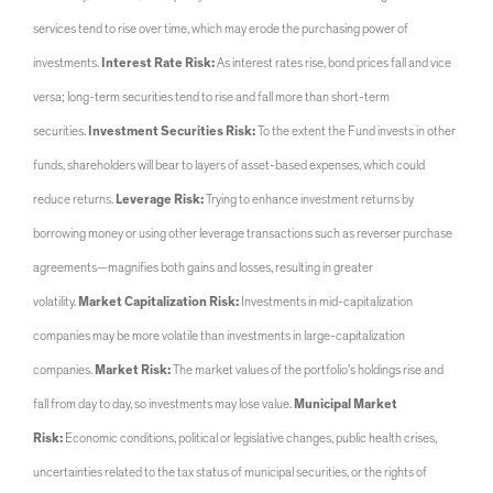
services tend to rise over time, which may erode the purchasing power of
investments.
Interest Rate Risk:
As interest rates rise, bond prices fall and vice
versa; long-term securities tend to rise and fall more than short-term
securities.
Investment Securities Risk:
To the extent the Fund invests in other
funds, shareholders will bear to layers of asset-based expenses, which could
reduce returns.
Leverage Risk:
Trying to enhance investment returns by
borrowing money or using other leverage transactions such as reverser purchase
agreements—magnifies both gains and losses, resulting in greater
volatility.
Market Capitalization Risk:
Investments in mid-capitalization
companies may be more volatile than investments in large-capitalization
companies.
Market Risk:
The market values of the portfolio’s holdings rise and
fall from day to day, so investments may lose value.
Municipal Market
Risk:
Economic conditions, political or legislative changes, public health crises,
uncertainties related to the tax status of municipal securities, or the rights of