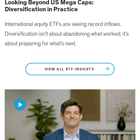
Looking Beyond US Mega Caps:
Diversification in Practice
International equity ETFs are seeing record inflows.
Diversification isn’t about abandoning what worked; it’s
about preparing for what’s next.
VIEW ALL ETF INSIGHTS
Play
Video