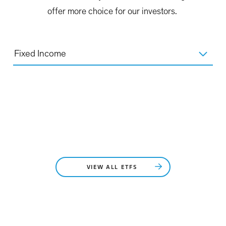
offer more choice for our investors.
Fixed Income
VIEW ALL ETFS