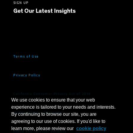
SIGN UP
Get Our Latest Insights
Terms of Use
Privacy Policy
California Consumer Privacy Act of 2018
We use cookies to ensure that your web
experience is tailored to your needs and interests.
Modern Slavery Statement
By continuing to browse our site, you are
agreeing to our use of cookies. If you'd like to
learn more, please review our
cookie policy
Fraud and Investor Security