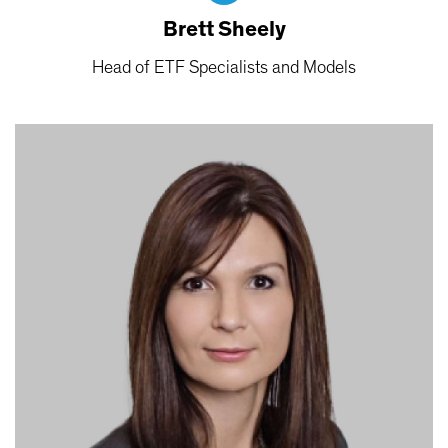
Brett Sheely
Head of ETF Specialists and Models