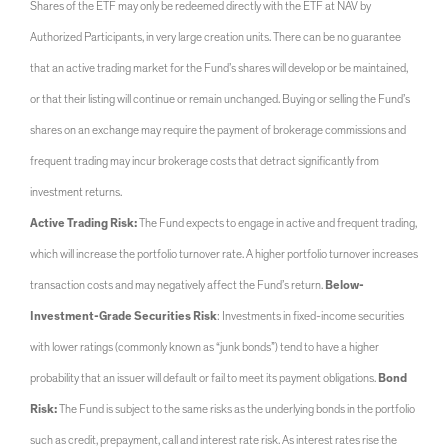
Shares of the ETF may only be redeemed directly with the ETF at NAV by
Authorized Participants, in very large creation units. There can be no guarantee
that an active trading market for the Fund’s shares will develop or be maintained,
or that their listing will continue or remain unchanged. Buying or selling the Fund’s
shares on an exchange may require the payment of brokerage commissions and
frequent trading may incur brokerage costs that detract significantly from
investment returns.
Active Trading Risk:
The Fund expects to engage in active and frequent trading,
which will increase the portfolio turnover rate. A higher portfolio turnover increases
transaction costs and may negatively affect the Fund’s return.
Below-
Investment-Grade Securities Risk
: Investments in fixed-income securities
with lower ratings (commonly known as “junk bonds”) tend to have a higher
probability that an issuer will default or fail to meet its payment obligations.
Bond
Risk:
The Fund is subject to the same risks as the underlying bonds in the portfolio
such as credit, prepayment, call and interest rate risk. As interest rates rise the