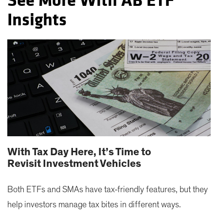
See More With AB ETF
Insights
With Tax Day Here, It’s Time to
Revisit Investment Vehicles
Both ETFs and SMAs have tax-friendly features, but they
help investors manage tax bites in different ways.