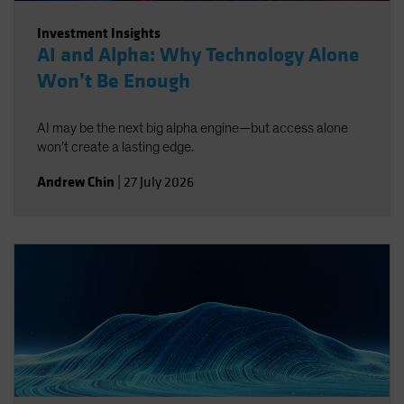
Investment Insights
AI and Alpha: Why Technology Alone
Won’t Be Enough
AI may be the next big alpha engine—but access alone
won’t create a lasting edge.
Andrew Chin
|
27 July 2026