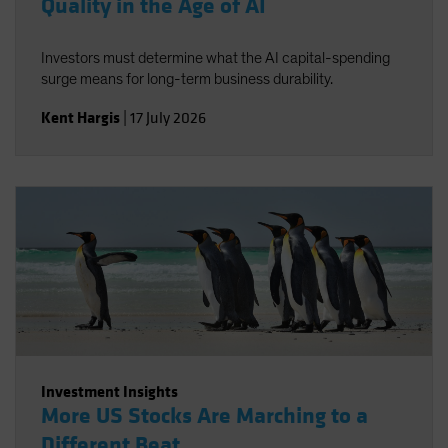
Quality in the Age of AI
Investors must determine what the AI capital-spending
surge means for long-term business durability.
Kent Hargis
|
17 July 2026
Investment Insights
More US Stocks Are Marching to a
Different Beat