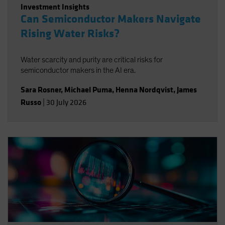
Investment Insights
Can Semiconductor Makers Navigate
Rising Water Risks?
Water scarcity and purity are critical risks for
semiconductor makers in the AI era.
Sara Rosner
,
Michael Puma
,
Henna Nordqvist
,
James
Russo
|
30 July 2026