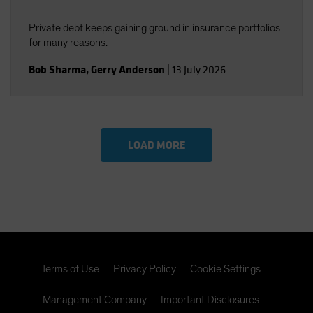
Private debt keeps gaining ground in insurance portfolios
for many reasons.
Bob Sharma
,
Gerry Anderson
|
13 July 2026
LOAD MORE
Terms of Use
Privacy Policy
Cookie Settings
Management Company
Important Disclosures