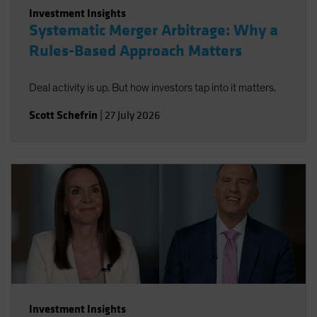
Investment Insights
Systematic Merger Arbitrage: Why a
Rules-Based Approach Matters
Deal activity is up. But how investors tap into it matters.
Scott Schefrin
|
27 July 2026
Investment Insights