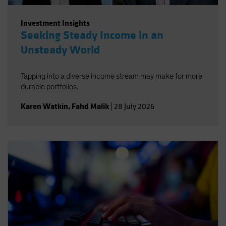
Investment Insights
Seeking Steady Income in an
Unsteady World
Tapping into a diverse income stream may make for more
durable portfolios.
Karen Watkin
,
Fahd Malik
|
28 July 2026