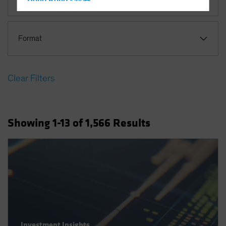
Hong Kong - 香港
Hungary
Iceland
Format
Italy - Italia
Japan - 日本
Clear Filters
Latin America
Luxembourg and Other EMEA
Netherlands
Showing
1
-13
of
1,566
Results
New Zealand
Norway
Other Asia-Pacific
Poland
Portugal
Singapore
South Korea - 대한민국
Investment Insights