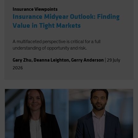
Insurance Viewpoints
Insurance Midyear Outlook: Finding
Value in Tight Markets
A multifaceted perspective is critical for a full
understanding of opportunity and risk.
Gary Zhu
,
Deanna Leighton
,
Gerry Anderson
|
29 July
2026