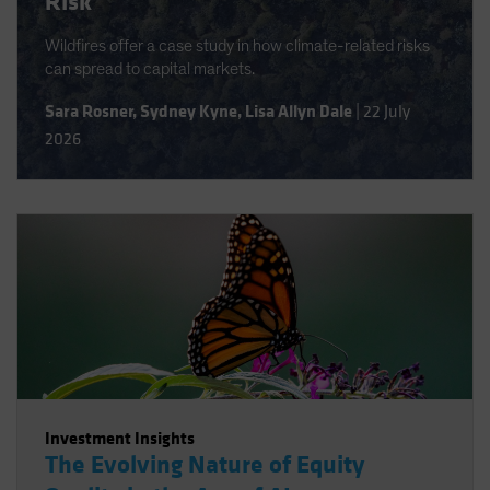
Risk
Wildfires offer a case study in how climate-related risks
can spread to capital markets.
Sara Rosner
,
Sydney Kyne
,
Lisa Allyn Dale
|
22 July
2026
Investment Insights
The Evolving Nature of Equity