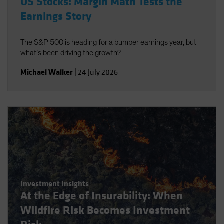
US Stocks: Margin Math Tests the
Earnings Story
The S&P 500 is heading for a bumper earnings year, but
what’s been driving the growth?
Michael Walker
|
24 July 2026
Investment Insights
At the Edge of Insurability: When
Wildfire Risk Becomes Investment