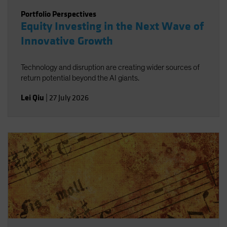
Portfolio Perspectives
Equity Investing in the Next Wave of
Innovative Growth
Technology and disruption are creating wider sources of
return potential beyond the AI giants.
Lei Qiu
|
27 July 2026