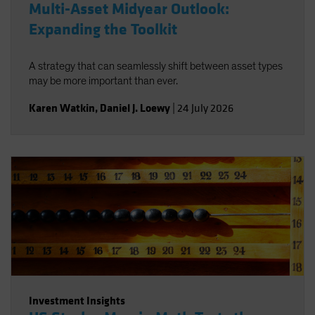
Multi-Asset Midyear Outlook:
Expanding the Toolkit
A strategy that can seamlessly shift between asset types
may be more important than ever.
Karen Watkin
,
Daniel J. Loewy
|
24 July 2026
Investment Insights