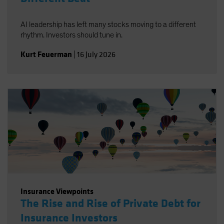
AI leadership has left many stocks moving to a different
rhythm. Investors should tune in.
Kurt Feuerman
|
16 July 2026
Insurance Viewpoints
The Rise and Rise of Private Debt for
Insurance Investors