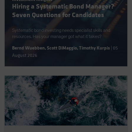
Hiring a Systematic Bond Manager?
Spain
Seven Questions for Candidates
Sweden
Switzerland
Systematic bond investing needs specialist skills and
Taiwan - 台灣
resources. Has your manager got what it takes?
UK
Bernd Wuebben
,
Scott DiMaggio
,
Timothy Kurpis
|
05
United States (US Citizens)
August 2026
US (Non-US Citizens/NRC)