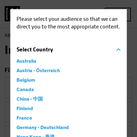
MENU
Please select your audience so that we can
direct you to the most appropriate content.
AB
Insights
Insights
Select
Country
Australia
Filter Insights
Austria - Österreich
Belgium
Category
Canada
China - 中国
Finland
Topic
France
Germany - Deutschland
Asset Class