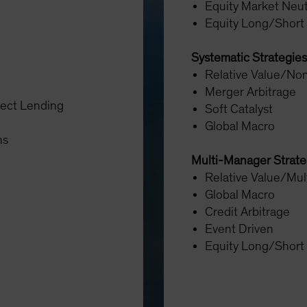
Equity Market Neut
Equity Long/Short
Systematic Strategies
Relative Value/Non
Merger Arbitrage
rect Lending
Soft Catalyst
Global Macro
ons
Multi-Manager Strat
Relative Value/Mul
Global Macro
Credit Arbitrage
Event Driven
Equity Long/Short
y