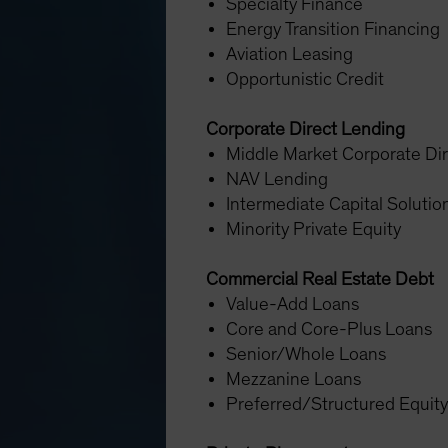
Specialty Finance
Energy Transition Financing
Aviation Leasing
Opportunistic Credit
Corporate Direct Lending
Middle Market Corporate Di
NAV Lending
Intermediate Capital Soluti
Minority Private Equity
Commercial Real Estate Debt
Value-Add Loans
Core and Core-Plus Loans
Senior/Whole Loans
Mezzanine Loans
Preferred/Structured Equit