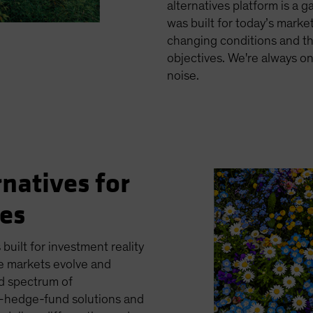
alternatives platform is a 
was built for today’s markets
changing conditions and th
objectives. We're always o
noise.
rnatives for
ges
 built for investment reality
e markets evolve and
ed spectrum of
es—hedge-fund solutions and