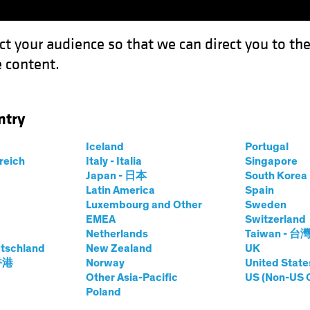
ct your audience so that we can direct you to th
 content.
Funds
Our Clients
Capabil
ntry
Iceland
Portugal
rreich
Italy - Italia
Singapore
Japan - 日本
South Kore
Latin America
Spain
Luxembourg and Other
Sweden
EMEA
Switzerland
Netherlands
Taiwan - 台
tschland
New Zealand
UK
 香港
Norway
United State
Other Asia-Pacific
US (Non-US 
Poland