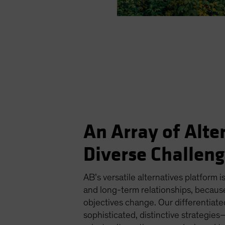
An Array of Alte
Diverse Challen
AB’s versatile alternatives platform is
and long-term relationships, becaus
objectives change. Our differentiat
sophisticated, distinctive strategi