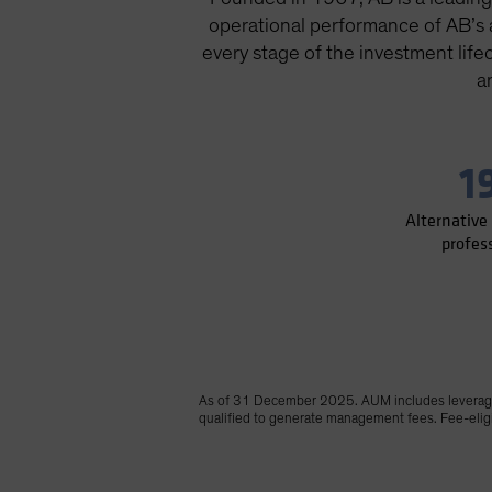
operational performance of AB’s al
every stage of the investment life
a
1
Alternative
profes
As of 31 December 2025. AUM includes leverage 
qualified to generate management fees. Fee-eligib