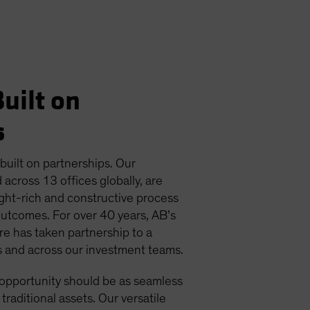
uilt on
s
 built on partnerships. Our
 across 13 offices globally, are
ight-rich and constructive process
outcomes. For over 40 years, AB’s
ure has taken partnership to a
ts and across our investment teams.
 opportunity should be as seamless
 traditional assets. Our versatile