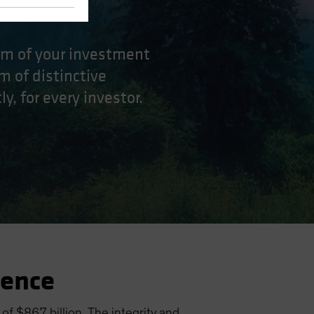
eam of your investment
m of distinctive
y, for every investor.
ience
f $867 billion. The integrity and