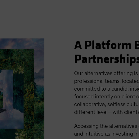
A Platform B
Partnership
Our alternatives offering is
professional teams, located
committed to a candid, ins
focused intently on client 
collaborative, selfless cult
different level—with clien
Accessing the alternatives
and intuitive as investing in