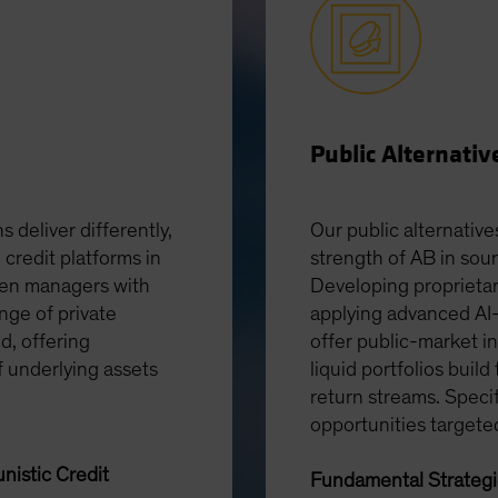
Public Alternativ
s deliver differently,
Our public alternative
 credit platforms in
strength of AB in sou
ven managers with
Developing proprietar
nge of private
applying advanced AI-
ed, offering
offer public-market in
f underlying assets
liquid portfolios build
return streams. Speci
opportunities targete
nistic Credit
Fundamental Strateg