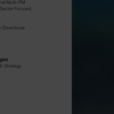
ral Multi-PM
 Sector Focused
-Directional
egies
ti-Strategy