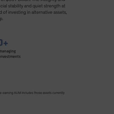
ial stability and quiet strength at
of investing in alternative assets,
p.
0+
 managing
 investments
e-earning AUM includes those assets currently