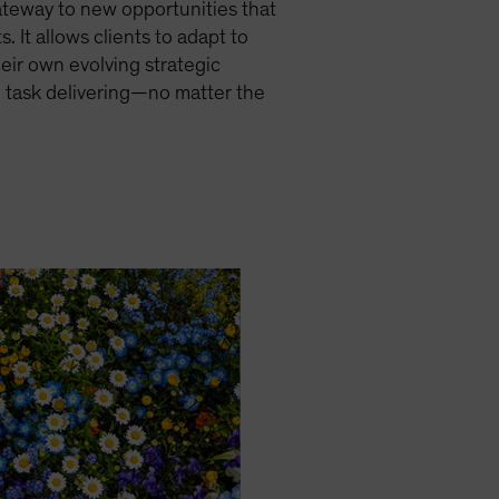
gateway to new opportunities that
. It allows clients to adapt to
eir own evolving strategic
n task delivering—no matter the