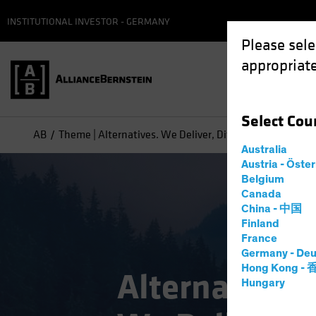
INSTITUTIONAL INVESTOR - GERMANY
Please sele
appropriate
Select
Cou
AB
Theme | Alternatives. We Deliver, Differently
Australia
Austria - Öste
Belgium
Canada
China - 中国
Finland
France
Germany - Deu
Hong Kong -
Alternatives.
Hungary