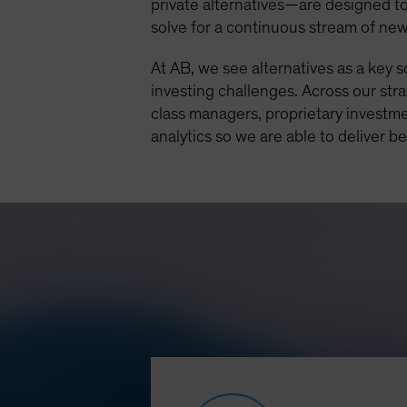
private alternatives—are designed to
solve for a continuous stream of ne
At AB, we see alternatives as a key 
investing challenges. Across our str
class managers, proprietary investme
analytics so we are able to deliver b