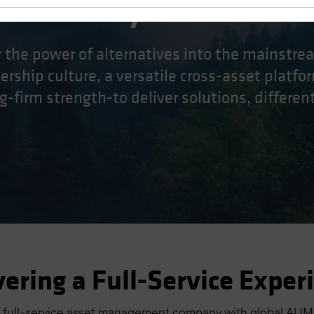
ifferently.
r the power of alternatives into the mainstr
rship culture, a versatile cross-asset platfor
g-firm strength-to deliver solutions, differentl
vering a Full-Service Exper
 full-service asset management company with global AUM o