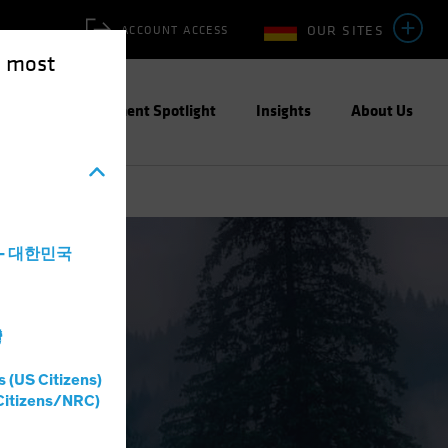
OUR SITES
ACCOUNT ACCESS
e most
ities
Investment Spotlight
Insights
About Us
a - 대한민국
灣
s (US Citizens)
Citizens/NRC)