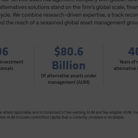
ternatives solutions stand on the firm’s global scale, financ
cycle. We combine research-driven expertise, a track record 
nd the reach of a seasoned global asset management grou
96
$80.6
4
Billion
 investment
Years of
sionals
alternative
Of alternative assets under
management (AUM)
where applicable and is comprised of fee-earning AUM and fee-eligible AUM. Fe
le AUM includes committed capital that is currently uncalled or recallable.