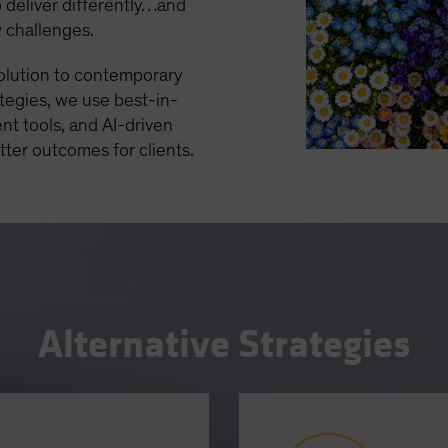
 deliver differently…and
w challenges.
solution to contemporary
ategies, we use best-in-
nt tools, and AI-driven
etter outcomes for clients.
Alternative Strategies