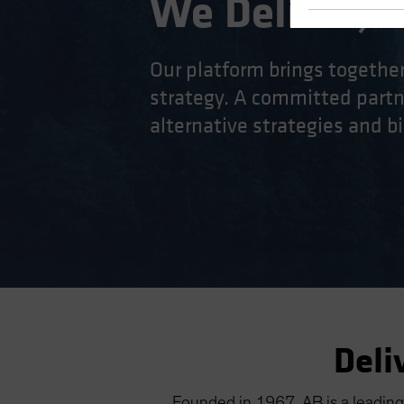
We Deliver, D
Our platform brings togethe
strategy. A committed partne
alternative strategies and bi
Deli
Founded in 1967, AB is a leading