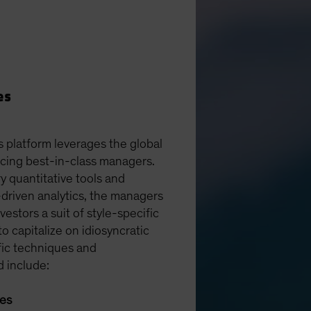
es
s platform leverages the global
rcing best-in-class managers.
y quantitative tools and
driven analytics, the managers
vestors a suit of style-specific
 to capitalize on idiosyncratic
fic techniques and
d include:
ies