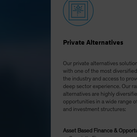
Private Alternatives
Our private alternatives solution
with one of the most diversified
the industry and access to pro
deep sector experience. Our ra
alternatives are highly diversifi
opportunities in a wide range o
and investment structures:
Asset Based Finance & Opportu