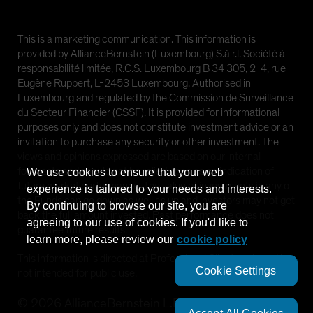
This is a marketing communication. This information is
provided by AllianceBernstein (Luxembourg) S.à r.l. Société à
responsabilité limitée, R.C.S. Luxembourg B 34 305, 2-4, rue
Eugène Ruppert, L-2453 Luxembourg. Authorised in
Luxembourg and regulated by the Commission de Surveillance
du Secteur Financier (CSSF). It is provided for informational
purposes only and does not constitute investment advice or an
invitation to purchase any security or other investment. The
views and opinions expressed are based on our internal
forecasts and should not be relied upon as an indication of
We use cookies to ensure that your web
future market performance. The value of investments in any of
experience is tailored to your needs and interests.
the Funds can go down as well as up and investors may not get
By continuing to browse our site, you are
back the full amount invested. Past performance does not
agreeing to our use of cookies. If you'd like to
guarantee future results.
learn more, please review our
cookie policy
This information is directed at Professional Clients only and is
Cookie Settings
not intended for public use.
©
2026
AllianceBernstein L.P.