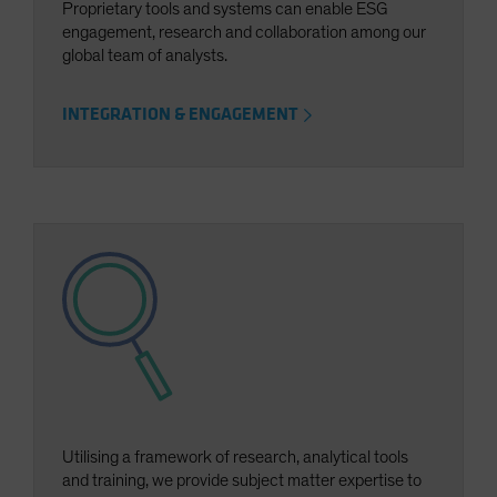
Proprietary tools and systems can enable ESG
engagement, research and collaboration among our
global team of analysts.
INTEGRATION & ENGAGEMENT
Utilising a framework of research, analytical tools
and training, we provide subject matter expertise to