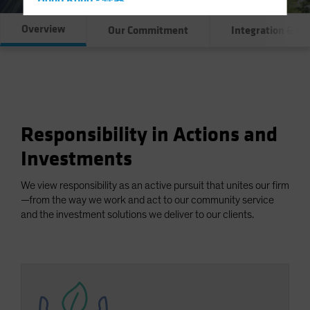
Hong Kong - 香港
Hungary
Overview
Our Commitment
Integration & E
Iceland
Italy - Italia
Japan - 日本
Latin America
Responsibility in Actions and
Luxembourg and Other EMEA
Netherlands
Investments
New Zealand
We view responsibility as an active pursuit that unites our firm
Norway
—from the way we work and act to our community service
and the investment solutions we deliver to our clients.
Other Asia-Pacific
Poland
Portugal
Singapore
South Korea - 대한민국