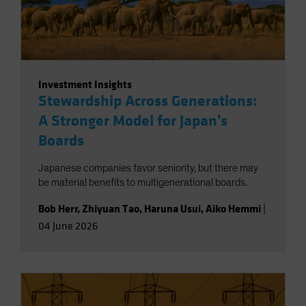
Investment Insights
Stewardship Across Generations:
A Stronger Model for Japan’s
Boards
Japanese companies favor seniority, but there may
be material benefits to multigenerational boards.
Bob Herr
,
Zhiyuan Tao
,
Haruna Usui
,
Aiko Hemmi
|
04 June 2026