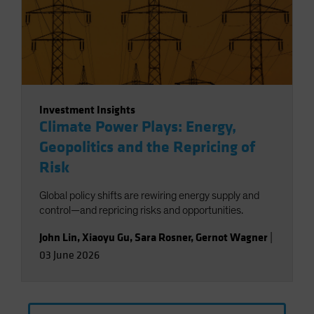
Investment Insights
Climate Power Plays: Energy,
Geopolitics and the Repricing of
Risk
Global policy shifts are rewiring energy supply and
control—and repricing risks and opportunities.
John Lin
,
Xiaoyu Gu
,
Sara Rosner
,
Gernot Wagner
|
03 June 2026