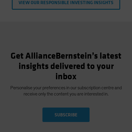
VIEW OUR RESPONSIBLE INVESTING INSIGHTS
Get AllianceBernstein’s latest
insights delivered to your
inbox
Personalise your preferences in our subscription centre and
receive only the content you are interested in.
SUBSCRIBE