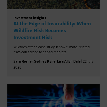
Investment Insights
At the Edge of Insurability: When
Wildfire Risk Becomes
Investment Risk
Wildfires offer a case study in how climate-related
risks can spread to capital markets.
Sara Rosner
,
Sydney Kyne
,
Lisa Allyn Dale
|
22 July
2026