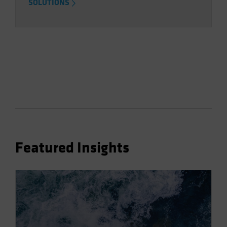
SOLUTIONS
Featured Insights