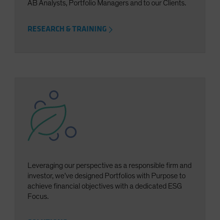
AB Analysts, Portfolio Managers and to our Clients.
RESEARCH & TRAINING
Leveraging our perspective as a responsible firm and
investor, we’ve designed Portfolios with Purpose to
achieve financial objectives with a dedicated ESG
Focus.