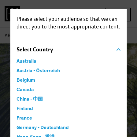
MENU
Please select your audience so that we can
direct you to the most appropriate content.
AB
Responsible Investing | Overview
Select
Country
Australia
Responsible
Austria - Österreich
Investing:
Belgium
Canada
Overview
China - 中国
Finland
France
Germany - Deutschland