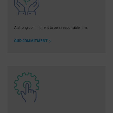
Spain
Sweden
Switzerland
A strong commitment to be a responsible firm.
Taiwan - 台灣
UK
OUR COMMITMENT
United States (US Citizens)
US (Non-US Citizens/NRC)