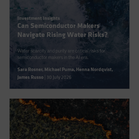
Investment Insights
Can Semiconductor Makers
Navigate Rising Water Risks?
Water scarcity and purity are critical risks for
semiconductor makers in the AI era.
Sara Rosner
,
Michael Puma
,
Henna Nordqvist
,
James Russo
|
30 July 2026