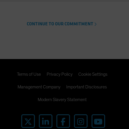
CONTINUE TO OUR COMMITMENT
Terms of Use
Privacy Policy
Cookie Settings
Management Company
Important Disclosures
Modern Slavery Statement