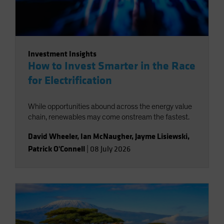
Investment Insights
How to Invest Smarter in the Race
for Electrification
While opportunities abound across the energy value
chain, renewables may come onstream the fastest.
David Wheeler
,
Ian McNaugher
,
Jayme Lisiewski
,
Patrick O'Connell
|
08 July 2026