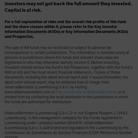
investors may not get back the full amount they invested.
Capital is at risk.
For a full explanation of risks and the overall risk profile of this fund
and the share classes within it, please refer to the Key Investor
Information Documents (KIIDs) or Key Information Documents (KIDs)
and Prospectus.
The sale of AB funds may be restricted or subject to adverse tax
consequences in certain jurisdictions. This information is directed solely at
persons in jurisdictions where the funds and relevant share class are
registered or who may otherwise lawfully receive it. Before investing,
investors should review the Fund’s full Prospectus, together with the Fund’s
KIID or KID and the most recent financial statements. Copies of these
documents, including the latest annual report and, if issued thereafter, the
latest semi-annual report, may be obtained free of charge from
AllianceBernstein (Luxembourg) S.à r.l. by visiting
www.alliancebernstein.com or
http://www.eifs.lu/alliancebernstein
, or in
printed form by contacting the local distributor in the jurisdictions in which
the funds are authorised for distribution.
AllianceBernstein (Luxembourg) S.à r.l.,2-4, rue Eugène Ruppert, L-2453
Luxembourg , is the management company for the Funds registered in
Luxembourg under company number B34405. AllianceBernstein
(Luxembourg) S.à r.l. is authorized and regulated in the Luxembourg by the
Commission de Surveillance du Secteur Financier (CSSF Reference Number
S0246).