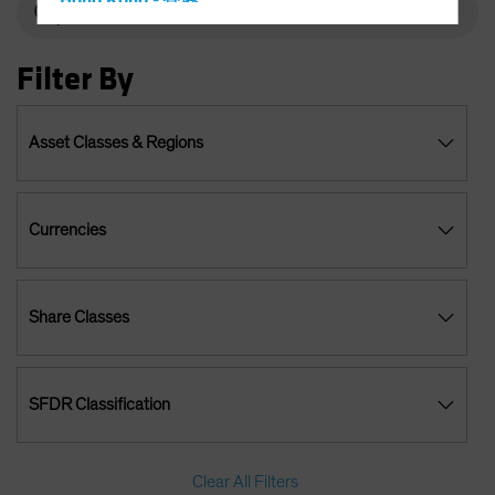
Hong Kong - 香港
Hungary
Filter By
Iceland
Italy - Italia
Japan - 日本
Asset Classes & Regions
Latin America
Luxembourg and Other EMEA
Currencies
Netherlands
New Zealand
Norway
Share Classes
Other Asia-Pacific
Poland
SFDR Classification
Portugal
Singapore
South Korea - 대한민국
Clear All Filters