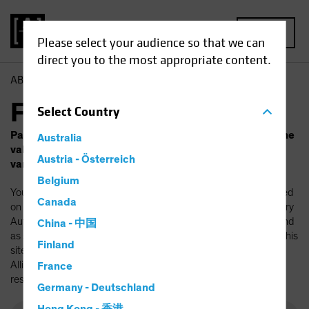
MENU
Please select your audience so that we can
direct you to the most appropriate content.
AB
Funds
Fund Finder
Select
Country
Past performance does not guarantee future results. The
Australia
value of investments and the income from them will
Austria - Österreich
vary. Your capital is at risk.
Belgium
You should be aware that the AllianceBernstein funds mentioned
Canada
on this site have been authorized by the Luxembourg Supervisory
Authority (Commission de Surveillance du Secteur Financier) and
China - 中国
as such can be marketed in Luxembourg. If you are accessing this
Finland
site outside Luxembourg, please check whether a specific
AllianceBernstein fund is authorized for distribution in your
France
resident country.
Germany - Deutschland