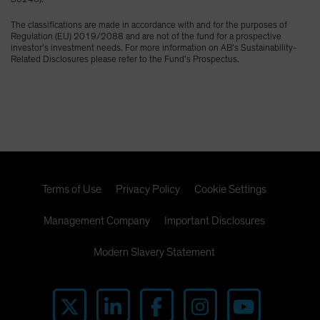
The classifications are made in accordance with and for the purposes of
Regulation (EU) 2019/2088 and are not of the fund for a prospective
investor’s investment needs. For more information on AB’s Sustainability-
Related Disclosures please refer to the Fund’s Prospectus.
Terms of Use
Privacy Policy
Cookie Settings
Management Company
Important Disclosures
Modern Slavery Statement