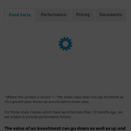
Spain
Performance
Pricing
Documents
Fund Facts
Sweden
Switzerland
Taiwan - 台灣
UK
United States (US Citizens)
US (Non-US Citizens/NRC)
*Where this symbol is shown “--“ the share class does not pay dividends as
it’s a growth (also known as accumulation) share class.
For those share classes which have launched less than 12 months ago, we
are unable to provide performance history.
The value of an investment can go down as well as up and