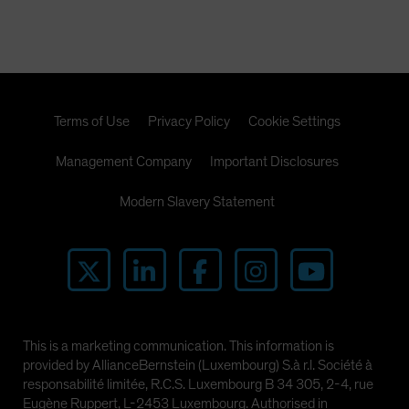
Terms of Use
Privacy Policy
Cookie Settings
Management Company
Important Disclosures
Modern Slavery Statement
This is a marketing communication. This information is
provided by AllianceBernstein (Luxembourg) S.à r.l. Société à
responsabilité limitée, R.C.S. Luxembourg B 34 305, 2-4, rue
Eugène Ruppert, L-2453 Luxembourg. Authorised in