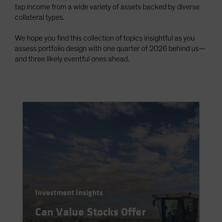
tap income from a wide variety of assets backed by diverse
Spain
collateral types.
Sweden
We hope you find this collection of topics insightful as you
Switzerland
assess portfolio design with one quarter of 2026 behind us—
Taiwan - 台灣
and three likely eventful ones ahead.
UK
United States (US Citizens)
US (Non-US Citizens/NRC)