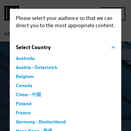
MENU
Please select your audience so that we can
direct you to the most appropriate content.
AB
AB IQ
Select
Country
Australia
AB IQ
Austria - Österreich
Belgium
Quarterly Newsletter With a Deeper
Canada
Look at Top-of-Mind Issues for
China - 中国
Institutional Investors
Finland
France
Germany - Deutschland
SUBSCRIBE