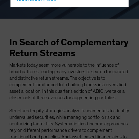
Hong Kong - 香港
Hungary
Iceland
Italy - Italia
Japan - 日本
In Search of Complementary
Latin America
Return Streams
Luxembourg and Other EMEA
Markets today seem more vulnerable to the influence of
Netherlands
broad patterns, leading many investors to search for curated
New Zealand
and distinctive return streams. The objective is to
complement familiar portfolio building blocks in a diversified
Norway
asset allocation. In this quarter’s edition of ABIQ, we take a
Other Asia-Pacific
closer look at three avenues for augmenting portfolios.
Poland
Structured equity strategies analyze fundamentals to identify
Portugal
undervalued securities, while managing portfolio risk and
neutralizing factor tilts. Systematic fixed income approaches
Singapore
rely on different performance drivers to complement
South Korea - 대한민국
traditional bond portfolios. And asset-based finance aims to