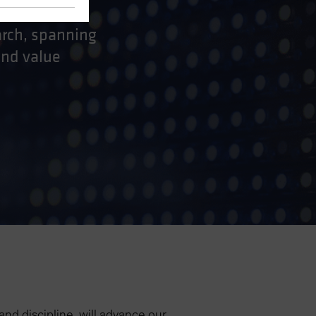
arch, spanning
and value
 and discipline, will advance our