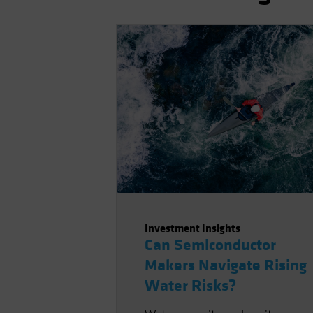
Investment Insights
Can Semiconductor
Makers Navigate Rising
Water Risks?