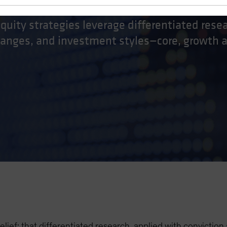
equity strategies leverage differentiated rese
 ranges, and investment styles—core, growth 
elief: that differentiated research, applied with conviction