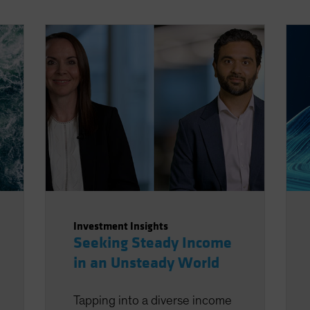
Investment Insights
Seeking Steady Income
in an Unsteady World
Tapping into a diverse income