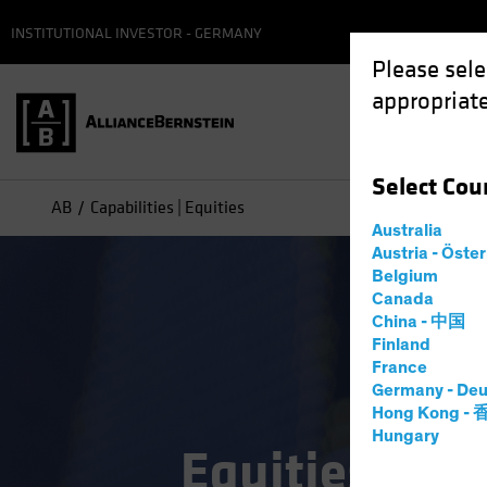
INSTITUTIONAL INVESTOR - GERMANY
Please sele
appropriate
Select
Cou
AB
Capabilities | Equities
Australia
Austria - Öste
Belgium
Canada
China - 中国
Finland
France
Germany - Deu
Hong Kong -
Hungary
Equities