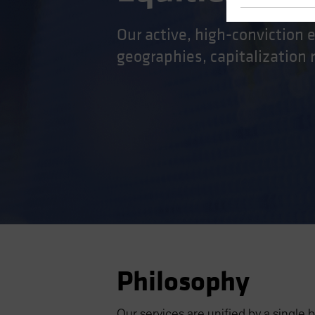
Our active, high-conviction 
geographies, capitalization
Philosophy
Our services are unified by a single b