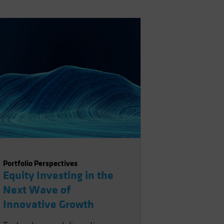
Portfolio Perspectives
Equity Investing in the
Next Wave of
Innovative Growth