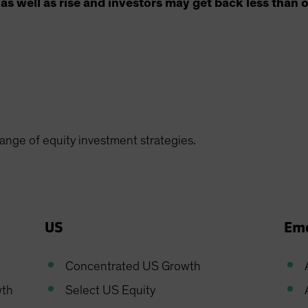
as well as rise and investors may get back less than o
range of equity investment strategies.
US
Eme
Concentrated US Growth
wth
Select US Equity