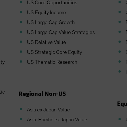
US Core Opportunities
US Equity Income
US Large Cap Growth
US Large Cap Value Strategies
US Relative Value
US Strategic Core Equity
ity
US Thematic Research
tic
Regional Non-US
Equ
Asia ex Japan Value
Asia-Pacific ex Japan Value