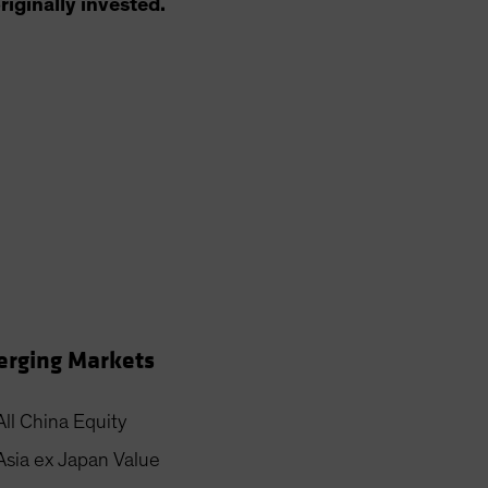
riginally invested.
rging Markets
All China Equity
Asia ex Japan Value