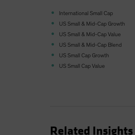
International Small Cap
US Small & Mid-Cap Growth
US Small & Mid-Cap Value
US Small & Mid-Cap Blend
US Small Cap Growth
US Small Cap Value
Related Insights