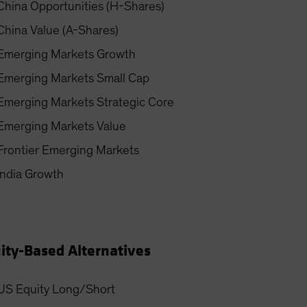
China Opportunities (H-Shares)
China Value (A-Shares)
Emerging Markets Growth
Emerging Markets Small Cap
Emerging Markets Strategic Core
Emerging Markets Value
Frontier Emerging Markets
India Growth
ity-Based Alternatives
US Equity Long/Short