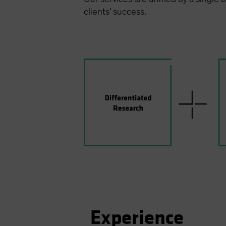
clients' success.
Experience