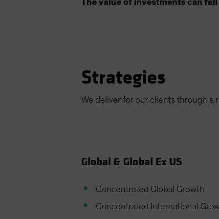
The value of investments can fall 
Strategies
We deliver for our clients through a 
Global & Global Ex US
Concentrated Global Growth
Concentrated International Gro