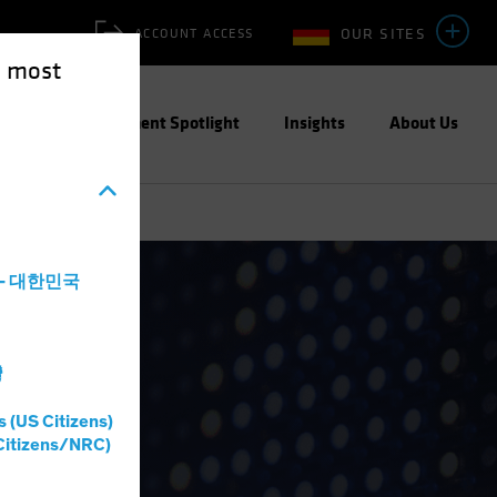
OUR SITES
ACCOUNT ACCESS
e most
ities
Investment Spotlight
Insights
About Us
a - 대한민국
灣
s (US Citizens)
Citizens/NRC)