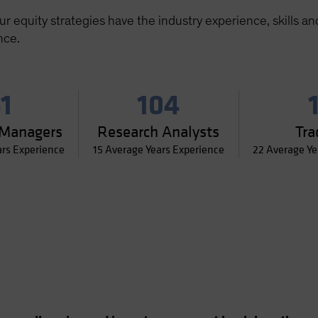
 equity strategies have the industry experience, skills an
nce.
1
104
 Managers
Research Analysts
Tra
ars Experience
15 Average Years Experience
22 Average Ye