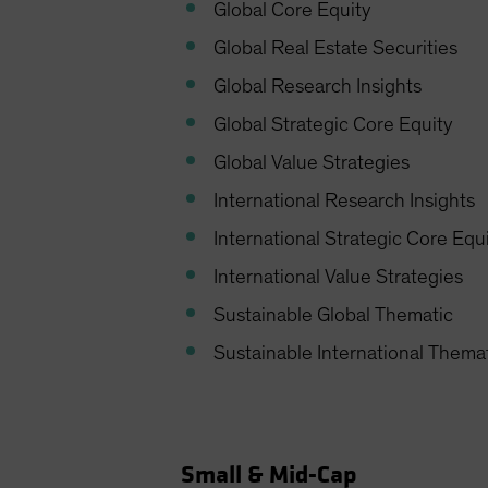
Global Core Equity
Global Real Estate Securities
Global Research Insights
Global Strategic Core Equity
Global Value Strategies
International Research Insights
International Strategic Core Equ
International Value Strategies
Sustainable Global Thematic
Sustainable International Thema
Small & Mid-Cap