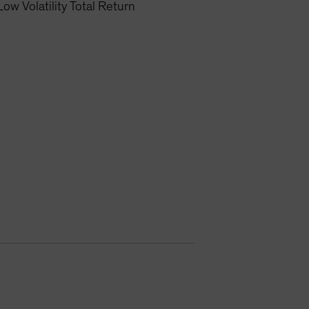
Low Volatility Total Return