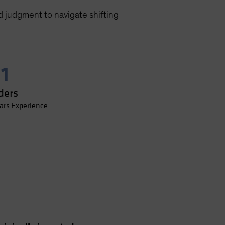
d judgment to navigate shifting
11
ders
ars Experience