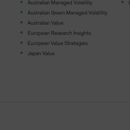
Australian Managed Volatility
Australian Green Managed Volatility
Australian Value
European Research Insights
European Value Strategies
Japan Value