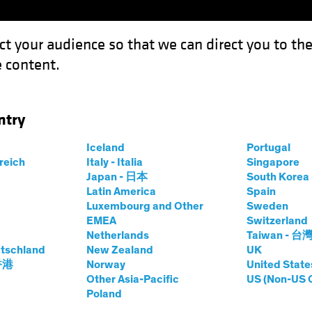
ct your audience so that we can direct you to th
 content.
Funds
Our Clients
Capabil
ntry
Iceland
Portugal
rreich
Italy - Italia
Singapore
Japan - 日本
South Kore
Latin America
Spain
Luxembourg and Other
Sweden
EMEA
Switzerland
Netherlands
Taiwan - 台
tschland
New Zealand
UK
 香港
Norway
United State
Other Asia-Pacific
US (Non-US 
Poland