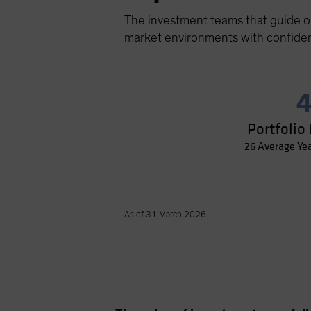
The investment teams that guide our
market environments with confide
4
Portfolio
26 Average Ye
As of 31 March 2026