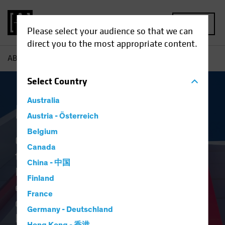
MENU
Please select your audience so that we can
direct you to the most appropriate content.
AB
Capabilities | Multi-Asset
Select
Country
Australia
Multi-Asset
Austria - Österreich
Belgium
Our clients’ objectives are central to
Canada
the AB Multi-Asset and Hedge
China - 中国
Fund Solution team’s approach. We
Finland
ensure our partnership is
France
consultative, collaborative and
Germany - Deutschland
backed by innovation to help solve