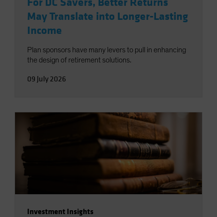
For DC Savers, Better Returns
May Translate into Longer-Lasting
Income
Plan sponsors have many levers to pull in enhancing
the design of retirement solutions.
09 July 2026
Investment Insights