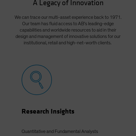
A Legacy of Innovation
We can trace our multi-asset experience back to 1971.
Our team has fluid access to AB’s leading-edge
capabilities and worldwide resources to aid in their
design and management of innovative solutions for our
institutional, retail and high-net-worth clients.
Research Insights
Quantitative and Fundamental Analysts