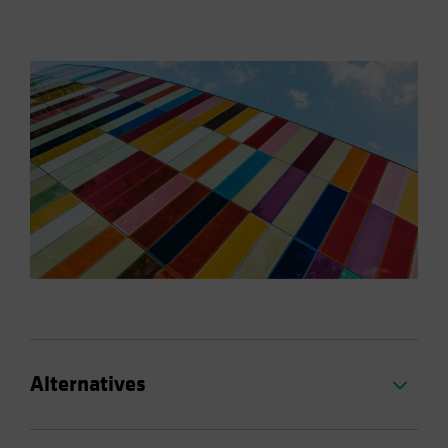
Alternatives