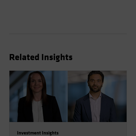
Related Insights
Investment Insights