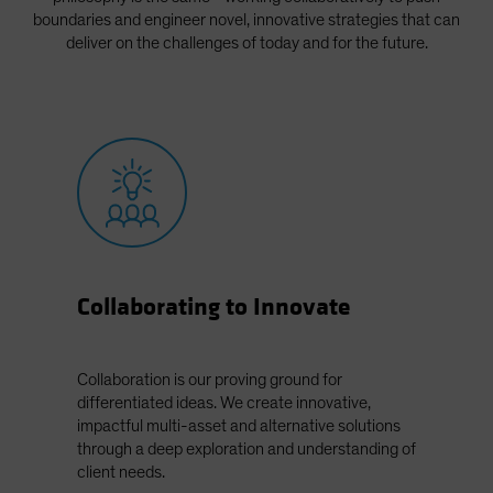
Spain
boundaries and engineer novel, innovative strategies that can
deliver on the challenges of today and for the future.
Sweden
Switzerland
Taiwan - 台灣
UK
United States (US Citizens)
US (Non-US Citizens/NRC)
Collaborating to Innovate
Collaboration is our proving ground for
differentiated ideas. We create innovative,
impactful multi-asset and alternative solutions
through a deep exploration and understanding of
client needs.