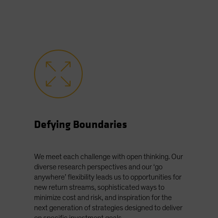
Defying Boundaries
We meet each challenge with open thinking. Our
diverse research perspectives and our ‘go
anywhere’ flexibility leads us to opportunities for
new return streams, sophisticated ways to
minimize cost and risk, and inspiration for the
next generation of strategies designed to deliver