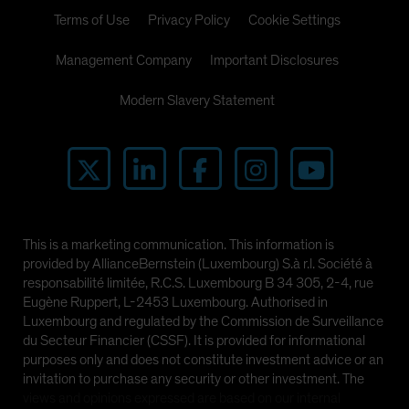
Terms of Use
Privacy Policy
Cookie Settings
Management Company
Important Disclosures
Modern Slavery Statement
This is a marketing communication. This information is
provided by AllianceBernstein (Luxembourg) S.à r.l. Société à
responsabilité limitée, R.C.S. Luxembourg B 34 305, 2-4, rue
Eugène Ruppert, L-2453 Luxembourg. Authorised in
Luxembourg and regulated by the Commission de Surveillance
du Secteur Financier (CSSF). It is provided for informational
purposes only and does not constitute investment advice or an
invitation to purchase any security or other investment. The
views and opinions expressed are based on our internal