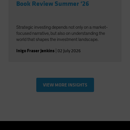
Book Review Summer ‘26
Strategic investing depends not only on a market-
focused narrative, but also on understanding the
world that shapes the investment landscape.
Inigo Fraser Jenkins
|
02 July 2026
VIEW MORE INSIGHTS