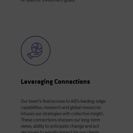
on specific investment goals.
Leveraging Connections
Our team’s fluid access to AB’s leading-edge
capabilities, research and global resources
infuses our strategies with collective insight.
These connections sharpen our long-term
views, ability to anticipate change and act
decisively to amplify impact for our clients.