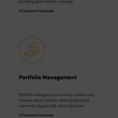
providing deep market coverage.
42 Dedicated Professionals
Portfolio Management
Portfolio managers pro-actively combine and
oversee return sources, seeking attractive
outcomes aligned with client objectives.
37 Dedicated Professionals