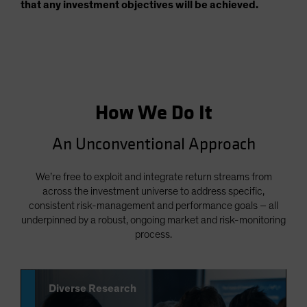
that any investment objectives will be achieved.
How We Do It
An Unconventional Approach
We’re free to exploit and integrate return streams from
across the investment universe to address specific,
consistent risk-management and performance goals – all
underpinned by a robust, ongoing market and risk-monitoring
process.