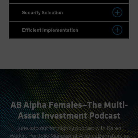
AB Alpha Females—The Multi-
Asset Investment Podcast
Tune into our fortnightly podcast with Karen
Watkin, Portfolio Manager at AllianceBernstein, as