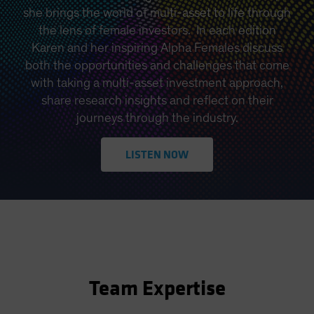
she brings the world of multi-asset to life through
the lens of female investors. In each edition
Karen and her inspiring Alpha Females discuss
both the opportunities and challenges that come
with taking a multi-asset investment approach,
share research insights and reflect on their
journeys through the industry.
LISTEN NOW
Team Expertise