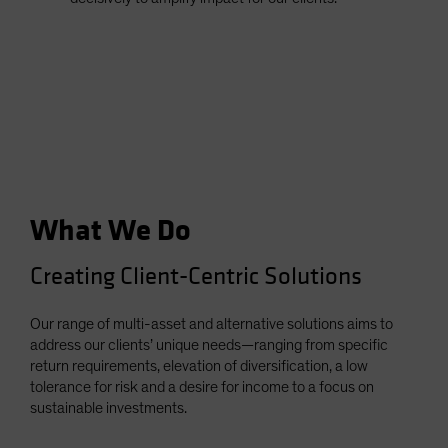
What We Do
Creating Client-Centric Solutions
Our range of multi-asset and alternative solutions aims to
address our clients’ unique needs—ranging from specific
return requirements, elevation of diversification, a low
tolerance for risk and a desire for income to a focus on
sustainable investments.