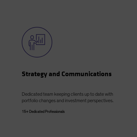
Strategy and Communications
Dedicated team keeping clients up to date with
portfolio changes and investment perspectives.
15+ Dedicated Professionals