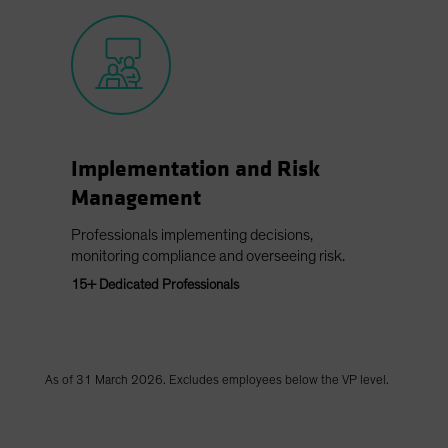
Implementation and Risk
Management
Professionals implementing decisions,
monitoring compliance and overseeing risk.
15+ Dedicated Professionals
As of 31 March 2026. Excludes employees below the VP level.