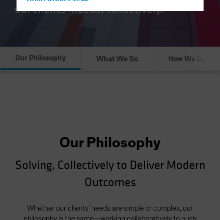
Hong Kong - 香港
our clients’ needs, collectively.
Hungary
Iceland
Italy - Italia
Our Philosophy
What We Do
How We Do It
Japan - 日本
Latin America
Luxembourg and Other EMEA
Netherlands
New Zealand
Norway
Our Philosophy
Other Asia-Pacific
Solving, Collectively to Deliver Modern
Poland
Outcomes
Portugal
Singapore
Whether our clients’ needs are simple or complex, our
South Korea - 대한민국
philosophy is the same—working collaboratively to push