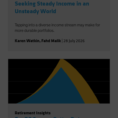
Seeking Steady Income in an
Unsteady World
Tapping into a diverse income stream may make for
more durable portfolios.
Karen Watkin
,
Fahd Malik
|
28 July 2026
Retirement Insights