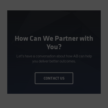
How Can We Partner with
You?
Let’s have a conversation about how AB can help
you deliver better outcomes.
CONTACT US