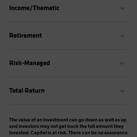
Income/Thematic
Retirement
Risk-Managed
Total Return
The value of an investment can go down as well as up
and investors may not get back the full amount they
invested. Capital is at risk. There can be no assurance