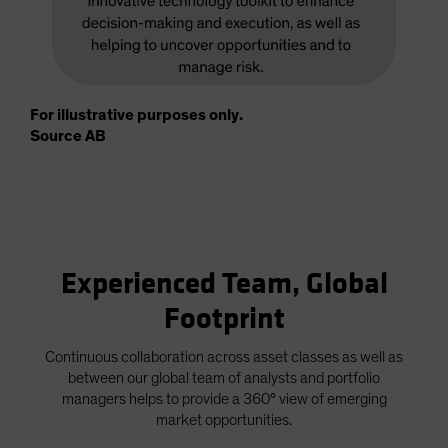
For illustrative purposes only.
Source AB
Experienced Team, Global
Footprint
Continuous collaboration across asset classes as well as
between our global team of analysts and portfolio
managers helps to provide a 360° view of emerging
market opportunities.