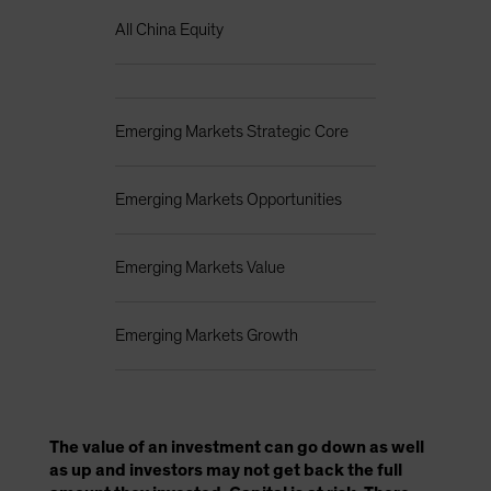
All China Equity
Emerging Markets Strategic Core
Emerging Markets Opportunities
Emerging Markets Value
Emerging Markets Growth
The value of an investment can go down as well
as up and investors may not get back the full