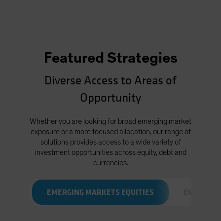
Featured Strategies
Diverse Access to Areas of
Opportunity
Whether you are looking for broad emerging market
exposure or a more focused allocation, our range of
solutions provides access to a wide variety of
investment opportunities across equity, debt and
currencies.
EMERGING MARKETS EQUITIES
EMERGING