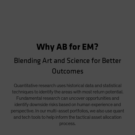
Why AB for EM?
Blending Art and Science for Better
Outcomes
Quantitative research uses historical data and statistical
techniques to identify the areas with most return potential.
Fundamental research can uncover opportunities and
identify downside risks based on human experience and
perspective. In our multi-asset portfolios, we also use quant
and tech tools to help inform the tactical asset allocation
process.