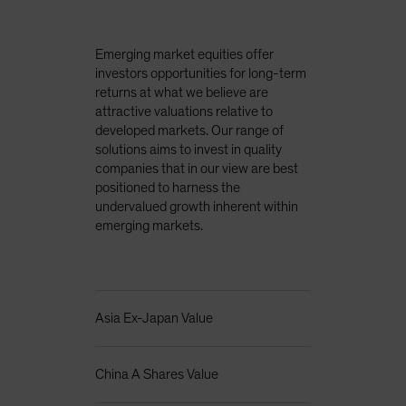
Emerging market equities offer
investors opportunities for long-term
returns at what we believe are
attractive valuations relative to
developed markets. Our range of
solutions aims to invest in quality
companies that in our view are best
positioned to harness the
undervalued growth inherent within
emerging markets.
Asia Ex-Japan Value
China A Shares Value