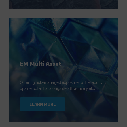
EM Multi Asset
Offering risk-managed exposure to EM equity
upside potential alongside attractive yield.
LEARN MORE