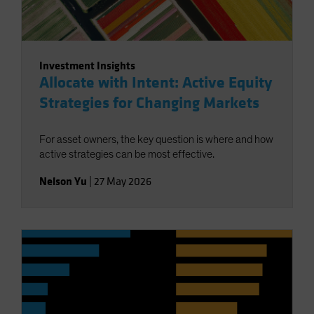
Investment Insights
Allocate with Intent: Active Equity
Strategies for Changing Markets
For asset owners, the key question is where and how
active strategies can be most effective.
Nelson Yu
|
27 May 2026