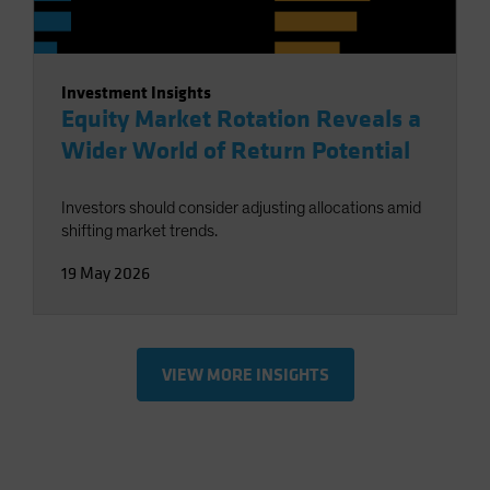
Investment Insights
Equity Market Rotation Reveals a
Wider World of Return Potential
Investors should consider adjusting allocations amid
shifting market trends.
19 May 2026
VIEW MORE INSIGHTS