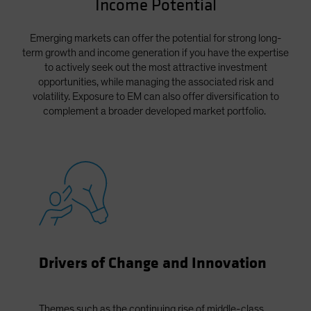
Income Potential
Spain
Sweden
Emerging markets can offer the potential for strong long-
term growth and income generation if you have the expertise
Switzerland
to actively seek out the most attractive investment
Taiwan - 台灣
opportunities, while managing the associated risk and
volatility. Exposure to EM can also offer diversification to
UK
complement a broader developed market portfolio.
United States (US Citizens)
US (Non-US Citizens/NRC)
Drivers of Change and Innovation
Themes such as the continuing rise of middle-class