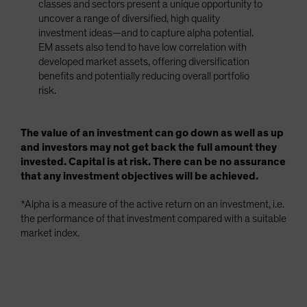
classes and sectors present a unique opportunity to
uncover a range of diversified, high quality
investment ideas—and to capture alpha potential.
EM assets also tend to have low correlation with
developed market assets, offering diversification
benefits and potentially reducing overall portfolio
risk.
The value of an investment can go down as well as up
and investors may not get back the full amount they
invested. Capital is at risk. There can be no assurance
that any investment objectives will be achieved.
*Alpha is a measure of the active return on an investment, i.e.
the performance of that investment compared with a suitable
market index.