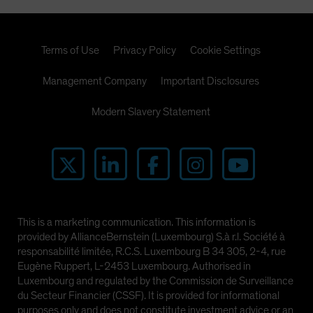
Terms of Use
Privacy Policy
Cookie Settings
Management Company
Important Disclosures
Modern Slavery Statement
This is a marketing communication. This information is
provided by AllianceBernstein (Luxembourg) S.à r.l. Société à
responsabilité limitée, R.C.S. Luxembourg B 34 305, 2-4, rue
Eugène Ruppert, L-2453 Luxembourg. Authorised in
Luxembourg and regulated by the Commission de Surveillance
du Secteur Financier (CSSF). It is provided for informational
purposes only and does not constitute investment advice or an