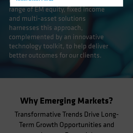
markets (EM) opportunities. Our
Hong Kong - 香港
range of EM equity, fixed income
Hungary
and multi-asset solutions
Iceland
harnesses this approach,
Italy - Italia
complemented by an innovative
Japan - 日本
technology toolkit, to help deliver
Latin America
better outcomes for our clients.
Luxembourg and Other EMEA
Netherlands
New Zealand
Norway
Other Asia-Pacific
Why Emerging Markets?
Poland
Portugal
Transformative Trends Drive Long-
Singapore
Term Growth Opportunities and
South Korea - 대한민국