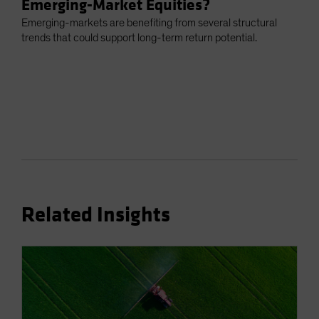
Emerging-Market Equities?
Emerging-markets are benefiting from several structural
trends that could support long-term return potential.
Related Insights