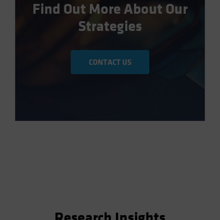
Find Out More About Our
Strategies
CONTACT US
Research Insights