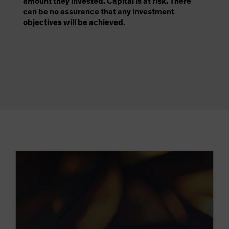
amount they invested. Capital is at risk. There
can be no assurance that any investment
objectives will be achieved.