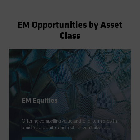
EM Opportunities by Asset
Class
EM Equities
Offering compelling value and long-term growth
amid macro shifts and tech-driven tailwinds.