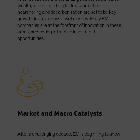
wealth, accelerated digital transformation,
nearshoring and decarbonization are set to be key
growth drivers across asset classes. Many EM
companies are at the forefront of innovation in these
areas, presenting attractive investment
opportunities.
Market and Macro Catalysts
After a challenging decade, EM is beginning to show