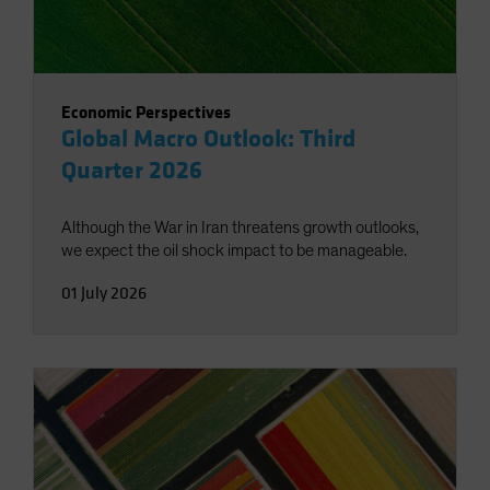
Economic Perspectives
Global Macro Outlook: Third
Quarter 2026
Although the War in Iran threatens growth outlooks,
we expect the oil shock impact to be manageable.
01 July 2026