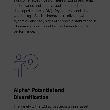
signs of renewed investor interest. EM assets remain
under owned and undervalued compared to
developed markets (DM). Key catalysts include a
weakening US dollar, improving relative growth
dynamics, and early signs of economic stabilization in
China—all of which could act as tailwinds for EM
performance.
Alpha* Potential and
Diversification
The variety within EM across geographies, asset