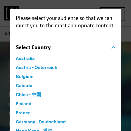
MENU
Please select your audience so that we can
direct you to the most appropriate content.
AB
Capabilities | Emerging Market Solutions
Select
Country
Australia
Emerging Market
Austria - Österreich
Solutions
Belgium
Canada
Blending the science of
China - 中国
quantitative research with the art
Finland
of active fundamental analysis
France
provides a holistic view of emerging
Germany - Deutschland