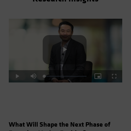
Play
Loaded
:
Play
Mute
Picture-
Fullscre
2.93%
in-
Picture
Video
What Will Shape the Next Phase of