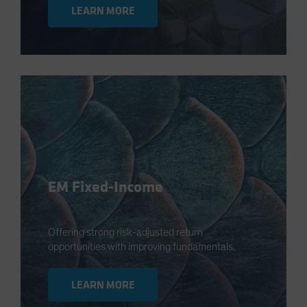
LEARN MORE
EM Fixed-Income
Offering strong risk-adjusted return
opportunities with improving fundamentals.
LEARN MORE