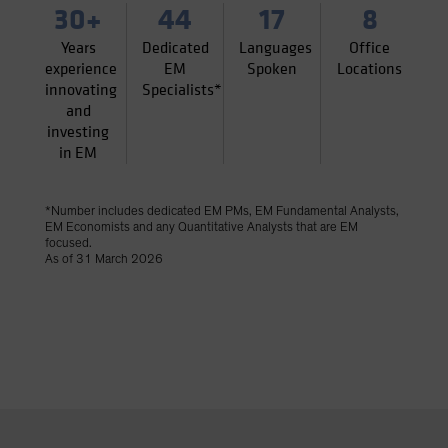
30+
44
17
8
Years
Dedicated
Languages
Office
experience
EM
Spoken
Locations
innovating
Specialists*
and
investing
in EM
*Number includes dedicated EM PMs, EM Fundamental Analysts,
EM Economists and any Quantitative Analysts that are EM
focused.
As of 31 March 2026