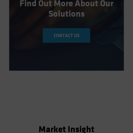
Find Out More About Our
Solutions
CONTACT US
Market Insight