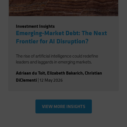
Investment Insights
Emerging-Market Debt: The Next
Frontier for AI Disruption?
The rise of artificial intelligence could redefine
leaders and laggards in emerging markets.
Adriaan du Toit
,
Elizabeth Bakarich
,
Christian
DiClementi
|
12 May 2026
VIEW MORE INSIGHTS