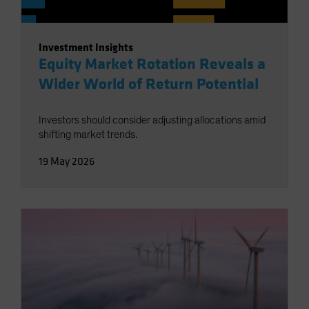
Investment Insights
Equity Market Rotation Reveals a
Wider World of Return Potential
Investors should consider adjusting allocations amid
shifting market trends.
19 May 2026