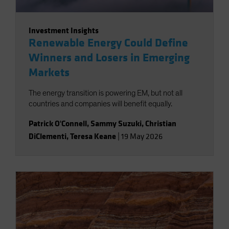
Investment Insights
Renewable Energy Could Define
Winners and Losers in Emerging
Markets
The energy transition is powering EM, but not all
countries and companies will benefit equally.
Patrick O'Connell
,
Sammy Suzuki
,
Christian
DiClementi
,
Teresa Keane
|
19 May 2026