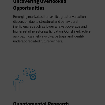
Uncovering Overlooked
Spain
Opportunities
Sweden
Emerging markets often exhibit greater valuation
Switzerland
dispersion due to structural and behavioural
Taiwan - 台灣
inefficiencies such as lower analyst coverage and
higher retail investor participation. Our skilled, active
UK
approach can help avoid value traps and identify
United States (US Citizens)
underappreciated future winners.
US (Non-US Citizens/NRC)
Quantamental Research