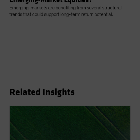
Emerging-markets are benefiting from several structural
trends that could support long-term return potential.
Related Insights