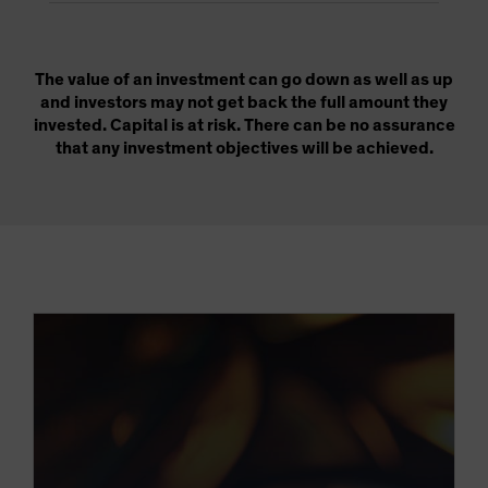
The value of an investment can go down as well as up
and investors may not get back the full amount they
invested. Capital is at risk. There can be no assurance
that any investment objectives will be achieved.