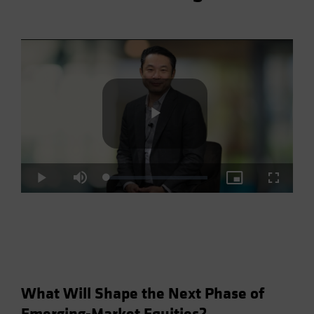
Play
Loaded
:
Play
Mute
Picture-
Fullscre
2.93%
in-
Picture
Video
What Will Shape the Next Phase of
Emerging-Market Equities?