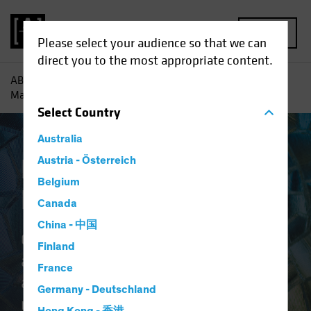
MENU
Please select your audience so that we can
direct you to the most appropriate content.
AB
Capabilities | Emerging Market Solutions
Emerging
Markets Equities
Select
Country
Australia
Emerging Markets
Austria - Österreich
Belgium
Equities
Canada
China - 中国
Our suite offers different investing
Finland
approaches for diverse risk
France
appetites to tap the differentiated
Germany - Deutschland
return potential across emerging