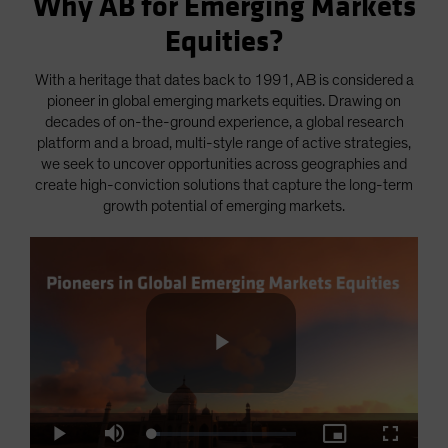
Why AB for Emerging Markets
Equities?
With a heritage that dates back to 1991, AB is considered a
pioneer in global emerging markets equities. Drawing on
decades of on-the-ground experience, a global research
platform and a broad, multi-style range of active strategies,
we seek to uncover opportunities across geographies and
create high-conviction solutions that capture the long-term
growth potential of emerging markets.
Play
Loaded
:
Play
Mute
Picture-
Fullscre