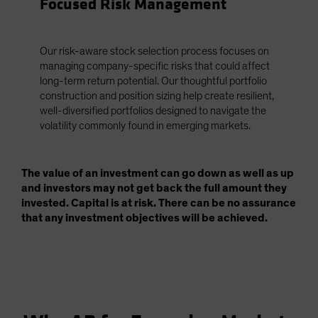
Focused Risk Management
Our risk-aware stock selection process focuses on
managing company-specific risks that could affect
long-term return potential. Our thoughtful portfolio
construction and position sizing help create resilient,
well-diversified portfolios designed to navigate the
volatility commonly found in emerging markets.
The value of an investment can go down as well as up
and investors may not get back the full amount they
invested. Capital is at risk. There can be no assurance
that any investment objectives will be achieved.