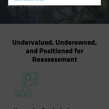
Hong Kong - 香港
equity markets.
Hungary
Iceland
Italy - Italia
Japan - 日本
Latin America
Undervalued, Underowned,
Luxembourg and Other EMEA
and Positioned for
Netherlands
Reassessment
New Zealand
Norway
Other Asia-Pacific
Poland
Portugal
Singapore
South Korea - 대한민국