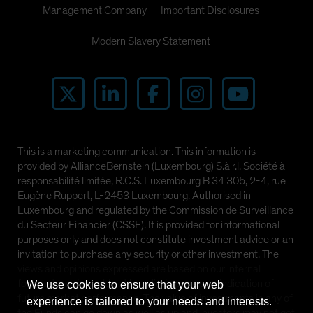
Management Company
Important Disclosures
Modern Slavery Statement
This is a marketing communication. This information is
provided by AllianceBernstein (Luxembourg) S.à r.l. Société à
responsabilité limitée, R.C.S. Luxembourg B 34 305, 2-4, rue
Eugène Ruppert, L-2453 Luxembourg. Authorised in
Luxembourg and regulated by the Commission de Surveillance
du Secteur Financier (CSSF). It is provided for informational
purposes only and does not constitute investment advice or an
invitation to purchase any security or other investment. The
views and opinions expressed are based on our internal
forecasts and should not be relied upon as an indication of
We use cookies to ensure that your web
future market performance. The value of investments in any of
experience is tailored to your needs and interests.
the Funds can go down as well as up and investors may not get