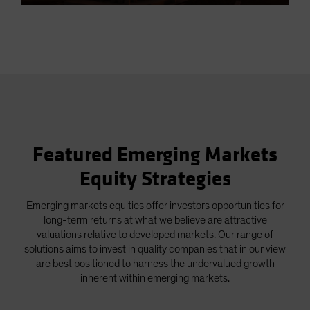
5.83%
in-
Picture
Video
Featured Emerging Markets
Equity Strategies
Emerging markets equities offer investors opportunities for
long-term returns at what we believe are attractive
valuations relative to developed markets. Our range of
solutions aims to invest in quality companies that in our view
are best positioned to harness the undervalued growth
inherent within emerging markets.