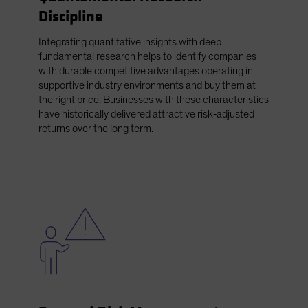
Discipline
Integrating quantitative insights with deep
fundamental research helps to identify companies
with durable competitive advantages operating in
supportive industry environments and buy them at
the right price. Businesses with these characteristics
have historically delivered attractive risk‑adjusted
returns over the long term.