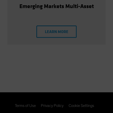
Emerging Markets Multi-Asset
LEARN MORE
Terms of Use
Privacy Policy
Cookie Settings