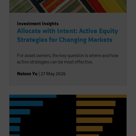
Investment Insights
Allocate with Intent: Active Equity
Strategies for Changing Markets
For asset owners, the key question is where and how
active strategies can be most effective.
Nelson Yu
|
27 May 2026