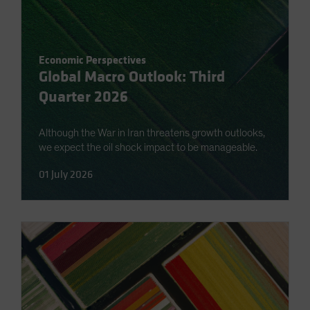
Economic Perspectives
Global Macro Outlook: Third
Quarter 2026
Although the War in Iran threatens growth outlooks,
we expect the oil shock impact to be manageable.
01 July 2026