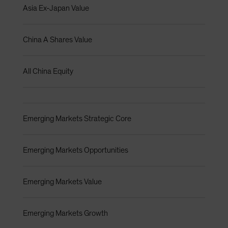
Asia Ex-Japan Value
China A Shares Value
All China Equity
Emerging Markets Strategic Core
Emerging Markets Opportunities
Emerging Markets Value
Emerging Markets Growth