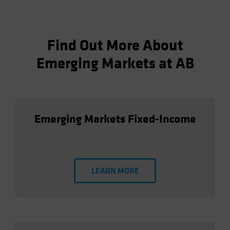
Find Out More About
Emerging Markets at AB
Emerging Markets Fixed-Income
LEARN MORE