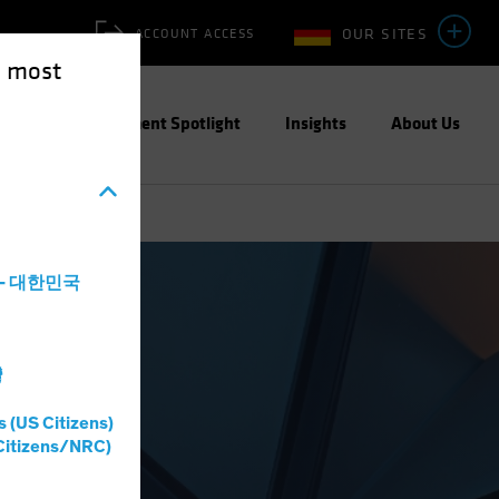
OUR SITES
ACCOUNT ACCESS
e most
ities
Investment Spotlight
Insights
About Us
a - 대한민국
灣
s (US Citizens)
Citizens/NRC)