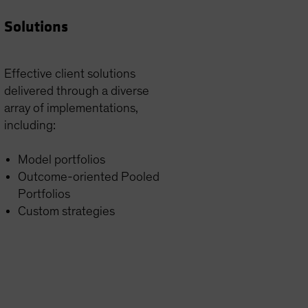
Solutions
Effective client solutions
delivered through a diverse
array of implementations,
including:
Model portfolios
Outcome-oriented Pooled
Portfolios
Custom strategies