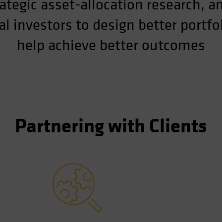
ategic asset-allocation research, a
l investors to design better portf
help achieve better outcomes
Partnering with Clients