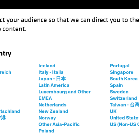
ct your audience so that we can direct you to th
 content.
Funds
Our Clients
Capabil
ntry
Iceland
Portugal
rreich
Italy - Italia
Singapore
Japan - 日本
South Kore
Latin America
Spain
Luxembourg and Other
Sweden
EMEA
Switzerland
Netherlands
Taiwan - 台
tschland
New Zealand
UK
 香港
Norway
United State
Other Asia-Pacific
US (Non-US 
Poland