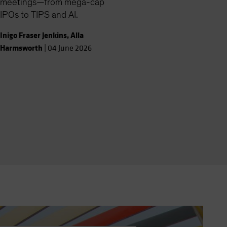
meetings—from mega-cap
IPOs to TIPS and AI.
Inigo Fraser Jenkins
,
Alla
Harmsworth
|
04 June 2026