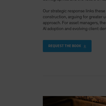
Our strategic response links these 
construction, arguing for greater us
approach. For asset managers, the f
AI adoption and evolving client de
REQUEST THE BOOK