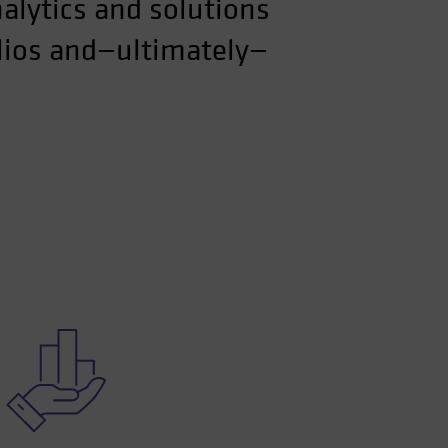
nalytics and solutions
olios and—ultimately—