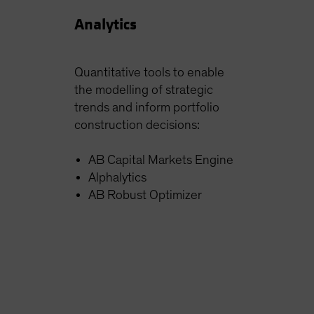
Analytics
Quantitative tools to enable
the modelling of strategic
trends and inform portfolio
construction decisions:
AB Capital Markets Engine
Alphalytics
AB Robust Optimizer