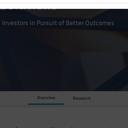
 Solutions
l Investors in Pursuit of Better Outcomes
Overview
Research