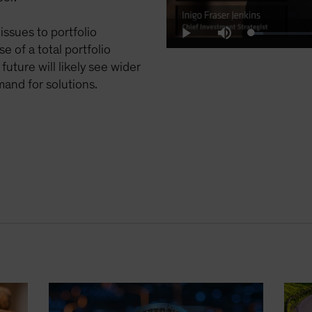
issues to portfolio
Loaded
:
Play
Mute
10.01%
e of a total portfolio
uture will likely see wider
mand for solutions.