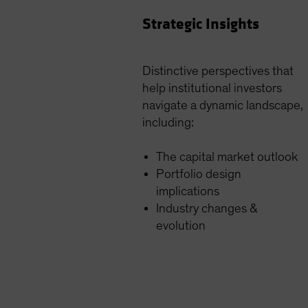
Strategic Insights
Distinctive perspectives that
help institutional investors
navigate a dynamic landscape,
including:
The capital market outlook
Portfolio design
implications
Industry changes &
evolution