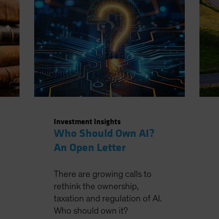
Investment Insights
Who Should Own AI?
An Open Letter
There are growing calls to
rethink the ownership,
taxation and regulation of AI.
Who should own it?