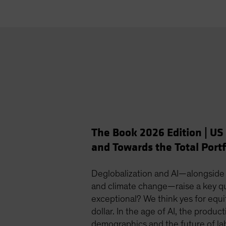
The Book 2026 Edition | US
and Towards the Total Portf
Deglobalization and AI—alongside
and climate change—raise a key que
exceptional? We think yes for equit
dollar. In the age of AI, the product
demographics and the future of la