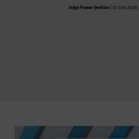
that shapes the investment
Inigo Fraser Jenkins
|
02 July 2026
landscape.