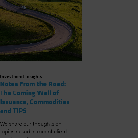
Investment Insights
Notes From the Road:
The Coming Wall of
Issuance, Commodities
and TIPS
We share our thoughts on
topics raised in recent client