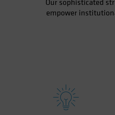
Our sophisticated str
empower institutiona