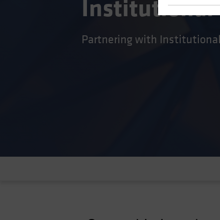
Institutional
Partnering with Institutiona