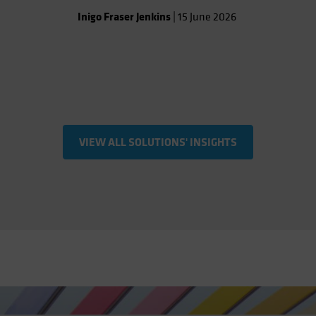
Inigo Fraser Jenkins
|
15 June 2026
VIEW ALL SOLUTIONS' INSIGHTS