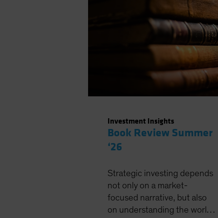
Investment Insights
Book Review Summer
‘26
Strategic investing depends
not only on a market-
focused narrative, but also
on understanding the world