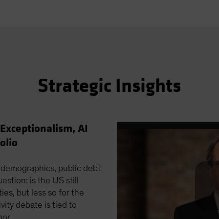
Strategic Insights
 Exceptionalism, AI
olio
 demographics, public debt
stion: is the US still
ies, but less so for the
ivity debate is tied to
bor.