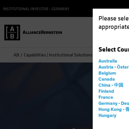
INSTITUTIONAL INVESTOR - GERMANY
Please sele
appropriate
Select
Cou
AB
Capabilities | Institutional Solutions Overview
Australia
Austria - Öste
Belgium
Canada
China - 中国
Finland
France
Germany - Deu
Hong Kong -
Hungary