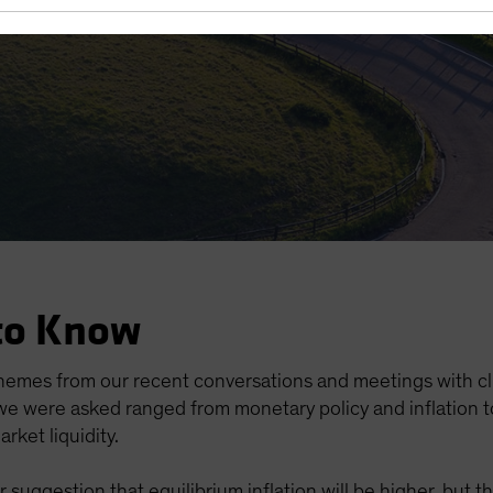
e
to Know
hemes from our recent conversations and meetings with cl
e were asked ranged from monetary policy and inflation to 
arket liquidity.
suggestion that equilibrium inflation will be higher, but 