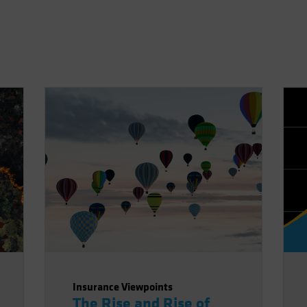
Insurance Viewpoints
The Rise and Rise of