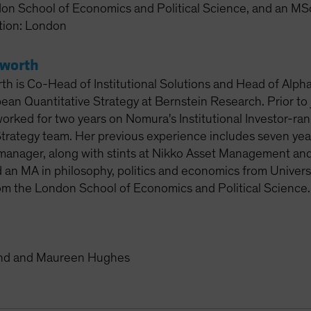
on School of Economics and Political Science, and an MSc
tion: London
sworth
th is Co-Head of Institutional Solutions and Head of Alpha
ean Quantitative Strategy at Bernstein Research. Prior to 
rked for two years on Nomura's Institutional Investor-ra
trategy team. Her previous experience includes seven years 
 manager, along with stints at Nikko Asset Management 
 an MA in philosophy, politics and economics from Univers
m the London School of Economics and Political Science.
and and Maureen Hughes