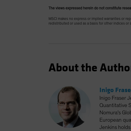
The views expressed herein do not constitute resea
MSCI makes no express or implied warranties or repr
redistributed or used as a basis for other indices or
About the Autho
Inigo Frase
Inigo Fraser J
Quantitative 
Nomura's Glob
European quan
Jenkins holds