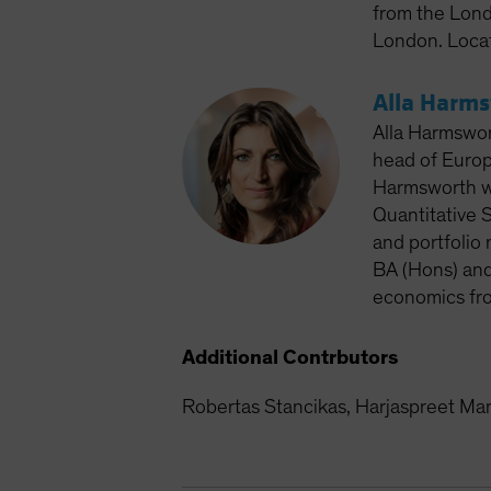
from the Lond
London. Loca
Alla Harm
Alla Harmswor
head of Europ
Harmsworth wo
Quantitative S
and portfolio
BA (Hons) and
economics fro
Additional Contrbutors
Robertas Stancikas, Harjaspreet M