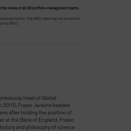
t the views of all AB portfolio-management teams.
contained herein. The MSCI data may not be further
uced by MSCI.
 previously head of Global
 in 2015, Fraser Jenkins headed
ms after holding the position of
er at the Bank of England. Fraser
history and philosophy of science