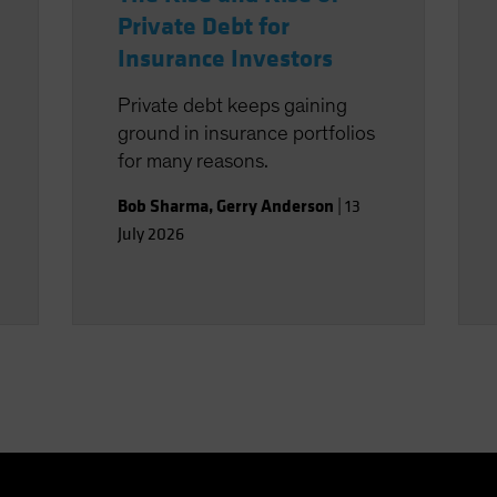
Private Debt for
Insurance Investors
Private debt keeps gaining
ground in insurance portfolios
for many reasons.
Bob Sharma
,
Gerry Anderson
|
13
July 2026