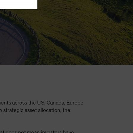
ients across the US, Canada, Europe
strategic asset allocation, the
that does not mean investors have