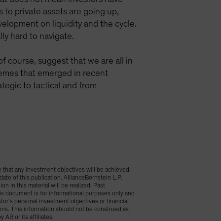
s to private assets are going up,
velopment on liquidity and the cycle.
ly hard to navigate.
f course, suggest that we are all in
hemes that emerged in recent
tegic to tactical and from
 that any investment objectives will be achieved.
date of this publication. AllianceBernstein L.P.
n in this material will be realized. Past
is document is for informational purposes only and
stor’s personal investment objectives or financial
ions. This information should not be construed as
 AB or its affiliates.