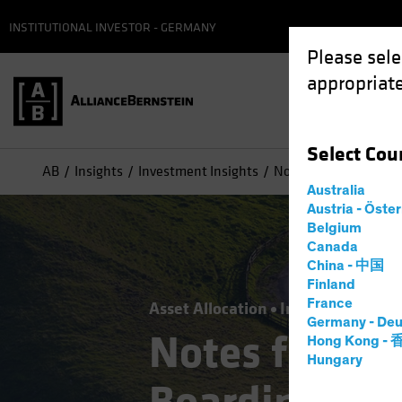
INSTITUTIONAL INVESTOR - GERMANY
Please sele
appropriate
Select
Cou
AB
Insights
Investment Insights
Notes from the Road..
Australia
Austria - Öste
Belgium
Canada
China - 中国
Finland
France
Asset Allocation
Inflation
Policy
Germany - Deu
Notes from t
Hong Kong -
Hungary