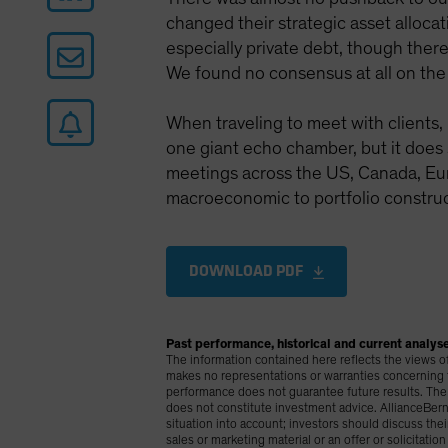
changed their strategic asset allocati
especially private debt, though ther
We found no consensus at all on the 
When traveling to meet with clients, 
one giant echo chamber, but it does
meetings across the US, Canada, Euro
macroeconomic to portfolio construc
DOWNLOAD PDF
Past performance, historical and current analyse
The information contained here reflects the views of A
makes no representations or warranties concerning the
performance does not guarantee future results. The 
does not constitute investment advice. AllianceBerns
situation into account; investors should discuss the
sales or marketing material or an offer or solicitatio