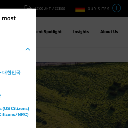
OUR SITES
ACCOUNT ACCESS
e most
ities
Investment Spotlight
Insights
About Us
a - 대한민국
灣
s (US Citizens)
Citizens/NRC)