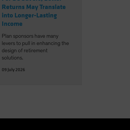
Returns May Translate
into Longer-Lasting
Income
Plan sponsors have many
levers to pull in enhancing the
design of retirement
solutions.
09 July 2026