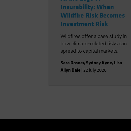
Insurability: When
Wildfire Risk Becomes
Investment Risk
Wildfires offer a case study in
how climate-related risks can
spread to capital markets.
Sara Rosner
,
Sydney Kyne
,
Lisa
Allyn Dale
|
22 July 2026