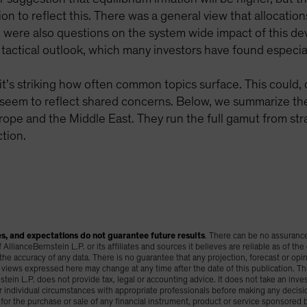
on to reflect this. There was a general view that allocation
e were also questions on the system wide impact of this de
tactical outlook, which many investors have found especial
it’s striking how often common topics surface. This could, o
 seem to reflect shared concerns. Below, we summarize t
pe and the Middle East. They run the full gamut from stra
tion.
s, and expectations do not guarantee future results
. There can be no assurance
llianceBernstein L.P. or its affiliates and sources it believes are reliable as of the 
 accuracy of any data. There is no guarantee that any projection, forecast or opinio
views expressed here may change at any time after the date of this publication. Th
tein L.P. does not provide tax, legal or accounting advice. It does not take an inve
ir individual circumstances with appropriate professionals before making any decis
n for the purchase or sale of any financial instrument, product or service sponsored by