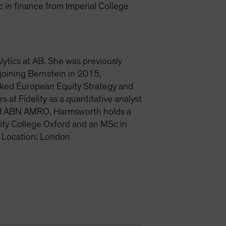
 in finance from Imperial College
lytics at AB. She was previously
joining Bernstein in 2015,
nked European Equity Strategy and
at Fidelity as a quantitative analyst
and ABN AMRO. Harmsworth holds a
ity College Oxford and an MSc in
 Location: London