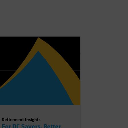
Retirement Insights
For DC Savers, Better