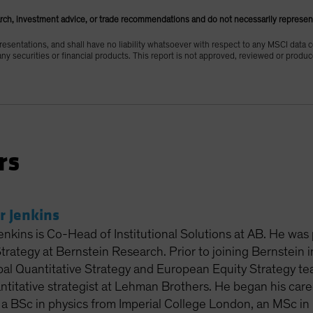
rch, investment advice, or trade recommendations and do not necessarily represen
esentations, and shall have no liability whatsoever with respect to any MSCI data 
 any securities or financial products. This report is not approved, reviewed or prod
rs
r Jenkins
enkins is Co-Head of Institutional Solutions at AB. He was
Strategy at Bernstein Research. Prior to joining Bernstein
al Quantitative Strategy and European Equity Strategy tea
titative strategist at Lehman Brothers. He began his care
 a BSc in physics from Imperial College London, an MSc in 