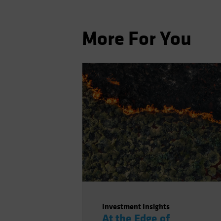
More For You
Investment Insights
At the Edge of