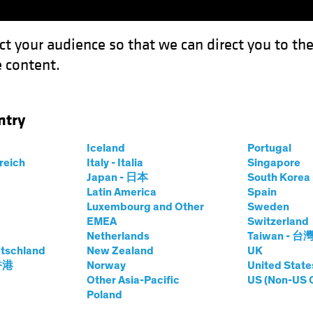
ct your audience so that we can direct you to th
 content.
Funds
Our Clients
Capabil
ntry
.or the Boarding Gate
Iceland
Portugal
rreich
Italy - Italia
Singapore
Japan - 日本
South Kore
Latin America
Spain
Luxembourg and Other
Sweden
EMEA
Switzerland
Netherlands
Taiwan - 台
 & Regulation
Alternatives
Multi-Asset
Blog
tschland
New Zealand
UK
he Road...or the
 香港
Norway
United State
Other Asia-Pacific
US (Non-US 
Poland