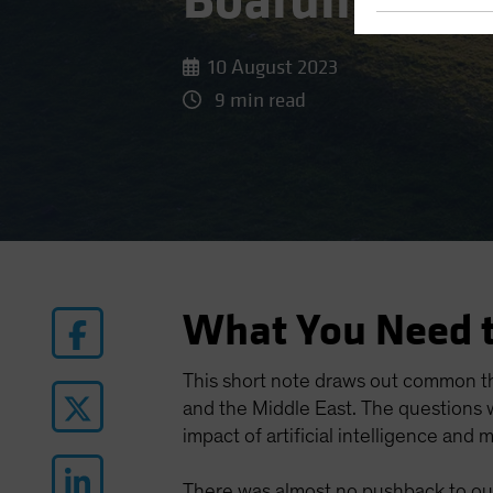
Boarding Gat
10 August 2023
9 min read
What You Need 
This short note draws out common t
and the Middle East. The questions w
impact of artificial intelligence and m
There was almost no pushback to our 