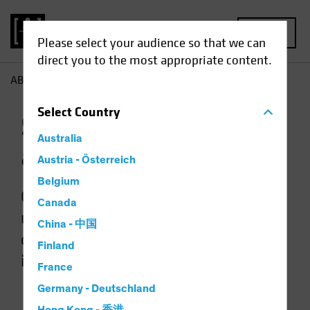
MENU
Please select your audience so that we can
direct you to the most appropriate content.
AB
Preference Centre
Select
Country
Subscribe to Insights
Australia
and Updates
Austria - Österreich
Belgium
Choose your interests below to help
Canada
us personalise your experience and
China - 中国
only send you the content you are
Finland
interested in.
France
Germany - Deutschland