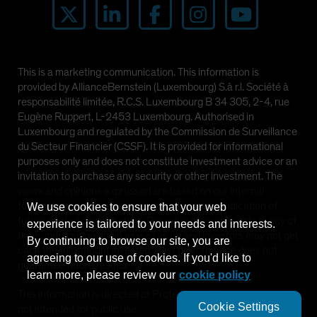
Spain
Sweden
Switzerland
This is a marketing communication. This information is
Taiwan - 台灣
provided by AllianceBernstein (Luxembourg) S.à r.l. Société à
UK
responsabilité limitée, R.C.S. Luxembourg B 34 305, 2-4, rue
Eugène Ruppert, L-2453 Luxembourg. Authorised in
United States (US Citizens)
Luxembourg and regulated by the Commission de Surveillance
US (Non-US Citizens/NRC)
du Secteur Financier (CSSF). It is provided for informational
purposes only and does not constitute investment advice or an
invitation to purchase any security or other investment. The
views and opinions expressed are based on our internal
forecasts and should not be relied upon as an indication of
We use cookies to ensure that your web
future market performance. The value of investments in any of
experience is tailored to your needs and interests.
the Funds can go down as well as up and investors may not get
By continuing to browse our site, you are
back the full amount invested. Past performance does not
agreeing to our use of cookies. If you'd like to
guarantee future results.
learn more, please review our
cookie policy
This information is directed at Professional Clients only and is
Cookie Settings
not intended for public use.