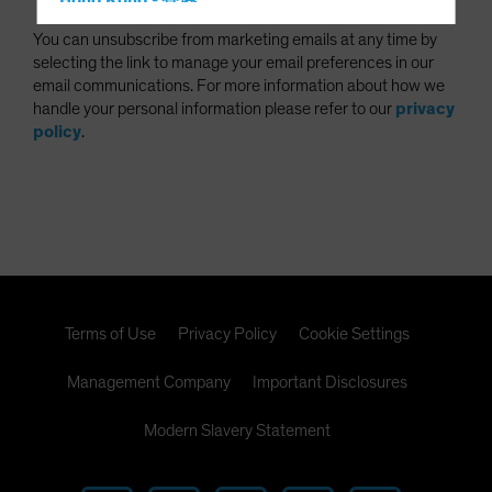
Hong Kong - 香港
Hungary
You can unsubscribe from marketing emails at any time by
selecting the link to manage your email preferences in our
Iceland
email communications. For more information about how we
Italy - Italia
handle your personal information please refer to our
privacy
policy
.
Japan - 日本
Latin America
Luxembourg and Other EMEA
Netherlands
New Zealand
Norway
Terms of Use
Privacy Policy
Cookie Settings
Other Asia-Pacific
Poland
Management Company
Important Disclosures
Portugal
Modern Slavery Statement
Singapore
South Korea - 대한민국