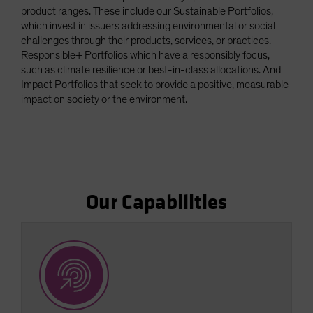
product ranges. These include our Sustainable Portfolios,
Spain
which invest in issuers addressing environmental or social
Sweden
challenges through their products, services, or practices.
Responsible+ Portfolios which have a responsibly focus,
Switzerland
such as climate resilience or best-in-class allocations. And
Taiwan - 台灣
Impact Portfolios that seek to provide a positive, measurable
UK
impact on society or the environment.
United States (US Citizens)
US (Non-US Citizens/NRC)
Our Capabilities