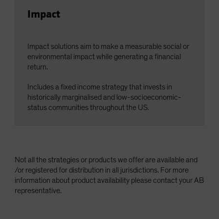
Impact
Impact solutions aim to make a measurable social or
environmental impact while generating a financial
return.
Includes a fixed income strategy that invests in
historically marginalised and low-socioeconomic-
status communities throughout the US.
Not all the strategies or products we offer are available and
/or registered for distribution in all jurisdictions. For more
information about product availability please contact your AB
representative.