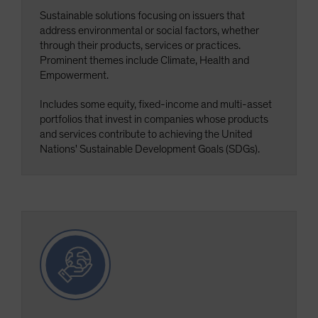
Sustainable solutions focusing on issuers that
address environmental or social factors, whether
through their products, services or practices.
Prominent themes include Climate, Health and
Empowerment.
Includes some equity, fixed-income and multi-asset
portfolios that invest in companies whose products
and services contribute to achieving the United
Nations' Sustainable Development Goals (SDGs).