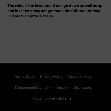
The value of an investment can go down as well as up
and investors may not get back the full amount they
invested. Capital is at risk.
Terms of Use
Privacy Policy
Cookie Settings
Management Company
Important Disclosures
Modern Slavery Statement