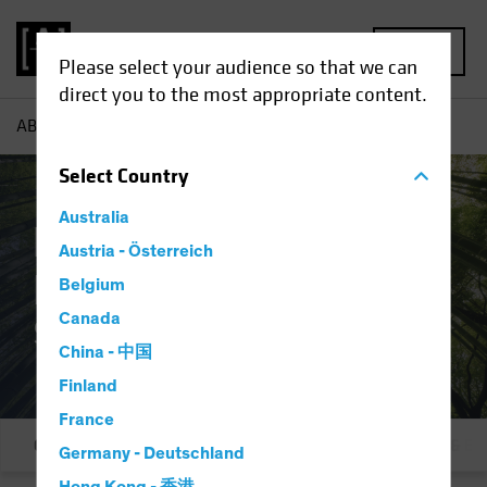
MENU
Please select your audience so that we can
direct you to the most appropriate content.
AB
Responsible Investing | Solutions
Select
Country
Australia
Responsible
Austria - Österreich
Investing:
Belgium
Canada
Solutions
China - 中国
Finland
France
Overview
Our Commitment
Integration & E
Germany - Deutschland