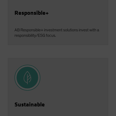
Responsible+
AB Responsible+ investment solutions invest with a
responsibility/ESG focus.
Sustainable