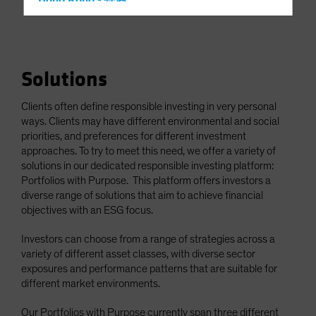
Hong Kong - 香港
Hungary
Iceland
Italy - Italia
Solutions
Japan - 日本
Clients often define responsible investing in very personal
Latin America
ways. Clients may have different environmental and social
Luxembourg and Other EMEA
priorities, and preferences for different investment
approaches. To try to meet this need, we offer a variety of
Netherlands
solutions in our dedicated responsible investing platform:
New Zealand
Portfolios with Purpose. This platform offers investors a
diverse range of solutions that aim to achieve financial
Norway
objectives with an ESG focus.
Other Asia-Pacific
Investors can choose from a range of strategies across a
Poland
variety of different asset classes, with diverse sector
Portugal
exposures and performance patterns that are suitable for
different market environments.
Singapore
South Korea - 대한민국
Our Portfolios with Purpose currently span three different