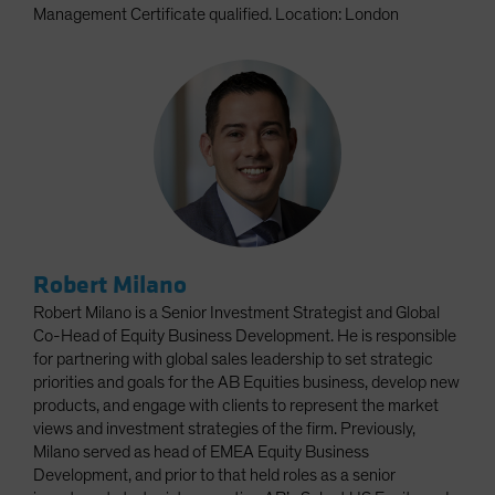
Management Certificate qualified. Location: London
Robert Milano
Robert Milano is a Senior Investment Strategist and Global
Co-Head of Equity Business Development. He is responsible
for partnering with global sales leadership to set strategic
priorities and goals for the AB Equities business, develop new
products, and engage with clients to represent the market
views and investment strategies of the firm. Previously,
Milano served as head of EMEA Equity Business
Development, and prior to that held roles as a senior