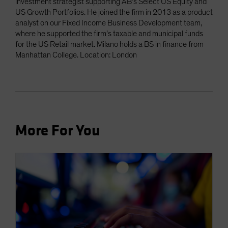
investment strategist supporting AB’s Select US Equity and
US Growth Portfolios. He joined the firm in 2013 as a product
analyst on our Fixed Income Business Development team,
where he supported the firm’s taxable and municipal funds
for the US Retail market. Milano holds a BS in finance from
Manhattan College. Location: London
More For You