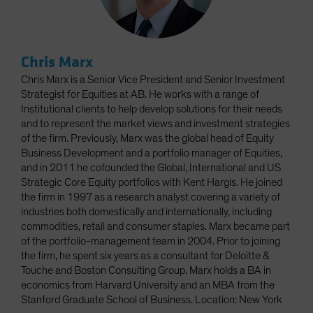
Chris Marx
Chris Marx is a Senior Vice President and Senior Investment
Strategist for Equities at AB. He works with a range of
Institutional clients to help develop solutions for their needs
and to represent the market views and investment strategies
of the firm. Previously, Marx was the global head of Equity
Business Development and a portfolio manager of Equities,
and in 2011 he cofounded the Global, International and US
Strategic Core Equity portfolios with Kent Hargis. He joined
the firm in 1997 as a research analyst covering a variety of
industries both domestically and internationally, including
commodities, retail and consumer staples. Marx became part
of the portfolio-management team in 2004. Prior to joining
the firm, he spent six years as a consultant for Deloitte &
Touche and Boston Consulting Group. Marx holds a BA in
economics from Harvard University and an MBA from the
Stanford Graduate School of Business. Location: New York