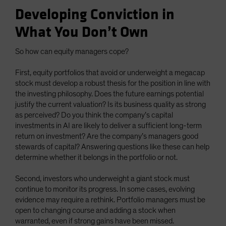
Developing Conviction in
What You Don’t Own
So how can equity managers cope?
First, equity portfolios that avoid or underweight a megacap
stock must develop a robust thesis for the position in line with
the investing philosophy. Does the future earnings potential
justify the current valuation? Is its business quality as strong
as perceived? Do you think the company’s capital
investments in AI are likely to deliver a sufficient long-term
return on investment? Are the company’s managers good
stewards of capital? Answering questions like these can help
determine whether it belongs in the portfolio or not.
Second, investors who underweight a giant stock must
continue to monitor its progress. In some cases, evolving
evidence may require a rethink. Portfolio managers must be
open to changing course and adding a stock when
warranted, even if strong gains have been missed.