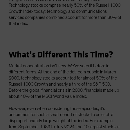
Technology stocks comprise nearly 50% of the Russell 1000
Growth Index today; technology and communications
services companies combined account for more than 60% of
that index.
What’s Different This Time?
Market concentration isn’t new. We’ve seen it before in
different forms. At the end of the dot-com bubble in March
2000, technology stocks accounted for almost 50% of the
Russell 1000 Growth and nearly a third of the S&P 500.
Before the global financial crisis in 2008, financials made up
about 40% of the MSCI World Value Index.
However, even when considering those episodes, it’s
uncommon for such a small cohort of stocks to be such a
disproportionately large weight of the index. For example,
from September 1989 to July 2024, the 10 largest stocks in