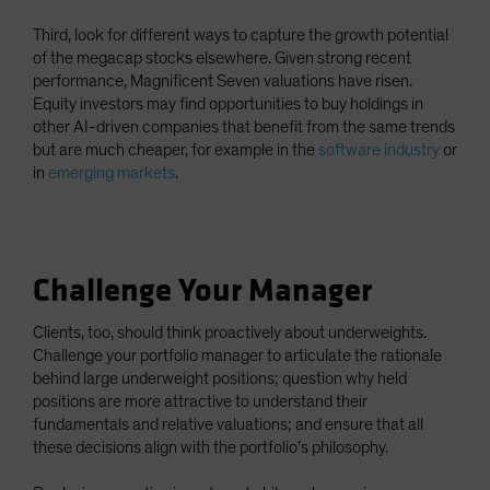
Third, look for different ways to capture the growth potential
of the megacap stocks elsewhere. Given strong recent
performance, Magnificent Seven valuations have risen.
Equity investors may find opportunities to buy holdings in
other AI-driven companies that benefit from the same trends
but are much cheaper, for example in the
software industry
or
in
emerging markets
.
Challenge Your Manager
Clients, too, should think proactively about underweights.
Challenge your portfolio manager to articulate the rationale
behind large underweight positions; question why held
positions are more attractive to understand their
fundamentals and relative valuations; and ensure that all
these decisions align with the portfolio’s philosophy.