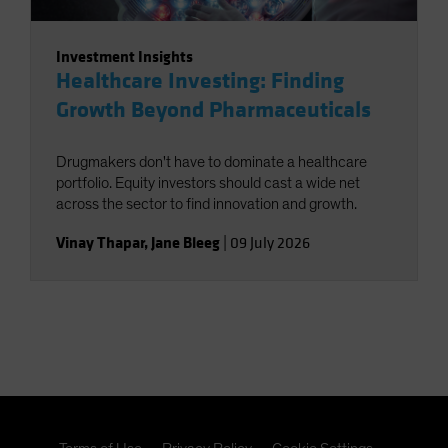
Investment Insights
Healthcare Investing: Finding
Growth Beyond Pharmaceuticals
Drugmakers don't have to dominate a healthcare
portfolio. Equity investors should cast a wide net
across the sector to find innovation and growth.
Vinay Thapar
,
Jane Bleeg
|
09 July 2026