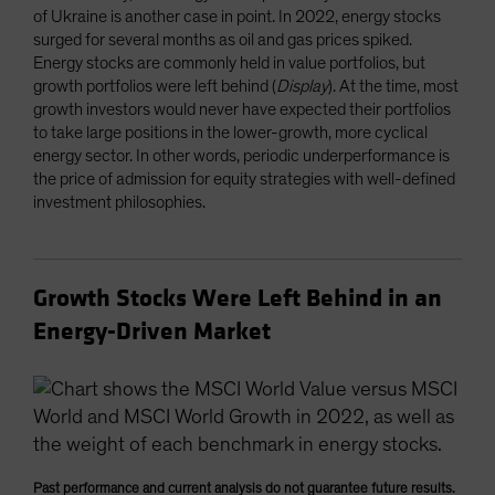
of Ukraine is another case in point. In 2022, energy stocks
surged for several months as oil and gas prices spiked.
Energy stocks are commonly held in value portfolios, but
growth portfolios were left behind (
Display
). At the time, most
growth investors would never have expected their portfolios
to take large positions in the lower-growth, more cyclical
energy sector. In other words, periodic underperformance is
the price of admission for equity strategies with well-defined
investment philosophies.
Growth Stocks Were Left Behind in an
Energy-Driven Market
Past performance and current analysis do not guarantee future results.