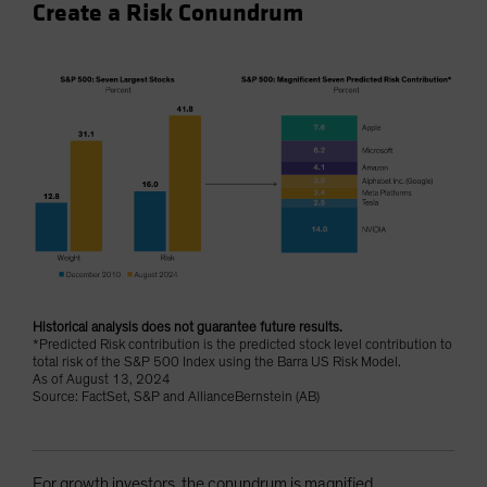
Create a Risk Conundrum
Historical analysis does not guarantee future results.
*Predicted Risk contribution is the predicted stock level contribution to
total risk of the S&P 500 Index using the Barra US Risk Model.
As of August 13, 2024
Source: FactSet, S&P and AllianceBernstein (AB)
For growth investors, the conundrum is magnified.