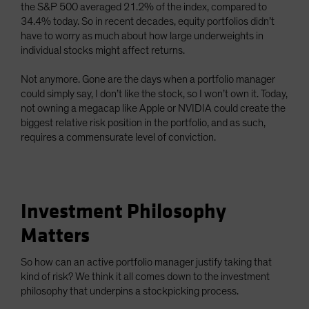
the S&P 500 averaged 21.2% of the index, compared to
34.4% today. So in recent decades, equity portfolios didn’t
have to worry as much about how large underweights in
individual stocks might affect returns.
Not anymore. Gone are the days when a portfolio manager
could simply say, I don’t like the stock, so I won’t own it. Today,
not owning a megacap like Apple or NVIDIA could create the
biggest relative risk position in the portfolio, and as such,
requires a commensurate level of conviction.
Investment Philosophy
Matters
So how can an active portfolio manager justify taking that
kind of risk? We think it all comes down to the investment
philosophy that underpins a stockpicking process.