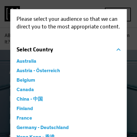
MENU
Please select your audience so that we can
direct you to the most appropriate content.
AB
Insights
Investment Insights
So Why Don’t You Own
It?: Equity Investors Need Conviction in Underweights
Select
Country
Australia
Active & Passive
Austria - Österreich
Equities
Blog
Belgium
So Why Don't You
Canada
Own It?
China - 中国
Equity Investors Need
Finland
France
Conviction in Underweights
Germany - Deutschland