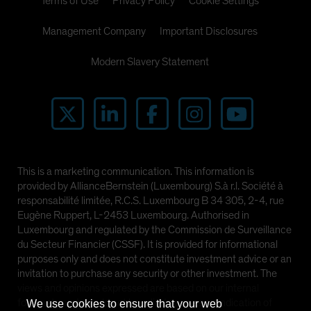
Terms of Use
Privacy Policy
Cookie Settings
Management Company
Important Disclosures
Modern Slavery Statement
This is a marketing communication. This information is
provided by AllianceBernstein (Luxembourg) S.à r.l. Société à
responsabilité limitée, R.C.S. Luxembourg B 34 305, 2-4, rue
Eugène Ruppert, L-2453 Luxembourg. Authorised in
Luxembourg and regulated by the Commission de Surveillance
du Secteur Financier (CSSF). It is provided for informational
purposes only and does not constitute investment advice or an
invitation to purchase any security or other investment. The
views and opinions expressed are based on our internal
forecasts and should not be relied upon as an indication of
We use cookies to ensure that your web