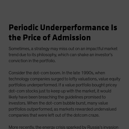
Periodic Underperformance Is
the Price of Admission
Sometimes, a strategy may miss out on an impactful market
trend due to its philosophy, which can shake an investor’s
conviction in the portfolio.
Consider the dot-com boom. In the late 1990s, when
technology companies surged to lofty valuations, value equity
portfolios underperformed. If a value portfolio bought pricey
dot-com stocks just to keep up with the market, it would
likely have been breaching the guidelines promised to
investors. When the dot-com bubble burst, many value
portfolios outperformed, as markets rewarded undervalued
companies that were left out of the dotcom craze.
More recently, the energy crisis sparked by Russia’s invasion