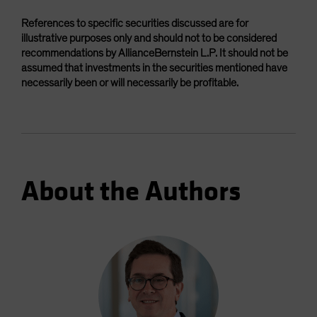
References to specific securities discussed are for
illustrative purposes only and should not to be considered
recommendations by AllianceBernstein L.P. It should not be
assumed that investments in the securities mentioned have
necessarily been or will necessarily be profitable.
About the Authors