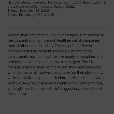
Net total returns, indexed to 100 on January 1, 2022. Energy weight is
the average weight for the sector through 2022.
Through December 31, 2022
Source: Bloomberg, MSCI and AB
Today’s markets present unique challenges. That’s because
the concentration is in a much healthier set of companies
than at other times in history. The Magnificent Seven
companies include great businesses, but some of the
constituents may not fit with active equity philosophies and
processes—even for some growth managers. Portfolio
managers face a tricky balancing act: they must adhere to
what defines an attractive stock, based on their philosophy,
while also delivering on the risk characteristics of the overall
portfolio. As a result, in today’s highly concentrated market,
you might find that the portfolio’s biggest risk is in a stock it
doesn’t own.