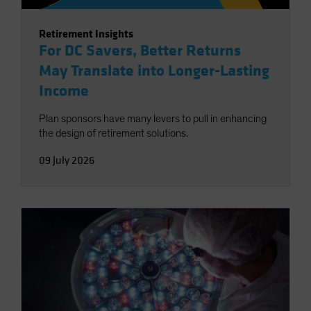
Retirement Insights
For DC Savers, Better Returns
May Translate into Longer-Lasting
Income
Plan sponsors have many levers to pull in enhancing
the design of retirement solutions.
09 July 2026