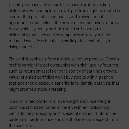
Clients purchase active portfolios based on its investing
philosophy. For example, a growth portfolio might be rooted in
a belief that profitable companies with reinvestment
opportunities can unlock the power of compounding returns.
A low-volatility equity portfolio could be based on a
philosophy that sees quality companies as a way to help
reduce downside risk but also participate substantially in
rising markets.
These philosophies inform a stock selection process. Growth
portfolios might target companies with high-quality features
such as return on assets or consistency of earnings growth.
Value-oriented portfolios won’t buy stocks with high price
tags and should deploy clear criteria to identify catalysts that
might prompt a stock’s rerating.
In a disciplined portfolio, all overweight and underweight
positions should be rooted in the investment philosophy.
Similarly, the philosophy and its execution should inform the
patterns of performance and risk that investors expect from
the portfolio.