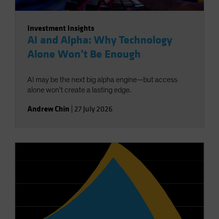
Investment Insights
AI and Alpha: Why Technology
Alone Won’t Be Enough
AI may be the next big alpha engine—but access
alone won’t create a lasting edge.
Andrew Chin
|
27 July 2026