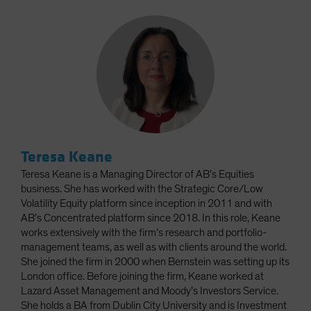
Teresa Keane
Teresa Keane is a Managing Director of AB’s Equities
business. She has worked with the Strategic Core/Low
Volatility Equity platform since inception in 2011 and with
AB’s Concentrated platform since 2018. In this role, Keane
works extensively with the firm’s research and portfolio-
management teams, as well as with clients around the world.
She joined the firm in 2000 when Bernstein was setting up its
London office. Before joining the firm, Keane worked at
Lazard Asset Management and Moody’s Investors Service.
She holds a BA from Dublin City University and is Investment