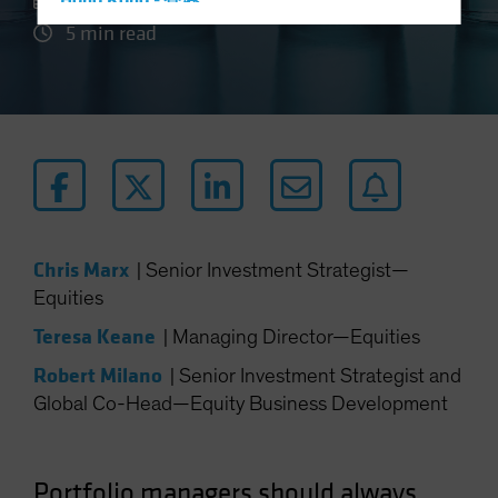
27 August 2024
Hong Kong - 香港
5 min read
Hungary
Iceland
Italy - Italia
Japan - 日本
Latin America
Luxembourg and Other EMEA
Netherlands
Chris Marx
|
Senior Investment Strategist—
New Zealand
Equities
Norway
Teresa Keane
|
Managing Director—Equities
Other Asia-Pacific
Robert Milano
|
Senior Investment Strategist and
Poland
Global Co-Head—Equity Business Development
Portugal
Singapore
South Korea - 대한민국
Portfolio managers should always