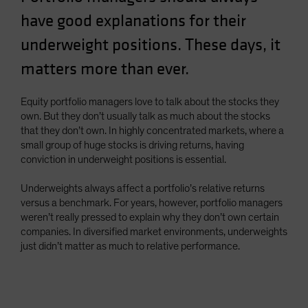
Spain
have good explanations for their
Sweden
underweight positions. These days, it
Switzerland
matters more than ever.
Taiwan - 台灣
UK
Equity portfolio managers love to talk about the stocks they
own. But they don’t usually talk as much about the stocks
United States (US Citizens)
that they don’t own. In highly concentrated markets, where a
US (Non-US Citizens/NRC)
small group of huge stocks is driving returns, having
conviction in underweight positions is essential.
Underweights always affect a portfolio’s relative returns
versus a benchmark. For years, however, portfolio managers
weren’t really pressed to explain why they don’t own certain
companies. In diversified market environments, underweights
just didn’t matter as much to relative performance.