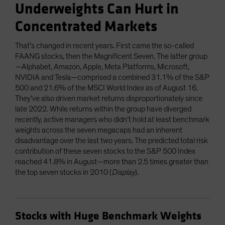
Underweights Can Hurt in
Concentrated Markets
That’s changed in recent years. First came the so-called
FAANG stocks, then the Magnificent Seven. The latter group
—Alphabet, Amazon, Apple, Meta Platforms, Microsoft,
NVIDIA and Tesla—comprised a combined 31.1% of the S&P
500 and 21.6% of the MSCI World Index as of August 16.
They’ve also driven market returns disproportionately since
late 2022. While returns within the group have diverged
recently, active managers who didn’t hold at least benchmark
weights across the seven megacaps had an inherent
disadvantage over the last two years. The predicted total risk
contribution of these seven stocks to the S&P 500 Index
reached 41.8% in August—more than 2.5 times greater than
the top seven stocks in 2010 (
Display
).
Stocks with Huge Benchmark Weights