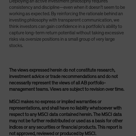
Deploying an active investment philosophy requires
consistency and discipline—even when it doesn’t seem to be
working as expected. By reinforcing the rationale behind an
investing philosophy with transparent communication, we
think investors can gain confidence in a portfolio’s ability to
capture long-term return potential without taking excessive
risks via oversize positions in a small group of very large
stocks.
The views expressed herein do not constitute research,
investment advice or trade recommendations and do not
necessarily represent the views of all AB portfolio-
management teams. Views are subject to revision over time.
MSCI makes no express or implied warranties or
representations, and shall have no liability whatsoever with
respect to any MSCI data contained herein. The MSCI data
may not be further redistributed or used as a basis for other
indices or any securities or financial products. This report is
not approved, reviewed or produced by MSCI.