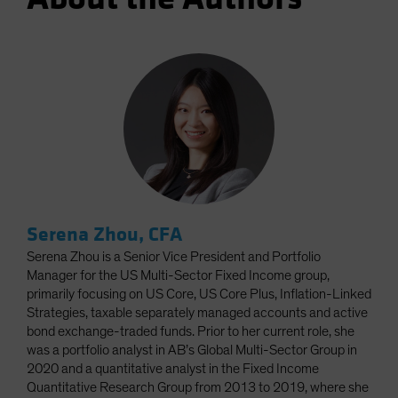
Serena Zhou, CFA
Serena Zhou is a Senior Vice President and Portfolio
Manager for the US Multi-Sector Fixed Income group,
primarily focusing on US Core, US Core Plus, Inflation-Linked
Strategies, taxable separately managed accounts and active
bond exchange-traded funds. Prior to her current role, she
was a portfolio analyst in AB’s Global Multi-Sector Group in
2020 and a quantitative analyst in the Fixed Income
Quantitative Research Group from 2013 to 2019, where she