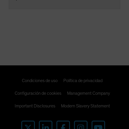
Condiciones de uso
Política de privacidad
Configuración de cookies
Management Company
Important Disclosures
Modern Slavery Statement