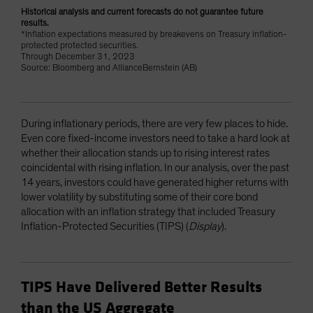
Historical analysis and current forecasts do not guarantee future
results.
*Inflation expectations measured by breakevens on Treasury inflation-
protected protected securities.
Through December 31, 2023
Source: Bloomberg and AllianceBernstein (AB)
During inflationary periods, there are very few places to hide.
Even core fixed-income investors need to take a hard look at
whether their allocation stands up to rising interest rates
coincidental with rising inflation. In our analysis, over the past
14 years, investors could have generated higher returns with
lower volatility by substituting some of their core bond
allocation with an inflation strategy that included Treasury
Inflation-Protected Securities (TIPS) (
Display
).
TIPS Have Delivered Better Results
than the US Aggregate