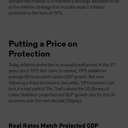
unexpected inflation is to maintain a strategic allocation to an
active inflation strategy that includes explicit inflation
protection in the form of TIPS.
Putting a Price on
Protection
Today, inflation protection is unusually well priced. In the 27
years since TIPS first came to market, TIPS yielded an
average 90 basis points
below
GDP growth. But now,
following a sharp increase in real yields, TIPS investors can
lock in a real yield of 2%. That’s above the US Bureau of
Labor Statistics’ projected real GDP growth rate for the US
economy over the next decade (
Display
).
Real Rates Match Projected GDP