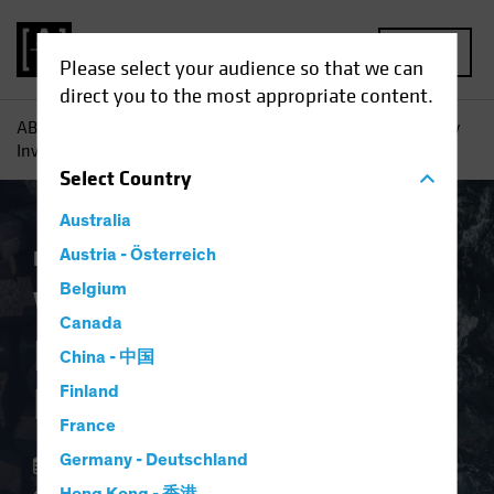
MENU
Please select your audience so that we can
direct you to the most appropriate content.
AB
Perspectivas
Conocimientos sobre inversiones
Why
Investors Need Inflation Protection Now
Select
Country
Australia
Economía
Austria - Österreich
Inflación
Renta fija
Blog
Belgium
Why Investors Need
Canada
Inflation Protection
China - 中国
Now
Finland
France
Germany - Deutschland
02 abril 2024