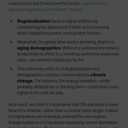
expectations are three powerful forces:
deglobalization,
aging demographics and climate change
.
Deglobalization
leads to higher inflation by
constraining the global pool of labor and increasing
labor’s bargaining power, among other factors.
Meanwhile, the global labor pool is shrinking, thanks to
aging demographics
. Without a sustained increase in
productivity to offset it, a shrinking workforce empowers
labor—yet another inflationary factor.
The inflationary effects of deglobalization and
demographics could be compounded by
climate
change
. For instance, the energy transition—while
probably deflationary in the long term—could drive costs
higher in the next decade.
As a result, we think it’s more likely that 2% becomes a lower
bound for inflation, rather than a central-bank target. Indeed,
it’s highly likely we’ve already entered this new regime,
though evidence of it has been masked by recent disinflation