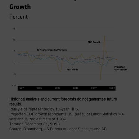
Growth
Percent
Historical analysis and current forecasts do not guarantee future
results.
Real yields represented by 10-year TIPS.
Projected GDP growth represents US Bureau of Labor Statistics 10-
year annualized estimate of 1.9%.
Through December 31, 2023
Source: Bloomberg, US Bureau of Labor Statistics and AB