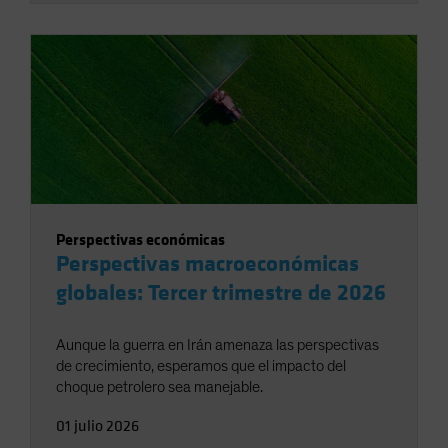
Perspectivas económicas
Perspectivas macroeconómicas
globales: Tercer trimestre de 2026
Aunque la guerra en Irán amenaza las perspectivas
de crecimiento, esperamos que el impacto del
choque petrolero sea manejable.
01 julio 2026