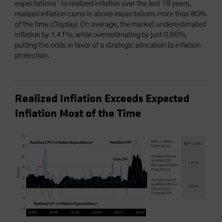
1
expectations
to realized inflation over the last 18 years,
realized inflation came in above expectations more than 80%
of the time (
Display
). On average, the market underestimated
inflation by 1.41%, while overestimating by just 0.66%,
putting the odds in favor of a strategic allocation to inflation
protection.
Realized Inflation Exceeds Expected
Inflation Most of the Time