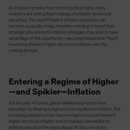
Spain
As inflation recedes from recent cyclical highs, many
investors are selling their holdings of inflation-protected
Sweden
securities. The result? Explicit inflation protection has
Switzerland
become unusually cheap. Investors needing to boost their
Taiwan - 台灣
strategic allocations to inflation strategies may wish to take
advantage of this opportunity—securing inexpensive “flood”
UK
insurance ahead of higher structural inflation over the
United States (US Citizens)
coming decade.
US (Non-US Citizens/NRC)
Entering a Regime of Higher
—and Spikier—Inflation
For the past 40 years, global deflationary forces have
prevailed, facilitating a regime of low equilibrium inflation. But
mounting pressures from macro megaforces point toward
higher structural inflation and increased vulnerability to
inflation shocks in the years ahead. At the core of our