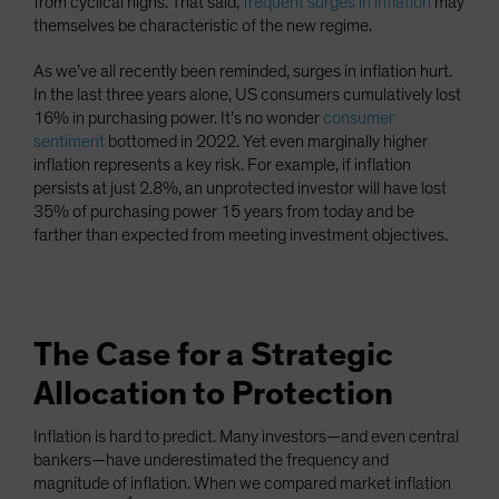
from cyclical highs. That said,
frequent surges in inflation
may
themselves be characteristic of the new regime.
As we’ve all recently been reminded, surges in inflation hurt.
In the last three years alone, US consumers cumulatively lost
16% in purchasing power. It’s no wonder
consumer
sentiment
bottomed in 2022. Yet even marginally higher
inflation represents a key risk. For example, if inflation
persists at just 2.8%, an unprotected investor will have lost
35% of purchasing power 15 years from today and be
farther than expected from meeting investment objectives.
The Case for a Strategic
Allocation to Protection
Inflation is hard to predict. Many investors—and even central
bankers—have underestimated the frequency and
magnitude of inflation. When we compared market inflation