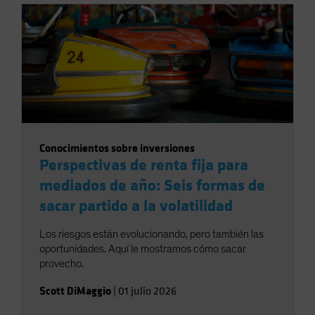
Conocimientos sobre inversiones
Perspectivas de renta fija para
mediados de año: Seis formas de
sacar partido a la volatilidad
Los riesgos están evolucionando, pero también las
oportunidades. Aquí le mostramos cómo sacar
provecho.
Scott DiMaggio
|
01 julio 2026