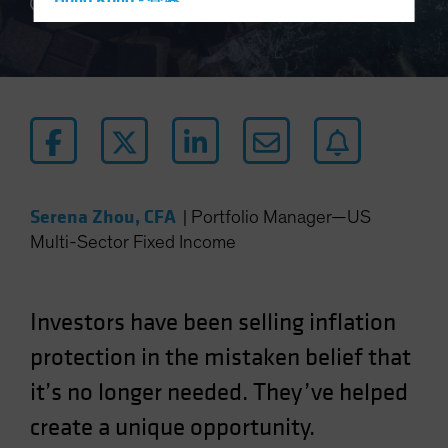
Hong Kong - 香港
5 min read
Hungary
Iceland
Italy - Italia
Japan - 日本
Latin America
Luxembourg and Other EMEA
Serena Zhou, CFA
|
Portfolio Manager—US
Netherlands
Multi-Sector Fixed Income
New Zealand
Norway
Other Asia-Pacific
Investors have been selling inflation
Poland
protection in the mistaken belief that
Portugal
it’s no longer needed. They’ve helped
Singapore
create a unique opportunity.
South Korea - 대한민국