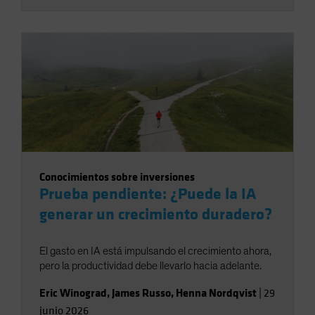
Conocimientos sobre inversiones
Prueba pendiente: ¿Puede la IA
generar un crecimiento duradero?
El gasto en IA está impulsando el crecimiento ahora,
pero la productividad debe llevarlo hacia adelante.
Eric Winograd
,
James Russo
,
Henna Nordqvist
|
29
junio 2026