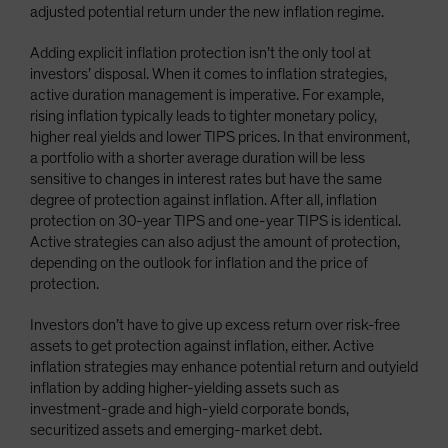
adjusted potential return under the new inflation regime.
Adding explicit inflation protection isn’t the only tool at
investors’ disposal. When it comes to inflation strategies,
active duration management is imperative. For example,
rising inflation typically leads to tighter monetary policy,
higher real yields and lower TIPS prices. In that environment,
a portfolio with a shorter average duration will be less
sensitive to changes in interest rates but have the same
degree of protection against inflation. After all, inflation
protection on 30-year TIPS and one-year TIPS is identical.
Active strategies can also adjust the amount of protection,
depending on the outlook for inflation and the price of
protection.
Investors don’t have to give up excess return over risk-free
assets to get protection against inflation, either. Active
inflation strategies may enhance potential return and outyield
inflation by adding higher-yielding assets such as
investment-grade and high-yield corporate bonds,
securitized assets and emerging-market debt.