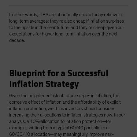
In other words, TIPS are abnormally cheap today relative to
long-term averages; they’re also cheap if inflation surprises
to the upside in the near future; and they’re cheap given our
expectations for higher long-term inflation over the next
decade.
Blueprint for a Successful
Inflation Strategy
Given the heightened risk of future surges in inflation, the
corrosive effect of inflation and the affordability of explicit
inflation protection, we think investors should consider
increasing their allocations to inflation strategies now. In our
analysis, a 10% allocation to inflation protection—for
example, shifting from a typical 60/40 portfolio to a
60/30/10 allocation—may meaningfully improve risk-