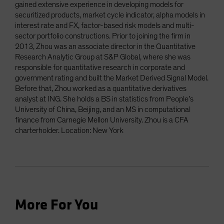
gained extensive experience in developing models for
securitized products, market cycle indicator, alpha models in
interest rate and FX, factor-based risk models and multi-
sector portfolio constructions. Prior to joining the firm in
2013, Zhou was an associate director in the Quantitative
Research Analytic Group at S&P Global, where she was
responsible for quantitative research in corporate and
government rating and built the Market Derived Signal Model.
Before that, Zhou worked as a quantitative derivatives
analyst at ING. She holds a BS in statistics from People’s
University of China, Beijing, and an MS in computational
finance from Carnegie Mellon University. Zhou is a CFA
charterholder. Location: New York
More For You