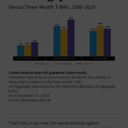
Versus Three-Month T-Bills, 2010–2023
Current analysis does not guarantee future results.
Information ratio reflects excess returns divided by the volatility of
those returns relative to the three-month T-bill.
US Aggregate represented by the Bloomberg Barclays US Aggregate
Index.
As of December 31, 2023
Source: Bloomberg and AB
That’s why, in our view, the wisest defense against