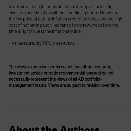
In our view, the right active inflation strategy should help
investors beat inflation without sacrificing return. Between
the low price of getting inflation protection today and the high
cost of not having such insurance tomorrow, we believe the
time is right to beat the inflationary tide.
1
As measured by TIPS breakevens.
The views expressed herein do not constitute research,
investment advice or trade recommendations and do not
necessarily represent the views of all AB portfolio-
management teams. Views are subject to revision over time.
About the Authors