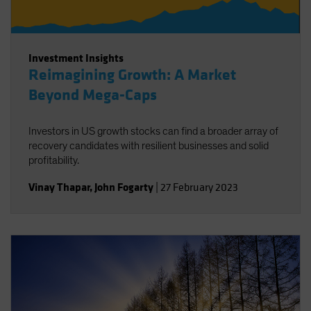
Investment Insights
Reimagining Growth: A Market
Beyond Mega-Caps
Investors in US growth stocks can find a broader array of
recovery candidates with resilient businesses and solid
profitability.
Vinay Thapar
,
John Fogarty
|
27 February 2023