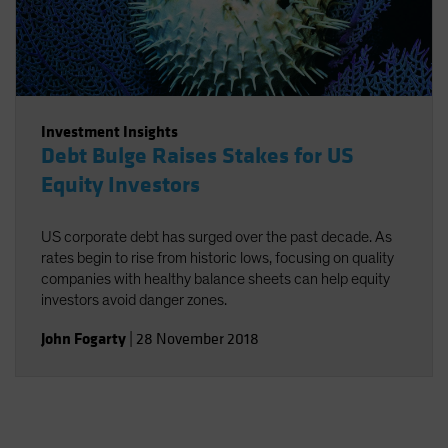
Investment Insights
Debt Bulge Raises Stakes for US
Equity Investors
US corporate debt has surged over the past decade. As
rates begin to rise from historic lows, focusing on quality
companies with healthy balance sheets can help equity
investors avoid danger zones.
John Fogarty
|
28 November 2018