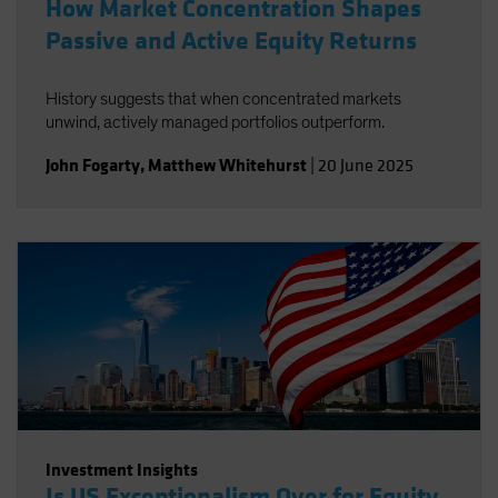
How Market Concentration Shapes
Passive and Active Equity Returns
History suggests that when concentrated markets
unwind, actively managed portfolios outperform.
John Fogarty
,
Matthew Whitehurst
|
20 June 2025
Investment Insights
Is US Exceptionalism Over for Equity