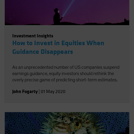
Investment Insights
How to Invest in Equities When
Guidance Disappears
As an unprecedented number of US companies suspend
earnings guidance, equity investors should rethink the
overly precise game of predicting short-term estimates.
John Fogarty
|
01 May 2020