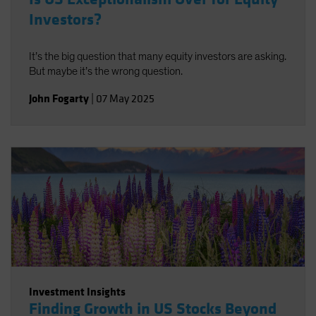
Investors?
It’s the big question that many equity investors are asking.
But maybe it’s the wrong question.
John Fogarty
|
07 May 2025
Investment Insights
Finding Growth in US Stocks Beyond