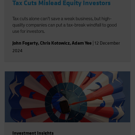
Tax Cuts Mislead Equity Investors
Tax cuts alone can’t save a weak business, but high-
quality companies can put a tax-break windfall to good
use for investors.
John Fogarty
,
Chris Kotowicz
,
Adam Yee
|
12 December
2024
Investment Insights