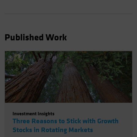
Spain
Sweden
Switzerland
Taiwan - 台灣
Published Work
UK
United States (US Citizens)
US (Non-US Citizens/NRC)
Investment Insights
Three Reasons to Stick with Growth
Stocks in Rotating Markets