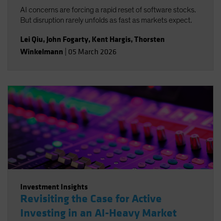
AI concerns are forcing a rapid reset of software stocks.
But disruption rarely unfolds as fast as markets expect.
Lei Qiu
,
John Fogarty
,
Kent Hargis
,
Thorsten
Winkelmann
|
05 March 2026
Investment Insights
Revisiting the Case for Active
Investing in an AI-Heavy Market