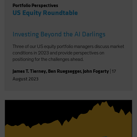
Portfolio Perspectives
US Equity Roundtable
Investing Beyond the AI Darlings
Three of our US equity portfolio managers discuss market
conditions in 2023 and provide perspectives on
positioning for the challenges ahead.
James T. Tierney
,
Ben Ruegsegger
,
John Fogarty
|
17
August 2023