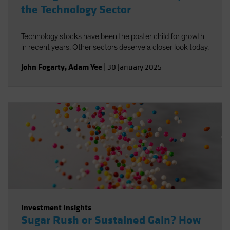
the Technology Sector
Technology stocks have been the poster child for growth
in recent years. Other sectors deserve a closer look today.
John Fogarty
,
Adam Yee
|
30 January 2025
Investment Insights
Sugar Rush or Sustained Gain? How