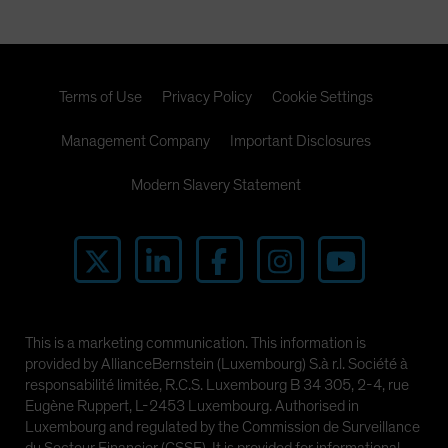
Terms of Use
Privacy Policy
Cookie Settings
Management Company
Important Disclosures
Modern Slavery Statement
This is a marketing communication. This information is
provided by AllianceBernstein (Luxembourg) S.à r.l. Société à
responsabilité limitée, R.C.S. Luxembourg B 34 305, 2-4, rue
Eugène Ruppert, L-2453 Luxembourg. Authorised in
Luxembourg and regulated by the Commission de Surveillance