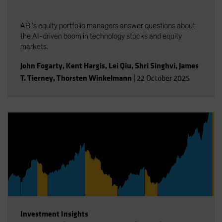
AB ’s equity portfolio managers answer questions about
the AI-driven boom in technology stocks and equity
markets.
John Fogarty
,
Kent Hargis
,
Lei Qiu
,
Shri Singhvi
,
James
T. Tierney
,
Thorsten Winkelmann
|
22 October 2025
Investment Insights