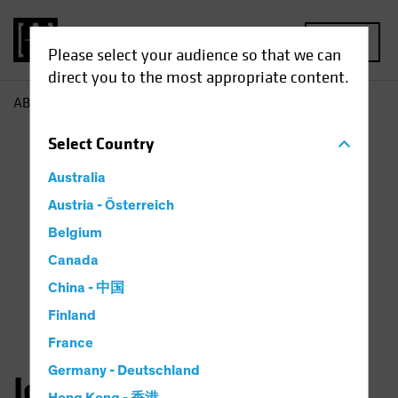
MENU
Please select your audience so that we can
direct you to the most appropriate content.
AB
John Fogarty
Select
Country
Australia
Austria - Österreich
Belgium
Canada
China - 中国
Finland
France
Germany - Deutschland
John H. Fogarty, CFA