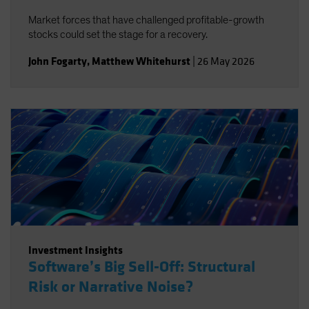
Market forces that have challenged profitable-growth
stocks could set the stage for a recovery.
John Fogarty
,
Matthew Whitehurst
|
26 May 2026
Investment Insights
Software’s Big Sell-Off: Structural
Risk or Narrative Noise?