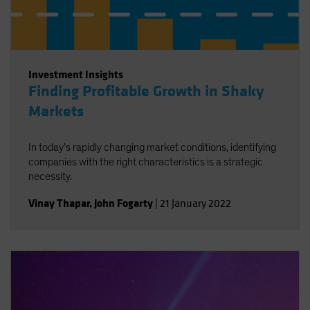
Investment Insights
Finding Profitable Growth in Shaky
Markets
In today’s rapidly changing market conditions, identifying
companies with the right characteristics is a strategic
necessity.
Vinay Thapar
,
John Fogarty
|
21 January 2022