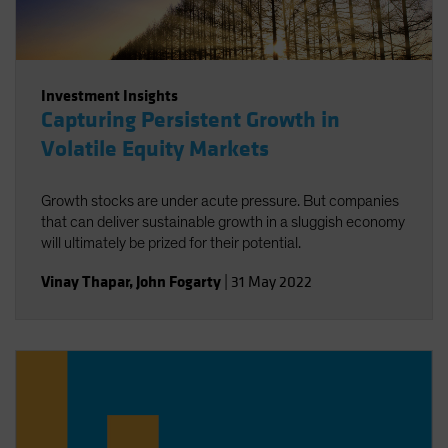
Investment Insights
Capturing Persistent Growth in
Volatile Equity Markets
Growth stocks are under acute pressure. But companies
that can deliver sustainable growth in a sluggish economy
will ultimately be prized for their potential.
Vinay Thapar
,
John Fogarty
|
31 May 2022