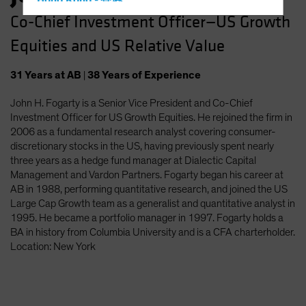
Hong Kong - 香港
Co-Chief Investment Officer—US Growth
Hungary
Equities and US Relative Value
Iceland
Italy - Italia
31
Years
at AB
|
38
Years
of Experience
Japan - 日本
John H. Fogarty is a Senior Vice President and Co-Chief
Latin America
Investment Officer for US Growth Equities. He rejoined the firm in
Luxembourg and Other EMEA
2006 as a fundamental research analyst covering consumer-
discretionary stocks in the US, having previously spent nearly
Netherlands
three years as a hedge fund manager at Dialectic Capital
New Zealand
Management and Vardon Partners. Fogarty began his career at
AB in 1988, performing quantitative research, and joined the US
Norway
Large Cap Growth team as a generalist and quantitative analyst in
Other Asia-Pacific
1995. He became a portfolio manager in 1997. Fogarty holds a
BA in history from Columbia University and is a CFA charterholder.
Poland
Location: New York
Portugal
Singapore
South Korea - 대한민국