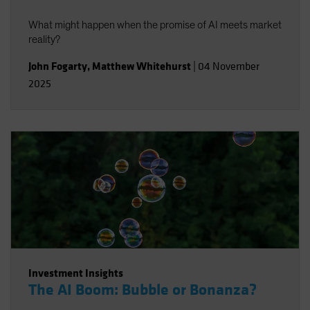
What might happen when the promise of AI meets market
reality?
John Fogarty
,
Matthew Whitehurst
|
04 November
2025
Investment Insights
The AI Boom: Bubble or Bonanza?