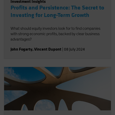
Investment Insights
Profits and Persistence: The Secret to
Investing for Long-Term Growth
What should equity investors look for to find companies
with strong economic profits, backed by clear business
advantages?
John Fogarty
,
Vincent Dupont
|
08 July 2024