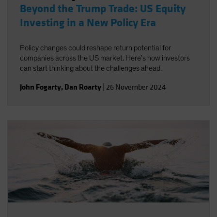
Beyond the Trump Trade: US Equity
Investing in a New Policy Era
Policy changes could reshape return potential for
companies across the US market. Here’s how investors
can start thinking about the challenges ahead.
John Fogarty
,
Dan Roarty
|
26 November 2024