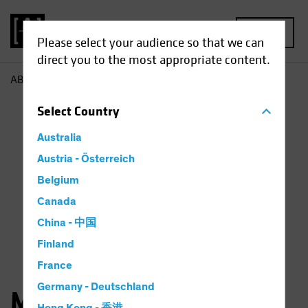
MENU
Please select your audience so that we can
direct you to the most appropriate content.
AB
Michael Ferraro
Select
Country
Australia
Austria - Österreich
Belgium
Canada
China - 中国
Finland
France
Germany - Deutschland
Michael Ferraro