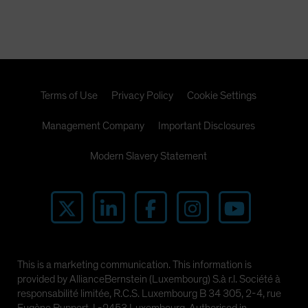
Spain
Sweden
Switzerland
Taiwan - 台灣
Terms of Use
Privacy Policy
Cookie Settings
UK
United States (US Citizens)
Management Company
Important Disclosures
US (Non-US Citizens/NRC)
Modern Slavery Statement
This is a marketing communication. This information is
provided by AllianceBernstein (Luxembourg) S.à r.l. Société à
responsabilité limitée, R.C.S. Luxembourg B 34 305, 2-4, rue