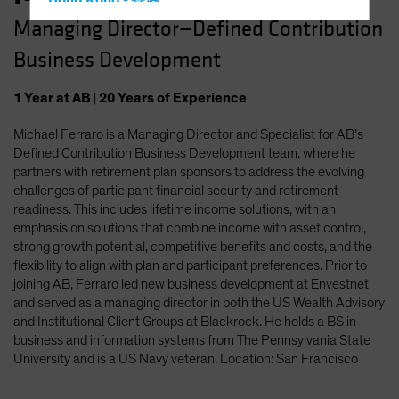
Hong Kong - 香港
Managing Director—Defined Contribution
Hungary
Business Development
Iceland
Italy - Italia
1
Year
at AB
|
20
Years
of Experience
Japan - 日本
Michael Ferraro is a Managing Director and Specialist for AB’s
Latin America
Defined Contribution Business Development team, where he
Luxembourg and Other EMEA
partners with retirement plan sponsors to address the evolving
challenges of participant financial security and retirement
Netherlands
readiness. This includes lifetime income solutions, with an
New Zealand
emphasis on solutions that combine income with asset control,
strong growth potential, competitive benefits and costs, and the
Norway
flexibility to align with plan and participant preferences. Prior to
Other Asia-Pacific
joining AB, Ferraro led new business development at Envestnet
and served as a managing director in both the US Wealth Advisory
Poland
and Institutional Client Groups at Blackrock. He holds a BS in
Portugal
business and information systems from The Pennsylvania State
University and is a US Navy veteran. Location: San Francisco
Singapore
South Korea - 대한민국