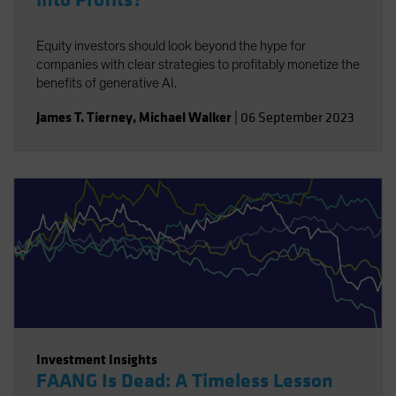
into Profits?
Equity investors should look beyond the hype for
companies with clear strategies to profitably monetize the
benefits of generative AI.
James T. Tierney
,
Michael Walker
|
06 September 2023
Investment Insights
FAANG Is Dead: A Timeless Lesson