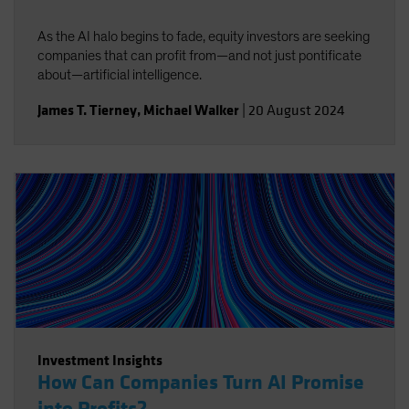
As the AI halo begins to fade, equity investors are seeking
companies that can profit from—and not just pontificate
about—artificial intelligence.
James T. Tierney
,
Michael Walker
|
20 August 2024
Investment Insights
How Can Companies Turn AI Promise