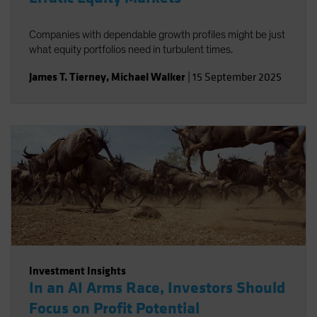
Companies with dependable growth profiles might be just
what equity portfolios need in turbulent times.
James T. Tierney
,
Michael Walker
|
15 September 2025
Investment Insights
In an AI Arms Race, Investors Should
Focus on Profit Potential