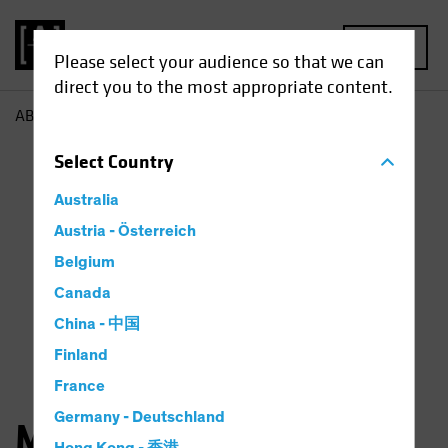
MENU
Please select your audience so that we can
direct you to the most appropriate content.
AB
Michael Walker
Select
Country
Australia
Austria - Österreich
Belgium
Canada
China - 中国
Finland
France
Germany - Deutschland
Michael Walker