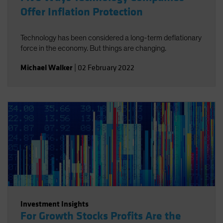
Offer Inflation Protection
Technology has been considered a long-term deflationary
force in the economy. But things are changing.
Michael Walker
|
02 February 2022
Investment Insights
For Growth Stocks Profits Are the