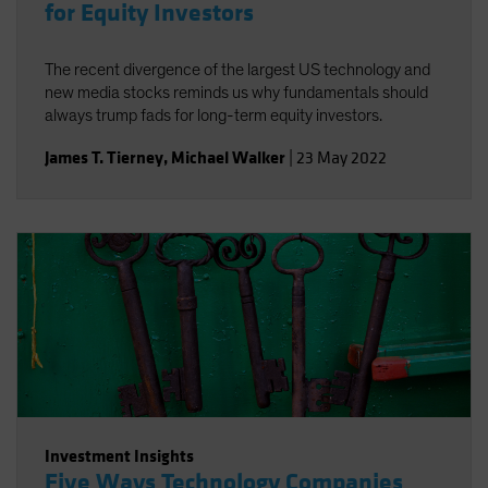
for Equity Investors
The recent divergence of the largest US technology and
new media stocks reminds us why fundamentals should
always trump fads for long-term equity investors.
James T. Tierney
,
Michael Walker
|
23 May 2022
Investment Insights
Five Ways Technology Companies