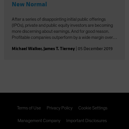
New Normal
After a series of disappointing initial public offerings
(IPOs), private and public equity investors are becoming
more discerning about earnings. And for good reason.
Profitable companies outperform by a wide margin over
time, even among high-growth companies, which often
Michael Walker
,
James T. Tierney
|
05 December 2019
post losses early in their lifecycles.
Terms of Use
Privacy Policy
Cookie Settings
Management Company
Important Disclosures