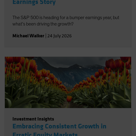
Earnings Story
The S&P 500 is heading for a bumper earnings year, but
what’s been driving the growth?
Michael Walker
|
24 July 2026
Investment Insights
Embracing Consistent Growth in
Erratic Equity Markets