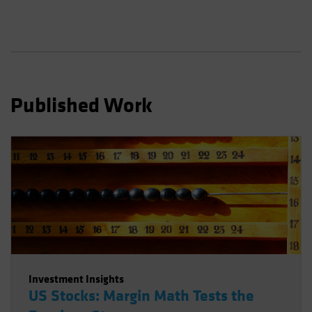
Spain
Sweden
Switzerland
Taiwan - 台灣
UK
Published Work
United States (US Citizens)
US (Non-US Citizens/NRC)
Investment Insights
US Stocks: Margin Math Tests the