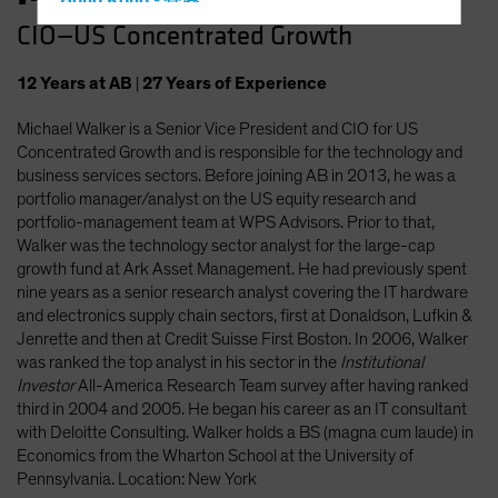
Hong Kong - 香港
CIO—US Concentrated Growth
Hungary
Iceland
12
Years
at AB
|
27
Years
of Experience
Italy - Italia
Michael Walker is a Senior Vice President and CIO for US
Japan - 日本
Concentrated Growth and is responsible for the technology and
Latin America
business services sectors. Before joining AB in 2013, he was a
portfolio manager/analyst on the US equity research and
Luxembourg and Other EMEA
portfolio-management team at WPS Advisors. Prior to that,
Netherlands
Walker was the technology sector analyst for the large-cap
growth fund at Ark Asset Management. He had previously spent
New Zealand
nine years as a senior research analyst covering the IT hardware
Norway
and electronics supply chain sectors, first at Donaldson, Lufkin &
Jenrette and then at Credit Suisse First Boston. In 2006, Walker
Other Asia-Pacific
was ranked the top analyst in his sector in the
Institutional
Poland
Investor
All-America Research Team survey after having ranked
third in 2004 and 2005. He began his career as an IT consultant
Portugal
with Deloitte Consulting. Walker holds a BS (magna cum laude) in
Singapore
Economics from the Wharton School at the University of
Pennsylvania. Location: New York
South Korea - 대한민국