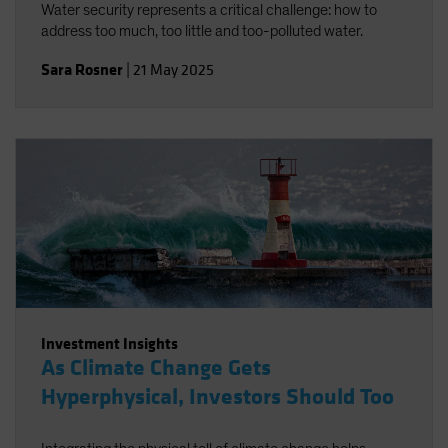
Water security represents a critical challenge: how to
address too much, too little and too-polluted water.
Sara Rosner
|
21 May 2025
Investment Insights
As Climate Change Gets
Hyperphysical, Investors Should Too