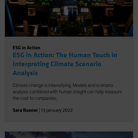
ESG in Action
ESG in Action: The Human Touch in
Interpreting Climate Scenario
Analysis
Climate change is intensifying. Models and scenario
analysis combined with human insight can help measure
the cost to companies.
Sara Rosner
|
13 January 2022