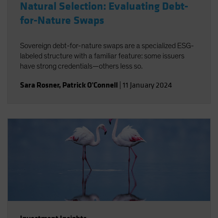
Natural Selection: Evaluating Debt-
for-Nature Swaps
Sovereign debt-for-nature swaps are a specialized ESG-
labeled structure with a familiar feature: some issuers
have strong credentials—others less so.
Sara Rosner
,
Patrick O'Connell
|
11 January 2024