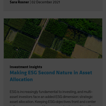
Sara Rosner
|
02 December 2021
Investment Insights
Making ESG Second Nature in Asset
Allocation
ESG is increasingly fundamental to investing, and multi-
asset investors face an added ESG dimension: strategic
asset allocation. Keeping ESG objectives front and center