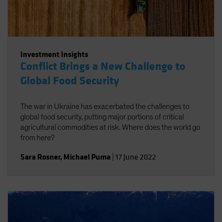
Investment Insights
Conflict Brings a New Challenge to
Global Food Security
The war in Ukraine has exacerbated the challenges to
global food security, putting major portions of critical
agricultural commodities at risk. Where does the world go
from here?
Sara Rosner
,
Michael Puma
|
17 June 2022