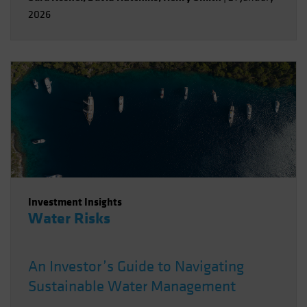
2026
Investment Insights
Water Risks
An Investor’s Guide to Navigating
Sustainable Water Management