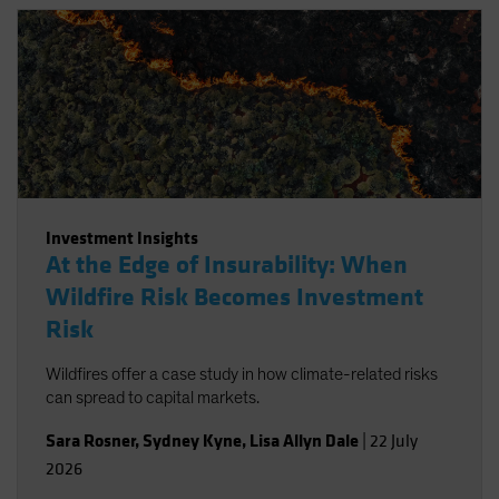
Investment Insights
At the Edge of Insurability: When
Wildfire Risk Becomes Investment
Risk
Wildfires offer a case study in how climate-related risks
can spread to capital markets.
Sara Rosner
,
Sydney Kyne
,
Lisa Allyn Dale
|
22 July
2026