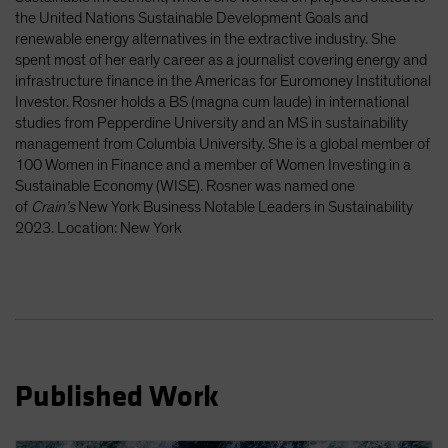
Spain
the United Nations Sustainable Development Goals and
renewable energy alternatives in the extractive industry. She
Sweden
spent most of her early career as a journalist covering energy and
Switzerland
infrastructure finance in the Americas for Euromoney Institutional
Investor. Rosner holds a BS (magna cum laude) in international
Taiwan - 台灣
studies from Pepperdine University and an MS in sustainability
UK
management from Columbia University. She is a global member of
100 Women in Finance and a member of Women Investing in a
United States (US Citizens)
Sustainable Economy (WISE). Rosner was named one
US (Non-US Citizens/NRC)
of
Crain’s
New York Business Notable Leaders in Sustainability
2023. Location: New York
Published Work