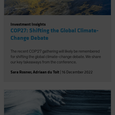
Investment Insights
COP27: Shifting the Global Climate-
Change Debate
The recent COP27 gathering will likely be remembered
for shifting the global climate-change debate. We share
our key takeaways from the conference.
Sara Rosner
,
Adriaan du Toit
|
16 December 2022