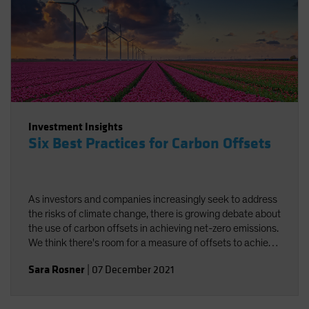
Investment Insights
Six Best Practices for Carbon Offsets
As investors and companies increasingly seek to address
the risks of climate change, there is growing debate about
the use of carbon offsets in achieving net-zero emissions.
We think there's room for a measure of offsets to achieve
carbon neutrality, provided best practices are followed.
Sara Rosner
|
07 December 2021