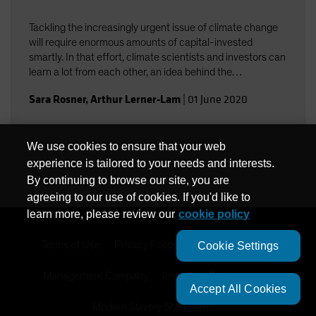
Tackling the increasingly urgent issue of climate change
will require enormous amounts of capital-invested
smartly. In that effort, climate scientists and investors can
learn a lot from each other, an idea behind the
collaboration among Columbia University climate experts
Sara Rosner
,
Arthur Lerner-Lam
|
01 June 2020
and AB investment professionals.
We use cookies to ensure that your web
experience is tailored to your needs and interests.
By continuing to browse our site, you are
agreeing to our use of cookies. If you'd like to
learn more, please review our
cookie policy
Terms of Use
Privacy Policy
Cookie Settings
Cookie Settings
Management Company
Important Disclosures
Accept All Cookies
Modern Slavery Statement