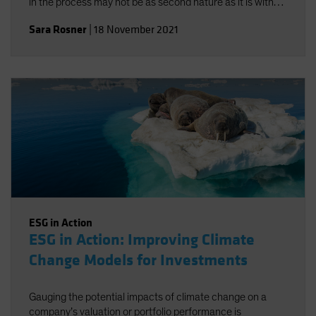
in the process may not be as second nature as it is with
traditional risk/return objectives, but alignment-and a
Sara Rosner
|
18 November 2021
strong investment policy statement-can help.
ESG in Action
ESG in Action: Improving Climate
Change Models for Investments
Gauging the potential impacts of climate change on a
company’s valuation or portfolio performance is