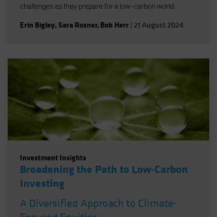
challenges as they prepare for a low-carbon world.
Erin Bigley
,
Sara Rosner
,
Bob Herr
|
21 August 2024
Investment Insights
Broadening the Path to Low-Carbon
Investing
A Diversified Approach to Climate-