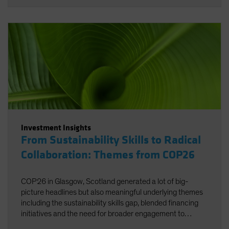
Investment Insights
From Sustainability Skills to Radical
Collaboration: Themes from COP26
COP26 in Glasgow, Scotland generated a lot of big-
picture headlines but also meaningful underlying themes
including the sustainability skills gap, blended financing
initiatives and the need for broader engagement to
facilitate net zero.