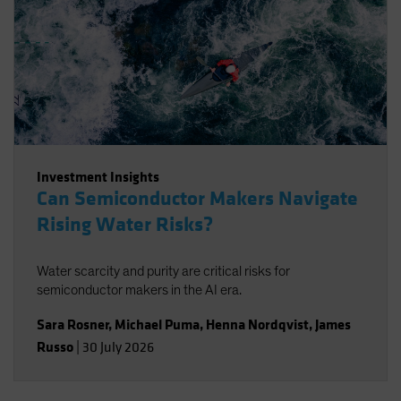
Investment Insights
Can Semiconductor Makers Navigate
Rising Water Risks?
Water scarcity and purity are critical risks for
semiconductor makers in the AI era.
Sara Rosner
,
Michael Puma
,
Henna Nordqvist
,
James
Russo
|
30 July 2026