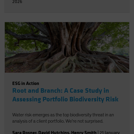
2026
ESG in Action
Root and Branch: A Case Study in
Assessing Portfolio Biodiversity Risk
Water risk emerges as the top biodiversity threat in an
analysis of a client portfolio. We’re not surprised.
Sara Rosner
,
David Hutchins
,
Henry Smith
|
21 January