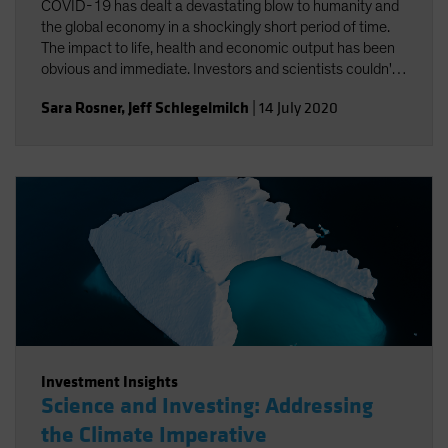
COVID-19 has dealt a devastating blow to humanity and
the global economy in a shockingly short period of time.
The impact to life, health and economic output has been
obvious and immediate. Investors and scientists couldn't
help but notice the connections between COVID-19 and
Sara Rosner
,
Jeff Schlegelmilch
|
14 July 2020
climate change.
Investment Insights
Science and Investing: Addressing
the Climate Imperative