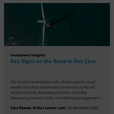
Investment Insights
Key Signs on the Road to Net Zero
Our recent conversations with climate experts, asset
owners and other stakeholders on net zero surfaced
issues central to developing solutions, including
sharpening investors' skills, strengthening engagement,
and striving for better and more accessible data.
Sara Rosner
,
Arthur Lerner-Lam
|
02 December 2021