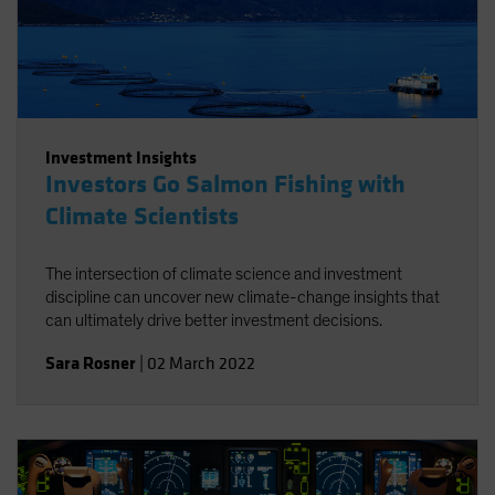
Investment Insights
Investors Go Salmon Fishing with
Climate Scientists
The intersection of climate science and investment
discipline can uncover new climate-change insights that
can ultimately drive better investment decisions.
Sara Rosner
|
02 March 2022