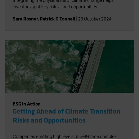
Integrating the physical toll of climate change helps
investors spot key risks—and opportunities
Sara Rosner
,
Patrick O'Connell
|
29 October 2024
ESG in Action
Getting Ahead of Climate Transition
Risks and Opportunities
Companies emitting high levels of GHG face complex