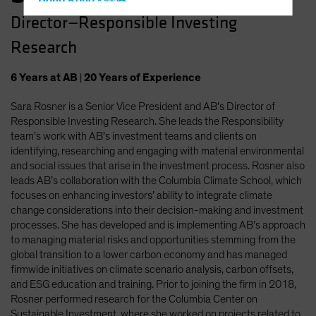
Hong Kong - 香港
Director—Responsible Investing
Hungary
Research
Iceland
Italy - Italia
6
Years
at AB
|
20
Years
of Experience
Japan - 日本
Sara Rosner is a Senior Vice President and AB’s Director of
Latin America
Responsible Investing Research. She leads the Responsibility
Luxembourg and Other EMEA
team’s work with AB’s investment teams and clients on
identifying, researching and engaging with material environmental
Netherlands
and social issues that arise in the investment process. Rosner also
New Zealand
leads AB’s collaboration with the Columbia Climate School, which
focuses on enhancing investors’ ability to integrate climate
Norway
change considerations into their decision-making and investment
Other Asia-Pacific
processes. She has developed and is implementing AB’s approach
to managing material risks and opportunities stemming from the
Poland
global transition to a lower carbon economy and has managed
Portugal
firmwide initiatives on climate scenario analysis, carbon offsets,
and ESG education and training. Prior to joining the firm in 2018,
Singapore
Rosner performed research for the Columbia Center on
South Korea - 대한민국
Sustainable Investment, where she worked on projects related to