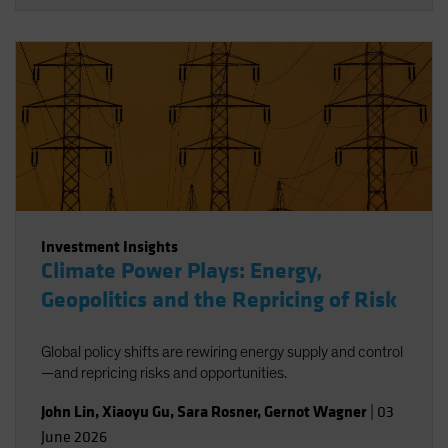
Investment Insights
Climate Power Plays: Energy,
Geopolitics and the Repricing of Risk
Global policy shifts are rewiring energy supply and control
—and repricing risks and opportunities.
John Lin
,
Xiaoyu Gu
,
Sara Rosner
,
Gernot Wagner
|
03
June 2026