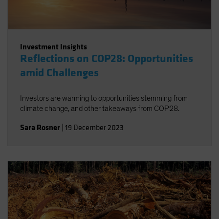
Investment Insights
Reflections on COP28: Opportunities
amid Challenges
Investors are warming to opportunities stemming from
climate change, and other takeaways from COP28.
Sara Rosner
|
19 December 2023