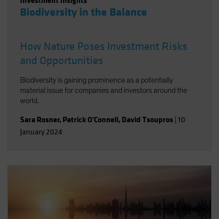
Investment Insights
Biodiversity in the Balance
How Nature Poses Investment Risks
and Opportunities
Biodiversity is gaining prominence as a potentially
material issue for companies and investors around the
world.
Sara Rosner
,
Patrick O'Connell
,
David Tsoupros
|
10
January 2024