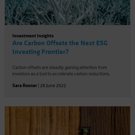
Investment Insights
Are Carbon Offsets the Next ESG
Investing Frontier?
Carbon offsets are steadily gaining attention from
investors as a tool to accelerate carbon reductions.
Sara Rosner
|
28 June 2022