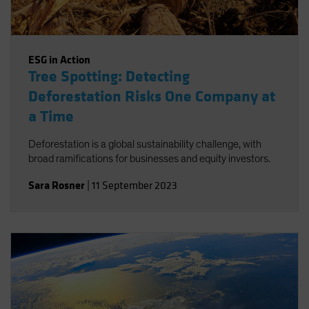
ESG in Action
Tree Spotting: Detecting
Deforestation Risks One Company at
a Time
Deforestation is a global sustainability challenge, with
broad ramifications for businesses and equity investors.
Sara Rosner
|
11 September 2023