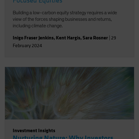
Focused Equities
Building a low-carbon equity strategy requires a wide
view of the forces shaping businesses and returns,
including climate change.
Inigo Fraser Jenkins
,
Kent Hargis
,
Sara Rosner
|
29
February 2024
Investment Insights
Nurturing Nature: Why Investors