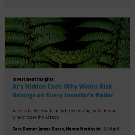
Investment Insights
AI’s Hidden Cost: Why Water Risk
Belongs on Every Investor’s Radar
Access to clean water may be a deciding factor in who
wins or loses the AI race.
Sara Rosner
,
James Russo
,
Henna Nordqvist
|
09 April