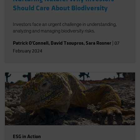
Should Care About Biodiversity
Investors face an urgent challenge in understanding,
analyzing and managing biodiversity risks.
Patrick O'Connell
,
David Tsoupros
,
Sara Rosner
|
07
February 2024
ESG in Action