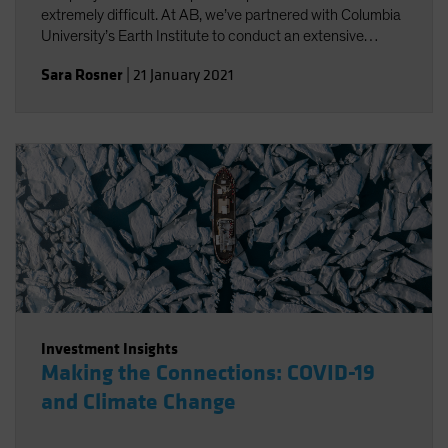
extremely difficult. At AB, we’ve partnered with Columbia
University’s Earth Institute to conduct an extensive
review of existing climate change scenario-analysis
Sara Rosner
|
21 January 2021
providers and their various approaches.
Investment Insights
Making the Connections: COVID-19
and Climate Change