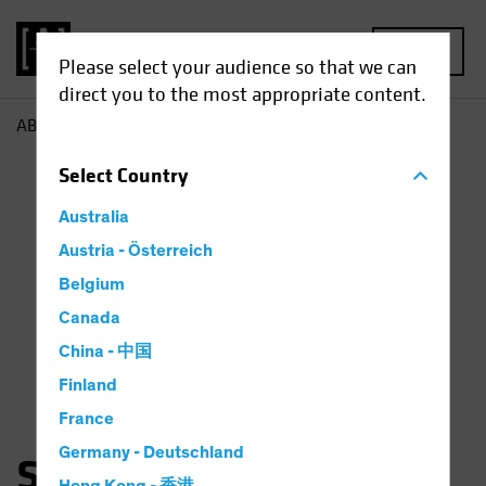
MENU
Please select your audience so that we can
direct you to the most appropriate content.
AB
Sara Rosner
Select
Country
Australia
Austria - Österreich
Belgium
Canada
China - 中国
Finland
France
Germany - Deutschland
Sara Rosner