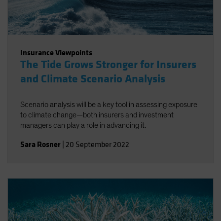
Insurance Viewpoints
The Tide Grows Stronger for Insurers
and Climate Scenario Analysis
Scenario analysis will be a key tool in assessing exposure
to climate change—both insurers and investment
managers can play a role in advancing it.
Sara Rosner
|
20 September 2022